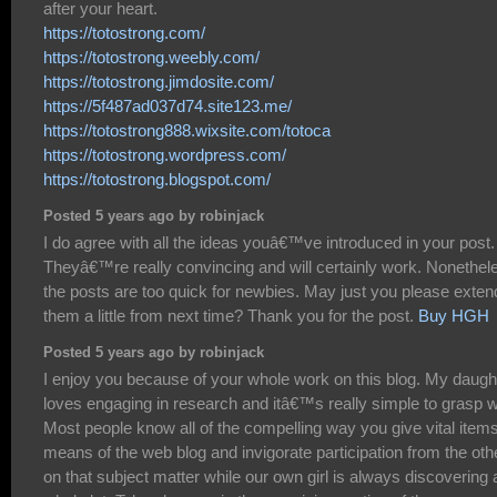
after your heart.
https://totostrong.com/
https://totostrong.weebly.com/
https://totostrong.jimdosite.com/
https://5f487ad037d74.site123.me/
https://totostrong888.wixsite.com/totoca
https://totostrong.wordpress.com/
https://totostrong.blogspot.com/
Posted 5 years ago by robinjack
I do agree with all the ideas youâ€™ve introduced in your post.
Theyâ€™re really convincing and will certainly work. Nonethel
the posts are too quick for newbies. May just you please exten
them a little from next time? Thank you for the post.
Buy HGH
Posted 5 years ago by robinjack
I enjoy you because of your whole work on this blog. My daugh
loves engaging in research and itâ€™s really simple to grasp 
Most people know all of the compelling way you give vital item
means of the web blog and invigorate participation from the oth
on that subject matter while our own girl is always discovering 