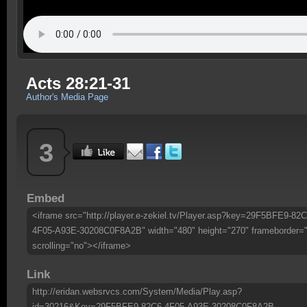
Acts 28:21-31
Author's Media Page
3
Embed
<iframe src="http://player.e-zekiel.tv/Player.asp?key=29F5BFE9-82C
4F05-A93E-30208C0F8A2B" width="480" height="270" frameborder=
scrolling="no"></iframe>
Link
http://eridan.websrvcs.com/System/Media/Play.asp?
id=30216&Key=29F5BFE9-82C6-4F05-A93E-30208C0F8A2B