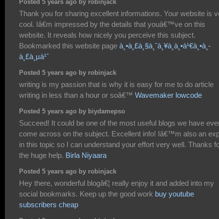
Posted 5 years ago by robinjack
Thank you for sharing excellent informations. Your website is v
cool. Iâ€m impressed by the details that youâ€™ve on this
website. It reveals how nicely you perceive this subject.
Bookmarked this website page
à¸•à¸£à¸§à¸ˆà¸¥à¸­à¸•à¹€à¸•à¸­
à¸£à¸µà¹ˆ
Posted 5 years ago by robinjack
writing is my passion that is why it is easy for me to do article
writing in less than a hour or soâ€™
Wavemaker lowcode
Posted 5 years ago by biydamepso
Succeed! It could be one of the most useful blogs we have eve
come across on the subject. Excellent info! Iâ€™m also an exp
in this topic so I can understand your effort very well. Thanks f
the huge help.
Birla Niyaara
Posted 5 years ago by robinjack
Hey there, wonderful blogâ€¦ really enjoy it and added into my
social bookmarks. Keep up the good work
buy youtube
subscribers cheap