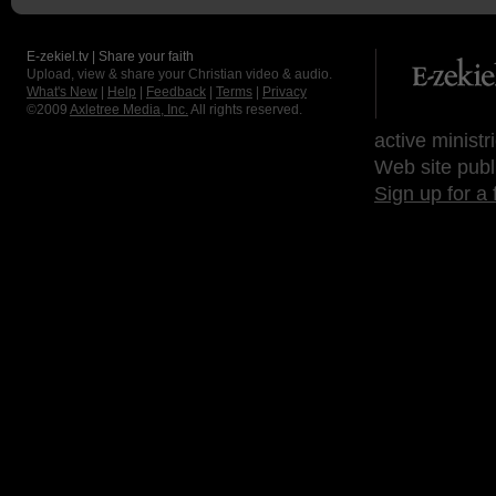
E-zekiel.tv | Share your faith
Upload, view & share your Christian video & audio.
What's New
|
Help
|
Feedback
|
Terms
|
Privacy
©2009
Axletree Media, Inc.
All rights reserved.
active ministr
Web site publ
Sign up for a