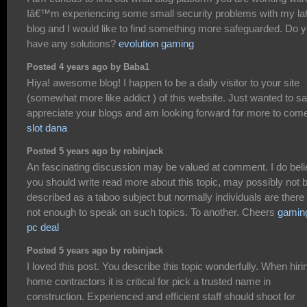
Iâ€™m experiencing some small security problems with my la
blog and I would like to find something more safeguarded. Do 
have any solutions?
evolution gaming
Posted 4 years ago by Baba1
Hiya! awesome blog! I happen to be a daily visitor to your site
(somewhat more like addict ) of this website. Just wanted to sa
appreciate your blogs and am looking forward for more to com
slot dana
Posted 5 years ago by robinjack
An fascinating discussion may be valued at comment. I do bel
you should write read more about this topic, may possibly not 
described as a taboo subject but normally individuals are there
not enough to speak on such topics. To another. Cheers
gamin
pc deal
Posted 5 years ago by robinjack
I loved this post. You describe this topic wonderfully. When hiri
home contractors it is critical for pick a trusted name in
construction. Experienced and efficient staff should shoot for