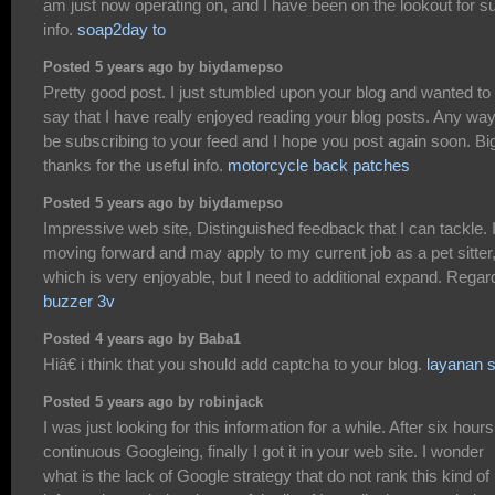
am just now operating on, and I have been on the lookout for s
info.
soap2day to
Posted 5 years ago by biydamepso
Pretty good post. I just stumbled upon your blog and wanted to
say that I have really enjoyed reading your blog posts. Any way I
be subscribing to your feed and I hope you post again soon. Bi
thanks for the useful info.
motorcycle back patches
Posted 5 years ago by biydamepso
Impressive web site, Distinguished feedback that I can tackle.
moving forward and may apply to my current job as a pet sitter
which is very enjoyable, but I need to additional expand. Regar
buzzer 3v
Posted 4 years ago by Baba1
Hiâ€ i think that you should add captcha to your blog.
layanan 
Posted 5 years ago by robinjack
I was just looking for this information for a while. After six hours
continuous Googleing, finally I got it in your web site. I wonder
what is the lack of Google strategy that do not rank this kind of