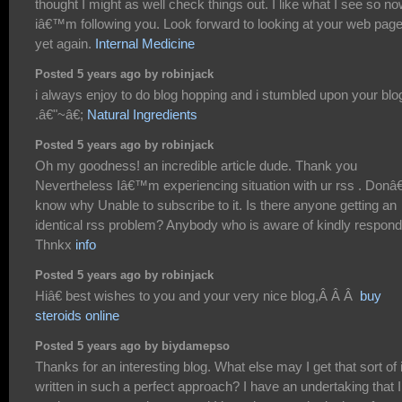
thought I might as well check things out. I like what I see so n
iâ€™m following you. Look forward to looking at your web pag
yet again.
Internal Medicine
Posted 5 years ago by robinjack
i always enjoy to do blog hopping and i stumbled upon your blo
.â€"~â€;
Natural Ingredients
Posted 5 years ago by robinjack
Oh my goodness! an incredible article dude. Thank you
Nevertheless Iâ€™m experiencing situation with ur rss . Don
know why Unable to subscribe to it. Is there anyone getting an
identical rss problem? Anybody who is aware of kindly respond
Thnkx
info
Posted 5 years ago by robinjack
Hiâ€ best wishes to you and your very nice blog,Â Â Â
buy
steroids online
Posted 5 years ago by biydamepso
Thanks for an interesting blog. What else may I get that sort of 
written in such a perfect approach? I have an undertaking that I