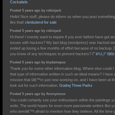
Cockatiels
Posted 5 years ago by robinjack
Hello! Nice stuff, please do inform us when you post somethin
like that!
clenbuterol for sale
Posted 5 years ago by robinjack
Hi there! I merely want to inquire if you ever before have got an
issues with hackers? My last blog (wordpress) was hacked an
ended up losing a few months of effort because of no backup. 
you know of any techniques to prevent hackers?
ì˜¨ë¼ì¸ì¹´ì§€
Posted 5 years ago by biydamepso
Thank you for some other informative blog. Where else could I 
that type of information written in such an ideal means? I have 
mission that Iâ€™m just now working on, and I have been at t
look out for such information.
Godrej Three Parks
Posted 5 years ago by Anonymous
You could certainly see your enthusiasm within the paintings y
write. The world hopes for even more passionate writers like y
who arenâ€™t afraid to mention how they believe. All the time 