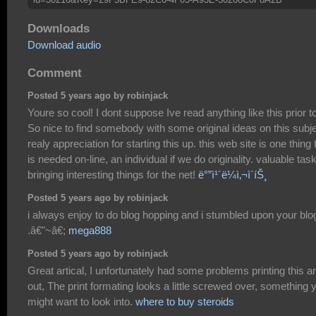
Downloads
Download audio
Comment
Posted 5 years ago by robinjack
Youre so cool! I dont suppose Ive read anything like this prior to
So nice to find somebody with some original ideas on this subje
realy appreciation for starting this up. this web site is one thing 
is needed on-line, an individual if we do originality. valuable task
bringing interesting things for the net!
ë°”ì¹´ë¼ì‚¬ì´íŠ¸
Posted 5 years ago by robinjack
i always enjoy to do blog hopping and i stumbled upon your blo
.â€"~â€;
mega888
Posted 5 years ago by robinjack
Great artical, I unfortunately had some problems printing this ar
out, The print formating looks a little screwed over, something 
might want to look into.
where to buy steroids