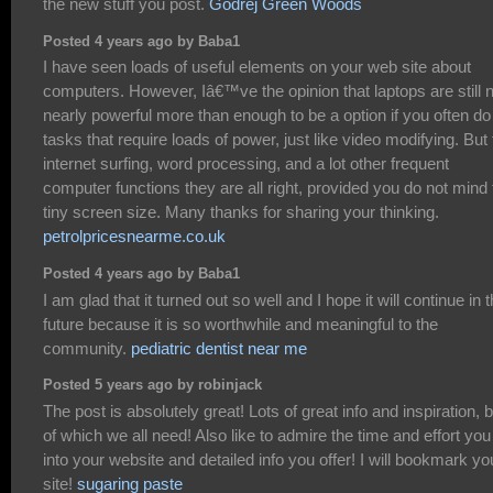
the new stuff you post.
Godrej Green Woods
Posted 4 years ago by Baba1
I have seen loads of useful elements on your web site about
computers. However, Iâ€™ve the opinion that laptops are still 
nearly powerful more than enough to be a option if you often do
tasks that require loads of power, just like video modifying. But 
internet surfing, word processing, and a lot other frequent
computer functions they are all right, provided you do not mind 
tiny screen size. Many thanks for sharing your thinking.
petrolpricesnearme.co.uk
Posted 4 years ago by Baba1
I am glad that it turned out so well and I hope it will continue in 
future because it is so worthwhile and meaningful to the
community.
pediatric dentist near me
Posted 5 years ago by robinjack
The post is absolutely great! Lots of great info and inspiration, 
of which we all need! Also like to admire the time and effort you
into your website and detailed info you offer! I will bookmark yo
site!
sugaring paste