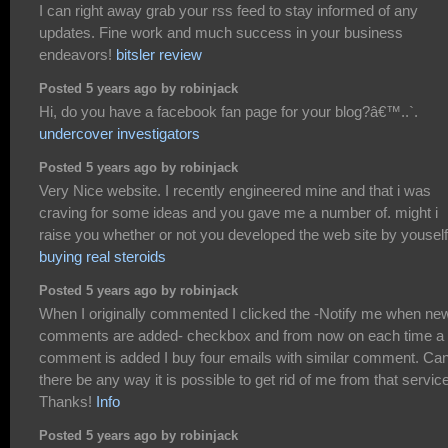
I can right away grab your rss feed to stay informed of any
updates. Fine work and much success in your business
endeavors!
bitsler review
Posted 5 years ago by robinjack
Hi, do you have a facebook fan page for your blog?â€™..`.
undercover investigators
Posted 5 years ago by robinjack
Very Nice website. I recently engineered mine and that i was
craving for some ideas and you gave me a number of. might i
raise you whether or not you developed the web site by youself
buying real steroids
Posted 5 years ago by robinjack
When I originally commented I clicked the -Notify me when ne
comments are added- checkbox and from now on each time a
comment is added I buy four emails with similar comment. Ca
there be any way it is possible to get rid of me from that servic
Thanks!
Info
Posted 5 years ago by robinjack