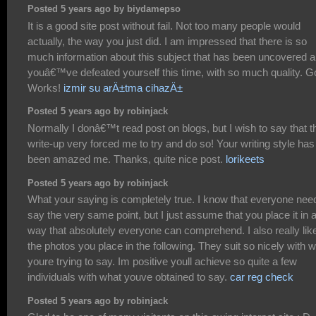
Posted 5 years ago by biydamepso
It is a good site post without fail. Not too many people would
actually, the way you just did. I am impressed that there is so
much information about this subject that has been uncovered 
youâ€™ve defeated yourself this time, with so much quality. 
Works!
izmir su arÄ±tma cihazÄ±
Posted 5 years ago by robinjack
Normally I donâ€™t read post on blogs, but I wish to say that t
write-up very forced me to try and do so! Your writing style has
been amazed me. Thanks, quite nice post.
lorikeets
Posted 5 years ago by robinjack
What your saying is completely true. I know that everyone nee
say the very same point, but I just assume that you place it in 
way that absolutely everyone can comprehend. I also really lik
the photos you place in the following. They suit so nicely with 
youre trying to say. Im positive youll achieve so quite a few
individuals with what youve obtained to say.
car reg check
Posted 5 years ago by robinjack