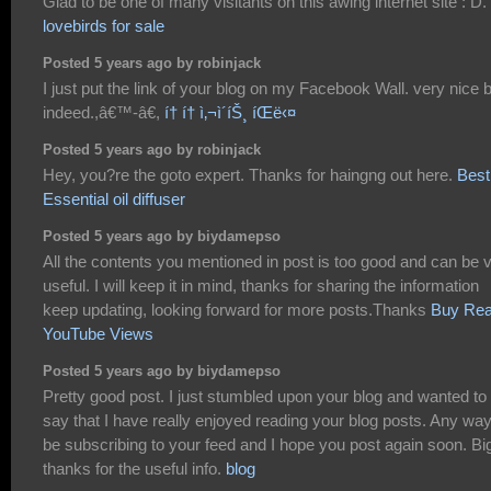
Glad to be one of many visitants on this awing internet site : D.
lovebirds for sale
Posted 5 years ago by robinjack
I just put the link of your blog on my Facebook Wall. very nice 
indeed.,â€™-â€,
í† í† ì‚¬ì´íŠ¸ íŒë‹¤
Posted 5 years ago by robinjack
Hey, you?re the goto expert. Thanks for haingng out here.
Best
Essential oil diffuser
Posted 5 years ago by biydamepso
All the contents you mentioned in post is too good and can be 
useful. I will keep it in mind, thanks for sharing the information
keep updating, looking forward for more posts.Thanks
Buy Rea
YouTube Views
Posted 5 years ago by biydamepso
Pretty good post. I just stumbled upon your blog and wanted to
say that I have really enjoyed reading your blog posts. Any way I
be subscribing to your feed and I hope you post again soon. Bi
thanks for the useful info.
blog