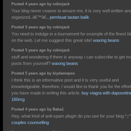
Posted 4 years ago by robinjack
Your blog never ceases to amaze me, it is very well written an
organized..â€™â€.,
pembuat tautan balik
Posted 5 years ago by robinjack
You need to indulge in a tournament for example of the finest b
on the web. Let me suggest this great site!
waxing beans
Posted 5 years ago by robinjack
stuff and wondering if there is anyway i can subscribe to get m
posts from yourself?
waxing beans
Posted 5 years ago by biydamepso
I think this is an informative post and it is very useful and
knowledgeable. therefore, I would like to thank you for the effor
you have made in writing this article.
buy viagra with dapoxetin
160mg
Posted 4 years ago by Baba1
Hey, what kind of anti-spam plugin do you use for your blog.*;:*
couples counselling