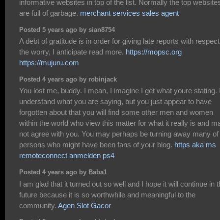
informative websites in top of the list. Normally the top website
are full of garbage.
merchant services sales agent
Posted 5 years ago by sian8754
A debt of gratitude is in order for giving late reports with respect
the worry, I anticipate read more.
https://mopsc.org
https://mujuru.com
Posted 4 years ago by robinjack
You lost me, buddy. I mean, I imagine I get what youre stating. 
understand what you are saying, but you just appear to have
forgotten about that you will find some other men and women
within the world who view this matter for what it really is and m
not agree with you. You may perhaps be turning away many of
persons who might have been fans of your blog.
https aka ms
remoteconnect anmelden ps4
Posted 4 years ago by Baba1
I am glad that it turned out so well and I hope it will continue in 
future because it is so worthwhile and meaningful to the
community.
Agen Slot Gacor