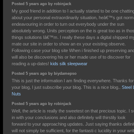
Posted 5 years ago by robinjack
My good friend in addition to I actually started to be one chattin
about your personal extraordinarily situation, heâ€™s got norm
endeavouring in order to turn out everybody under the sun
absolutely wrong. Units perception on the is great too as in tho
things solutions Iâ€™m. I really these days a digital shipped m
mate our site in order to show an ex your existing observe.
Following case your blog site When i finished up preserving an
will also be discovering his or her made use of to discover for
reading a up-dates!
kids silk sleepwear
Posted 5 years ago by biydamepso
This is just the information I am finding everywhere. Thanks for
your blog, I just subscribe your blog. This is a nice blog..
Steel 
Nuts
Posted 5 years ago by robinjack
Well, the article is really the sweetest on that precious topic. I s
in with your conclusions and also definitely will thirstily look
forward to your approaching updates. Just saying thanks defini
will not simply be sufficient, for the fantasti c lucidity in your writ