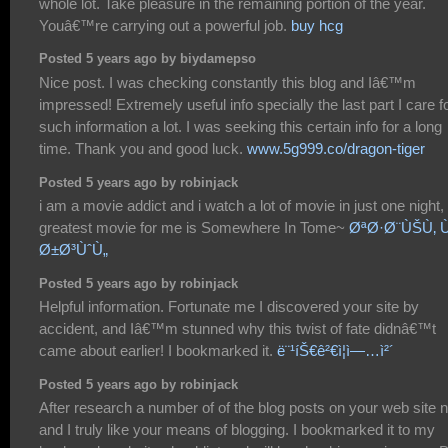
whole lot. Take pleasure in the remaining portion of the year.
Youâ€™re carrying out a powerful job.
buy hcg
Posted 5 years ago by biydamepso
Nice post. I was checking constantly this blog and Iâ€™m
impressed! Extremely useful info specially the last part I care f
such information a lot. I was seeking this certain info for a long
time. Thank you and good luck.
www.5g999.co/dragon-tiger
Posted 5 years ago by robinjack
i am a movie addict and i watch a lot of movie in just one night,
greatest movie for me is Somewhere In Tome~
ØªØ·Ø¨ÙŠÙ‚ 
Ø±Ø³ÙˆÙ„
Posted 5 years ago by robinjack
Helpful information. Fortunate me I discovered your site by
accident, and Iâ€™m stunned why this twist of fate didnâ€™t
came about earlier! I bookmarked it.
ë¨¹íŠ€ê²€ì¦ì—…ì²´
Posted 5 years ago by robinjack
After research a number of of the blog posts on your web site 
and I truly like your means of blogging. I bookmarked it to my