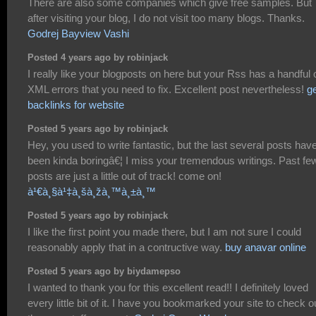
There are also some companies which give free samples. But
after visiting your blog, I do not visit too many blogs. Thanks.
Godrej Bayview Vashi
Posted 4 years ago by robinjack
I really like your blogposts on here but your Rss has a handful 
XML errors that you need to fix. Excellent post nevertheless!
g
backlinks for website
Posted 5 years ago by robinjack
Hey, you used to write fantastic, but the last several posts hav
been kinda boringâ€¦ I miss your tremendous writings. Past fe
posts are just a little out of track! come on!
à¹€à¸§à¹‡à¸šà¸žà¸™à¸±à¸™
Posted 5 years ago by robinjack
I like the first point you made there, but I am not sure I could
reasonably apply that in a contructive way.
buy anavar online
Posted 5 years ago by biydamepso
I wanted to thank you for this excellent read!! I definitely loved
every little bit of it. I have you bookmarked your site to check o