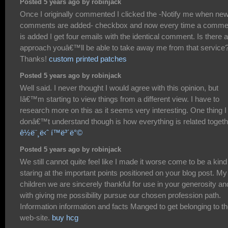
Posted 5 years ago by robinjack
Once I originally commented I clicked the -Notify me when ne
comments are added- checkbox and now every time a comme
is added I get four emails with the identical comment. Is there 
approach youâ€™ll be able to take away me from that service
Thanks!
custom printed patches
Posted 5 years ago by robinjack
Well said. I never thought I would agree with this opinion, but
Iâ€™m starting to view things from a different view. I have to
research more on this as it seems very interesting. One thing I
donâ€™t understand though is how everything is related togeth
ê½ë¨¸ë‹ˆ í™ë³´ë°©
Posted 5 years ago by robinjack
We still cannot quite feel like I made it worse come to be a kind
staring at the important points positioned on your blog post. My
children we are sincerely thankful for use in your generosity an
with giving me possibility pursue our chosen profession path.
Information information and facts Manged to get belonging to t
web-site.
buy hcg