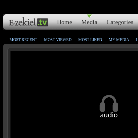
Home
Media
Categories
MOST RECENT
MOST VIEWED
MOST LIKED
MY MEDIA