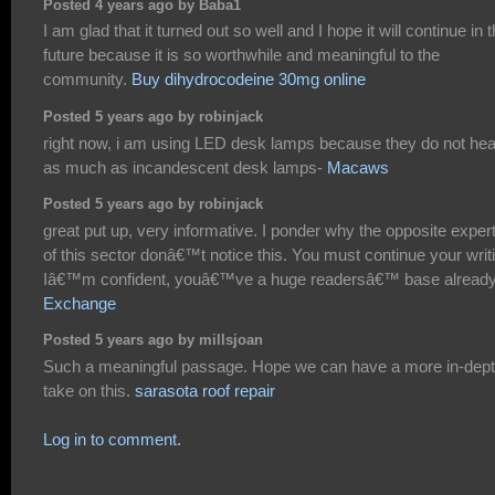
Posted 4 years ago by Baba1
I am glad that it turned out so well and I hope it will continue in 
future because it is so worthwhile and meaningful to the
community.
Buy dihydrocodeine 30mg online
Posted 5 years ago by robinjack
right now, i am using LED desk lamps because they do not hea
as much as incandescent desk lamps-
Macaws
Posted 5 years ago by robinjack
great put up, very informative. I ponder why the opposite exper
of this sector donâ€™t notice this. You must continue your writ
Iâ€™m confident, youâ€™ve a huge readersâ€™ base already
Exchange
Posted 5 years ago by millsjoan
Such a meaningful passage. Hope we can have a more in-dep
take on this.
sarasota roof repair
Log in to comment.