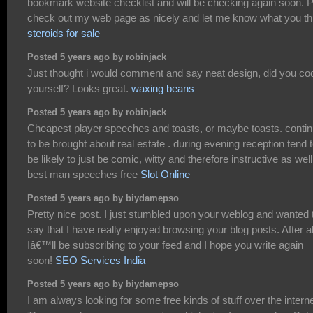
bookmark website checklist and will be checking again soon. P
check out my web page as nicely and let me know what you th
steroids for sale
Posted 5 years ago by robinjack
Just thought i would comment and say neat design, did you cod
yourself? Looks great.
waxing beans
Posted 5 years ago by robinjack
Cheapest player speeches and toasts, or maybe toasts. conti
to be brought about real estate . during evening reception tend 
be likely to just be comic, witty and therefore instructive as well
best man speeches free
Slot Online
Posted 5 years ago by biydamepso
Pretty nice post. I just stumbled upon your weblog and wanted 
say that I have really enjoyed browsing your blog posts. After al
Iâ€™ll be subscribing to your feed and I hope you write again
soon!
SEO Services India
Posted 5 years ago by biydamepso
I am always looking for some free kinds of stuff over the interne