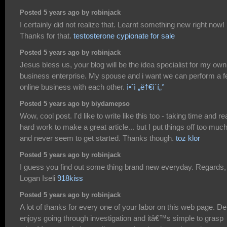
Posted 5 years ago by robinjack
I certainly did not realize that. Learnt something new right now!
Thanks for that.
testosterone cypionate for sale
Posted 5 years ago by robinjack
Jesus bless us, your blog will be the idea specialist for my own
business enterprise. My spouse and i want we can perform a 
online business with each other.
ì•ˆì „ë†€ì´í„°
Posted 5 years ago by biydamepso
Wow, cool post. I'd like to write like this too - taking time and re
hard work to make a great article... but I put things off too muc
and never seem to get started. Thanks though.
toz klor
Posted 5 years ago by robinjack
I guess you find out some thing brand new everyday. Regards,
Logan Iseli
918kiss
Posted 5 years ago by robinjack
A lot of thanks for every one of your labor on this web page. D
enjoys going through investigation and itâ€™s simple to grasp