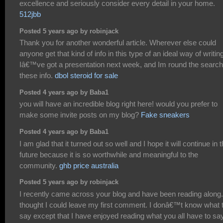
excellence and seriously consider every detail in your home.
512jbb
Posted 5 years ago by robinjack
Thank you for another wonderful article. Wherever else could
anyone get that kind of info in this type of an ideal way of writin
Iâ€™ve got a presentation next week, and Im round the search
these info.
dbol steroid for sale
Posted 4 years ago by Baba1
you will have an incredible blog right here! would you prefer to
make some invite posts on my blog?
Fake sneakers
Posted 4 years ago by Baba1
I am glad that it turned out so well and I hope it will continue in 
future because it is so worthwhile and meaningful to the
community.
ghb price australia
Posted 5 years ago by robinjack
I recently came across your blog and have been reading along.
thought I could leave my first comment. I donâ€™t know what 
say except that I have enjoyed reading what you all have to sa