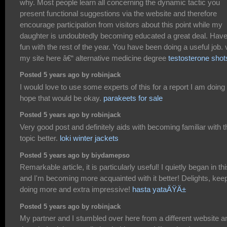
why. Most people learn all concerning the dynamic tactic you
present functional suggestions via the website and therefore
encourage participation from visitors about this point while my
daughter is undoubtedly becoming educated a great deal. Hav
fun with the rest of the year. You have been doing a useful job. v
my site here â€“ alternative medicine degree
testosterone shot
Posted 5 years ago by robinjack
I would love to use some experts of this for a report I am doing 
hope that would be okay.
parakeets for sale
Posted 5 years ago by robinjack
Very good post and definitely aids with becoming familiar with t
topic better.
loki winter jackets
Posted 5 years ago by biydamepso
Remarkable article, it is particularly useful! I quietly began in thi
and I'm becoming more acquainted with it better! Delights, kee
doing more and extra impressive!
hasta yataÄŸÄ±
Posted 5 years ago by robinjack
My partner and I stumbled over here from a different website a