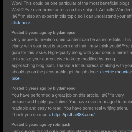
Wow! This could be one particular of the most beneficial blogs
Weâ€™ve ever arrive across on this subject. Actually Wonderf
Iâ€™m also an expert in this topic so I can understand your effo
click here
Posted 5 years ago by biydamepso
Only aspire to mention ones content can be as incredible. This
clarity with your post is superb and that i may think youâ€™re 
guru for this issue. High-quality along with your concur permit
to to seize your current give to keep modified by using
approaching blog post. Thanks a lot hundreds of along with you
should go on the pleasurable get the job done.
electric mountai
bike
Posted 5 years ago by biydamepso
You have performed a great job on this article. Itâ€™s very
precise and highly qualitative. You have even managed to make
readable and easy to read. You have some real writing talent.
Thank you so much.
https://psthai888.com/
Posted 5 years ago by robinjack
I am curious to find out what blog platform you are working wit