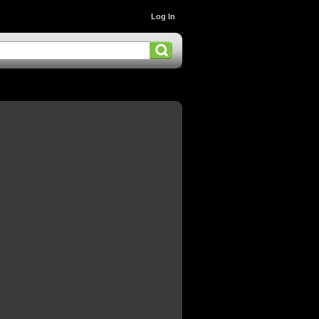
Log In