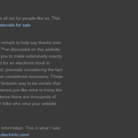
s all out for people like us. This
steroids for sale
l remark to help say thanks over
€™ve discussed on this website.
f you to make extensively exactly
 for an electronic book in
, precisely considering the fact
ever considered necessary. Those
fantastic way to be certain that
terest just like mine to know the
I know there are thousands of
r folks who view your website.
 information. This is what I was
outtechinfo.com/