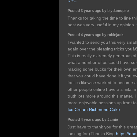
NYC
Posted 3 years ago by biydamepso
Thanks for taking the time to line thi
post was very useful in my opinion.
Posted 4 years ago by robinjack
I wanted to send you this very smal
again over the pleasing tricks youâ
This is really extremely generous o
what a number of us could have sold
making some bucks for their own end
that you could have done it if you 
tactics likewise worked to become a 
other people online have a similar in
truth lots more around this matter. 
more enjoyable sessions up front fo
Ice Cream Richmond Cake
Posted 4 years ago by Jamie
Just have to thank you for this great
looking for (Thanks Bing
https://ab