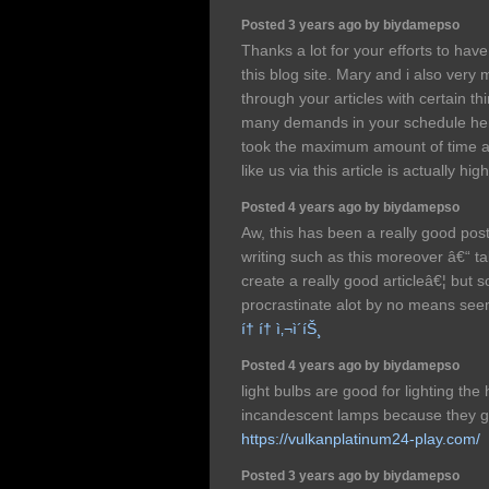
Posted 3 years ago by biydamepso
Thanks a lot for your efforts to hav
this blog site. Mary and i also very
through your articles with certain th
many demands in your schedule henc
took the maximum amount of time as
like us via this article is actually hi
Posted 4 years ago by biydamepso
Aw, this has been a really good post.
writing such as this moreover â€“ ta
create a really good articleâ€¦ but s
procrastinate alot by no means seem
í† í† ì‚¬ì´íŠ¸
Posted 4 years ago by biydamepso
light bulbs are good for lighting th
incandescent lamps because they g
https://vulkanplatinum24-play.com/
Posted 3 years ago by biydamepso