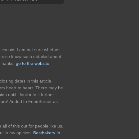
cousin. I am not sure whether
dy else know such detailed about
 Thanks!
go to the website
osing dates in this article
them heart to heart. There may be
on until I look into it further.
more! Added to FeedBurner as
 all of this out for people like us.
ful in my opinion.
Bestbakery In