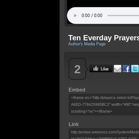
Ten Everday Prayers
Author's Media Page
2
Embed
<iframe src="http://player.e-zekiel.tv
A8ED-778425995BC2" width="480" heig
scrolling="no"></iframe>
Link
http://eridan.websrvcs.com/System/Medi
id=30216&Key=299BFD14-92B7-427C