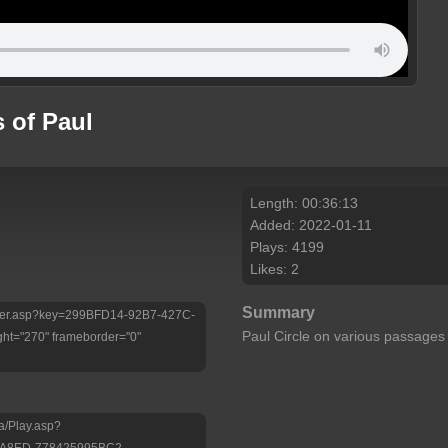
 of Paul
Length: 00:36:13
Added: 2022-01-11
Plays: 4199
Likes: 2
Summary
/Player.asp?key=299BFD14-92B7-427C-
Paul Circle on various passage
ht="270" frameborder="0"
a/Play.asp?
-A8ED-778425995BC2