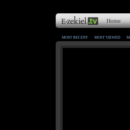
Home
MOST RECENT
MOST VIEWED
M