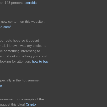
an 143 percent.
steroids
new content on this website ,
se.com/
og, Lets hope so it doesnt
 all, I know it was my choice to
ve something interesting to
ining about something you could
looking for attention.
how to buy
pecially in the hot summer
ne
 tournament for example of the
uggest this blog!
Crypto