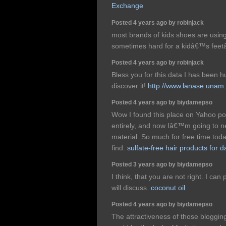
Exchange
Posted 4 years ago by robinjack
most brands of kids shoes are using
sometimes hard for a kidâ€™s fee
Posted 4 years ago by robinjack
Bless you for this data I has been h
discover it!
http://www.lanase.unam
Posted 4 years ago by biydamepso
Wow I found this place on Yahoo po
entirely, and now Iâ€™m going to ne
material. So much for free time toda
find.
sulfate-free hair products for 
Posted 3 years ago by biydamepso
I think, that you are not right. I can
will discuss.
coconut oil
Posted 4 years ago by biydamepso
The attractiveness of those bloggi