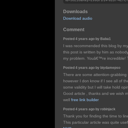
Downloads
Download audio
Comment
Posted 4 years ago by Baba1
I was recommended this blog by my 
this post is written by him as nobo
my problem. Youâ€™re incredible!
Posted 4 years ago by biydamepso
There are some attention-grabbing cl
however I don know if I see all of 
some validity but I will take hold opini
Good article , thanks and we wish 
well
free link builder
Posted 4 years ago by robinjack
Thank you for finding the time to line
This particular article was quite use