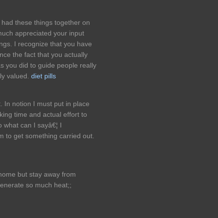
e had these things together on
 much appreciated your input
ings. I recognize that you have
e the fact that you actually
 you did to guide people really
ghly valued.
diet pills
 In notion I must put in place
king time and actual effort to
o what can I sayâ€¦ I
 to get something carried out.
e home but stay away from
enerate so much heat;;