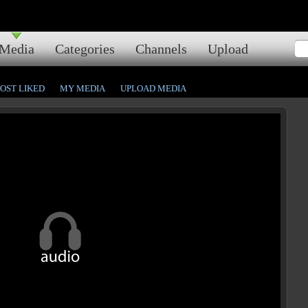
Media
Categories
Channels
Upload
OST LIKED
MY MEDIA
UPLOAD MEDIA