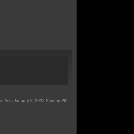
s in Acts January 9, 2022 Sunday PM