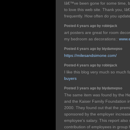
Iâ€™ve been gone for some time, 
to love this web site. Thank you, I
frequently. How often do you updat
Posted 4 years ago by robinjack
art posters are great for room decor
my bedroom as decorations::
www.e
Posted 4 years ago by biydamepso
https://milesandsimone.com/
Posted 4 years ago by robinjack
I like this blog very much so much f
buyers
Posted 3 years ago by biydamepso
The same item was found by the He
and the Kaiser Family Foundation in 
2000. They found out that the premi
sponsored by the employer increase
employee's salary. This report also 
contribution of employees in group