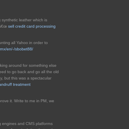
 synthetic leather which is
tâ€œ
sell credit card processing
unting all Yahoo in order to
.mx/en/-/sbobet88/
king around for something else
ed to go back and go all the old
y, but this was a spectacular
dandruff treatment
 prove it. Write to me in PM, we
ng engines and CMS platforms