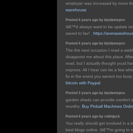
employer was increased by more th
warehouse
Posted 4 years ago by biydamepso
Iâ€™d always want to be update on 
saved to fav! .
https://arenaseishou
Posted 4 years ago by biydamepso
The the next occasion I read a webl
disappoint me about this place. After
read, but I actually thought youd ha
express. All I hear can be a few wh
fix in the event you werent too busy 
bitcoin with Paypal
Posted 3 years ago by biydamepso
garden sheds can provide comfort s
months.
Buy Pinball Machines Onli
Posted 4 years ago by robinjack
You really should get involved in a
best blogs online. Iâ€™m going to s