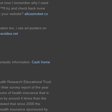
but now I remember why I used
â€™ll try and check back more
e your website?
allcasinobet.co
ation too, i use art posters on
aciidea.net
antastic information.
Cash home
alth Research Educational Trust
their survey report of the year
ums of health insurance that is
s by around 4 times than the
stated that since 2000 the
 health insurance sponsored by