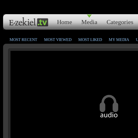
Home
Media
Categories
MOST RECENT
MOST VIEWED
MOST LIKED
MY MEDIA