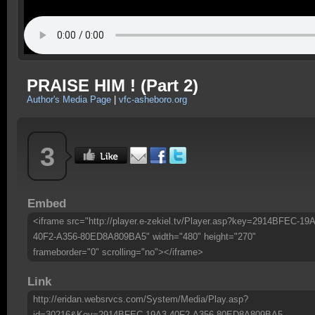
PRAISE HIM ! (Part 2)
Author's Media Page
|
vfc-asheboro.org
3
Embed
<iframe src="http://player.e-zekiel.tv/Player.asp?key=2914BFEC-19A
40F2-A356-80ED8A809BA5" width="480" height="270"
frameborder="0" scrolling="no"></iframe>
Link
http://eridan.websrvcs.com/System/Media/Play.asp?
id=30216&Key=2914BFEC-19A3-40F2-A356-80ED8A809BA5