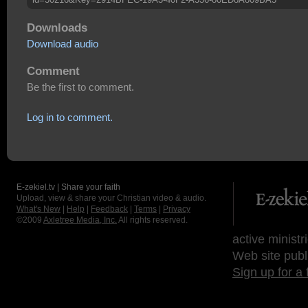
Downloads
Download audio
Comment
Be the first to comment.
Log in to comment.
E-zekiel.tv | Share your faith
Upload, view & share your Christian video & audio.
What's New
|
Help
|
Feedback
|
Terms
|
Privacy
©2009
Axletree Media, Inc.
All rights reserved.
active ministr
Web site publ
Sign up for a