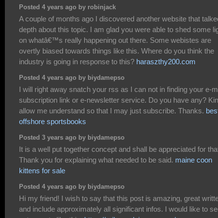
Posted 4 years ago by robinjack
A couple of months ago I discovered another website that talke
depth about this topic. I am glad you were able to shed some li
on whatâ€™s really happening out there. Some webistes are
overtly biased towards things like this. Where do you think the
industry is going in response to this?
haraszthy200.com
Posted 4 years ago by biydamepso
I will right away snatch your rss as I can not in finding your e-m
subscription link or e-newsletter service. Do you have any? Ki
allow me understand so that I may just subscribe. Thanks.
bes
offshore sportsbooks
Posted 3 years ago by biydamepso
It is a well put together concept and shall be appreciated for tha
Thank you for explaining what needed to be said.
maine coon
kittens for sale
Posted 4 years ago by biydamepso
Hi my friend! I wish to say that this post is amazing, great writt
and include approximately all significant infos. I would like to s