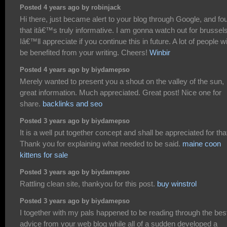
Posted 4 years ago by robinjack
Hi there, just became alert to your blog through Google, and fo
that itâ€™s truly informative. I am gonna watch out for brussels
Iâ€™ll appreciate if you continue this in future. A lot of people wi
be benefited from your writing. Cheers!
Winbir
Posted 4 years ago by biydamepso
Merely wanted to present you a shout on the valley of the sun,
great information. Much appreciated. Great post! Nice one for
share.
backlinks and seo
Posted 3 years ago by biydamepso
It is a well put together concept and shall be appreciated for tha
Thank you for explaining what needed to be said.
maine coon
kittens for sale
Posted 3 years ago by biydamepso
Rattling clean site, thankyou for this post.
buy winstrol
Posted 3 years ago by biydamepso
I together with my pals happened to be reading through the bes
advice from your web blog while all of a sudden developed a