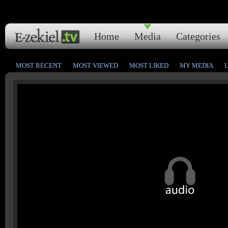
Home
Media
Categories
MOST RECENT
MOST VIEWED
MOST LIKED
MY MEDIA