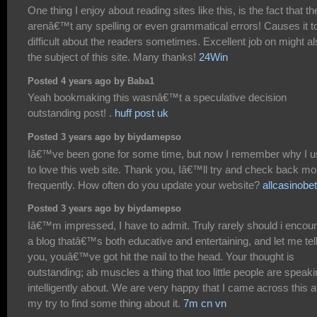
One thing I enjoy about reading sites like this, is the fact that th
arenâ€™t any spelling or even grammatical errors! Causes it t
difficult about the readers sometimes. Excellent job on might a
the subject of this site. Many thanks!
24Win
Posted 4 years ago by Baba1
Yeah bookmaking this wasnâ€™t a speculative decision
outstanding post! .
huff post uk
Posted 3 years ago by biydamepso
Iâ€™ve been gone for some time, but now I remember why I 
to love this web site. Thank you, Iâ€™ll try and check back mo
frequently. How often do you update your website?
allcasinobe
Posted 3 years ago by biydamepso
Iâ€™m impressed, I have to admit. Truly rarely should i encou
a blog thatâ€™s both educative and entertaining, and let me tel
you, youâ€™ve got hit the nail to the head. Your thought is
outstanding; ab muscles a thing that too little people are speak
intelligently about. We are very happy that I came across this a
my try to find some thing about it.
7m cn vn