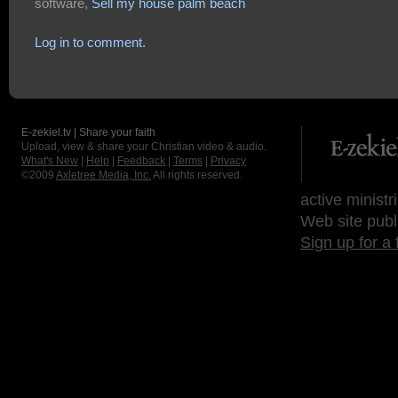
software,
Sell my house palm beach
Log in to comment.
E-zekiel.tv | Share your faith
Upload, view & share your Christian video & audio.
What's New
|
Help
|
Feedback
|
Terms
|
Privacy
©2009
Axletree Media, Inc.
All rights reserved.
active ministr
Web site publ
Sign up for a