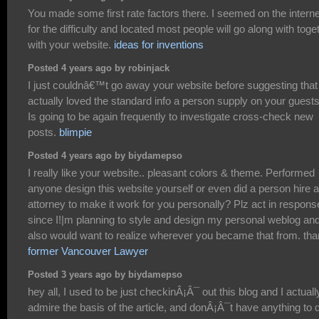
You made some first rate factors there. I seemed on the interne
for the difficulty and located most people will go along with toge
with your website.
ideas for inventions
Posted 4 years ago by robinjack
I just couldnâ€™t go away your website before suggesting that 
actually loved the standard info a person supply on your guest
Is going to be again frequently to investigate cross-check new
posts.
blimpie
Posted 4 years ago by biydamepso
I really like your website.. pleasant colors & theme. Performed
anyone design this website yourself or even did a person hire 
attorney to make it work for you personally? Plz act in respons
since I!|m planning to style and design my personal weblog an
also would want to realize wherever you became that from. th
former Vancouver Lawyer
Posted 3 years ago by biydamepso
hey all, I used to be just checkinÂ¡Â¯ out this blog and I actuall
admire the basis of the article, and donÂ¡Â¯t have anything to 