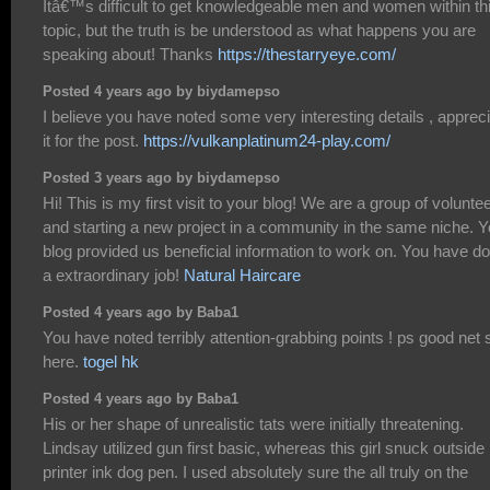
Itâ€™s difficult to get knowledgeable men and women within th
topic, but the truth is be understood as what happens you are
speaking about! Thanks
https://thestarryeye.com/
Posted 4 years ago by biydamepso
I believe you have noted some very interesting details , apprec
it for the post.
https://vulkanplatinum24-play.com/
Posted 3 years ago by biydamepso
Hi! This is my first visit to your blog! We are a group of volunte
and starting a new project in a community in the same niche. Y
blog provided us beneficial information to work on. You have d
a extraordinary job!
Natural Haircare
Posted 4 years ago by Baba1
You have noted terribly attention-grabbing points ! ps good net s
here.
togel hk
Posted 4 years ago by Baba1
His or her shape of unrealistic tats were initially threatening.
Lindsay utilized gun first basic, whereas this girl snuck outside
printer ink dog pen. I used absolutely sure the all truly on the