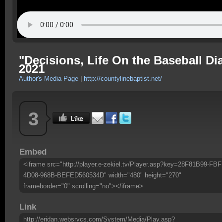
"Decisions, Life On the Baseball 
2021
Author's Media Page
|
http://countylinebaptist.net/
3
Embed
<iframe src="http://player.e-zekiel.tv/Player.asp?key=28F81B99-FBF
4D08-968B-BEFED560534D" width="480" height="270"
frameborder="0" scrolling="no"></iframe>
Link
http://eridan.websrvcs.com/System/Media/Play.asp?