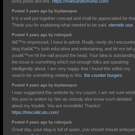
extra posts like this.
https://milesandsimone.com/
Posted 3 years ago by biydamepso
It is a well put together concept and shall be appreciated for tha
Thank you for explaining what needed to be said.
steroids usa
Posted 4 years ago by robinjack
Iâ€™m impressed, I have to admit. Really rarely do I encounte
blog thatâ€™s both educative and entertaining, and let me tell 
youâ€™ve hit the nail around the head. Your idea is outstandin
the issue is something which not enough folks are speaking
intelligently about. I am very happy that I found this within my
search for something relating to this.
the counter burgers
Posted 4 years ago by biydamepso
I was suggested this website by my cousin. I am not sure whe
this post is written by him as nobody else know such detailed
about my trouble. You are incredible! Thanks!
https://triocoldcuts.com/
Posted 4 years ago by robinjack
Great day, your blog is full of spam, you should should antisp