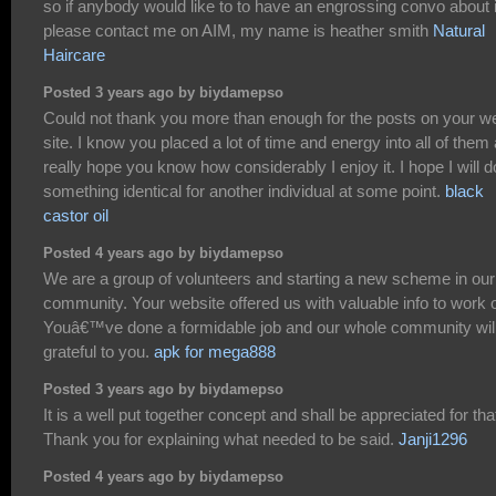
so if anybody would like to to have an engrossing convo about i
please contact me on AIM, my name is heather smith
Natural
Haircare
Posted 3 years ago by biydamepso
Could not thank you more than enough for the posts on your w
site. I know you placed a lot of time and energy into all of them
really hope you know how considerably I enjoy it. I hope I will d
something identical for another individual at some point.
black
castor oil
Posted 4 years ago by biydamepso
We are a group of volunteers and starting a new scheme in our
community. Your website offered us with valuable info to work 
Youâ€™ve done a formidable job and our whole community wil
grateful to you.
apk for mega888
Posted 3 years ago by biydamepso
It is a well put together concept and shall be appreciated for tha
Thank you for explaining what needed to be said.
Janji1296
Posted 4 years ago by biydamepso