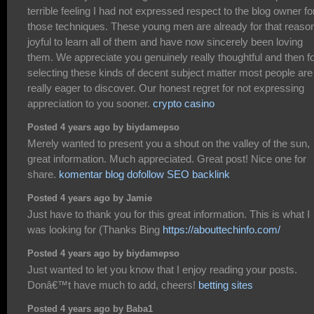
terrible feeling I had not expressed respect to the blog owner fo
those techniques. These young men are already for that reaso
joyful to learn all of them and have now sincerely been loving
them. We appreciate you genuinely really thoughtful and then f
selecting these kinds of decent subject matter most people are
really eager to discover. Our honest regret for not expressing
appreciation to you sooner.
crypto casino
Posted 4 years ago by biydamepso
Merely wanted to present you a shout on the valley of the sun,
great information. Much appreciated. Great post! Nice one for
share.
komentar blog dofollow SEO backlink
Posted 4 years ago by Jamie
Just have to thank you for this great information. This is what I
was looking for (Thanks Bing
https://abouttechinfo.com/
Posted 4 years ago by biydamepso
Just wanted to let you know that I enjoy reading your posts.
Donâ€™t have much to add, cheers!
betting sites
Posted 4 years ago by Baba1