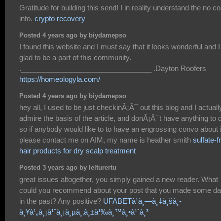
Gratitude for building this send! I in reality understand the no co
info.
crypto recovery
Posted 4 years ago by biydamepso
I found this website and I must say that it looks wonderful and 
glad to be a part of this community.
._________________________________ .Dayton Roofers
https://homeologyla.com/
Posted 4 years ago by biydamepso
hey all, I used to be just checkinÂ¡Â¯ out this blog and I actuall
admire the basis of the article, and donÂ¡Â¯t have anything to 
so if anybody would like to to have an engrossing convo about i
please contact me on AIM, my name is heather smith
sulfate-f
hair products for dry scalp treatment
Posted 3 years ago by lelturertu
great issues altogether, you simply gained a new reader. What
could you recommend about your post that you made some d
in the past? Any positive?
UFABETà¹à¸—à¸‡à¸šà¸­
à¸¥à¹„à¸¡à¹ˆà¸¡à¸µà¸‚à¸±à¹‰à¸™à¸•à¹ˆà¸³