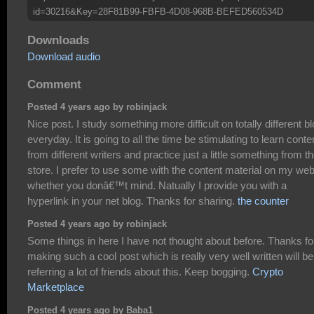
id=30216&Key=28F81B99-FBFB-4D08-968B-BEFED560534D
Downloads
Download audio
Comment
Posted 4 years ago by robinjack
Nice post. I study something more difficult on totally different b
everyday. It is going to all the time be stimulating to learn conte
from different writers and practice just a little something from th
store. I prefer to use some with the content material on my we
whether you donâ€™t mind. Natually I provide you with a
hyperlink in your net blog. Thanks for sharing.
the counter
Posted 4 years ago by robinjack
Some things in here I have not thought about before. Thanks fo
making such a cool post which is really very well written will be
referring a lot of friends about this. Keep bogging.
Crypto
Marketplace
Posted 4 years ago by Baba1