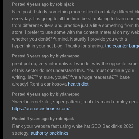
Posted 4 years ago by robinjack
Nice post. I study something more difficult on totally different b
everyday. It is going to all the time be stimulating to learn conte
from different writers and practice just a little something from th
store. I prefer to use some with the content material on my we
whether you donâ€™t mind. Natually I provide you with a
hyperlink in your net blog. Thanks for sharing.
the counter burg
Posted 3 years ago by biydamepso
great put up, very informative. I wonder why the opposite exper
of this sector do not understand this. You must continue your
writing. Iâ€™m sure, youâ€™ve a huge readersâ€™ base
already! Rent a car kosova
health diet
Posted 4 years ago by biydamepso
Sweet internet site , super pattern , real clean and employ genia
https://arenaseishouse.com/
Posted 4 years ago by robinjack
Rank your website fast using white hat SEO Backlinks 2023
stretegy.
authority backlinks