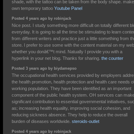
shade, with the tattoo can be taken from the body shape. make
own temporary tattoo
Youtube Panel
Posted 4 years ago by robinjack
Nice post. I study something more difficult on totally different b
everyday. It is going to all the time be stimulating to learn conte
from different writers and practice just a little something from th
store. I prefer to use some with the content material on my we
whether you donâ€™t mind. Natually I provide you with a
hyperlink in your net blog. Thanks for sharing.
the counter
Posted 3 years ago by biydamepso
The occupational health services provided by employers addr
the health promotion, health protection and health care needs o
working population. They have been identified as an important
component of the public health system. OH services can mak
significant contribution to essential governmental initiatives, su
as; increasing health equality, improving social cohesion, and
reducing sickness absence. They help to reduce the overall
burden of diseases worldwide.
steroids-outlet
Posted 4 years ago by robinjack