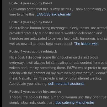
Posted 4 years ago by Baba1
But wanna admit that this is very helpful , Thanks for taking yo
time to write this.
JAGO33 link alternatif
Posted 4 years ago by Baba1
Most reliable human being messages, nicely toasts. are alread
provided gradually during the entire wedding celebration and
therefore are anticipated to be very laid back, humorous and a
well as new all at once. best man speech
The hidden wiki
Posted 4 years ago by robinjack
Nice post. I discover some thing tougher on distinct blogs
everyday. It will always be stimulating to read content from oth
writers and employ something there. Iâ€™d would prefer to ap
certain with the content on my own weblog whether you donâ
mind. Natually Iâ€™ll provide a link on your internet weblog.
Appreciate your sharing.
sell merchant accounts
Posted 3 years ago by biydamepso
Thereâ€™s no doubt that, a man or woman until they offer trust
simply allow individuals trust.
bbq catering Manchester