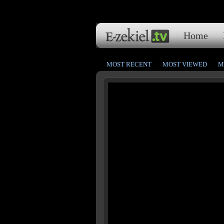
Home
MOST RECENT
MOST VIEWED
M