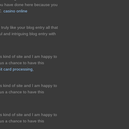
 you have done here because you
C.
casino online
truly like your blog entry all that
 and intriguing blog entry with
is kind of site and I am happy to
us a chance to have this
it card processing,
is kind of site and I am happy to
us a chance to have this
is kind of site and I am happy to
us a chance to have this