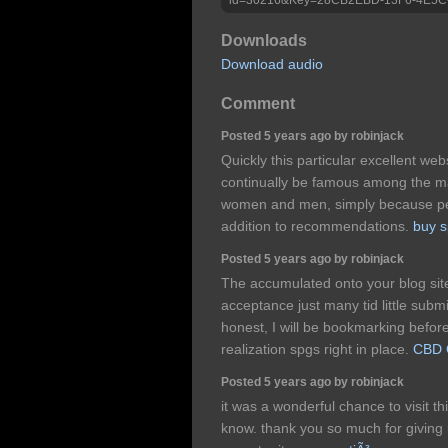
Downloads
Download audio
Comment
Posted 5 years ago by robinjack
Quickly this particular excellent websi
continually be famous among the ma
women and men, simply because pers
addition to recommendations.
buy s
Posted 5 years ago by robinjack
The accumulated onto your blog site
acceptance just many tid little submi
honest, I will be bookmarking befor
realization spgs right in place.
CBD O
Posted 5 years ago by robinjack
it was a wonderful chance to visit th
know. thank you so much for giving 