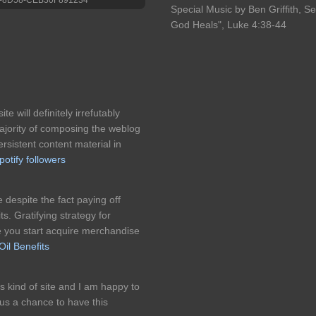
Special Music by Ben Griffith, S
God Heals", Luke 4:38-44
te will definitely irrefutably
jority of composing the weblog
istent content material in
potify followers
 despite the fact paying off
ts. Gratifying strategy for
e you start acquire merchandise
il Benefits
is kind of site and I am happy to
us a chance to have this