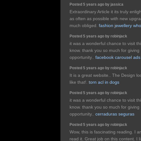
Posted 5 years ago by jassica
Extraordinary Article it its truly enl
as often as possible with new upgrad
much obliged.
fashion jewellery who
Posted 5 years ago by robinjack
it was a wonderful chance to visit th
know. thank you so much for giving 
opportunity..
facebook carousel ads
Posted 5 years ago by robinjack
It is a great website.. The Design 
like that!.
torn acl in dogs
Posted 5 years ago by robinjack
it was a wonderful chance to visit th
know. thank you so much for giving 
opportunity..
cerraduras seguras
Posted 5 years ago by robinjack
Wow, this is fascinating reading. I a
read it. Great job on this content. I l