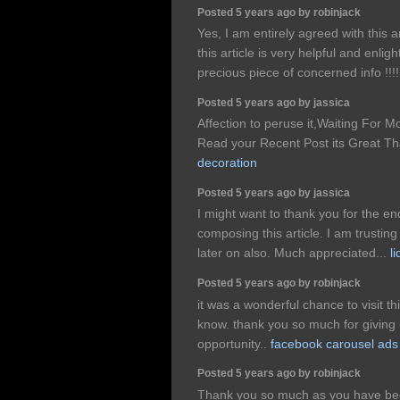
Posted 5 years ago by robinjack
Yes, I am entirely agreed with this ar
this article is very helpful and enli
precious piece of concerned info !!!
Posted 5 years ago by jassica
Affection to peruse it,Waiting For 
Read your Recent Post its Great T
decoration
Posted 5 years ago by jassica
I might want to thank you for the 
composing this article. I am trusti
later on also. Much appreciated...
l
Posted 5 years ago by robinjack
it was a wonderful chance to visit th
know. thank you so much for giving 
opportunity..
facebook carousel ads
Posted 5 years ago by robinjack
Thank you so much as you have been