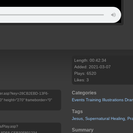
Length: 00:42:34
Added: 2021-03-07
Plays: 6520
Likes: 3
Categories
/Player.asp?key=28CB2EBD-13F6-
Events
Training
Illustrations
Dra
 height="270" frameborder="0"
Tags
Jesus,
Supernatural
Healing,
Pr
a/Play.asp?
Summary
-8D58-CEB30F891234