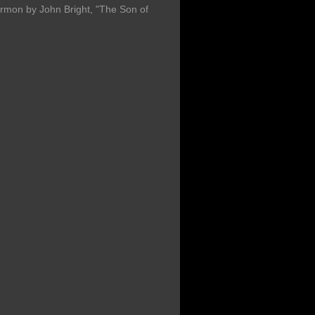
ermon by John Bright, "The Son of