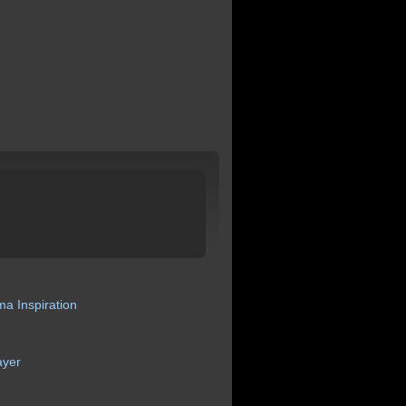
ma
Inspiration
ayer