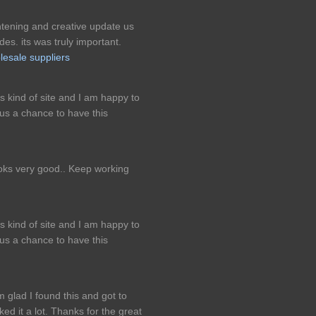
ightening and creative update us
es. its was truly important.
lesale suppliers
is kind of site and I am happy to
us a chance to have this
looks very good.. Keep working
is kind of site and I am happy to
us a chance to have this
m glad I found this and got to
iked it a lot. Thanks for the great