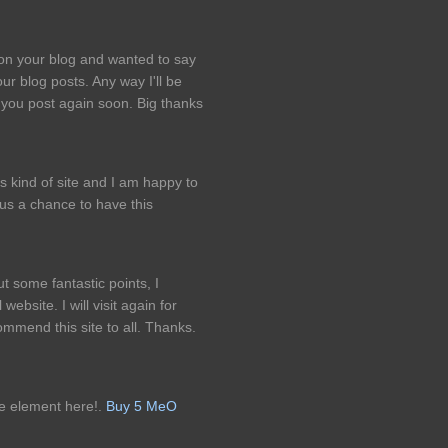
pon your blog and wanted to say
ur blog posts. Any way I'll be
 you post again soon. Big thanks
is kind of site and I am happy to
us a chance to have this
 some fantastic points, I
website. I will visit again for
ommend this site to all. Thanks.
e element here!.
Buy 5 MeO