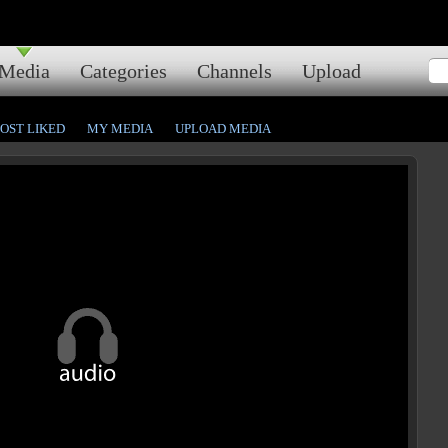
Media
Categories
Channels
Upload
OST LIKED
MY MEDIA
UPLOAD MEDIA