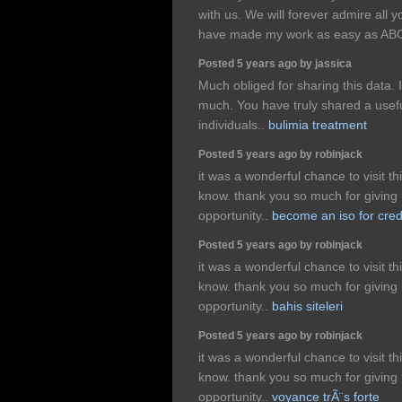
with us. We will forever admire all
have made my work as easy as AB
Posted 5 years ago by jassica
Much obliged for sharing this data. I 
much. You have truly shared a useful
individuals..
bulimia treatment
Posted 5 years ago by robinjack
it was a wonderful chance to visit th
know. thank you so much for giving 
opportunity..
become an iso for cred
Posted 5 years ago by robinjack
it was a wonderful chance to visit th
know. thank you so much for giving 
opportunity..
bahis siteleri
Posted 5 years ago by robinjack
it was a wonderful chance to visit th
know. thank you so much for giving 
opportunity..
voyance trÃ¨s forte