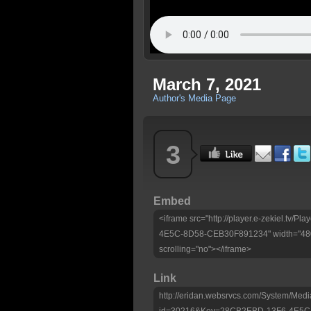
March 7, 2021
Author's Media Page
3
Embed
<iframe src="http://player.e-zekiel.tv
4E5C-8D58-CEB30F891234" width="480"
scrolling="no"></iframe>
Link
http://eridan.websrvcs.com/System/Medi
id=30216&Key=28CB2EBD-13F6-4E5C