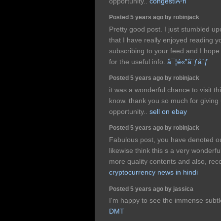
opportunity..
congestiÃ³n
Posted 5 years ago by robinjack
Pretty good post. I just stumbled u
that I have really enjoyed reading yo
subscribing to your feed and I hope
for the useful info.
å¯¦é«”å¨ƒå¨ƒ
Posted 5 years ago by robinjack
it was a wonderful chance to visit th
know. thank you so much for giving 
opportunity..
sell on ebay
Posted 5 years ago by robinjack
Fabulous post, you have denoted out
likewise think this s a very wonderful 
more quality contents and also, rec
cryptocurrency news in hindi
Posted 5 years ago by jassica
I'm happy to see the immense subtl
DMT