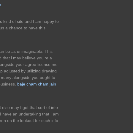
m
is kind of site and I am happy to
us a chance to have this
can be as unimaginable. This
d that i may believe you're a
alongside your agree license me
p adjusted by utilizing drawing
d many alongside you ought to
business.
baje cham cham jain
else may I get that sort of info
 I have an undertaking that I am
en on the lookout for such info.