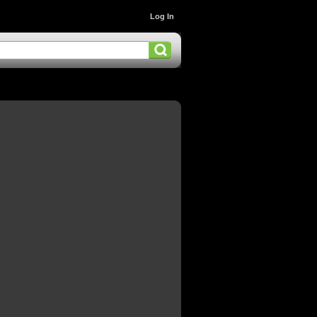
Log In