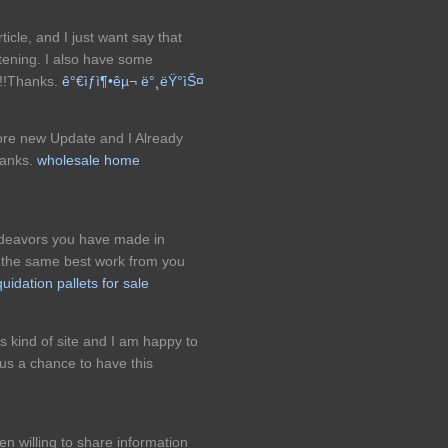
ticle, and I just want say that
ghtening. I also have some
!!!Thanks.
ê°€ìƒì¶•êµ¬ ë°¸ëŸ°ìŠ¤
More new Update and I Already
hanks.
wholesale home
endeavors you have made in
ng the same best work from you
iquidation pallets for sale
is kind of site and I am happy to
us a chance to have this
 willing to share information