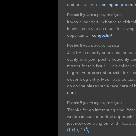
and unique info.
best agent progra
Posted 5 years ago by robinjack
it was a wonderful chance to visit th
know. thank you so much for giving 
opportunity..
congestiÃ³n
Posted 5 years ago by jassica
Just try to specify ones substance 
clarity with your post is heavenly an
master for this issue. High caliber 
to grab your present provide for kee
closer blog entry. Much appreciate
go on the pleasurable take care of 
aarti
Posted 5 years ago by robinjack
Thanks for an interesting blog. What 
written in such a perfect approach?
just now operating on, and I have be
í† í† ì‚¬ì´íŠ¸