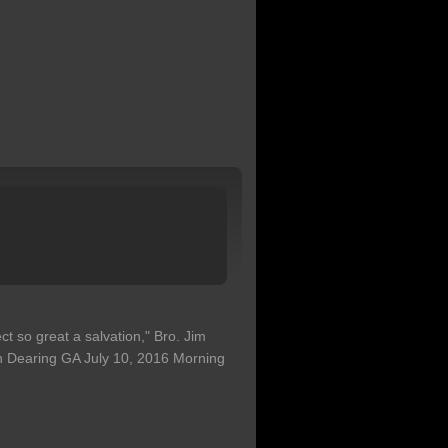
ct so great a salvation," Bro. Jim
h Dearing GA July 10, 2016 Morning