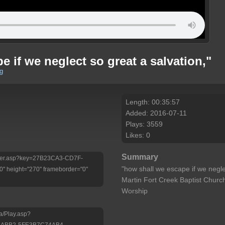
 if we neglect so great a salvation,"
g
Length: 00:35:57
Added: 2016-07-11
Plays: 3559
Likes: 0
Summary
/Player.asp?key=27B23CA3-CD7F-
"how shall we escape if we negle
 height="270" frameborder="0"
Martin Fort Creek Baptist Churc
Worship
a/Play.asp?
-ABB2-5FE3B7C74AB4