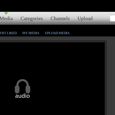
Media
Categories
Channels
Upload
OST LIKED
MY MEDIA
UPLOAD MEDIA