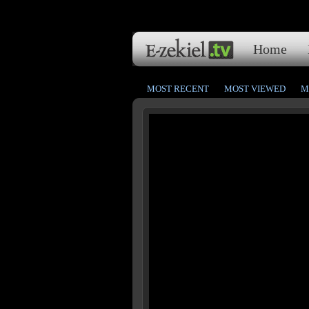
Home
MOST RECENT
MOST VIEWED
M