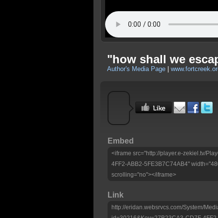
"how shall we escape
Author's Media Page
|
www.fortcreek.or
Embed
<iframe src="http://player.e-zekiel.tv
4FF2-ABB2-5FE3B7C74AB4" width="480"
scrolling="no"></iframe>
Link
http://eridan.websrvcs.com/System/Medi
id=30216&Key=27B23CA3-CD7F-4FF2