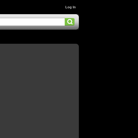
Log In