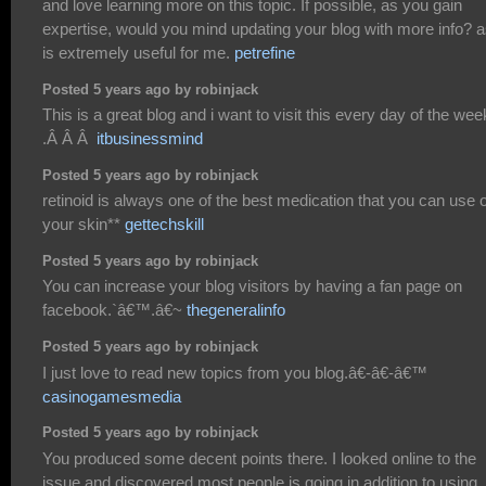
and love learning more on this topic. If possible, as you gain
expertise, would you mind updating your blog with more info? as
is extremely useful for me.
petrefine
Posted 5 years ago by robinjack
This is a great blog and i want to visit this every day of the wee
.Â Â Â
itbusinessmind
Posted 5 years ago by robinjack
retinoid is always one of the best medication that you can use 
your skin**
gettechskill
Posted 5 years ago by robinjack
You can increase your blog visitors by having a fan page on
facebook.`â€™.â€~
thegeneralinfo
Posted 5 years ago by robinjack
I just love to read new topics from you blog.â€-â€-â€™
casinogamesmedia
Posted 5 years ago by robinjack
You produced some decent points there. I looked online to the
issue and discovered most people is going in addition to using