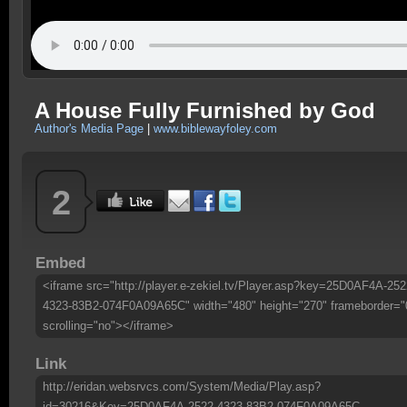
A House Fully Furnished by God
Author's Media Page
|
www.biblewayfoley.com
2
Embed
<iframe src="http://player.e-zekiel.tv/Player.asp?key=25D0AF4A-252
4323-83B2-074F0A09A65C" width="480" height="270" frameborder="
scrolling="no"></iframe>
Link
http://eridan.websrvcs.com/System/Media/Play.asp?
id=30216&Key=25D0AF4A-2522-4323-83B2-074F0A09A65C