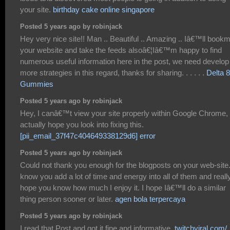
your site.
birthday cake online singapore
Posted 5 years ago by robinjack
Hey very nice site!! Man .. Beautiful .. Amazing .. Iâ€™ll book
your website and take the feeds alsoâ€¦Iâ€™m happy to find
numerous useful information here in the post, we need develop
more strategies in this regard, thanks for sharing. . . . . .
Delta 8
Gummies
Posted 5 years ago by robinjack
Hey, I canâ€™t view your site properly within Google Chrome, 
actually hope you look into fixing this.
[pii_email_37f47c404649338129d6] error
Posted 5 years ago by robinjack
Could not thank you enough for the blogposts on your web-site.
know you add a lot of time and energy into all of them and reall
hope you know how much I enjoy it. I hope Iâ€™ll do a similar
thing person sooner or later.
agen bola terpercaya
Posted 5 years ago by robinjack
I read that Post and got it fine and informative.
twitchviral.com/