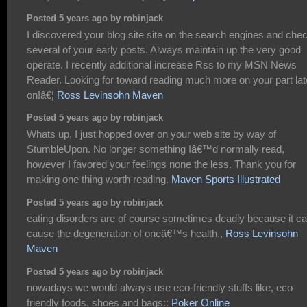
Posted 5 years ago by robinjack
I discovered your blog site site on the search engines and che
several of your early posts. Always maintain up the very good
operate. I recently additional increase Rss to my MSN News
Reader. Looking for toward reading much more on your part lat
on!â€¦
Ross Levinsohn Maven
Posted 5 years ago by robinjack
Whats up, I just hopped over on your web site by way of
StumbleUpon. No longer something Iâ€™d normally read,
however I favored your feelings none the less. Thank you for
making one thing worth reading.
Maven Sports Illustrated
Posted 5 years ago by robinjack
eating disorders are of course sometimes deadly because it c
cause the degeneration of oneâ€™s health.,
Ross Levinsohn
Maven
Posted 5 years ago by robinjack
nowadays we would always use eco-friendly stuffs like, eco
friendly foods, shoes and bags::
Poker Online