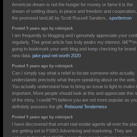
American dream is not the hunger for money or fame it is the
dream of settling down, in peace and freedom and cooperation,
the promised land.â€ by Scott Russell Sanders..
sportlemon
Posted 5 years ago by robinjack
I am frequently to blogging and i genuinely appreciate your con
regularly. This great article has truly peaks my interest. Iâ€™m
going to bookmark your web blog and keep checking for brand
new data.
jake paul net worth 2020
Posted 5 years ago by robinjack
Can I simply say what a relief to locate someone who actually
understands precisely what theyre speaking about on the web.
You actually understand how to bring an issue to light to make i
important. More people should look at this and appreciate this 
of the story. I canâ€™t believe you are not more popular as yo
definitely possess the gift.
Rebound Tenderness
Posted 5 years ago by robinjack
I have discovered that smart real estate agents all over the pla
are getting set to FSBO Advertising and marketing. They are