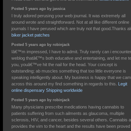
Posted 5 years ago by jassica
I truly adored perusing your web journal. It was extremely all
around wrote and straightforward. Not at all like different online
journals I have perused which are truly not that good.Thanks al
biker jacket patches
Posted 5 years ago by robinjack
Iâ€™m impressed, I have to admit. Truly rarely can i encounter
weblog thatâ€™s both educative and entertaining, and let me te
you, youâ€™ve hit the nail for the head. Your concept is
outstanding; ab muscles something that too little everyone is
speaking intelligently about. My business is happy that we ca
across this around my find something in regards to this.
Legit
online dispensary Shipping worldwide
Posted 5 years ago by robinjack
Many physicians prescribe medications having cannabis to
patients suffering from such ailments as glaucoma, multiple
sclerosis, HIV, and cancer, besides several others. Cannabis a
provides the vim to the heart and the results have been proved