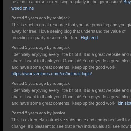
be akin to a person exercising regularly in the gymnasium!
Buy
weed online
Posted 5 years ago by robinjack
This is such a great resource that you are providing and you giv
away for free. I love seeing blog that understand the value of
providing a quality resource for free.
High end
Posted 5 years ago by robinjack
I definitely enjoying every little bit of it. It is a great website and
share. I want to thank you. Good job! You guys do a great blog,
and have some great contents. Keep up the good work.
https://tworivertimes.com/en/hotmail-login/
Posted 5 years ago by robinjack
I definitely enjoying every little bit of it. It is a great website and
share. I want to thank you. Good job! You guys do a great blog,
and have some great contents. Keep up the good work.
idn slo
Posted 5 years ago by jassica
This is extremely instructive substance and composed well for
change. It's pleasant to see that a few individuals still see how 