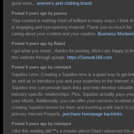
good work...
women's pret clothing brand
Posted 5 years ago by jassica
Your content is nothing short of brilliant in many ways. I think th
is engaging and eye-opening material. Thank you so much for
caring about your content and your readers.
Business Mentors
Posted 4 years ago by Baba1
I got what you mean , thanks for posting .Woh I am happy to fi
this website through google.
https://Sanook168.com
Posted 6 years ago by robinjack
Squidoo Lens: Creating a Squidoo lens is a good way to get lin
as well as to introduce you and your expertise to the Internet. A
Squidoo lens can provide back links and help develop valuable
industry specific relationships. Plus, Squidoo actually pays you
your efforts. Additionally, you can offer your services to others 
creating Squidoo lenses for them and inserting a link back to y
primary Internet Property.
purchase homepage backlinks
Posted 5 years ago by robinjack
I like this weblog itâ€™s a master piece! Glad I observed this 