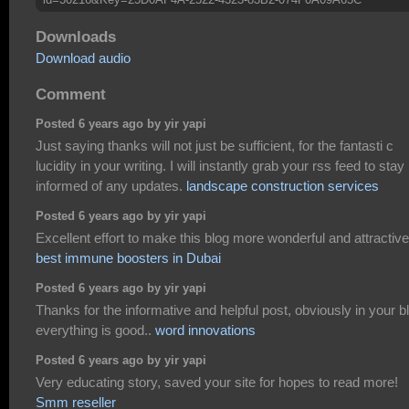
Downloads
Download audio
Comment
Posted 6 years ago by yir yapi
Just saying thanks will not just be sufficient, for the fantasti c
lucidity in your writing. I will instantly grab your rss feed to stay
informed of any updates.
landscape construction services
Posted 6 years ago by yir yapi
Excellent effort to make this blog more wonderful and attractive
best immune boosters in Dubai
Posted 6 years ago by yir yapi
Thanks for the informative and helpful post, obviously in your b
everything is good..
word innovations
Posted 6 years ago by yir yapi
Very educating story, saved your site for hopes to read more!
Smm reseller