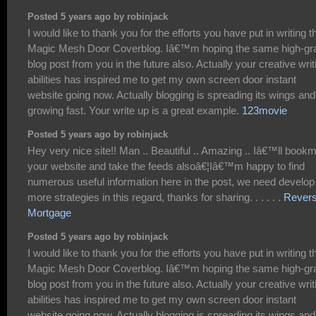
Posted 5 years ago by robinjack
I would like to thank you for the efforts you have put in writing t
Magic Mesh Door Coverblog. Iâ€™m hoping the same high-gr
blog post from you in the future also. Actually your creative writ
abilities has inspired me to get my own screen door instant
website going now. Actually blogging is spreading its wings and
growing fast. Your write up is a great example.
123movie
Posted 5 years ago by robinjack
Hey very nice site!! Man .. Beautiful .. Amazing .. Iâ€™ll book
your website and take the feeds alsoâ€¦Iâ€™m happy to find
numerous useful information here in the post, we need develop
more strategies in this regard, thanks for sharing. . . . . .
Rever
Mortgage
Posted 5 years ago by robinjack
I would like to thank you for the efforts you have put in writing t
Magic Mesh Door Coverblog. Iâ€™m hoping the same high-gr
blog post from you in the future also. Actually your creative writ
abilities has inspired me to get my own screen door instant
website going now. Actually blogging is spreading its wings and