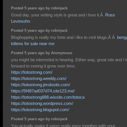
Posted 5 years ago by robinjack
Good day. your writing style is great and i love it.Â
Ross
Levinsohn
Posted 5 years ago by robinjack
Bloghopping is really my forte and i like to visit blogs.Â Â
beng
kittens for sale near me
Posted 5 years ago by Anonymous
you might be interested in hearing. Either way, great site and I 
forward to seeing it grow over time.
https://totostrong.com/
https://totostrong.weebly.com/
https://totostrong.jimdosite.com/
https://5f487ad037d74.site123.me/
https://totostrong888.wixsite.com/totoca
https://totostrong.wordpress.com/
https://totostrong.blogspot.com/
Posted 5 years ago by robinjack
You actually make it seem really easy together with your