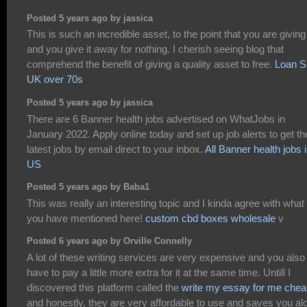
Posted 5 years ago by jassica
This is such an incredible asset, to the point that you are giving
and you give it away for nothing. I cherish seeing blog that
comprehend the benefit of giving a quality asset to free.
Loan S
UK over 70s
Posted 5 years ago by jassica
There are 6 Banner health jobs advertised on WhatJobs in
January 2022. Apply online today and set up job alerts to get th
latest jobs by email direct to your inbox.
All Banner health jobs 
US
Posted 5 years ago by Baba1
This was really an interesting topic and I kinda agree with what
you have mentioned here!
custom cbd boxes wholesale
v
Posted 6 years ago by Orville Connelly
A lot of these writing services are very expensive and you also
have to pay a little more extra for it at the same time. Untill I
discovered this platform called the
write my essay for me chea
and honestly, they are very affordable to use and saves you alo