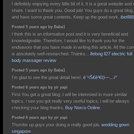
I definitely enjoying every little bit of it. It is a great website and
share. I want to thank you. Good job! You guys do a great blog,
and have some great contents. Keep up the good work.
ibet88
Posted 5 years ago by Baba1
I think this is an informative post and it is very beneficial and
knowledgeable. Therefore, I would like to thank you for the
endeavors that you have made in writing this article. All the con
is absolutely well-researched. Thanks...
ifelong ll27 electric full
body massager review
Posted 5 years ago by Baba1
I'm glad to see the great detail here!.
ë¨¹íŠ€ê²€ì¦ì—…ì²´
Posted 6 years ago by yir yapi
First You got a great blog .I will be interested in more similar
topics. i see you got really very useful topics, i will be always
checking your blog thanks.
Buy Norco Online
Posted 6 years ago by yir yapi
Thumbs up guys your doing a really good job.
wedding gown
singapore