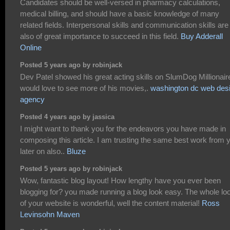
Candidates should be well-versed in pharmacy calculations,
medical billing, and should have a basic knowledge of many
related fields. Interpersonal skills and communication skills are
also of great importance to succeed in this field.
Buy Adderall
Online
Posted 5 years ago by robinjack
Dev Patel showed his great acting skills on SlumDog Millionaire
would love to see more of his movies,.
washington dc web des
agency
Posted 4 years ago by jassica
I might want to thank you for the endeavors you have made in
composing this article. I am trusting the same best work from 
later on also..
Bluze
Posted 5 years ago by robinjack
Wow, fantastic blog layout! How lengthy have you ever been
blogging for? you made running a blog look easy. The whole lo
of your website is wonderful, well the content material!
Ross
Levinsohn Maven