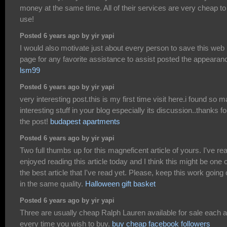
money at the same time. All of their services are very cheap to
use!
Posted 6 years ago by yir yapi
I would also motivate just about every person to save this web
page for any favorite assistance to assist posted the appearan
lsm99
Posted 6 years ago by yir yapi
very interesting post.this is my first time visit here.i found so 
interesting stuff in your blog especially its discussion..thanks fo
the post!
budapest apartments
Posted 6 years ago by yir yapi
Two full thumbs up for this magneficent article of yours. I've rea
enjoyed reading this article today and I think this might be one o
the best article that I've read yet. Please, keep this work going
in the same quality.
Halloween gift basket
Posted 6 years ago by yir yapi
Three are usually cheap Ralph Lauren available for sale each 
every time you wish to buy.
buy cheap facebook followers