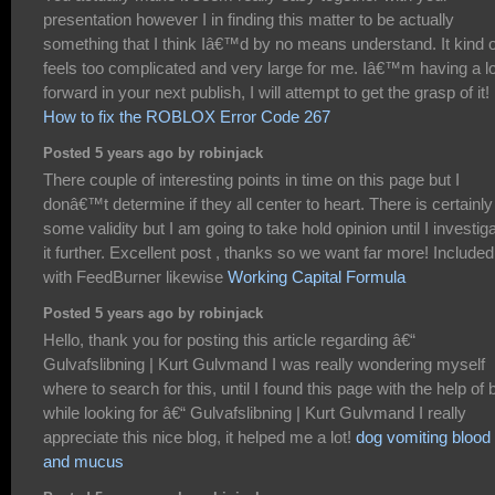
presentation however I in finding this matter to be actually
something that I think Iâ€™d by no means understand. It kind o
feels too complicated and very large for me. Iâ€™m having a l
forward in your next publish, I will attempt to get the grasp of it!
How to fix the ROBLOX Error Code 267
Posted 5 years ago by robinjack
There couple of interesting points in time on this page but I
donâ€™t determine if they all center to heart. There is certainly
some validity but I am going to take hold opinion until I investig
it further. Excellent post , thanks so we want far more! Included
with FeedBurner likewise
Working Capital Formula
Posted 5 years ago by robinjack
Hello, thank you for posting this article regarding â€“
Gulvafslibning | Kurt Gulvmand I was really wondering myself
where to search for this, until I found this page with the help of 
while looking for â€“ Gulvafslibning | Kurt Gulvmand I really
appreciate this nice blog, it helped me a lot!
dog vomiting blood
and mucus