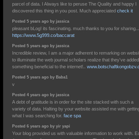
parcel of data. I Always like to peruse The Quality and happy I
discovered this thing in you post. Much appreciated
check it
Posted 5 years ago by jassica
pleasant bLog! its fascinating. much thanks to you for sharing...
https://www.5g999.co/baccarat
Posted 5 years ago by jassica
Incredible review, I am a major adherent to remarking on websi
to illuminate the web journal scholars realize that they've added
something beneficial to the internet!..
www.botschaftkongobzv.
Posted 5 years ago by Baba1
v
Posted 4 years ago by jassica
A debt of gratitude is in order for the site stacked with such a
variety of data. Halting by your website assisted me with gettin
what I was searching for.
face spa
Posted 6 years ago by yir yapi
Your blog provided us with valuable information to work with. 