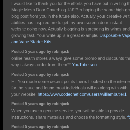
I would like to thank you for the efforts you have put in writing t
Magic Mesh Door Coverblog. Iâ€™m hoping the same high-gr
blog post from you in the future also. Actually your creative writ
abilities has inspired me to get my own screen door instant
website going now. Actually blogging is spreading its wings and
growing fast. Your write up is a great example.
Disposable Vap
and Vape Starter Kits
Posted 5 years ago by robinjack
online health stores always give some promo and discounts tha
why i always order from them**
YouTube seo
Posted 5 years ago by robinjack
Hi! You made some decent points there. I looked on the interne
for the issue and found most individuals will go along with with
your website.
https://www.codechef.com/users/williambutler1
Posted 5 years ago by robinjack
When you use a genuine service, you will be able to provide
instructions, share materials and choose the formatting style.
f
Posted 5 years ago by robinjack