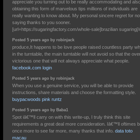
appreciate you turning out to be really accommodating and also
obtaining this form of marvelous tips millions of individuals are
really wanting to know about. My personal sincere regret for no
saying thanks to you sooner.
[url=https://sugaringfactory.com/whole-sale]brazilian sugaring[/u
Posted 5 years ago by robinjack
produce,It happens to be love people raised countless party wh
in the turntable, the main turntable will not avoid so that the over
victorious one that will not always appreciate what people.
facebook.com login
Posted 5 years ago by robinjack
When you use a genuine service, you will be able to provide
instructions, share materials and choose the formatting style.
buypacwoods pink runtz
Posted 5 years ago by Baba1
Spot iâ€™ll carry on with this write-up, I truly think this site
requirements a great deal more consideration. Iâ€™ll oftimes 
once more to see far more, many thanks that info.
data toto
macau