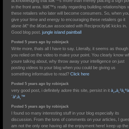
acknowledging that itâ€™s more than merely placing a sign po
in the front area. Itâ€™s really regarding building relationships 
these retailers who later will become consumers. So, when yo
give your time and energy to encouraging these retailers go it
alone â€“ the â€œLaw associated with Reciprocityâ€ kicks in.
Good blog post.
jungle island paintball
Posted 5 years ago by robinjack
Write more, thats all I have to say. Literally, it seems as though
you relied on the video to make your point. You clearly know w
youre talking about, why throw away your intelligence on just
posting videos to your blog when you could be giving us
something informative to read?
Click here
Posted 5 years ago by robinjack
very good post, i definitely adore this site, persist in it
à¸„à¸²à¸ªà
´à¹‚à¸™
Posted 5 years ago by robinjack
I found so many interesting stuff in your blog especially its
discussion. From the tons of comments on your articles, I gues
am not the only one having all the enjoyment here! keep up the