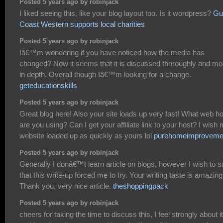
Posted 5 years ago by robinjack
I liked seeing this, like your blog layout too. Is it wordpress?
Gu
Coast Western supports local charities
Posted 5 years ago by robinjack
Iâ€™m wondering if you have noticed how the media has
changed? Now it seems that it is discussed thoroughly and mo
in depth. Overall though Iâ€™m looking for a change.
geteducationskills
Posted 5 years ago by robinjack
Great blog here! Also your site loads up very fast! What web h
are you using? Can I get your affiliate link to your host? I wish
website loaded up as quickly as yours lol
purehomeimproveme
Posted 5 years ago by robinjack
Generally I donâ€™t learn article on blogs, however I wish to 
that this write-up forced me to try. Your writing taste is amazing
Thank you, very nice article.
theshoppingpack
Posted 5 years ago by robinjack
cheers for taking the time to discuss this, I feel strongly about it