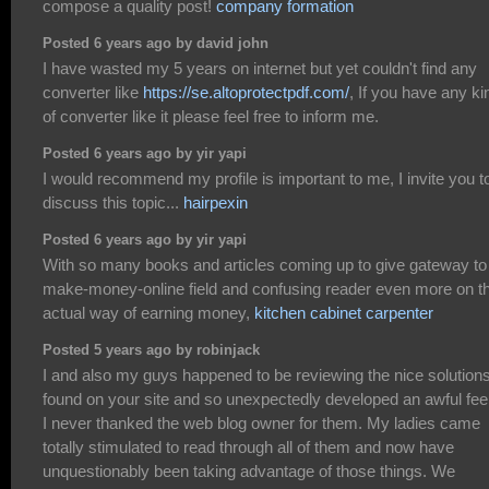
compose a quality post!
company formation
Posted 6 years ago by david john
I have wasted my 5 years on internet but yet couldn't find any
converter like
https://se.altoprotectpdf.com/
, If you have any ki
of converter like it please feel free to inform me.
Posted 6 years ago by yir yapi
I would recommend my profile is important to me, I invite you t
discuss this topic...
hairpexin
Posted 6 years ago by yir yapi
With so many books and articles coming up to give gateway to
make-money-online field and confusing reader even more on t
actual way of earning money,
kitchen cabinet carpenter
Posted 5 years ago by robinjack
I and also my guys happened to be reviewing the nice solution
found on your site and so unexpectedly developed an awful fee
I never thanked the web blog owner for them. My ladies came
totally stimulated to read through all of them and now have
unquestionably been taking advantage of those things. We