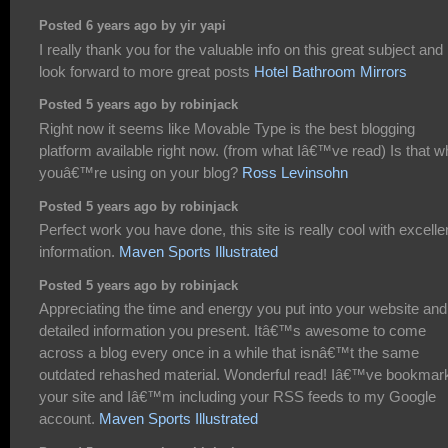
Posted 6 years ago by yir yapi
I really thank you for the valuable info on this great subject and
look forward to more great posts
Hotel Bathroom Mirrors
Posted 5 years ago by robinjack
Right now it seems like Movable Type is the best blogging
platform available right now. (from what Iâ€™ve read) Is that w
youâ€™re using on your blog?
Ross Levinsohn
Posted 5 years ago by robinjack
Perfect work you have done, this site is really cool with excelle
information.
Maven Sports Illustrated
Posted 5 years ago by robinjack
Appreciating the time and energy you put into your website and
detailed information you present. Itâ€™s awesome to come
across a blog every once in a while that isnâ€™t the same
outdated rehashed material. Wonderful read! Iâ€™ve bookmar
your site and Iâ€™m including your RSS feeds to my Google
account.
Maven Sports Illustrated