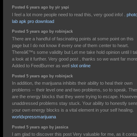
Posted 6 years ago by yir yapi
I feel a lot more people need to read this, very good info! .
phot
lab apk pro download
Posted 5 years ago by robinjack
There are a handful of fascinating points at some point on this
page but I do not know if every one of them center to heart.
Thereâ€™s some validity but Let me take hold opinion until I t
a look at it further. Very good post , thanks so we want far more
Added to FeedBurner as well
slot online
Posted 5 years ago by robinjack
In addition, the marijuana inhibits their ability to heal their own
problems -- their level one and two problems, so to speak. The
are the energy blocks that they were trying to escape. However
unaddressed problems stay stuck. Your ability to honestly sen
your own energy blocks is a vital element in your self healing.
worldxpressmarijuana
Posted 5 years ago by jassica
I am glad to discover this post Very valuable for me, as it conta