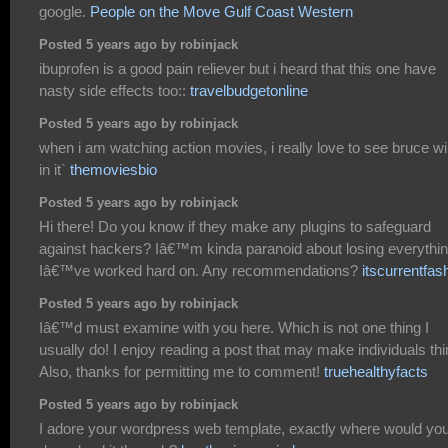
google.
People on the Move Gulf Coast Western
Posted 5 years ago by robinjack
ibuprofen is a good pain reliever but i heard that this one have
nasty side effects too::
travelbudgetonline
Posted 5 years ago by robinjack
when i am watching action movies, i really love to see bruce wil
in it`
themoviesbio
Posted 5 years ago by robinjack
Hi there! Do you know if they make any plugins to safeguard
against hackers? Iâ€™m kinda paranoid about losing everythi
Iâ€™ve worked hard on. Any recommendations?
itscurrentfas
Posted 5 years ago by robinjack
Iâ€™d must examine with you here. Which is not one thing I
usually do! I enjoy reading a post that may make individuals thi
Also, thanks for permitting me to comment!
truehealthyfacts
Posted 5 years ago by robinjack
I adore your wordpress web template, exactly where would yo