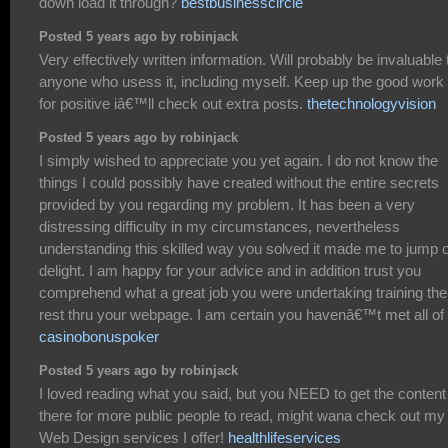
down load it through?
bestbusinesscircle
Posted 5 years ago by robinjack
Very effectively written information. Will probably be invaluable 
anyone who usess it, including myself. Keep up the good work
for positive iâ€™ll check out extra posts.
thetechnologyvision
Posted 5 years ago by robinjack
I simply wished to appreciate you yet again. I do not know the
things I could possibly have created without the entire secrets
provided by you regarding my problem. It has been a very
distressing difficulty in my circumstances, nevertheless
understanding this skilled way you solved it made me to jump 
delight. I am happy for your advice and in addition trust you
comprehend what a great job you were undertaking training the
rest thru your webpage. I am certain you havenâ€™t met all of
casinobonuspoker
Posted 5 years ago by robinjack
I loved reading what you said, but you NEED to get the content
there for more public people to read, might wana check out my
Web Design services I offer!
healthlifeservices