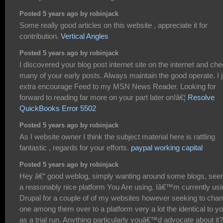
Posted 5 years ago by robinjack
Some really good articles on this website , appreciate it for
contribution.
Vertical Angles
Posted 5 years ago by robinjack
I discovered your blog post internet site on the internet and ch
many of your early posts. Always maintain the good operate. I j
extra encourage Feed to my MSN News Reader. Looking for
forward to reading far more on your part later on!â€¦
Resolve
QuickBooks Error 5502
Posted 5 years ago by robinjack
As I website owner I think the subject material here is rattling
fantastic , regards for your efforts.
paypal working capital
Posted 5 years ago by robinjack
Hey â€“ good weblog, simply wanting around some blogs, se
a reasonably nice platform You Are using. Iâ€™m currently usi
Drupal for a couple of of my websites however seeking to cha
one among them over to a platform very a lot the identical to y
as a trial run. Anything particularly youâ€™d advocate about it?