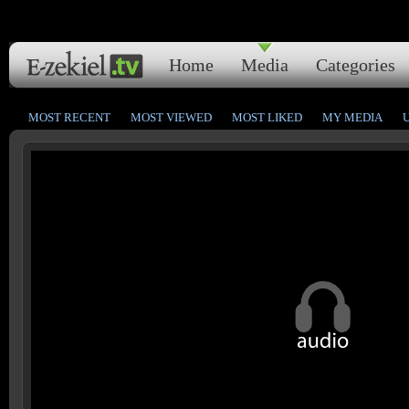
Home
Media
Categories
MOST RECENT
MOST VIEWED
MOST LIKED
MY MEDIA