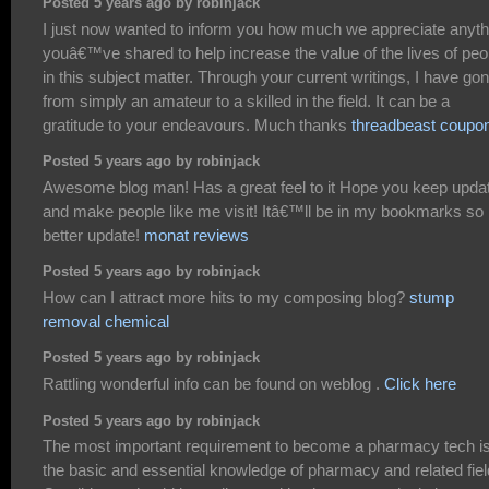
Posted 5 years ago by robinjack
I just now wanted to inform you how much we appreciate anyth
youâ€™ve shared to help increase the value of the lives of peo
in this subject matter. Through your current writings, I have go
from simply an amateur to a skilled in the field. It can be a
gratitude to your endeavours. Much thanks
threadbeast coupo
Posted 5 years ago by robinjack
Awesome blog man! Has a great feel to it Hope you keep upda
and make people like me visit! Itâ€™ll be in my bookmarks so
better update!
monat reviews
Posted 5 years ago by robinjack
How can I attract more hits to my composing blog?
stump
removal chemical
Posted 5 years ago by robinjack
Rattling wonderful info can be found on weblog .
Click here
Posted 5 years ago by robinjack
The most important requirement to become a pharmacy tech i
the basic and essential knowledge of pharmacy and related fiel