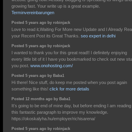
growing fast. Your write up is a great example.
Terminvereinbarungen
Posted 5 years ago by robinjack
Love to read it,Waiting For More new Update and I Already Re
your Recent Post its Great Thanks.
seo expert in delhi
Posted 5 years ago by robinjack
I wanted to thank you for this great read!! I definitely enjoying
every little bit of it I have you bookmarked to check out new stu
you post.
www.onohosting.com/
Posted 5 years ago by Baba1
Hi there! Nice stuff, do keep me posted when you post again
something like this!
click for more details
Posted 12 months ago by Baba1
It's going to be end of mine day, but before ending I am reading
this fantastic paragraph to improve my knowledge.
https://okoskalyha.hu/employer/richisarena/
Posted 5 years ago by robinjack