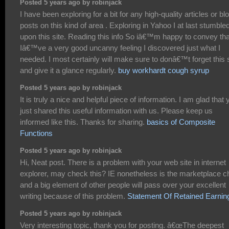
Posted 5 years ago by robinjack
I have been exploring for a bit for any high-quality articles or bl
posts on this kind of area . Exploring in Yahoo I at last stumble
upon this site. Reading this info So iâ€™m happy to convey tha
Iâ€™ve a very good uncanny feeling I discovered just what I
needed. I most certainly will make sure to donâ€™t forget this s
and give it a glance regularly.
buy workhardt cough syrup
Posted 5 years ago by robinjack
It is truly a nice and helpful piece of information. I am glad that 
just shared this useful information with us. Please keep us
informed like this. Thanks for sharing.
basics of Composite
Functions
Posted 5 years ago by robinjack
Hi, Neat post. There is a problem with your web site in internet
explorer, may check this? IE nonetheless is the marketplace ch
and a big element of other people will pass over your excellent
writing because of this problem.
Statement Of Retained Earnin
Posted 5 years ago by robinjack
Very interesting topic, thank you for posting. â€œThe deepest