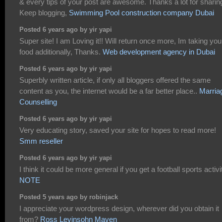
& every tips of your post are awesome. Thanks a lot for sharin
Keep blogging,
Swimming Pool construction company Dubai
Posted 6 years ago by yir yapi
Super site! I am Loving it!! Will return once more, Im taking you
food additionally, Thanks.
Web development agency in Dubai
Posted 6 years ago by yir yapi
Superbly written article, if only all bloggers offered the same
content as you, the internet would be a far better place..
Marria
Counselling
Posted 6 years ago by yir yapi
Very educating story, saved your site for hopes to read more!
Smm reseller
Posted 6 years ago by yir yapi
I think it could be more general if you get a football sports activi
NOTE
Posted 5 years ago by robinjack
I appreciate your wordpress design, wherever did you obtain it
from?
Ross Levinsohn Maven