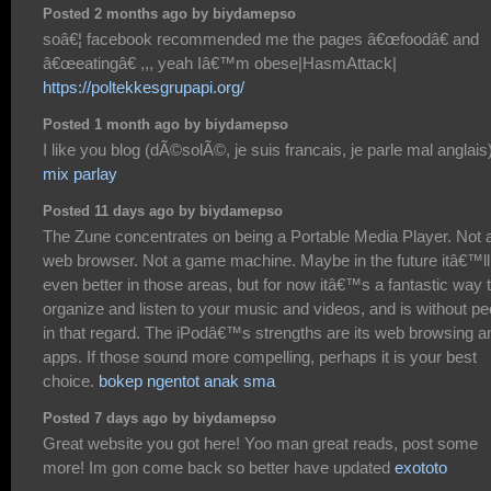
Posted 2 months ago by biydamepso
soâ€¦ facebook recommended me the pages â€œfoodâ€ and
â€œeatingâ€ ,,, yeah Iâ€™m obese|HasmAttack|
https://poltekkesgrupapi.org/
Posted 1 month ago by biydamepso
I like you blog (dÃ©solÃ©, je suis francais, je parle mal anglais
mix parlay
Posted 11 days ago by biydamepso
The Zune concentrates on being a Portable Media Player. Not 
web browser. Not a game machine. Maybe in the future itâ€™ll
even better in those areas, but for now itâ€™s a fantastic way 
organize and listen to your music and videos, and is without pe
in that regard. The iPodâ€™s strengths are its web browsing a
apps. If those sound more compelling, perhaps it is your best
choice.
bokep ngentot anak sma
Posted 7 days ago by biydamepso
Great website you got here! Yoo man great reads, post some
more! Im gon come back so better have updated
exototo