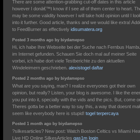
There are some attention-grabbing cut-off dates in this article
however I donâ€™t know if I see all of them center to heart. Th
may be some validity however I will take hold opinion until I loo
into it further. Good article, thanks and we would like extra! Ad
to FeedBurner as effectively
idisumatera.org
Posted 3 months ago by biydamepso
Hi, ich habe Ihre Webseite bei der Suche nach Fernbus Hamb
im Internet gefunden. Schauen Sie doch mal auf meiner Seite
vorbei, ich habe dort viele Testberichte zu den aktuellen
Windeleimern geschrieben.
alexistogel daftar
Posted 2 months ago by biydamepso
What are you saying, man? I realize everyones got their own
opinion, but really? Listen, your blog is awesome. I like the ene
you put into it, specially with the vids and the pics. But, come o
Theres gotta be a better way to say this, a way that doesnt mak
seem like everybody here is stupid!
togel terpercaya
Posted 1 month ago by biydamepso
?silkesarticles? New post: Watch Boston Celtics vs Miami Heat
Live HD Online SilkesArticles
gas1m login