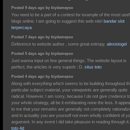
Posted 9 days ago by biydamepso
You need to be a part of a contest for example of the most usef
blogs online. I am going to suggest this web site!
bandar slot
terpercaya
Posted 7 days ago by biydamepso
Deference to website author , some great entropy.
alexistogel
Posted 5 days ago by biydamepso
Just wanna input on few general things, The website layout is
perfect, the articles is very superb : D.
situs toto
Posted 4 days ago by biydamepso
Along with everything which seems to be building throughout th
particular subject material, your viewpoints are generally quite
radical. However, I am sorry, because I do not give credence t
your whole strategy, all be it exhilarating none the less. It appe
to me that your remarks are generally not completely rationali
and in actuality you are yourself not even wholly confident of y
argument. In any event I did take pleasure in reading through it.
toto 4d