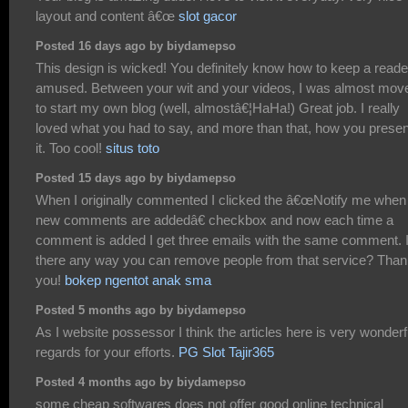
layout and content â€œ
slot gacor
Posted 16 days ago by biydamepso
This design is wicked! You definitely know how to keep a reade
amused. Between your wit and your videos, I was almost mov
to start my own blog (well, almostâ€¦HaHa!) Great job. I really
loved what you had to say, and more than that, how you prese
it. Too cool!
situs toto
Posted 15 days ago by biydamepso
When I originally commented I clicked the â€œNotify me when
new comments are addedâ€ checkbox and now each time a
comment is added I get three emails with the same comment. 
there any way you can remove people from that service? Tha
you!
bokep ngentot anak sma
Posted 5 months ago by biydamepso
As I website possessor I think the articles here is very wonderf
regards for your efforts.
PG Slot Tajir365
Posted 4 months ago by biydamepso
some cheap softwares does not offer good online technical