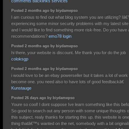
comments backlinks services
Posted 2 months ago by biydamepso
I am curious to find out what blog system you are utilizing? I
experiencing some minor security problems with my latest site
and I would like to find something more risk-free. Do you have
recommendations?
emo78 login
Posted 2 months ago by biydamepso
hi there, your website is discount. Me thank you for do the job
coloksgp
Posted 2 months ago by biydamepso
i would love to be an ebay powerseller but it takes a lot of work 
become one. you need also to have lots of good feedbackâ€
Kunstauge
Posted 26 days ago by biydamepso
Youre so cool! I dont suppose Ive learn something like this befo
So good to search out any person with some unique thoughts 
this subject. realy thanks for starting this up. this website is on
thing thatâ€™s wanted on the net, somebody with a bit originali