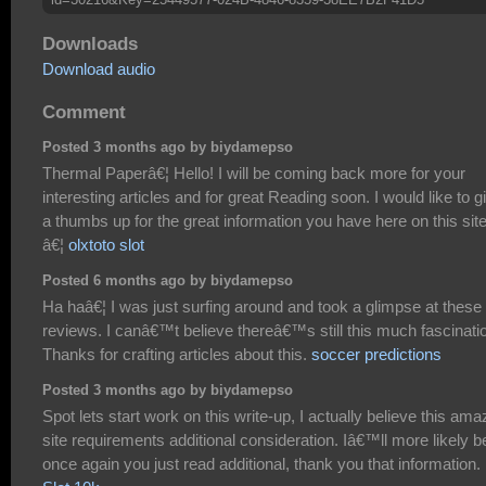
Downloads
Download audio
Comment
Posted 3 months ago by biydamepso
Thermal Paperâ€¦ Hello! I will be coming back more for your
interesting articles and for great Reading soon. I would like to g
a thumbs up for the great information you have here on this site
â€¦
olxtoto slot
Posted 6 months ago by biydamepso
Ha haâ€¦ I was just surfing around and took a glimpse at these
reviews. I canâ€™t believe thereâ€™s still this much fascinati
Thanks for crafting articles about this.
soccer predictions
Posted 3 months ago by biydamepso
Spot lets start work on this write-up, I actually believe this ama
site requirements additional consideration. Iâ€™ll more likely b
once again you just read additional, thank you that information.