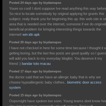
Posted 24 days ago by biydamepso
Youre so cool! I dont suppose Ive read anything this way befor
So nice to locate somebody by original applying for grants this
subject. realy thank you for beginning this up. this web site is o
area that is needed over the internet, someone if we do originali
beneficial problem for bringing interesting things towards the
internet!
win idn apk
Posted 20 days ago by biydamepso
I have not checked in here for some time because I thought it 
getting boring, but the last few posts are good quality so I guess
will add you back to my everyday bloglist. You deserve it my
friend :)
bandar toto macau
Posted 17 days ago by biydamepso
the doctor said that we have an allergic baby that is why we
choose hypoallergenic baby clothes..
biometric door access
system
Posted 15 days ago by biydamepso
Oopsmight have spoken too soon. Young teams dont know ho