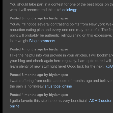
You should take part in a contest for one of the best blogs on t
web. I will recommend this site!
coloksgp
Posted 6 months ago by biydamepso
Youâ€™ll notice several contrasting points from New york Wei
reduction eating plan and every one one may be useful. The fir
point will probably be authentic relinquishing on this excessive.
lose weight
Blog comments
Posted 4 months ago by biydamepso
I like the helpful info you provide in your articles. I will bookmar
your blog and check again here regularly. I am quite sure I will
learn plenty of new stuff right here! Good luck for the next!
lux8
Posted 3 months ago by biydamepso
i was suffering from colitis a couple of months ago and believe
the pain is horribleâ€
situs togel online
Posted 4 months ago by biydamepso
I gotta favorite this site it seems very beneficial .
ADHD doctor
online