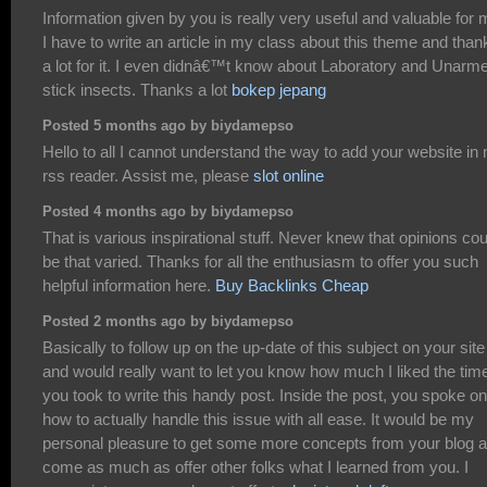
Information given by you is really very useful and valuable for 
I have to write an article in my class about this theme and than
a lot for it. I even didnâ€™t know about Laboratory and Unarm
stick insects. Thanks a lot
bokep jepang
Posted 5 months ago by biydamepso
Hello to all I cannot understand the way to add your website in
rss reader. Assist me, please
slot online
Posted 4 months ago by biydamepso
That is various inspirational stuff. Never knew that opinions cou
be that varied. Thanks for all the enthusiasm to offer you such
helpful information here.
Buy Backlinks Cheap
Posted 2 months ago by biydamepso
Basically to follow up on the up-date of this subject on your site
and would really want to let you know how much I liked the tim
you took to write this handy post. Inside the post, you spoke on
how to actually handle this issue with all ease. It would be my
personal pleasure to get some more concepts from your blog 
come as much as offer other folks what I learned from you. I