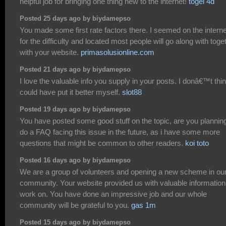
helpful job for bringing one thing new to the internet!
togel 4d
Posted 25 days ago by biydamepso
You made some first rate factors there. I seemed on the interne
for the difficulty and located most people will go along with toge
with your website.
primasolusionline.com
Posted 21 days ago by biydamepso
I love the valuable info you supply in your posts. I donâ€™t thin
could have put it better myself.
slot88
Posted 19 days ago by biydamepso
You have posted some good stuff on the topic, are you planning
do a FAQ facing this issue in the future, as i have some more
questions that might be common to other readers.
koi toto
Posted 16 days ago by biydamepso
We are a group of volunteers and opening a new scheme in ou
community. Your website provided us with valuable information
work on. You have done an impressive job and our whole
community will be grateful to you.
gas 1m
Posted 15 days ago by biydamepso