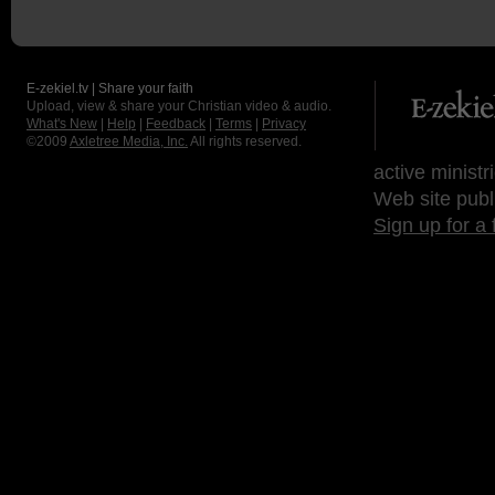
E-zekiel.tv | Share your faith
Upload, view & share your Christian video & audio.
What's New
|
Help
|
Feedback
|
Terms
|
Privacy
©2009
Axletree Media, Inc.
All rights reserved.
active ministr
Web site publ
Sign up for a