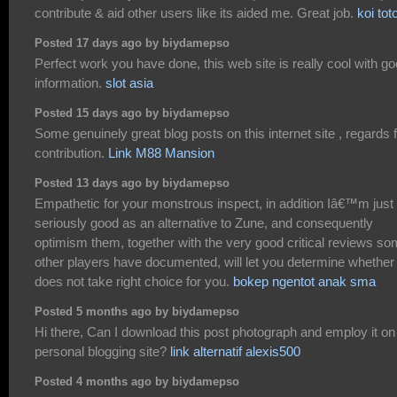
contribute & aid other users like its aided me. Great job.
koi tot
Posted 17 days ago by biydamepso
Perfect work you have done, this web site is really cool with g
information.
slot asia
Posted 15 days ago by biydamepso
Some genuinely great blog posts on this internet site , regards 
contribution.
Link M88 Mansion
Posted 13 days ago by biydamepso
Empathetic for your monstrous inspect, in addition Iâ€™m just
seriously good as an alternative to Zune, and consequently
optimism them, together with the very good critical reviews s
other players have documented, will let you determine whether 
does not take right choice for you.
bokep ngentot anak sma
Posted 5 months ago by biydamepso
Hi there, Can I download this post photograph and employ it o
personal blogging site?
link alternatif alexis500
Posted 4 months ago by biydamepso