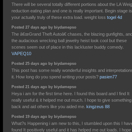
There will be several totally different portions about the LA Wei
reduction eating plan and one is really important. Begin stage is
your actually truly of these extra load. weight loss
togel 4d
Posted 27 days ago by biydamepso
The â€œGrand Theft Autoâ€ chases, the blazing gunfights, an
the audacious wrecking ball jewelry heist look cool but these
scenes seem out of place in this lackluster buddy comedy.
VAPEQ10
Posted 25 days ago by biydamepso
This post has some really wonderful insights and interpretations
it. How long do you spend writing your posts?
pasien77
Posted 21 days ago by biydamepso
Heya i am for the first time here. I found this board and I find It
really useful & it helped me out much. I hope to give something
back and aid others like you aided me.
kingzeus 88
Posted 19 days ago by biydamepso
What?s Happening i am new to this, I stumbled upon this I hav
found It positively useful and it has helped me out loads. I hope