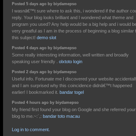
Posted 5 days ago by biydamepso
I wasnâ€™t sure where to ask this, i wondered if the author co
reply. Your blog looks brilliant and I wondered what theme and
program you used? Any help would be a big help and i would b
very greatful as I am in the process of beginning a blog similar 
this subject!
demo slot
Posted 4 days ago by biydamepso
Some really interesting information, well written and broadly
speaking user friendly .
olxtoto login
Posted 2 days ago by biydamepso
Useful info. Fortunate me I discovered your website accidentall
and I am surprised why this coincidence didnâ€™t happened
earlier! I bookmarked it.
bandar togel
Posted 4 hours ago by biydamepso
My friend first found your blog on Google and she referred your
blog to me.~:`,:
bandar toto macau
Log in to comment.