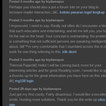
Posted 4 months ago by biydamepso
Perhaps you should also a put a forum site on your blog to
increase reader interaction.;:â€:.
koitoto pasaran togel lengkap
Posted 2 months ago by biydamepso
I impressed, I need to say. Really not often do I encounter a bl
that each educative and entertaining, and let me tell you, you h
hit the nail on the head. Your concept is outstanding; the probl
is something that not sufficient persons are speaking intelligent
about. Iâ€™m very comfortable that I stumbled across this in 
seek for one thing referring to this.
klik disini
Posted 2 months ago by biydamepso
Thermal Paperâ€¦ Hello! I will be coming back more for your
interesting articles and for great Reading soon. I would like to g
a thumbs up for the great information you have here on this site
â€¦
mg108 login
Posted 28 days ago by biydamepso
Just got my first cavity. Fairly disastrous. I would like a excelle
smile. Hunting more solutions. Thank you for the write-up
situs
toto