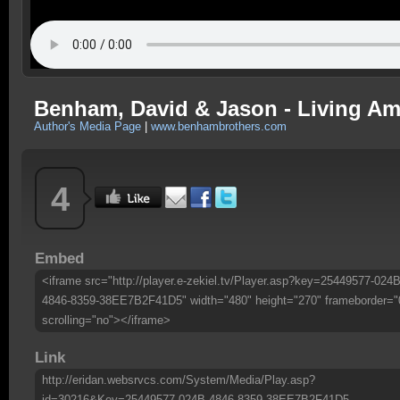
Benham, David & Jason - Living Am
Author's Media Page
|
www.benhambrothers.com
4
Embed
<iframe src="http://player.e-zekiel.tv/Player.asp?key=25449577-024B
4846-8359-38EE7B2F41D5" width="480" height="270" frameborder="
scrolling="no"></iframe>
Link
http://eridan.websrvcs.com/System/Media/Play.asp?
id=30216&Key=25449577-024B-4846-8359-38EE7B2F41D5