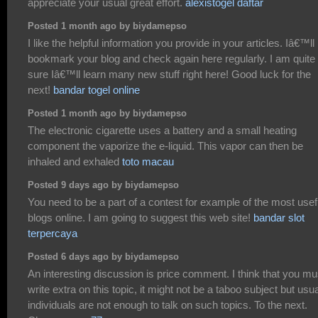
appreciate your usual great effort.
alexistogel daftar
Posted 1 month ago by biydamepso
I like the helpful information you provide in your articles. Iâ€™ll
bookmark your blog and check again here regularly. I am quite
sure Iâ€™ll learn many new stuff right here! Good luck for the
next!
bandar togel online
Posted 1 month ago by biydamepso
The electronic cigarette uses a battery and a small heating
component the vaporize the e-liquid. This vapor can then be
inhaled and exhaled
toto macau
Posted 9 days ago by biydamepso
You need to be a part of a contest for example of the most usef
blogs online. I am going to suggest this web site!
bandar slot
terpercaya
Posted 6 days ago by biydamepso
An interesting discussion is price comment. I think that you mu
write extra on this topic, it might not be a taboo subject but usua
individuals are not enough to talk on such topics. To the next.