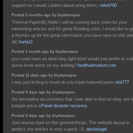
support so i would caution about using them;;
roket700
Posted 2 months ago by biydamepso
Thermal Paperâ€¦ Hello! I will be coming back more for your
interesting articles and for great Reading soon. I would like to g
a thumbs up for the great information you have here on this site
â€¦
harta11
Posted 1 month ago by biydamepso
you could have an ideal blog right here! would you prefer to m
some invite posts on my weblog?
foodhubmarket.com
Posted 11 days ago by biydamepso
I was just itching to know do you trade featured posts
slot777
Posted 9 days ago by biydamepso
the decorative accessories that i was able to find on ebay are o
bargain price;
cPanel disaster recovery
Posted 5 days ago by biydamepso
Just wanna input on few general things, The website layout is
perfect, the articles is very superb : D.
alexistogel