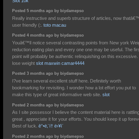
Slot 10k
Posted 5 months ago by biydamepso
Really instructive and superb structure of articles, now thatâ€
user friendly (:.
toto macau
Posted 4 months ago by biydamepso
Youâ€™ll notice several contrasting points from New york Wei
reduction eating plan and every one one may be useful. The fir
point will probably be authentic relinquishing on this excessive.
lose weight
slot maxwin camar4444
Posted 3 months ago by biydamepso
I?ve learn several excellent stuff here. Definitely worth
bookmarking for revisiting. I wonder how a lot effort you put to
make this type of great informative web site.
slot
Posted 2 months ago by biydamepso
As I site possessor I believe the content material here is rattlin
great , appreciate it for your efforts. You should keep it up forev
Best of luck.
ê°•ë‚¨í† ë‹¥ì´
Posted 2 months ago by biydamepso