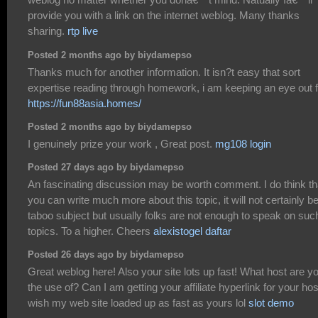
provide you with a link on the internet weblog. Many thanks
sharing.
rtp live
Posted 2 months ago by biydamepso
Thanks much for another information. It isn?t easy that sort
expertise reading through homework, i am keeping an eye out f
https://fun88asia.homes/
Posted 2 months ago by biydamepso
I genuinely prize your work , Great post.
mg108 login
Posted 27 days ago by biydamepso
An fascinating discussion may be worth comment. I do think th
you can write much more about this topic, it will not certainly b
taboo subject but usually folks are not enough to speak on suc
topics. To a higher. Cheers
alexistogel daftar
Posted 26 days ago by biydamepso
Great weblog here! Also your site lots up fast! What host are y
the use of? Can I am getting your affiliate hyperlink for your hos
wish my web site loaded up as fast as yours lol
slot demo