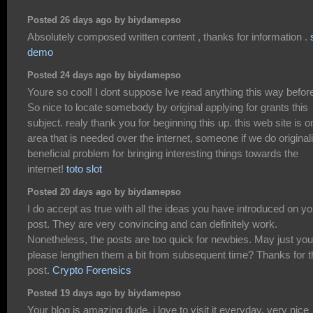
Posted 26 days ago by biydamepso
Absolutely composed written content , thanks for information .
demo
Posted 24 days ago by biydamepso
Youre so cool! I dont suppose Ive read anything this way befor
So nice to locate somebody by original applying for grants this
subject. realy thank you for beginning this up. this web site is o
area that is needed over the internet, someone if we do originali
beneficial problem for bringing interesting things towards the
internet!
toto slot
Posted 20 days ago by biydamepso
I do accept as true with all the ideas you have introduced on yo
post. They are very convincing and can definitely work.
Nonetheless, the posts are too quick for newbies. May just you
please lengthen them a bit from subsequent time? Thanks for t
post.
Crypto Forensics
Posted 19 days ago by biydamepso
Your blog is amazing dude. i love to visit it everyday. very nice