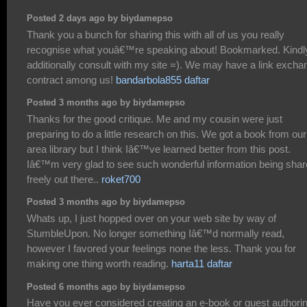
Posted 2 days ago by biydamepso
Thank you a bunch for sharing this with all of us you really
recognise what youâ€™re speaking about! Bookmarked. Kindl
additionally consult with my site =). We may have a link excha
contract among us!
bandarbola855 daftar
Posted 3 months ago by biydamepso
Thanks for the good critique. Me and my cousin were just
preparing to do a little research on this. We got a book from our
area library but I think Iâ€™ve learned better from this post.
Iâ€™m very glad to see such wonderful information being sha
freely out there..
roket700
Posted 3 months ago by biydamepso
Whats up, I just hopped over on your web site by way of
StumbleUpon. No longer something Iâ€™d normally read,
however I favored your feelings none the less. Thank you for
making one thing worth reading.
harta11 daftar
Posted 6 months ago by biydamepso
Have you ever considered creating an e-book or guest authori