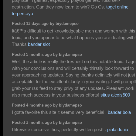
play late in games, especially playoff games. Total self-
destruction. Can they now learn to win? Go Cs.
togel online
terpercaya
Posted 13 days ago by biydamepso
Itâ€™s difficult to get knowledgeable men and women with this
topic, and you appear to be what happens you are dealing with!
Thanks
bandar slot
Posted 5 months ago by biydamepso
Well, the article is really the freshest on this notable topic. I agr
with your conclusions and will certainly thirstily look forward to
your approaching updates. Saying thanks definitely will not just
acceptable, for the excellent clarity in your writing. I will prompt
grab your rss feed to stay privy of any updates. Pleasant work
also much success in your business efforts!
situs alexis500
Posted 4 months ago by biydamepso
I gotta favorite this site it seems very beneficial .
bandar bola
Posted 3 months ago by biydamepso
I likewise conceive thus, perfectly written post! .
piala dunia