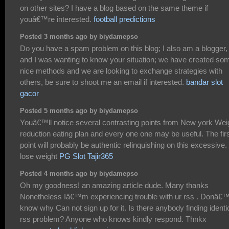
on other sites? I have a blog based on the same theme if
youâ€™re interested.
football predictions
Posted 3 months ago by biydamepso
Do you have a spam problem on this blog; I also am a blogger,
and I was wanting to know your situation; we have created so
nice methods and we are looking to exchange strategies with
others, be sure to shoot me an email if interested.
bandar slot
gacor
Posted 5 months ago by biydamepso
Youâ€™ll notice several contrasting points from New york Wei
reduction eating plan and every one one may be useful. The fir
point will probably be authentic relinquishing on this excessive.
lose weight
PG Slot Tajir365
Posted 4 months ago by biydamepso
Oh my goodness! an amazing article dude. Many thanks
Nonetheless Iâ€™m experiencing trouble with ur rss . Donâ€™
know why Can not sign up for it. Is there anybody finding identi
rss problem? Anyone who knows kindly respond. Thnkx