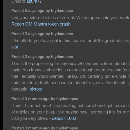
Cheers
azura77
Posted 5 days ago by biydamepso
hey, your internet site is excellent. We do appreciate your work
Report OM Mantra token crash
Posted 3 days ago by biydamepso
I the efforts you have put in this, thanks for all the great articles 
slot
Posted 2 days ago by biydamepso
This is the proper blog for anybody who hopes to learn about th
topic. You know a whole lot its almost tough to argue along (not
that I actually would wantâ€¦HaHa). You certainly put a whole 
spin for a topic thats been written about for years. Great stuff, j
fantastic!
olxtoto
Posted 3 months ago by biydamepso
Dude.. I am not much into reading, but somehow I got to read l
of articles on your blog. Its amazing how interesting it is for me 
visit you very often. -
deposit 1000
Posted 3 months ago by biydamepso