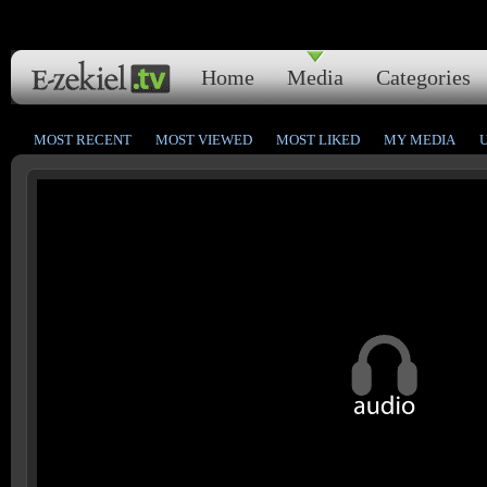
Home
Media
Categories
MOST RECENT
MOST VIEWED
MOST LIKED
MY MEDIA