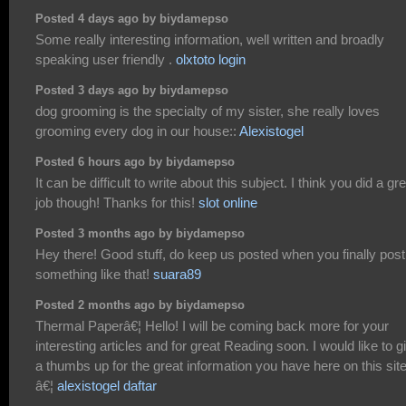
Posted 4 days ago by biydamepso
Some really interesting information, well written and broadly
speaking user friendly .
olxtoto login
Posted 3 days ago by biydamepso
dog grooming is the specialty of my sister, she really loves
grooming every dog in our house::
Alexistogel
Posted 6 hours ago by biydamepso
It can be difficult to write about this subject. I think you did a gr
job though! Thanks for this!
slot online
Posted 3 months ago by biydamepso
Hey there! Good stuff, do keep us posted when you finally post
something like that!
suara89
Posted 2 months ago by biydamepso
Thermal Paperâ€¦ Hello! I will be coming back more for your
interesting articles and for great Reading soon. I would like to g
a thumbs up for the great information you have here on this site
â€¦
alexistogel daftar