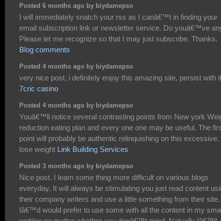
Posted 6 months ago by biydamepso
I will immediately snatch your rss as I canâ€™t in finding your
email subscription link or newsletter service. Do youâ€™ve an
Please let me recognize so that I may just subscribe. Thanks.
Blog comments
Posted 4 months ago by biydamepso
very nice post, i definitely enjoy this amazing site, persist with i
7cric casino
Posted 4 months ago by biydamepso
Youâ€™ll notice several contrasting points from New york Wei
reduction eating plan and every one one may be useful. The fir
point will probably be authentic relinquishing on this excessive.
lose weight
Link Building Services
Posted 3 months ago by biydamepso
Nice post. I learn some thing more difficult on various blogs
everyday. It will always be stimulating you just read content us
their company writers and use a little something from their site.
Iâ€™d would prefer to use some with all the content in my smal
weblog no matter whether you donâ€™t mind. Natually Iâ€™ll