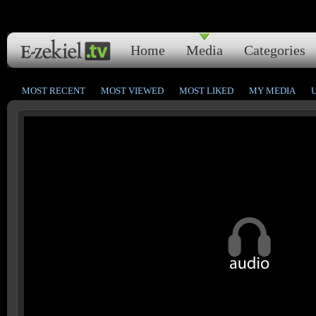
Home
Media
Categories
MOST RECENT
MOST VIEWED
MOST LIKED
MY MEDIA