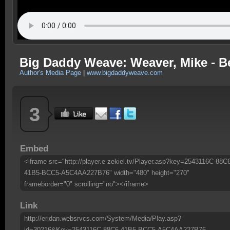
Big Daddy Weave: Weaver, Mike - Bea
Author's Media Page
|
www.bigdaddyweave.com
3
Embed
<iframe src="http://player.e-zekiel.tv/Player.asp?key=2543116C-88C
41B5-BCC5-A5C4AA227B76" width="480" height="270"
frameborder="0" scrolling="no"></iframe>
Link
http://eridan.websrvcs.com/System/Media/Play.asp?
id=30216&Key=2543116C-88C6-41B5-BCC5-A5C4AA227B76