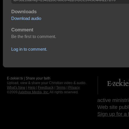
Downloads
Download audio
Comment
Be the first to comment.
Log in to comment.
E-zekiel.tv | Share your faith
Upload, view & share your Christian video & audio.
What's New
|
Help
|
Feedback
|
Terms
|
Privacy
©2009
Axletree Media, Inc.
All rights reserved.
active ministr
Web site publ
Sign up for a