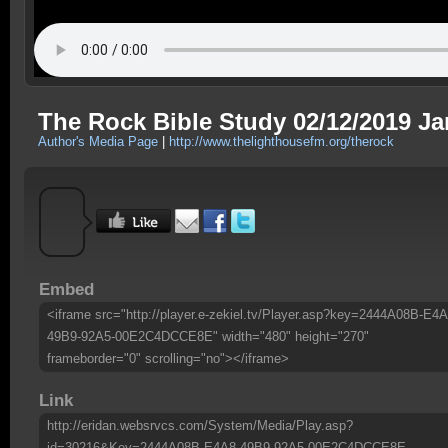
The Rock Bible Study 02/12/2019 Ja
Author's Media Page
|
http://www.thelighthousefm.org/therock
Embed
<iframe src="http://player.e-zekiel.tv/Player.asp?key=2444A08B-E4A
49B9-92A5-00E2C4DCCE8E" width="480" height="270"
frameborder="0" scrolling="no"></iframe>
Link
http://eridan.websrvcs.com/System/Media/Play.asp?
id=30216&Key=2444A08B-E4A8-49B9-92A5-00E2C4DCCE8E