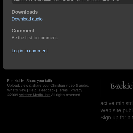
Downloads
Download audio
Comment
Be the first to comment.
Log in to comment.
E-zekiel.tv | Share your faith
Upload, view & share your Christian video & audio.
What's New
|
Help
|
Feedback
|
Terms
|
Privacy
©2009
Axletree Media, Inc.
All rights reserved.
active ministr
Web site publ
Sign up for a