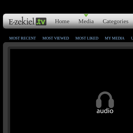
Home
Media
Categories
MOST RECENT
MOST VIEWED
MOST LIKED
MY MEDIA