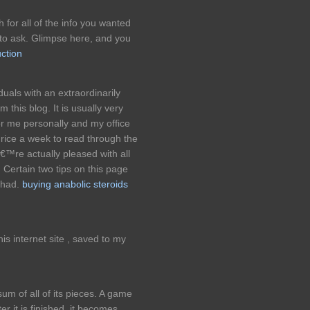
h for all of the info you wanted
to ask. Glimpse here, and you
ction
uals with an extraordinarily
 this blog. It is usually very
r me personally and my office
hrice a week to read through the
€™re actually pleased with all
 Certain two tips on this page
 had.
buying anabolic steroids
s internet site , saved to my
um of all of its pieces. A game
er it is finished, it becomes