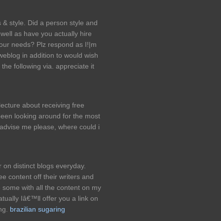
gs & style. Did a person style and
well as have you actually hire
 your needs? Plz respond as I!|m
weblog in addition to would wish
he following via. appreciate it
 lecture about receiving free
 been looking around for the most
u advise me please, where could i
 on distinct blogs everyday.
e content off their writers and
e some with all the content on my
ally Iâ€™ll offer you a link on
ng.
brazilian sugaring