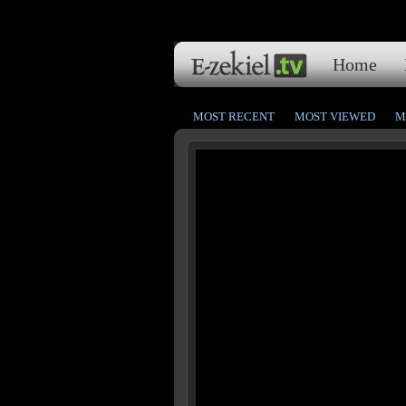
Home
MOST RECENT
MOST VIEWED
M