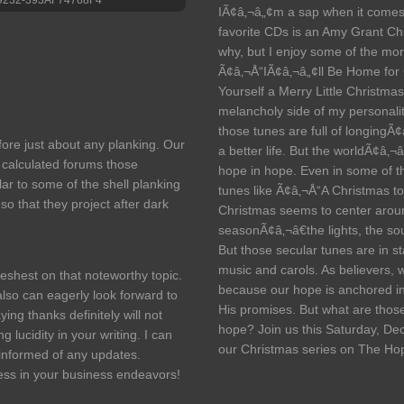
IÃ¢â‚¬â„¢m a sap when it comes
favorite CDs is an Amy Grant C
why, but I enjoy some of the mo
Ã¢â‚¬Å“IÃ¢â‚¬â„¢ll Be Home for
Yourself a Merry Little Christmas
melancholy side of my personalit
those tunes are full of longingÃ¢â
fore just about any planking. Our
a better life. But the worldÃ¢â‚¬â
 calculated forums those
hope in hope. Even in some of t
lar to some of the shell planking
tunes like Ã¢â‚¬Å“A Christmas t
o that they project after dark
Christmas seems to center around
seasonÃ¢â‚¬â€the lights, the sou
But those secular tunes are in st
music and carols. As believers, 
freshest on that noteworthy topic.
because our hope is anchored in C
also can eagerly look forward to
His promises. But what are those
ing thanks definitely will not
hope? Join us this Saturday, De
 lucidity in your writing. I can
our Christmas series on The Ho
 informed of any updates.
ss in your business endeavors!