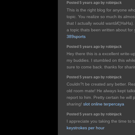
Posted 5 years ago by robinjack
This is the right blog for anyone who
topic. You realize so much its almos
that I actually would wantâ€¦HaHa). 
a topic thats been written about for y
389sports
Posted 5 years ago by robinjack
Hey there this is a excellent write-u
my buddies. I stumbled on this whil
sure to come back. thanks for shar
Posted 5 years ago by robinjack
Couldn?t be created any better. Re
old room mate! He always kept talking
report to him. Pretty certain he wil
sharing!
slot online terpercaya
Posted 5 years ago by robinjack
I appreciate you taking the time to 
keystrokes per hour