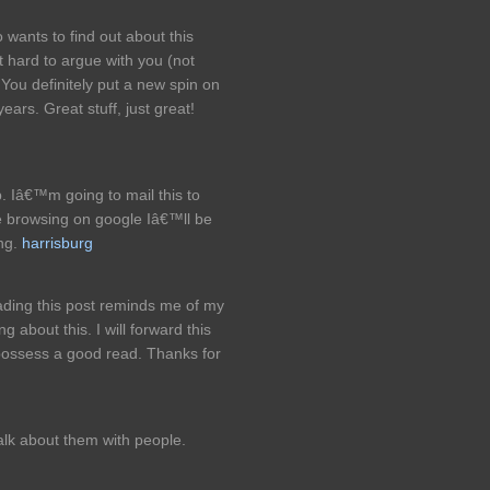
 wants to find out about this
t hard to argue with you (not
You definitely put a new spin on
ears. Great stuff, just great!
p. Iâ€™m going to mail this to
e browsing on google Iâ€™ll be
ing.
harrisburg
ading this post reminds me of my
 about this. I will forward this
l possess a good read. Thanks for
talk about them with people.