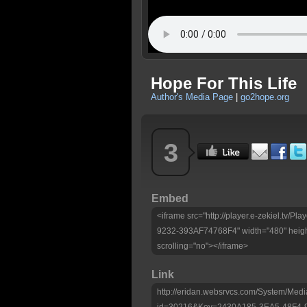
Hope For This Life
Author's Media Page
|
go2hope.org
3
Embed
<iframe src="http://player.e-zekiel.tv
9232-393AF74768F4" width="480" heigh
scrolling="no"></iframe>
Link
http://eridan.websrvcs.com/System/Medi
id=30216&Key=2430A185-3EA5-48F4-