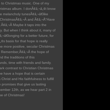
 to Christmas music. One of my
hristmas album. I donÃ¢â‚¬â„¢t know
re melancholy tunesÃ¢â‚¬â€like
 ChristmasÃ¢â‚¬Â and Ã¢â‚¬Å“Have
.Ã¢â‚¬Â Maybe it taps into the
y. But when I think about it, many of
‚¬â€longing for a better future, for
„¢s basis for that hope is really
he more positive, secular Christmas
o Remember,Ã¢â‚¬Â the hope of
 the traditions of this
nds, time with friends and family.
ark contrast to Christian Christmas
we have a hope that is certain
hrist and His faithfulness to fulfill
 promises that give us lasting
cember 12th, as we hear part 2 in
pe of Christmas!