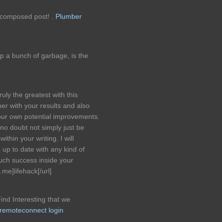
y composed post! .
Plumber
p a bunch of garbage, is the
ruly the greatest with this
er with your results and also
 Your own potential improvements.
 no doubt not simply just be
within your writing. I will
 up to date with any kind of
uch success inside your
me]lifehack[/url]
Find Interesting that we
 remoteconnect login