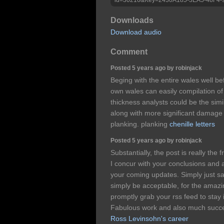
Downloads
Download audio
Comment
Posted 5 years ago by robinjack
Beging with the entire wales well be
own wales can easily compilation of
thickness analysts could be the simi
along with more significant damage s
planking. planking
chenille letters
Posted 5 years ago by robinjack
Substantially, the post is really the 
I concur with your conclusions and 
your coming updates. Simply just say
simply be acceptable, for the amazing
promptly grab your rss feed to stay
Fabulous work and also much succe
Ross Levinsohn's career