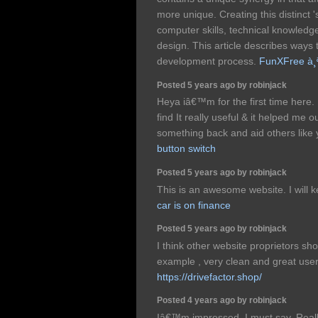
more unique. Creating this distinct '
computer skills, technical knowledge
design. This article describes ways
development process.
FunXFree à¸ªà
Posted 5 years ago by robinjack
Heya iâ€™m for the first time here.
find It really useful & it helped me 
something back and aid others like
button switch
Posted 5 years ago by robinjack
This is an awesome website. I will 
car is on finance
Posted 5 years ago by robinjack
I think other website proprietors sho
example , very clean and great user
https://drivefactor.shop/
Posted 4 years ago by robinjack
Iâ€™m impressed, I must say. Really