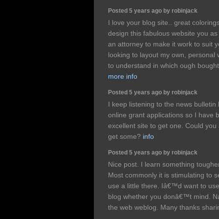
Posted 5 years ago by robinjack
I love your blog site.. great colorin
design this fabulous website you as 
an attorney to make it work to suit
looking to layout my own, personal 
to understand in which ough bought t
more info
Posted 5 years ago by robinjack
I keep listening to the news bulletin
online grant applications so I have
excellent site to get one. Could yo
get some?
info
Posted 5 years ago by robinjack
Nice post. I learn something tougher
Most commonly it is stimulating to se
use a little there. Iâ€™d want to us
blog whether you donâ€™t mind. Natu
the web weblog. Many thanks shari