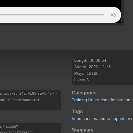
Length: 00:38:54
Added: 2020-12-13
Plays: 12195
Likes: 3
Categories
/Player.asp?key=2430A185-3EA5-48F4-
Training
Illustrations
Inspiration
t="270" frameborder="0"
Tags
hope
christmashope
hopeatchri
a/Play.asp?
Summary
9232-393AF74768F4