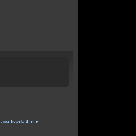
stmas
hopeforthislife