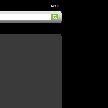
Log In