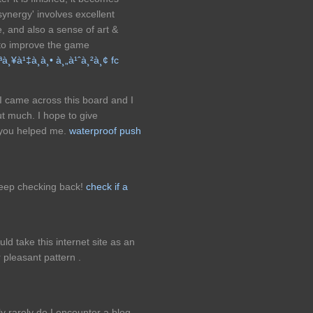
synergy' involves excellent
, and also a sense of art &
 to improve the game
¸¥à¹‡à¸­à¸• à¸„à¹ˆà¸²à¸¢ fc
 I came across this board and I
out much. I hope to give
 you helped me.
waterproof push
keep checking back!
check if a
uld take this internet site as an
 pleasant pattern .
 rarely do I encounter a blog