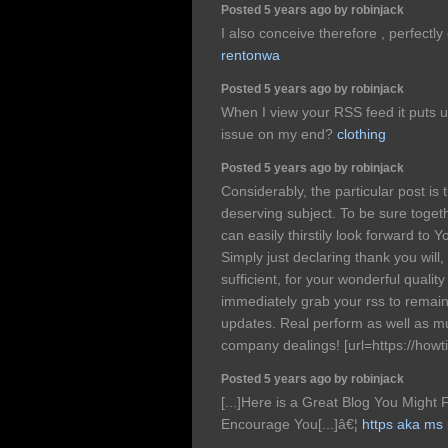
Posted 5 years ago by robinjack
I also conceive therefore , perfectl
rentonwa
Posted 5 years ago by robinjack
When I view your RSS feed it puts u
issue on my end?
clothing
Posted 5 years ago by robinjack
Considerably, the particular post is t
deserving subject. To be sure togeth
can easily thirstily look forward to
Simply just declaring thank you will,
sufficient, for your wonderful quality 
immediately grab your rss to remain
updates. Real perform as well as m
company dealings! [url=https://howti.
Posted 5 years ago by robinjack
[...]Here is a Great Blog You Might 
Encourage You[...]â€¦
https aka ms