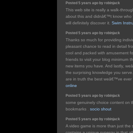
Posted 5 years ago by robinjack
This web site is really a walk-throug
about this and didnâ€™t know who 
will definitely discover it.
Swim Instru
Posted 5 years ago by robinjack
Thanks so much for providing individ
pleasant chance to read in detail from
cool and packed with amusement fo
friends to visit your blog minimum t
new items you have. And lastly, weâ
the surprising knowledge you serve.
are in truth the best weâ€™ve ever
online
Posted 5 years ago by robinjack
some genuinely choice content on thi
bookmarks .
socio shout
Posted 5 years ago by robinjack
A video game is more than just the s
contains a unique synergy in that aft