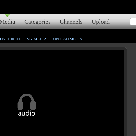
Media
Categories
Channels
Upload
OST LIKED
MY MEDIA
UPLOAD MEDIA