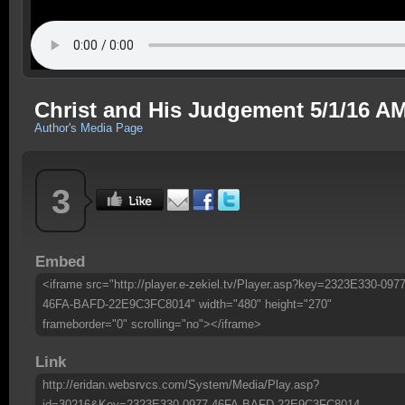
Christ and His Judgement 5/1/16 A
Author's Media Page
3
Embed
<iframe src="http://player.e-zekiel.tv/Player.asp?key=2323E330-0977
46FA-BAFD-22E9C3FC8014" width="480" height="270"
frameborder="0" scrolling="no"></iframe>
Link
http://eridan.websrvcs.com/System/Media/Play.asp?
id=30216&Key=2323E330-0977-46FA-BAFD-22E9C3FC8014