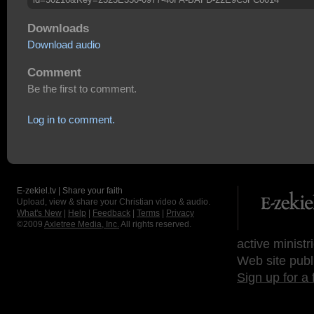
Downloads
Download audio
Comment
Be the first to comment.
Log in to comment.
E-zekiel.tv | Share your faith
Upload, view & share your Christian video & audio.
What's New
|
Help
|
Feedback
|
Terms
|
Privacy
©2009
Axletree Media, Inc.
All rights reserved.
active ministr
Web site publ
Sign up for a