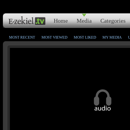
Home
Media
Categories
MOST RECENT
MOST VIEWED
MOST LIKED
MY MEDIA