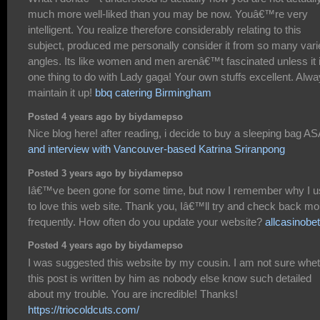
much more well-liked than you may be now. Youâ€™re very
intelligent. You realize therefore considerably relating to this
subject, produced me personally consider it from so many vari
angles. Its like women and men arenâ€™t fascinated unless it 
one thing to do with Lady gaga! Your own stuffs excellent. Alw
maintain it up!
bbq catering Birmingham
Posted 4 years ago by biydamepso
Nice blog here! after reading, i decide to buy a sleeping bag A
and interview with Vancouver-based Katrina Sriranpong
Posted 3 years ago by biydamepso
Iâ€™ve been gone for some time, but now I remember why I 
to love this web site. Thank you, Iâ€™ll try and check back mo
frequently. How often do you update your website?
allcasinobe
Posted 4 years ago by biydamepso
I was suggested this website by my cousin. I am not sure whe
this post is written by him as nobody else know such detailed
about my trouble. You are incredible! Thanks!
https://triocoldcuts.com/