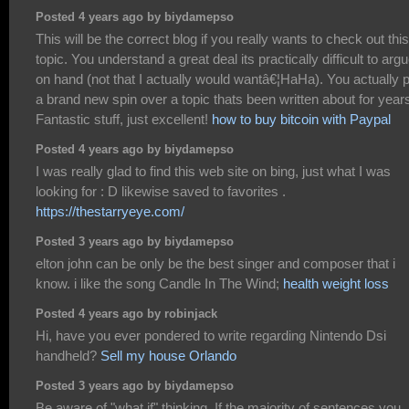
Posted 4 years ago by biydamepso
This will be the correct blog if you really wants to check out this
topic. You understand a great deal its practically difficult to arg
on hand (not that I actually would wantâ€¦HaHa). You actually 
a brand new spin over a topic thats been written about for year
Fantastic stuff, just excellent!
how to buy bitcoin with Paypal
Posted 4 years ago by biydamepso
I was really glad to find this web site on bing, just what I was
looking for : D likewise saved to favorites .
https://thestarryeye.com/
Posted 3 years ago by biydamepso
elton john can be only be the best singer and composer that i
know. i like the song Candle In The Wind;
health weight loss
Posted 4 years ago by robinjack
Hi, have you ever pondered to write regarding Nintendo Dsi
handheld?
Sell my house Orlando
Posted 3 years ago by biydamepso
Be aware of "what if" thinking. If the majority of sentences you