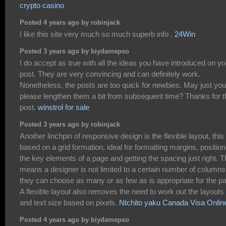
crypto casino
Posted 4 years ago by robinjack
I like this site very much so much superb info .
24Win
Posted 3 years ago by biydamepso
I do accept as true with all the ideas you have introduced on yo
post. They are very convincing and can definitely work.
Nonetheless, the posts are too quick for newbies. May just you
please lengthen them a bit from subsequent time? Thanks for t
post.
winstrol for sale
Posted 3 years ago by robinjack
Another linchpin of responsive design is the flexible layout, this 
based on a grid formation, ideal for formatting margins, position
the key elements of a page and getting the spacing just right. T
means a designer is not limited to a certain number of columns
they can choose as many or as few as is appropriate for the p
A flexible layout also removes the need to work out the layouts
and text size based on pixels.
Ntchito yaku Canada Visa Onlin
Posted 4 years ago by biydamepso