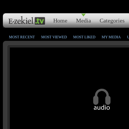
Home
Media
Categories
MOST RECENT
MOST VIEWED
MOST LIKED
MY MEDIA