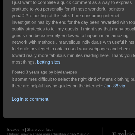
I just want to complete a quick comment as a way to express
gratitude to you personally for all those wonderful pointers
youâ€™re posting at this site. Time consuming internet
investigation has by the end for the day been rewarded with top
quality strategies to tell my guests. I might say that many peop
guests can be extremely endowed to happen in an amazing
network with methods . marvellous individuals with useful hints.
feel quite privileged to obtain used your webpages and check
toward really more fabulous minutes reading here. Thank you f
most things.
betting sites
Posted 3 years ago by biydamepso
it sometimes difficult to select the right kind of mens clothing bu
there are helpful buying guides on the internet~
Janji88.vip
Log in to comment.
E-zekiel.tv | Share your faith
Upload, view & share your Christian video & audio.