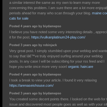
a similar interest the same as my own to learn many more
concerning this problem. I am sure there are a lot more enjoya
periods ahead for many who scan through your blog.
maine co
cats for sale
Posted 4 years ago by biydamepso
I believe you have noted some very interesting details , apprec
it for the post.
https://vulkanplatinum24-play.com/
Posted 3 years ago by robinjack
Very great post. I simply stumbled upon your weblog and want
to say that Iâ€™ve truly enjoyed surfing around your weblog
posts. In any case I will be subscribing for your rss feed and I
hope you write once more very soon!
organic haircare
Posted 4 years ago by biydamepso
I took a break to view your article. I found it very relaxing
https://arenaseishouse.com/
Posted 3 years ago by biydamepso
You created some decent points there. I looked on the web for 
issue and discovered most people goes as well as with your sit