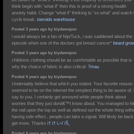
think begin with "what if" then this is proof of a strong health
anxiety habit. Change "what if" thinking to "so what" and watch 
cycle break.
steroids warehouse
Posted 3 years ago by biydamepso
i would always be a fan of Nip/Tuck, i was saddened about the
episode when one of the doctors got breast cancer*
beard gro
Posted 3 years ago by biydamepso
childrens clothing should be as comfortable as possible that is
why the choice of fabric is also critical-
7mau
Posted 4 years ago by biydamepso
Undeniably believe that which you stated. Your favorite reason
seemed to be on the internet the simplest thing to be aware of. 
say to you, I certainly get annoyed while people think about
worries that they just donâ€™t know about. You managed to hi
the nail upon the top as well as defined out the whole thing with
having side effect , people can take a signal. Will likely be back
get more. Thanks
í† í† ì‚¬ì´íŠ¸
Posted 4 years ago by biydamepso