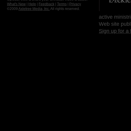
What's New
|
Help
|
Feedback
|
Terms
|
Privacy
©2009
Axletree Media, Inc.
All rights reserved.
active ministr
Web site publ
Sign up for a