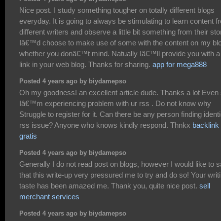
Nice post. I study something tougher on totally different blogs
everyday. It is going to always be stimulating to learn content 
different writers and observe a little bit something from their sto
Iâ€™d choose to make use of some with the content on my bl
whether you donâ€™t mind. Natually Iâ€™ll provide you with a
link in your web blog. Thanks for sharing.
app for mega888
Posted 4 years ago by biydamepso
Oh my goodness! an excellent article dude. Thanks a lot Even
Iâ€™m experiencing problem with ur rss . Do not know why
Struggle to register for it. Can there be any person finding identi
rss issue? Anyone who knows kindly respond. Thnkx
backlink
gratis
Posted 4 years ago by biydamepso
Generally I do not read post on blogs, however I would like to 
that this write-up very pressured me to try and do so! Your writ
taste has been amazed me. Thank you, quite nice post.
sell
merchant services
Posted 4 years ago by biydamepso