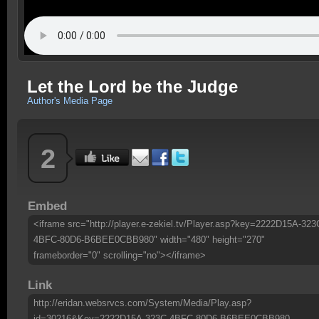
Let the Lord be the Judge
Author's Media Page
2
Embed
<iframe src="http://player.e-zekiel.tv/Player.asp?key=2222D15A-323
4BFC-80D6-B6BEE0CBB980" width="480" height="270"
frameborder="0" scrolling="no"></iframe>
Link
http://eridan.websrvcs.com/System/Media/Play.asp?
id=30216&Key=2222D15A-323C-4BFC-80D6-B6BEE0CBB980