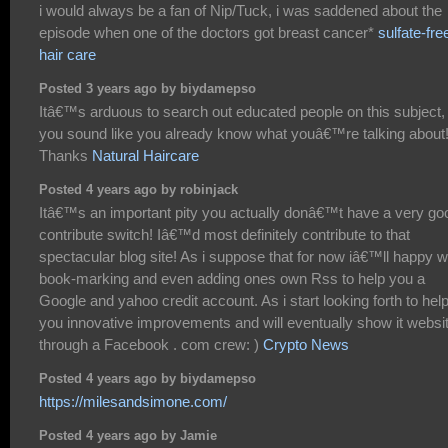
i would always be a fan of Nip/Tuck, i was saddened about the
episode when one of the doctors got breast cancer*
sulfate-fre
hair care
Posted 3 years ago by biydamepso
Itâ€™s arduous to search out educated people on this subject,
you sound like you already know what youâ€™re talking about
Thanks
Natural Haircare
Posted 4 years ago by robinjack
Itâ€™s an important pity you actually donâ€™t have a very go
contribute switch! Iâ€™d most definitely contribute to that
spectacular blog site! As i suppose that for now iâ€™ll happy w
book-marking and even adding ones own Rss to help you a
Google and yahoo credit account. As i start looking forth to hel
you innovative improvements and will eventually show it websi
through a Facebook . com crew: )
Crypto News
Posted 4 years ago by biydamepso
https://milesandsimone.com/
Posted 4 years ago by Jamie