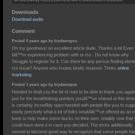
Downloads
Download audio
Comment
Posted 4 years ago by biydamepso
Oh my goodness! an excellent article dude. Thanks a lot Even
Iâ€™m experiencing problem with ur rss . Do not know why
Struggle to register for it. Can there be any person finding identi
rss issue? Anyone who knows kindly respond. Thnkx
online
marketing
Posted 3 years ago by biydamepso
Needed to draft you the bit of note to be able to thank you again
just for the breathtaking pointers youâ€™ve shared at this time.
is certainly incredibly open-handed with people like you to supp
easily precisely what a lot of folks wouldâ€™ve offered as an e
book to help make some bucks on their own, notably now that
could have done it in case you decided. The tricks additionally
served to become good way to recognize that some people ha