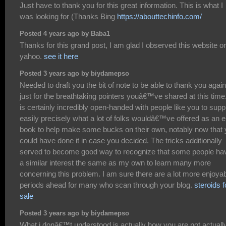
Just have to thank you for this great information. This is what I
was looking for (Thanks Bing
https://abouttechinfo.com/
Posted 4 years ago by Baba1
Thanks for this grand post, I am glad I observed this website o
yahoo.
see it here
Posted 3 years ago by biydamepso
Needed to draft you the bit of note to be able to thank you again
just for the breathtaking pointers youâ€™ve shared at this time.
is certainly incredibly open-handed with people like you to supp
easily precisely what a lot of folks wouldâ€™ve offered as an e
book to help make some bucks on their own, notably now that
could have done it in case you decided. The tricks additionally
served to become good way to recognize that some people ha
a similar interest the same as my own to learn many more
concerning this problem. I am sure there are a lot more enjoya
periods ahead for many who scan through your blog.
steroids f
sale
Posted 3 years ago by biydamepso
What i donâ€™t understood is actually how you are not actuall