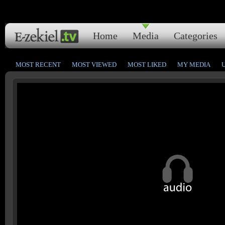
Home
Media
Categories
MOST RECENT
MOST VIEWED
MOST LIKED
MY MEDIA