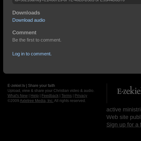
Downloads
Download audio
Comment
Be the first to comment.
Log in to comment.
E-zekiel.tv | Share your faith
Upload, view & share your Christian video & audio.
What's New
|
Help
|
Feedback
|
Terms
|
Privacy
©2009
Axletree Media, Inc.
All rights reserved.
active ministr
Web site publ
Sign up for a