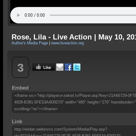
Rose, Lila - Live Action | May 10, 20
Author's Media Page
|
www.liveaction.org
3
Embed
<iframe src="http://player.e-zekiel.tv/Player.asp?key=21A66729-0F7
4928-B381-5FE53A4D0D70" width="480" height="270" frameborder="
scrolling="no"></iframe>
Link
http://eridan.websrvcs.com/System/Media/Play.asp?
id=30216&Key=21A66729-0F7E-4928-B381-5FE53A4D0D70