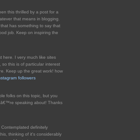
n this thrilled by a post for a
hatever that means in blogging.
that has something to say that
od job. Keep on inspiring the
 here. I very much like sites
so this is of particular interest
re. Keep up the great work! how
instagram followers
e folks on this topic, but you
ouâ€™re speaking about! Thanks
, Contemplated definitely
is, thinking of it's considerably