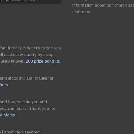
information about our church at
platforms.
on. It really is superb to see you
ll as display quality by using
 purely known.
200 prize bond list
and stock still am, thanks for
ibers
 and I appreciate you and
osts in future. Thank you for
ta Matka
up i absolutely savored