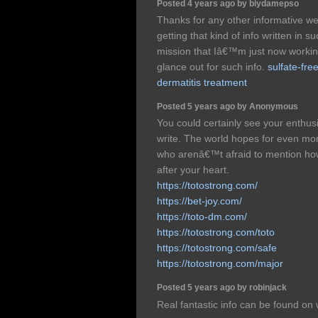
Posted 4 years ago by biydamepso
Thanks for any other informative we
getting that kind of info written in
mission that Iâ€™m just now workin
glance out for such info.
sulfate-fre
dermatitis treatment
Posted 5 years ago by Anonymous
You could certainly see your enthus
write. The world hopes for even mor
who arenâ€™t afraid to mention how 
after your heart.
https://totostrong.com/
https://bet-joy.com/
https://toto-dm.com/
https://totostrong.com/toto
https://totostrong.com/safe
https://totostrong.com/major
Posted 5 years ago by robinjack
Real fantastic info can be found on