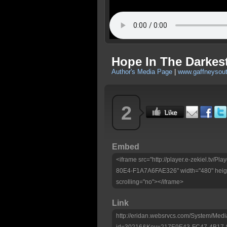
Hope In The Darkes
Author's Media Page
|
www.gaffneysou
2
Embed
<iframe src="http://player.e-zekiel.tv
80E4-F1A7A6FAE326" width="480" heigh
scrolling="no"></iframe>
Link
http://eridan.websrvcs.com/System/Medi
id=30216&Key=217E9E43-FC47-4B17