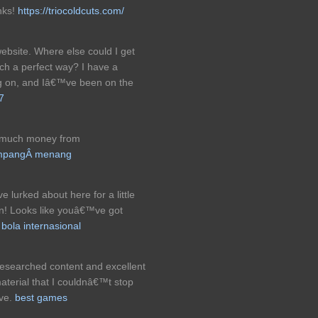
nks!
https://triocoldcuts.com/
ebsite. Where else could I get
such a perfect way? I have a
ng on, and Iâ€™ve been on the
7
g much money from
gampangÂ menang
 lurked about here for a little
in! Looks like youâ€™ve got
 bola internasional
l-researched content and excellent
material that I couldnâ€™t stop
ive.
best games