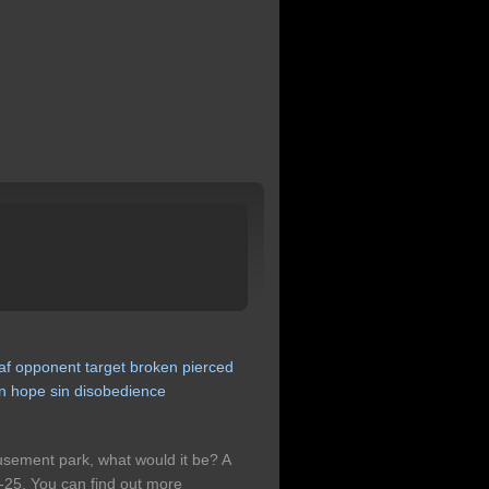
af
opponent
target
broken
pierced
n
hope
sin
disobedience
musement park, what would it be? A
25. You can find out more