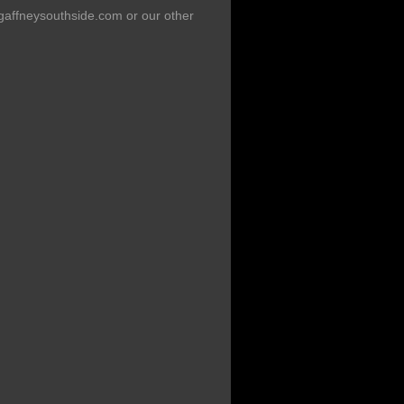
 gaffneysouthside.com or our other