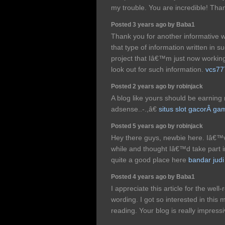
my trouble. You are incredible! Tha
Posted 3 years ago by Baba1
Thank you for another informative w
that type of information written in 
project that Iâ€™m just now worki
look out for such information.
vcs77
Posted 2 years ago by robinjack
A blog like yours should be earnin
adsense..-.,â€
situs slot gacorÂ 
Posted 5 years ago by robinjack
Hey there guys, newbie here. Iâ€™ve
while and thought Iâ€™d take part 
quite a good place here
bandar judi
Posted 4 years ago by Baba1
I appreciate this article for the wel
wording. I got so interested in this 
reading. Your blog is really impress