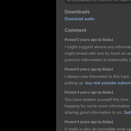
Downloads
Download audio
Comment
Posted 5 years ago by Baba1
I might suggest almost any informati
might reveal with text by heart as we
precious information is reasonably
Posted 5 years ago by Baba1
I always was interested in this topic 
putting up.
buy real youtube subscr
Posted 4 years ago by Baba1
You have beaten yourself this time,
hopping for some more informative p
sharing great information to us.
Sat
Posted 4 years ago by Baba1
It really is also an incredible write-