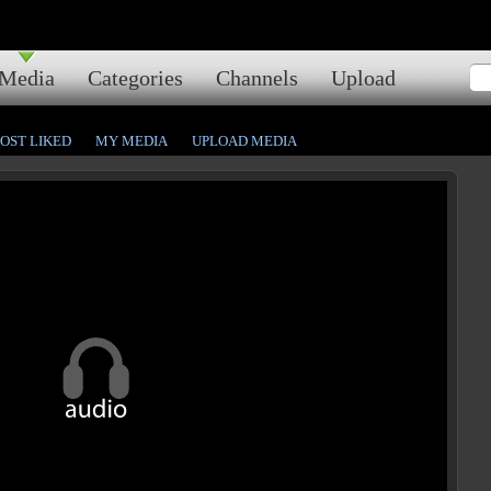
Media
Categories
Channels
Upload
OST LIKED
MY MEDIA
UPLOAD MEDIA