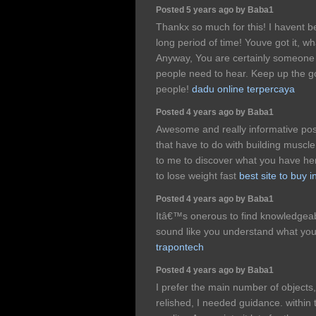
Posted 5 years ago by Baba1
Thankx so much for this! I havent bee
long period of time! Youve got it, w
Anyway, You are certainly someone 
people need to hear. Keep up the go
people!
dadu online terpercaya
Posted 4 years ago by Baba1
Awesome and really informative post
that have to do with building muscle, 
to me to discover what you have he
to lose weight fast
best site to buy 
Posted 4 years ago by Baba1
Itâ€™s onerous to find knowledgeabl
sound like you understand what y
trapontech
Posted 4 years ago by Baba1
I prefer the main number of objects
relished, I needed guidance. within th