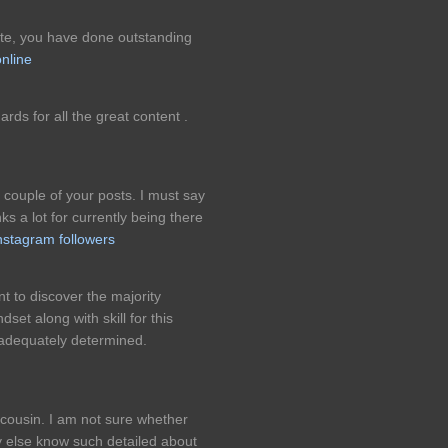
ite, you have done outstanding
online
gards for all the great content .
 couple of your posts. I must say
ks a lot for currently being there
instagram followers
iant to discover the majority
set along with skill for this
y adequately determined.
cousin. I am not sure whether
dy else know such detailed about