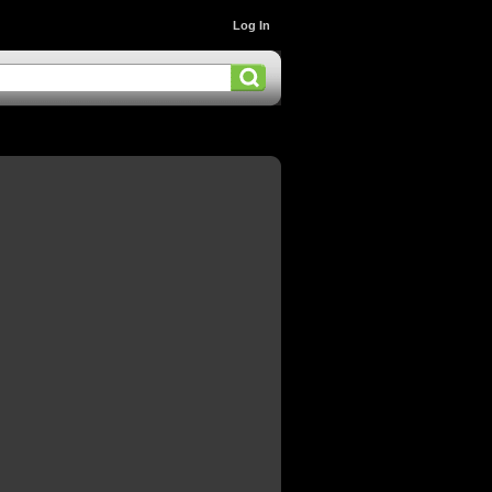
Log In