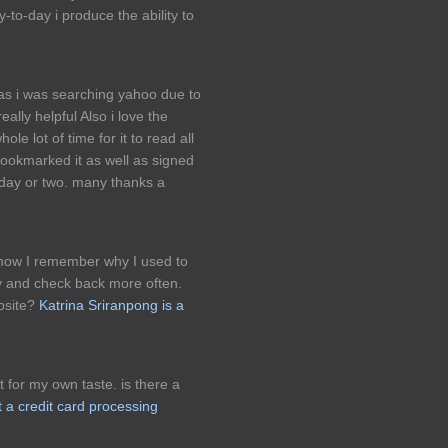
y-to-day i produce the ability to
r as i was searching yahoo due to
really helpful Also i love the
le lot of time for it to read all
ookmarked it as well as signed
 day or two. many thanks a
 now I remember why I used to
try and check back more often.
bsite?
Katrina Sriranpong is a
 for my own taste. is there a
t a credit card processing