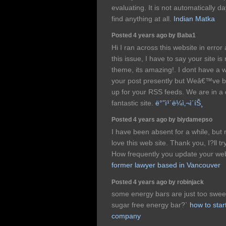
evaluating. It is not automatically da
find anything at all.
Indian Matka
Posted 4 years ago by Baba1
Hi I ran across this website in erro
this issue, I have to say your site is 
theme, its amazing!. I dont have a who
your post presently but Weâ€™ve b
up for your RSS feeds. We are in a
fantastic site.
ë°”ì¹´ë¼ì‚¬ì´íŠ¸
Posted 4 years ago by biydamepso
I have been absent for a while, but
love this web site. Thank you, I?ll 
How frequently you update your we
former lawyer based in Vancouver
Posted 4 years ago by robinjack
some energy bars are just too sweet
sugar free energy bar?`
how to star
company