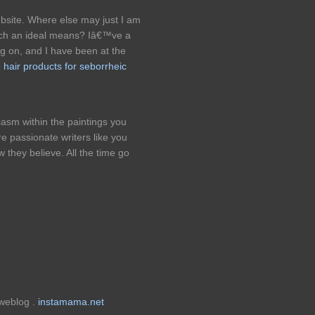
bsite. Where else may just I am
 such an ideal means? Iâ€™ve a
g on, and I have been at the
e hair products for seborrheic
iasm within the paintings you
e passionate writers like you
they believe. All the time go
 weblog .
instamama.net