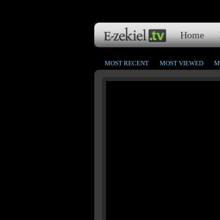
Home
MOST RECENT
MOST VIEWED
M