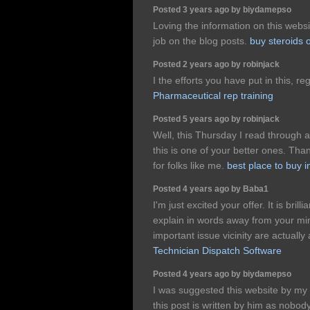
Posted 3 years ago by biydamepso
Loving the information on this webs
job on the blog posts.
buy steroids 
Posted 2 years ago by robinjack
I the efforts you have put in this, re
Pharmaceutical rep training
Posted 5 years ago by robinjack
Well, this Thursday I read through a
this is one of your better ones. Than
for folks like me.
best place to buy 
Posted 4 years ago by Baba1
I'm just excited your offer. It is brill
explain in words away from your mind
important issue vicinity are actuall
Technician Dispatch Software
Posted 4 years ago by biydamepso
I was suggested this website by my 
this post is written by him as nobo