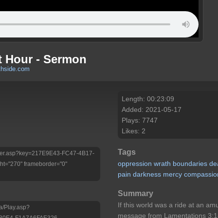
t Hour - Sermon
thside.com
Length: 00:23:09
Added: 2021-05-17
Plays: 7747
Likes: 2
Tags
/Player.asp?key=217E9E43-FC47-4B17-
oppression
wrath
boundaries
de
t="270" frameborder="0"
pain
darkness
mercy
compassio
Summary
If this world was a ride at an a
a/Play.asp?
message from Lamentations 3:1-
-80E4-F1A7A6FAE326