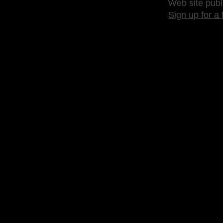
Web site publ
Sign up for a