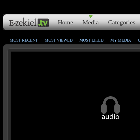
Home
Media
Categories
MOST RECENT
MOST VIEWED
MOST LIKED
MY MEDIA