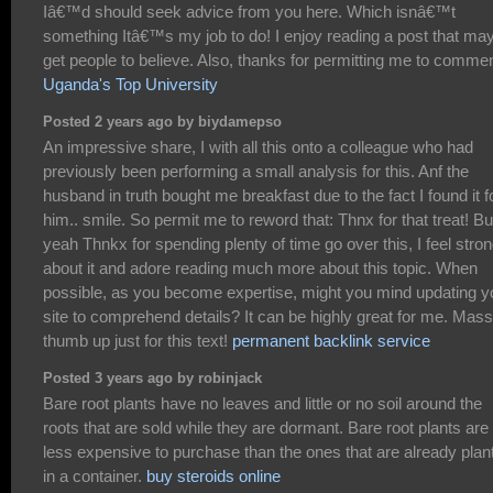
Iâ€™d should seek advice from you here. Which isnâ€™t
something Itâ€™s my job to do! I enjoy reading a post that ma
get people to believe. Also, thanks for permitting me to commen
Uganda's Top University
Posted 2 years ago by biydamepso
An impressive share, I with all this onto a colleague who had
previously been performing a small analysis for this. Anf the
husband in truth bought me breakfast due to the fact I found it f
him.. smile. So permit me to reword that: Thnx for that treat! Bu
yeah Thnkx for spending plenty of time go over this, I feel stron
about it and adore reading much more about this topic. When
possible, as you become expertise, might you mind updating y
site to comprehend details? It can be highly great for me. Mass
thumb up just for this text!
permanent backlink service
Posted 3 years ago by robinjack
Bare root plants have no leaves and little or no soil around the
roots that are sold while they are dormant. Bare root plants are
less expensive to purchase than the ones that are already plan
in a container.
buy steroids online