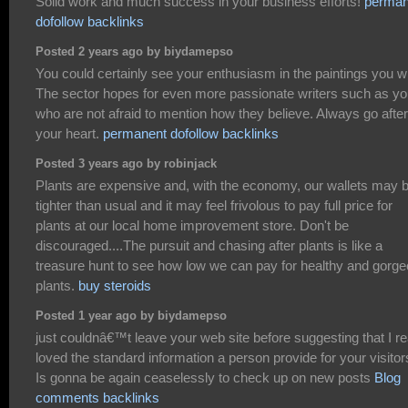
Solid work and much success in your business efforts!
perman
dofollow backlinks
Posted 2 years ago by biydamepso
You could certainly see your enthusiasm in the paintings you wr
The sector hopes for even more passionate writers such as y
who are not afraid to mention how they believe. Always go after
your heart.
permanent dofollow backlinks
Posted 3 years ago by robinjack
Plants are expensive and, with the economy, our wallets may 
tighter than usual and it may feel frivolous to pay full price for
plants at our local home improvement store. Don't be
discouraged....The pursuit and chasing after plants is like a
treasure hunt to see how low we can pay for healthy and gorg
plants.
buy steroids
Posted 1 year ago by biydamepso
just couldnâ€™t leave your web site before suggesting that I re
loved the standard information a person provide for your visito
Is gonna be again ceaselessly to check up on new posts
Blog
comments backlinks