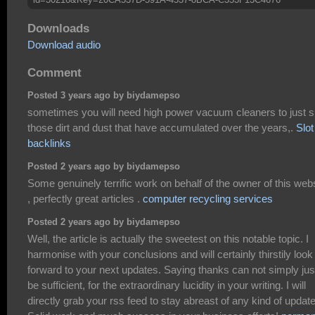
Downloads
Download audio
Comment
Posted 3 years ago by biydamepso
sometimes you will need high power vacuum cleaners to just 
those dirt and dust that have accumulated over the years,.
Slot
backlinks
Posted 2 years ago by biydamepso
Some genuinely terrific work on behalf of the owner of this web
, perfectly great articles .
computer recycling services
Posted 2 years ago by biydamepso
Well, the article is actually the sweetest on this notable topic. I
harmonise with your conclusions and will certainly thirstily look
forward to your next updates. Saying thanks can not simply jus
be sufficient, for the extraordinary lucidity in your writing. I will
directly grab your rss feed to stay abreast of any kind of updat