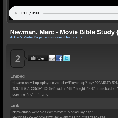
Newman, Marc - Movie Bible Study {4
Author's Media Page
|
www.moviebiblestudy.com
2
Embed
<iframe src="http://player.e-zekiel.tv/Player.asp?key=20CA537D-591
4537-8BCA-C353F13C4676" width="480" height="270" frameborder="
scrolling="no"></iframe>
Link
http://eridan.websrvcs.com/System/Media/Play.asp?
id=30216&Key=20CA537D-591A-4537-8BCA-C353F13C4676