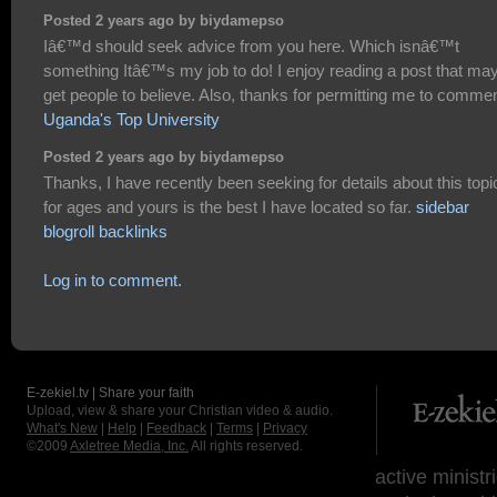
Posted 2 years ago by biydamepso
Iâ€™d should seek advice from you here. Which isnâ€™t
something Itâ€™s my job to do! I enjoy reading a post that ma
get people to believe. Also, thanks for permitting me to commen
Uganda's Top University
Posted 2 years ago by biydamepso
Thanks, I have recently been seeking for details about this topi
for ages and yours is the best I have located so far.
sidebar
blogroll backlinks
Log in to comment.
E-zekiel.tv | Share your faith
Upload, view & share your Christian video & audio.
What's New
|
Help
|
Feedback
|
Terms
|
Privacy
©2009
Axletree Media, Inc.
All rights reserved.
active ministr