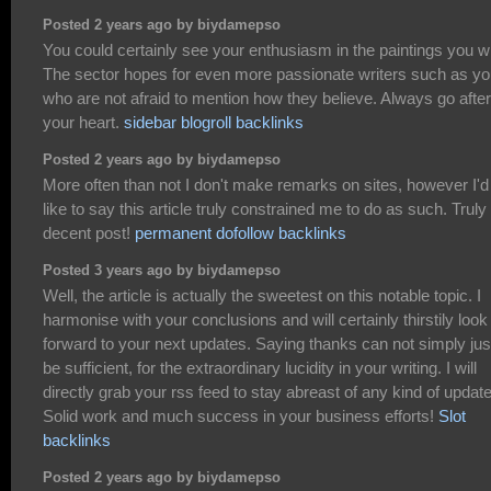
Posted 2 years ago by biydamepso
You could certainly see your enthusiasm in the paintings you wr
The sector hopes for even more passionate writers such as y
who are not afraid to mention how they believe. Always go after
your heart.
sidebar blogroll backlinks
Posted 2 years ago by biydamepso
More often than not I don't make remarks on sites, however I'd
like to say this article truly constrained me to do as such. Truly
decent post!
permanent dofollow backlinks
Posted 3 years ago by biydamepso
Well, the article is actually the sweetest on this notable topic. I
harmonise with your conclusions and will certainly thirstily look
forward to your next updates. Saying thanks can not simply jus
be sufficient, for the extraordinary lucidity in your writing. I will
directly grab your rss feed to stay abreast of any kind of updat
Solid work and much success in your business efforts!
Slot
backlinks
Posted 2 years ago by biydamepso