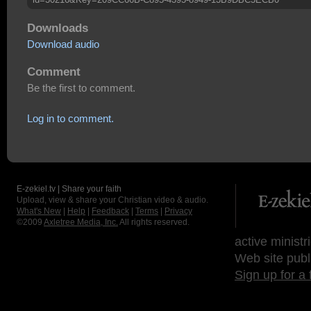
Downloads
Download audio
Comment
Be the first to comment.
Log in to comment.
E-zekiel.tv | Share your faith
Upload, view & share your Christian video & audio.
What's New
|
Help
|
Feedback
|
Terms
|
Privacy
©2009
Axletree Media, Inc.
All rights reserved.
active ministr
Web site publ
Sign up for a