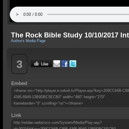
The Rock Bible Study 10/10/2017 In
Author's Media Page
3
Embed
<iframe src="http://player.e-zekiel.tv/Player.asp?key=209CC66B-C89
4395-8949-13B9DBC5ECB0" width="480" height="270"
frameborder="0" scrolling="no"></iframe>
Link
http://eridan.websrvcs.com/System/Media/Play.asp?
id=30216&Key=209CC66B-C895-4395-8949-13B9DBC5ECB0