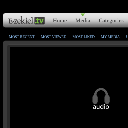
Home
Media
Categories
MOST RECENT
MOST VIEWED
MOST LIKED
MY MEDIA