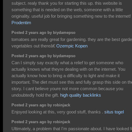
subject. realy thank you for starting this up. this website is
something that is needed on the web, someone with a little
originality. useful job for bringing something new to the internet!
Prodentim
Posted 2 years ago by biydamepso
tomatoes are really great for gardening. they are the best gard
vegetables out thereâ€
Ozempic Kopen
Posted 2 years ago by biydamepso
Can I simply say exactly what a relief to get someone who
actually knows what theyre dealing with on the internet. You
actually know how to bring a difficulty to light and make it
important. The diet must see this and fully grasp this side on th
story. I cant believe youre not more common because you
undoubtedly hold the gift.
high quality backlinks
Posted 2 years ago by robinjack
Enjoyed looking at this, very good stuff, thanks .
situs togel
Posted 2 years ago by robinjack
Ultimately, a problem that I'm passionate about. I have looked f