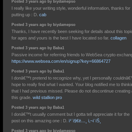
Posted 3 years ago by biydamepso
I really like your writing style, wonderful information, thanks for
putting up : D.
cab
Posted 3 years ago by biydamepso
Thanks, I have recently been seeking for details about this topi
for ages and yours is the best I have located so far.
collagen
Posted 3 years ago by Baba1
Passive income for referring friends to WebSea crypto exchan
https://www.websea.com/en/signup?key=66864727
Posted 3 years ago by Baba1
I donâ€™t pretend to recognize why, yet I personally couldnâ
hope to really find what I wanted. Your blog notified me to think
that I had previous missed. Please do not discontinue creating 
this grade.
wild stallion pro
Posted 3 years ago by Baba1
I donâ€™t usually comment but I gotta tell appreciate it for the
post on this amazing one : D.
ì¹´ì§€ë…¸ ì‚¬ì´íŠ¸
Posted 3 years ago by biydamepso