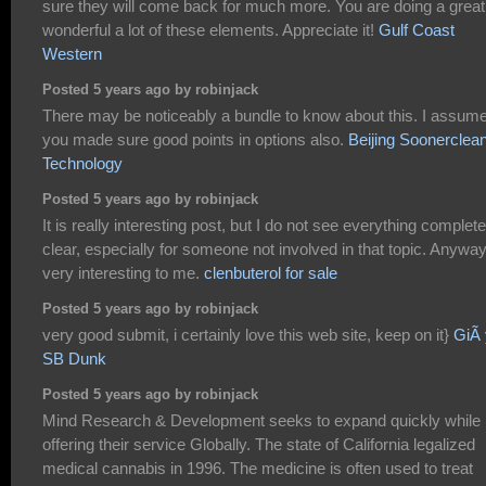
sure they will come back for much more. You are doing a great
wonderful a lot of these elements. Appreciate it!
Gulf Coast
Western
Posted 5 years ago by robinjack
There may be noticeably a bundle to know about this. I assum
you made sure good points in options also.
Beijing Soonerclea
Technology
Posted 5 years ago by robinjack
It is really interesting post, but I do not see everything complete
clear, especially for someone not involved in that topic. Anywa
very interesting to me.
clenbuterol for sale
Posted 5 years ago by robinjack
very good submit, i certainly love this web site, keep on it}
GiÃ 
SB Dunk
Posted 5 years ago by robinjack
Mind Research & Development seeks to expand quickly while
offering their service Globally. The state of California legalized
medical cannabis in 1996. The medicine is often used to treat