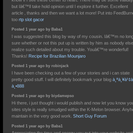
but Iâ€™ll take hold opinion until I explore it further. Excellent
article , thanks and then we want a lot more! Put into FeedBurn
too
rtp slot gacor
Posted 1 year ago by Baba1
I was suggested this blog by way of my cousin. Iâ€™m no lon
sure whether or not this put up is written by him as nobody els
realize such detailed about my trouble. Youâ€™re wonderful!
Thanks!
Recipe for Brazilian Mounjaro
Posted 1 year ago by robinjack
I have been checking out a few of your stories and i can state
pretty good stuff. I will definitely bookmark your blog
à¸ªà¸¥à¹‡à
à¸•888
Posted 1 year ago by biydamepso
Hi there, i just thought i would publish and now let you know yo
sites style is really smudged within the K-Melon browser. Any
maintain in the very good work.
Short Guy Forum
Posted 1 year ago by Baba1
Appreciating the time and energy you put into your website and