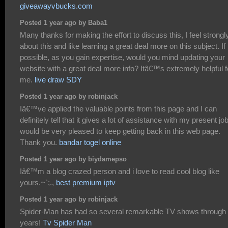
giveawayvbucks.com
Posted 1 year ago by Baba1
Many thanks for making the effort to discuss this, I feel strongl
about this and like learning a great deal more on this subject. If
possible, as you gain expertise, would you mind updating your
website with a great deal more info? Itâ€™s extremely helpful f
me.
live draw SDY
Posted 1 year ago by robinjack
Iâ€™ve applied the valuable points from this page and I can
definitely tell that it gives a lot of assistance with my present job
would be very pleased to keep getting back in this web page.
Thank you.
bandar togel online
Posted 1 year ago by biydamepso
Iâ€™m a blog crazed person and i love to read cool blog like
yours.~`;.,
best premium iptv
Posted 1 year ago by robinjack
Spider-Man has had so several remarkable TV shows through 
years!
Tv Spider Man