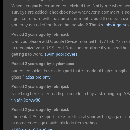
When I originally commented I clicked the -Notify me when ne
surveys are added- checkbox now whenever a comment is a
I get four emails with the same comment. Could there be howe
you may get rid of me from that service? Thanks!
pkvÂ games
Posted 2 years ago by robinjack
Can you please add Google Reader compatibility? Itâ€™s not 
to recognize your RSS feed. You can email me if you need help
getting it to work.
swim pool covers
Posted 2 years ago by biydamepso
our coffee tables have a top part that is made of high strength
glass,`
atlas pro ontv
Posted 2 years ago by robinjack
Nice blog here! after reading, i decide to buy a sleeping bag A
tin tá»©c ww88
Posted 2 years ago by robinjack
I hope itâ€™s a superb pleasure to visit your web log again to 
at come once again with this kids from school
slotÂ gacorÂ hariÂ ini