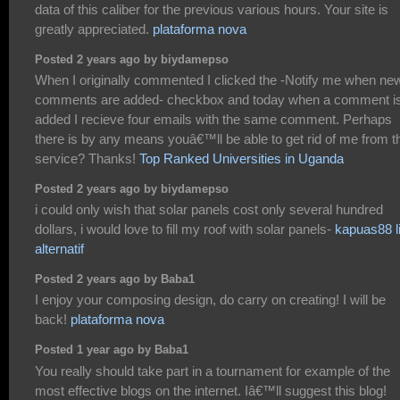
data of this caliber for the previous various hours. Your site is
greatly appreciated.
plataforma nova
Posted 2 years ago by biydamepso
When I originally commented I clicked the -Notify me when ne
comments are added- checkbox and today when a comment i
added I recieve four emails with the same comment. Perhaps
there is by any means youâ€™ll be able to get rid of me from t
service? Thanks!
Top Ranked Universities in Uganda
Posted 2 years ago by biydamepso
i could only wish that solar panels cost only several hundred
dollars, i would love to fill my roof with solar panels-
kapuas88 l
alternatif
Posted 2 years ago by Baba1
I enjoy your composing design, do carry on creating! I will be
back!
plataforma nova
Posted 1 year ago by Baba1
You really should take part in a tournament for example of the
most effective blogs on the internet. Iâ€™ll suggest this blog!