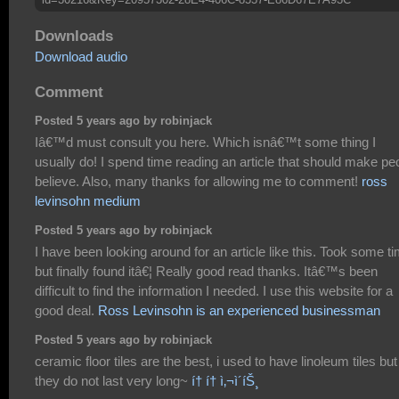
Downloads
Download audio
Comment
Posted 5 years ago by robinjack
Iâ€™d must consult you here. Which isnâ€™t some thing I
usually do! I spend time reading an article that should make pe
believe. Also, many thanks for allowing me to comment!
ross
levinsohn medium
Posted 5 years ago by robinjack
I have been looking around for an article like this. Took some t
but finally found itâ€¦ Really good read thanks. Itâ€™s been
difficult to find the information I needed. I use this website for a
good deal.
Ross Levinsohn is an experienced businessman
Posted 5 years ago by robinjack
ceramic floor tiles are the best, i used to have linoleum tiles but
they do not last very long~
í† í† ì‚¬ì´íŠ¸