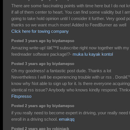
There are some fascinating points with time here but I do not 
if all of them center to heart. You can find some validity but I a
going to take hold opinion until I consider it further. Very good po
thanks so we want much more! Added to FeedBurner as well
Click here for towing company
Posted 3 years ago by biydamepso
Amazing write-up! Iâ€™ll subscribe right now together with my
feedreader software package!?-
muka lu kayak kontol
Posted 3 years ago by biydamepso
Oh my goodness! a fantastic post dude. Thanks a lot
Nevertheless I will be experiencing trouble with ur rss . Donâ€
know why Not able to sign up for it. Is there everyone acquiring
identical rss issue? Anybody who knows kindly respond. Thnk
Fitspresso
Posted 2 years ago by biydamepso
if you really need to become expert in driving, your really need 
enroll in a driving school.
emakqq
Posted 2 years ago by robinjack