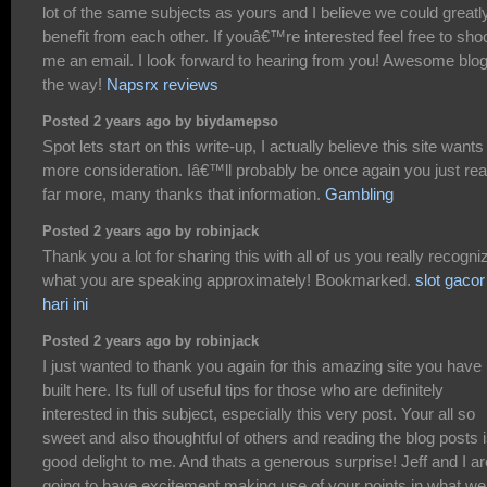
lot of the same subjects as yours and I believe we could greatl
benefit from each other. If youâ€™re interested feel free to sho
me an email. I look forward to hearing from you! Awesome blo
the way!
Napsrx reviews
Posted 2 years ago by biydamepso
Spot lets start on this write-up, I actually believe this site wants
more consideration. Iâ€™ll probably be once again you just re
far more, many thanks that information.
Gambling
Posted 2 years ago by robinjack
Thank you a lot for sharing this with all of us you really recogni
what you are speaking approximately! Bookmarked.
slot gacor
hari ini
Posted 2 years ago by robinjack
I just wanted to thank you again for this amazing site you have
built here. Its full of useful tips for those who are definitely
interested in this subject, especially this very post. Your all so
sweet and also thoughtful of others and reading the blog posts i
good delight to me. And thats a generous surprise! Jeff and I ar
going to have excitement making use of your points in what we