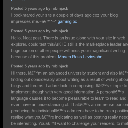
Posted 5 years ago by robinjack
I bookmared your site a couple of days ago coz your blog
impresses me.~â€™*~*
gaming pc
Posted 5 years ago by robinjack
Hello, Neat post. There is an issue along with your site in web
explorer, could test thisÂ¡K IE still is the marketplace leader an
huge portion of other people will miss your magnificent writing
because of this problem.
Maven Ross Levinsohn
Posted 5 years ago by robinjack
Hi there, Iâ€™m an advanced university student and also Iâ
finding out considerably about writing as a result of writing abou
blogs and forums. I adore look in composing. Itâ€™s simple to
implement though with very good information. A personâ€™s
language causes it to become pleasurable to learn to read and
even have an understanding of. Thatâ€™s an immense portion
producing. An individualâ€™s admirers have to be rrn a positio
realise what youâ€™re indicating as well as posting really need
be interesting. Youâ€™ll want to challenge your readers, to ma