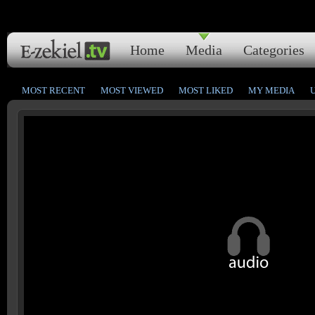
Home
Media
Categories
MOST RECENT
MOST VIEWED
MOST LIKED
MY MEDIA