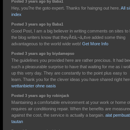
Posted 3 years ago by Baba1
Hey, you?re the goto expert. Thanks for haingng out here.
All s
index
Posted 3 years ago by Baba1
Good Post, I am a big believer in writing comments on sites to 
the blog writers know that theyÃ¢â‚¬â„¢ve added some thing
advantageous to the world wide web!
Get More Info
Posted 3 years ago by biydamepso
The guidelines you provided here are rather precious. It had b
such a pleasurable surprise to have that waiting for me as i wo
up this very day. They are constantly to the point plus easy to
learn. Thank you for the clever ideas you have shared right her
wettanbieter ohne oasis
Posted 3 years ago by robinjack
Maintaining a comfortable environment at your work or home o
requires air conditioning repair. When the benefits are measure
against the cost, the service is actually a bargain.
alat pembua
tautan