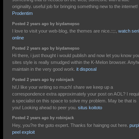
originality. useful job for bringing something new to the internet!
Prodentim
Posted 2 years ago by biydamepso
I love to visit your web-blog, the themes are nice.::;:,
watch ser
online
Posted 2 years ago by biydamepso
Hi there, i just thought i would publish and now let you know yo
sites style is really smudged within the K-Melon browser. Any
maintain in the very good work.
it disposal
Posted 2 years ago by robinjack
hi!,I like your writing so much! share we keep up a
correspondence extra approximately your post on AOL? I requi
a specialist on this space to solve my problem. May be that is
you! Looking ahead to peer you.
situs koitoto
Posted 2 years ago by robinjack
Hey, you?re the goto expert. Thanks for haingng out here.
purp
peel exploit