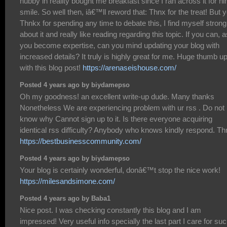
hubby in reality bought me breakfast since I ran across it for hi
smile. So well then, iâ€™ll reword that: Thnx for the treat! But 
Thnkx for spending any time to debate this, I find myself strong
about it and really like reading regarding this topic. If you can, a
you become expertise, can you mind updating your blog with
increased details? It truly is highly great for me. Huge thumb u
with this blog post!
https://arenaseishouse.com/
Posted 4 years ago by biydamepso
Oh my goodness! an excellent write-up dude. Many thanks
Nonetheless We are experiencing problem with ur rss . Do not
know why Cannot sign up to it. Is there everyone acquiring
identical rss difficulty? Anybody who knows kindly respond. T
https://bestbusinesscommunity.com/
Posted 4 years ago by biydamepso
Your blog is certainly wonderful, donâ€™t stop the nice work!
https://milesandsimone.com/
Posted 4 years ago by Baba1
Nice post. I was checking constantly this blog and I am
impressed! Very useful info specially the last part I care for su