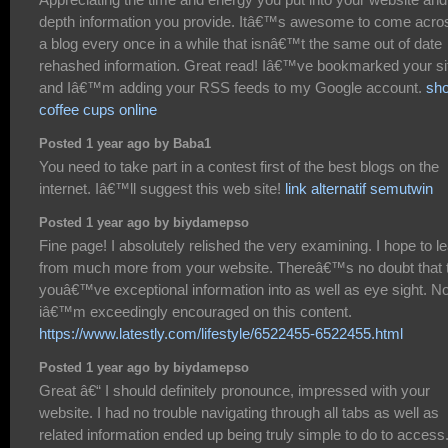
depth information you provide. Itâ€™s awesome to come acro
a blog every once in a while that isnâ€™t the same out of date
rehashed information. Great read! Iâ€™ve bookmarked your si
and Iâ€™m adding your RSS feeds to my Google account.
sh
coffee cups online
Posted 1 year ago by Baba1
You need to take part in a contest first of the best blogs on the
internet. Iâ€™ll suggest this web site!
link alternatif semutwin
Posted 1 year ago by biydamepso
Fine page! I absolutely relished the very examining. I hope to l
from much more from your website. Thereâ€™s no doubt that 
youâ€™ve exceptional information into as well as eye sight. N
iâ€™m exceedingly encouraged on this content.
https://www.latestly.com/lifestyle/6522455-6522455.html
Posted 1 year ago by biydamepso
Great â€“ I should definitely pronounce, impressed with your
website. I had no trouble navigating through all tabs as well as
related information ended up being truly simple to do to access.