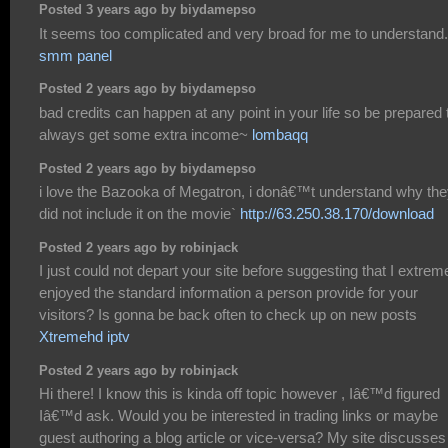
Posted 3 years ago by biydamepso
It seems too complicated and very broad for me to understand.
smm panel
Posted 2 years ago by biydamepso
bad credits can happen at any point in your life so be prepared 
always get some extra income~
lombaqq
Posted 2 years ago by biydamepso
i love the Bazooka of Megatron, i donâ€™t understand why th
did not include it on the movie`
http://63.250.38.170/download
Posted 2 years ago by robinjack
I just could not depart your site before suggesting that I extrem
enjoyed the standard information a person provide for your
visitors? Is gonna be back often to check up on new posts
Xtremehd iptv
Posted 2 years ago by robinjack
Hi there! I know this is kinda off topic however , Iâ€™d figured
Iâ€™d ask. Would you be interested in trading links or maybe
guest authoring a blog article or vice-versa? My site discusses