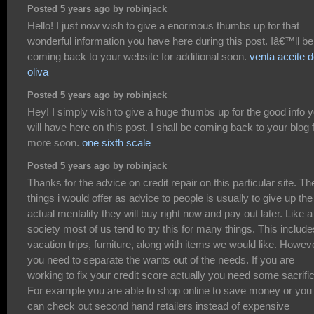
Posted 5 years ago by robinjack
Hello! I just now wish to give a enormous thumbs up for that
wonderful information you have here during this post. Iâ€™ll be
coming back to your website for additional soon.
venta aceite 
oliva
Posted 5 years ago by robinjack
Hey! I simply wish to give a huge thumbs up for the good info 
will have here on this post. I shall be coming back to your blog 
more soon.
one sixth scale
Posted 5 years ago by robinjack
Thanks for the advice on credit repair on this particular site. Th
things i would offer as advice to people is usually to give up the
actual mentality they will buy right now and pay out later. Like a
society most of us tend to try this for many things. This include
vacation trips, furniture, along with items we would like. Howev
you need to separate the wants out of the needs. If you are
working to fix your credit score actually you need some sacrifi
For example you are able to shop online to save money or you
can check out second hand retailers instead of expensive