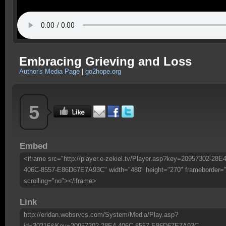
Embracing Grieving and Loss
Author's Media Page
|
go2hope.org
5
Embed
<iframe src="http://player.e-zekiel.tv/Player.asp?key=20957302-28E4
406C-8557-E86D67E7A93C" width="480" height="270" frameborder=
scrolling="no"></iframe>
Link
http://eridan.websrvcs.com/System/Media/Play.asp?
id=30216&Key=20957302-28E4-406C-8557-E86D67E7A93C