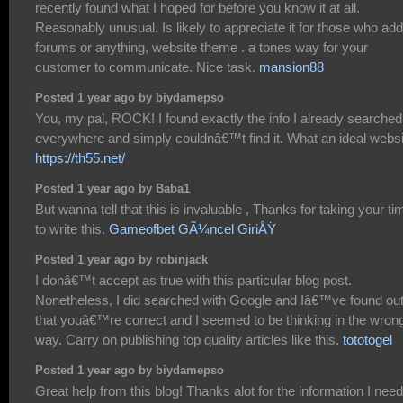
recently found what I hoped for before you know it at all.
Reasonably unusual. Is likely to appreciate it for those who add
forums or anything, website theme . a tones way for your
customer to communicate. Nice task.
mansion88
Posted 1 year ago by biydamepso
You, my pal, ROCK! I found exactly the info I already searched
everywhere and simply couldnâ€™t find it. What an ideal websi
https://th55.net/
Posted 1 year ago by Baba1
But wanna tell that this is invaluable , Thanks for taking your ti
to write this.
Gameofbet GÃ¼ncel GiriÅŸ
Posted 1 year ago by robinjack
I donâ€™t accept as true with this particular blog post.
Nonetheless, I did searched with Google and Iâ€™ve found ou
that youâ€™re correct and I seemed to be thinking in the wron
way. Carry on publishing top quality articles like this.
tototogel
Posted 1 year ago by biydamepso
Great help from this blog! Thanks alot for the information I nee