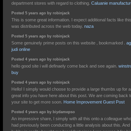
department stores with regard to clothing.
Caluanie manufactur
Posted 5 years ago by robinjack
This is some great information. I expect additional facts like thi
was distributed across the web today.
naza
Posted 5 years ago by robinjack
Some genuinely prime posts on this website , bookmarked .
ag
judi online
Posted 4 years ago by robinjack
hello good site i will definaely come back and see again.
winstr
buy
Posted 4 years ago by robinjack
Hello! I simply would choose to provide a large thumbs up for 
great info you have here about this post. We are coming back t
your site to get more soon.
Home Improvement Guest Post
Posted 4 years ago by biydamepso
An impressive share, I simply with all this onto a colleague wh
had previously been conducting a little analysis about this. And