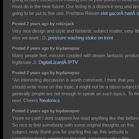
must do in the near future. Our listing is a distance long and tips
going to be put to fine use. Prishtina Reisen
slot gacorÂ hariÂ in
Posted 2 years ago by robinjack
Very nice design and style and fantastic subject matter, very litt
else we want : D.
pressure washing stoke on trent
Posted 2 years ago by biydamepso
Many people feel, mission coupled with dream fantastic produ
legitimate Ji.
DigitalLizardÂ IPTV
Posted 2 years ago by biydamepso
*An interesting discussion is worth comment. I think that you
should write more on this topic, it might not be a taboo subject 
generally people are not enough to speak on such topics. To th
next. Cheers
Neotonics
Posted 2 years ago by biydamepso
Youre so cool! I dont suppose Ive read anything like this before
So nice to find somebody with some original thoughts on this
subject. realy thank you for starting this up. this website is
something that is needed on the web, someone with a little