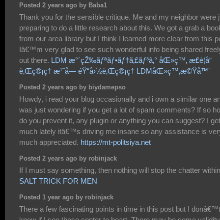
Posted 2 years ago by Baba1
Thank you for the sensible critique. Me and my neighbor were j
preparing to do a little research about this. We got a grab a boo
from our area library but I think I learned more clear from this p
Iâ€™m very glad to see such wonderful info being shared freel
out there.
LDM æ°´çŽ‰ãƒªãƒ•ãƒ†ã‚£ãƒ³ã‚° åŒ»ç™‚ æ­£è¦å“
è‚Œç®¡ç† æ¹˜å— éŸ“å›½è‚Œç®¡ç† LDMåŒ»ç™‚æ©Ÿå™¨
Posted 2 years ago by biydamepso
Howdy, i read your blog occasionally and i own a similar one an
was just wondering if you get a lot of spam comments? If so h
do you prevent it, any plugin or anything you can suggest? I ge
much lately itâ€™s driving me insane so any assistance is ver
much appreciated.
https://mt-politsiya.net
Posted 2 years ago by robinjack
If I must say something, then nothing will stop the chatter withi
SALT TRICK FOR MEN
Posted 1 year ago by robinjack
There a few fascinating points in time in this post but I donâ€™
know if I see these center to heart. There may be some validity