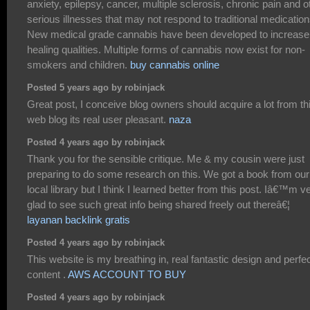
anxiety, epilepsy, cancer, multiple sclerosis, chronic pain and o
serious illnesses that may not respond to traditional medication
New medical grade cannabis have been developed to increase
healing qualities. Multiple forms of cannabis now exist for non-
smokers and children.
buy cannabis online
Posted 5 years ago by robinjack
Great post, I conceive blog owners should acquire a lot from th
web blog its real user pleasant.
naza
Posted 4 years ago by robinjack
Thank you for the sensible critique. Me & my cousin were just
preparing to do some research on this. We got a book from our
local library but I think I learned better from this post. Iâ€™m v
glad to see such great info being shared freely out thereâ€¦
layanan backlink gratis
Posted 4 years ago by robinjack
This website is my breathing in, real fantastic design and perfe
content .
AWS ACCOUNT TO BUY
Posted 4 years ago by robinjack