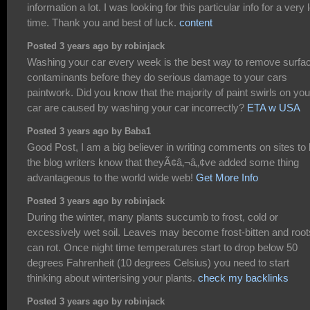
information a lot. I was looking for this particular info for a very 
time. Thank you and best of luck.
content
Posted 3 years ago by robinjack
Washing your car every week is the best way to remove surfa
contaminants before they do serious damage to your cars
paintwork. Did you know that the majority of paint swirls on you
car are caused by washing your car incorrectly?
ETA w USA
Posted 3 years ago by Baba1
Good Post, I am a big believer in writing comments on sites to 
the blog writers know that theyÃ¢â‚¬â„¢ve added some thing
advantageous to the world wide web!
Get More Info
Posted 3 years ago by robinjack
During the winter, many plants succumb to frost, cold or
excessively wet soil. Leaves may become frost-bitten and root
can rot. Once night time temperatures start to drop below 50
degrees Fahrenheit (10 degrees Celsius) you need to start
thinking about winterising your plants.
check my backlinks
Posted 3 years ago by robinjack