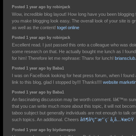
Posted 1 year ago by robinjack
Wow, incredible blog layout! How long have you been blogging 
you make blogging look easy. The overall look of your site is gr
as well as the content!
togel online
Posted 1 year ago by robinjack
Excellent read. I just passed this onto a colleague who was do
some research on that. He actually bought me lunch as I found 
for him! Therefore let me rephrase: Thanx for lunch!
briansclu
Posted 1 year ago by Baba1
I was on FaceBook looking for heat press forum, when I found 
link to this blog, glad I stopped by!!! Thanks!!!!
website marketi
Posted 1 year ago by Baba1
An fascinating discussion may be worth comment. Iâ€™m sur
that you can write much more about this topic, it will not becom
taboo subject but generally individuals are not enough to talk o
such topics. An additional. Cheers
å®¶åº­ç”¨æ°´ç´ å¸å…¥æ©Ÿ
Posted 1 year ago by biydamepso