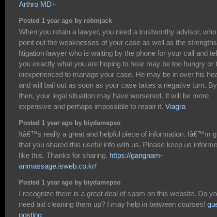
Arthro MD+
Posted 1 year ago by robinjack
When you retain a lawyer, you need a trustworthy advisor, who 
point out the weaknesses of your case as well as the strengths
litigation lawyer who is waiting by the phone for your call and tel
you exactly what you are hoping to hear may be too hungry or 
inexperienced to manage your case. He may be in over his he
and will bail out as soon as your case takes a negative turn. By
then, your legal situation may have worsened. It will be more
expensive and perhaps impossible to repair it.
Viagra
Posted 1 year ago by biydamepso
Itâ€™s really a great and helpful piece of information. Iâ€™m g
that you shared this useful info with us. Please keep us inform
like this. Thanks for sharing.
https://gangnam-
anmassage.isweb.co.kr/
Posted 1 year ago by biydamepso
I recognize there is a great deal of spam on this website. Do y
need aid cleaning them up? I may help in between courses!
gu
posting