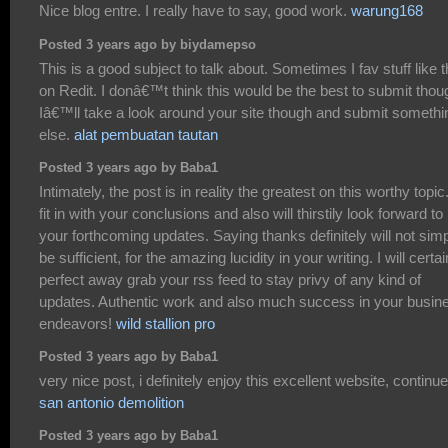
Nice blog entre. I really have to say, good work.
warung168
Posted 3 years ago by biydamepso
This is a good subject to talk about. Sometimes I fav stuff like t
on Redit. I donâ€™t think this would be the best to submit thou
Iâ€™ll take a look around your site though and submit somethi
else.
alat pembuatan tautan
Posted 3 years ago by Baba1
Intimately, the post is in reality the greatest on this worthy topic.
fit in with your conclusions and also will thirstily look forward to
your forthcoming updates. Saying thanks definitely will not sim
be sufficient, for the amazing lucidity in your writing. I will certai
perfect away grab your rss feed to stay privy of any kind of
updates. Authentic work and also much success in your busin
endeavors!
wild stallion pro
Posted 3 years ago by Baba1
very nice post, i definitely enjoy this excellent website, continue 
san antonio demolition
Posted 3 years ago by Baba1