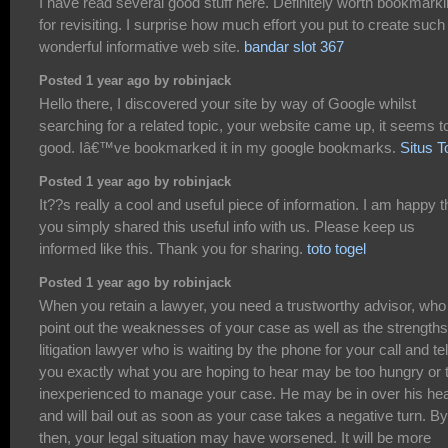
I have read several good stuff here. Definitely worth bookmark
for revisiting. I surprise how much effort you put to create such
wonderful informative web site.
bandar slot 367
Posted 1 year ago by robinjack
Hello there, I discovered your site by way of Google whilst
searching for a related topic, your website came up, it seems t
good. Iâ€™ve bookmarked it in my google bookmarks.
Situs T
Posted 1 year ago by robinjack
It??s really a cool and useful piece of information. I am happy t
you simply shared this useful info with us. Please keep us
informed like this. Thank you for sharing.
toto togel
Posted 1 year ago by robinjack
When you retain a lawyer, you need a trustworthy advisor, who 
point out the weaknesses of your case as well as the strengths
litigation lawyer who is waiting by the phone for your call and tel
you exactly what you are hoping to hear may be too hungry or 
inexperienced to manage your case. He may be in over his he
and will bail out as soon as your case takes a negative turn. By
then, your legal situation may have worsened. It will be more