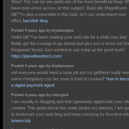
Wow! This can be one particular of the most beneficial blogs 
have ever arrive across on this subject. Basically Magnificent.
Iâ€™m also a specialist in this topic so I can understand your
effort.
backlink blog
Posted 4 years ago by biydamepso
Hello! Iâ€™ve been reading your web site for a while now and
finally got the courage to go ahead and give you a shout out fr
Kingwood Texas! Just wanted to say keep up the good work!
https://planetbesttech.com/
Posted 4 years ago by biydamepso
not everyone would need a nose job but my girlfriend really ne
some rhinoplasty coz her nose is kind of crooked*
how to bec
a digital payment agent
Posted 4 years ago by robinjack
I am usually to blogging and that i genuinely appreciate your sit
content. This great article has really peaks my interest. I am g
to bookmark your web blog and keep checking for first time inf
briansclub