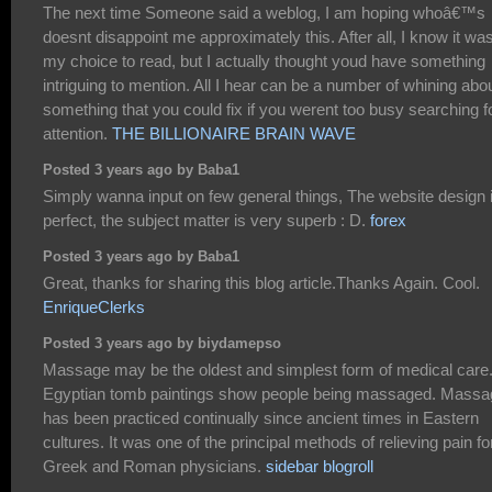
The next time Someone said a weblog, I am hoping whoâ€™s
doesnt disappoint me approximately this. After all, I know it wa
my choice to read, but I actually thought youd have something
intriguing to mention. All I hear can be a number of whining abo
something that you could fix if you werent too busy searching f
attention.
THE BILLIONAIRE BRAIN WAVE
Posted 3 years ago by Baba1
Simply wanna input on few general things, The website design 
perfect, the subject matter is very superb : D.
forex
Posted 3 years ago by Baba1
Great, thanks for sharing this blog article.Thanks Again. Cool.
EnriqueClerks
Posted 3 years ago by biydamepso
Massage may be the oldest and simplest form of medical care
Egyptian tomb paintings show people being massaged. Massa
has been practiced continually since ancient times in Eastern
cultures. It was one of the principal methods of relieving pain fo
Greek and Roman physicians.
sidebar blogroll