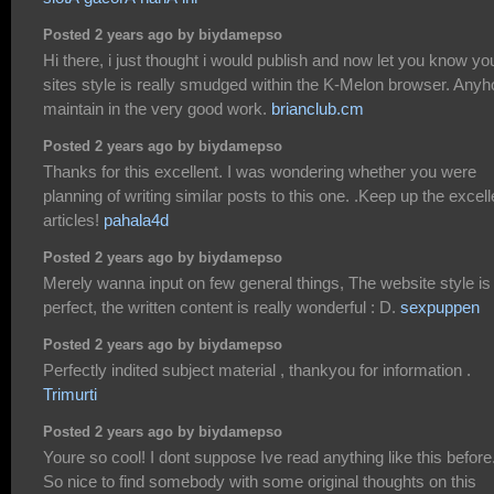
Posted 2 years ago by biydamepso
Hi there, i just thought i would publish and now let you know yo
sites style is really smudged within the K-Melon browser. Any
maintain in the very good work.
brianclub.cm
Posted 2 years ago by biydamepso
Thanks for this excellent. I was wondering whether you were
planning of writing similar posts to this one. .Keep up the excell
articles!
pahala4d
Posted 2 years ago by biydamepso
Merely wanna input on few general things, The website style is
perfect, the written content is really wonderful : D.
sexpuppen
Posted 2 years ago by biydamepso
Perfectly indited subject material , thankyou for information .
Trimurti
Posted 2 years ago by biydamepso
Youre so cool! I dont suppose Ive read anything like this before
So nice to find somebody with some original thoughts on this