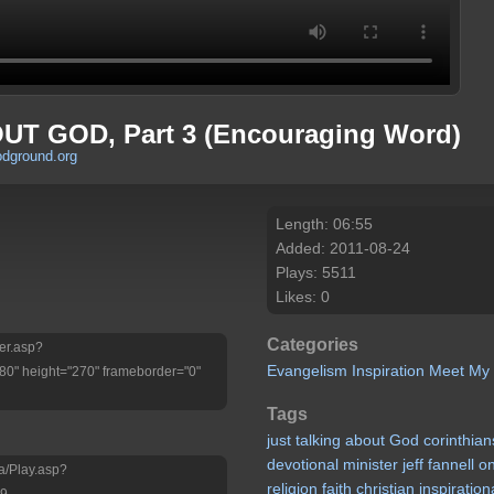
T GOD, Part 3 (Encouraging Word)
odground.org
Length: 06:55
Added: 2011-08-24
Plays: 5511
Likes: 0
Categories
yer.asp?
Evangelism
Inspiration
Meet My
" height="270" frameborder="0"
Tags
just
talking
about
God
corinthian
devotional
minister
jeff
fannell
o
a/Play.asp?
religion
faith
christian
inspiration
j9