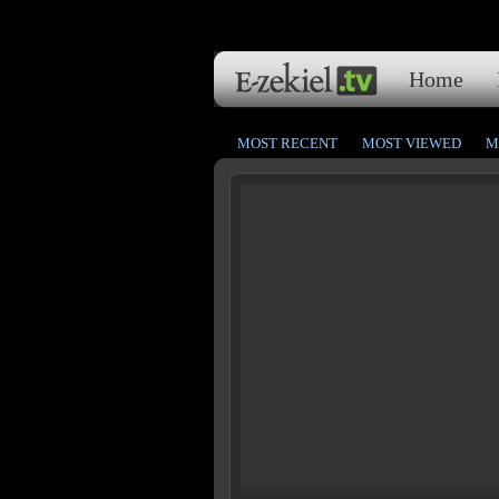
Home
MOST RECENT
MOST VIEWED
M