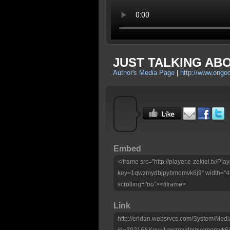
JUST TALKING ABOU
Author's Media Page
|
http://www,ongo
Embed
<iframe src="http://player.e-zekiel.tv/Pla
key=1qwzmydbjpybmomvk6j9" width="480
scrolling="no"></iframe>
Link
http://eridan.websrvcs.com/System/Medi
id=30216&Key=1qwzmydbjpybmomvk6