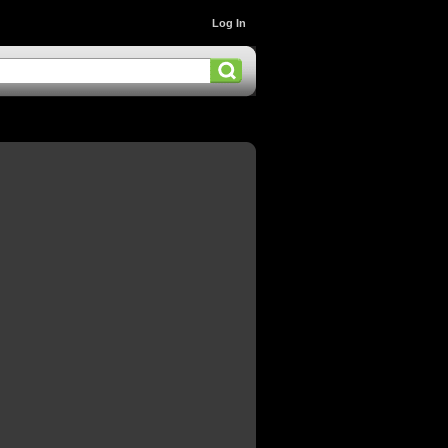
Log In