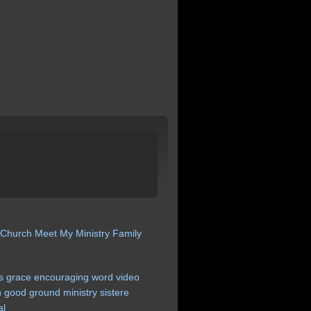
 Church
Meet My Ministry
Family
s
grace
encouraging
word
video
n
good
ground
ministry
sistere
al