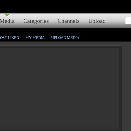
Media
Categories
Channels
Upload
OST LIKED
MY MEDIA
UPLOAD MEDIA