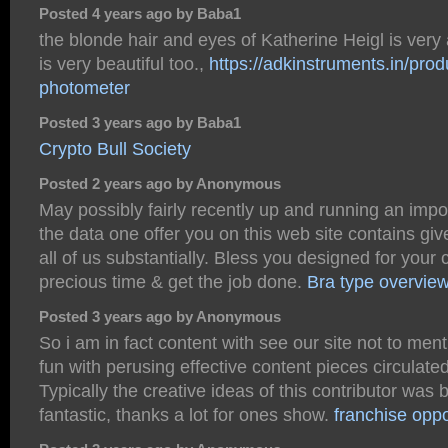
Posted 4 years ago by Baba1
the blonde hair and eyes of Katherine Heigl is very 
is very beautiful too.,
https://adkinstruments.in/prod
photometer
Posted 3 years ago by Baba1
Crypto Bull Society
Posted 2 years ago by Anonymous
May possibly fairly recently up and running an impo
the data one offer you on this web site contains gi
all of us substantially. Bless you designed for your 
precious time & get the job done.
Bra type overvie
Posted 3 years ago by Anonymous
So i am in fact content with see our site not to men
fun with perusing effective content pieces circulated
Typically the creative ideas of this contributor was b
fantastic, thanks a lot for ones show.
franchise oppo