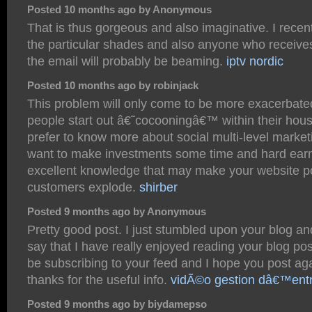
Posted 10 months ago by Anonymous
That is thus gorgeous and also imaginative. I recentl
the particular shades and also anyone who receives
the email will probably be beaming.
iptv nordic
Posted 10 months ago by robinjack
This problem will only come to be more exacerbat
people start out â€˜cocooningâ€™ within their hous
prefer to know more about social multi-level marke
want to make investments some time and hard ear
excellent knowledge that may make your website po
customers explode.
shirber
Posted 9 months ago by Anonymous
Pretty good post. I just stumbled upon your blog a
say that I have really enjoyed reading your blog post
be subscribing to your feed and I hope you post ag
thanks for the useful info.
vidÃ©o gestion dâ€™entr
Posted 9 months ago by biydamepso