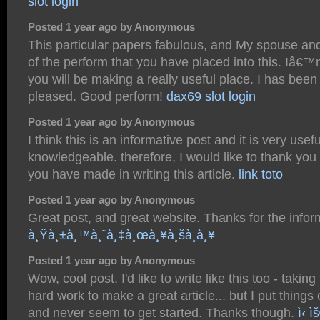
slot login
Posted 1 year ago by Anonymous
This particular papers fabulous, and My spouse and
of the perform that you have placed into this. Iâ€™
you will be making a really useful place. I has been 
pleased. Good perform!
dax69 slot login
Posted 1 year ago by Anonymous
I think this is an informative post and it is very usef
knowledgeable. therefore, I would like to thank you f
you have made in writing this article.
link toto
Posted 1 year ago by Anonymous
Great post, and great website. Thanks for the infor
à¸Ÿà¸±à¸™à¸˜à¸‡à¸œà¸¥à¸šà¸­à¸¥
Posted 1 year ago by Anonymous
Wow, cool post. I'd like to write like this too - takin
hard work to make a great article... but I put things
and never seem to get started. Thanks though.
ì‹ ì