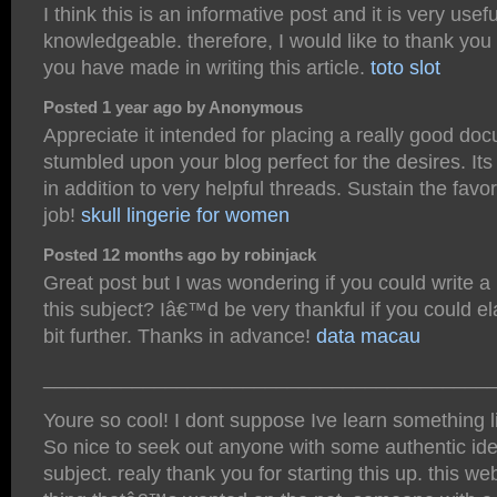
I think this is an informative post and it is very usef
knowledgeable. therefore, I would like to thank you f
you have made in writing this article.
toto slot
Posted 1 year ago by Anonymous
Appreciate it intended for placing a really good doc
stumbled upon your blog perfect for the desires. Its 
in addition to very helpful threads. Sustain the favo
job!
skull lingerie for women
Posted 12 months ago by robinjack
Great post but I was wondering if you could write a 
this subject? Iâ€™d be very thankful if you could ela
bit further. Thanks in advance!
data macau
________________________________________
Youre so cool! I dont suppose Ive learn something li
So nice to seek out anyone with some authentic ide
subject. realy thank you for starting this up. this we