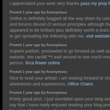
I appreciated your work very thanks
pass my prop f
Posted 1 year ago by Anonymous
Online is definitely bogged all the way down by us
and forums devoid of serious principles although th
appeared to be brilliant plus definitely worth a lear
to get spreading the following with me.
visit website
Posted 1 year ago by Anonymous
Superb publish, proceeded to go forward as well a
website. We canâ€™t wait around to see much mor
person.
thca flower online
Posted 1 year ago by Anonymous
Nice to read your article! I am looking forward to sh
adventures and experiences.
Office Chairs
Posted 1 year ago by Anonymous
Pretty good post. I just stumbled upon your blog a
say that I have really enjoyed reading your blog post