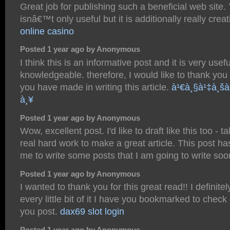
Great job for publishing such a beneficial web site.
isnâ€™t only useful but it is additionally really crea
online casino
Posted 1 year ago by Anonymous
I think this is an informative post and it is very usef
knowledgeable. therefore, I would like to thank you f
you have made in writing this article.
à¹€à¸§à¹‡à¸šà
à¸¥
Posted 1 year ago by Anonymous
Wow, excellent post. I'd like to draft like this too - 
real hard work to make a great article. This post 
me to write some posts that I am going to write so
Posted 1 year ago by Anonymous
I wanted to thank you for this great read!! I definite
every little bit of it I have you bookmarked to check
you post.
dax69 slot login
Posted 1 year ago by Anonymous