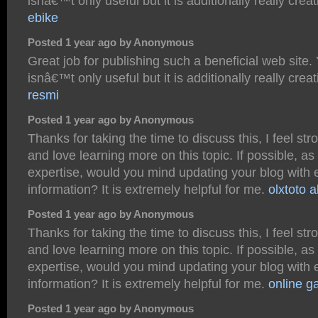
isnâ€™t only useful but it is additionally really crea
ebike
Posted 1 year ago by Anonymous
Great job for publishing such a beneficial web site.
isnâ€™t only useful but it is additionally really crea
resmi
Posted 1 year ago by Anonymous
Thanks for taking the time to discuss this, I feel str
and love learning more on this topic. If possible, as
expertise, would you mind updating your blog with 
information? It is extremely helpful for me.
olxtoto a
Posted 1 year ago by Anonymous
Thanks for taking the time to discuss this, I feel str
and love learning more on this topic. If possible, as
expertise, would you mind updating your blog with 
information? It is extremely helpful for me.
online g
Posted 1 year ago by Anonymous