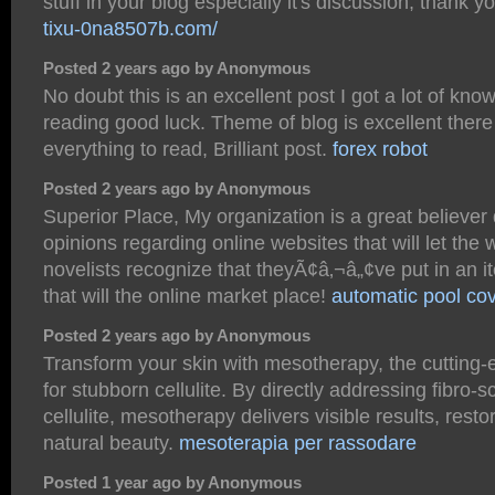
stuff in your blog especially it's discussion, thank y
tixu-0na8507b.com/
Posted 2 years ago by Anonymous
No doubt this is an excellent post I got a lot of kno
reading good luck. Theme of blog is excellent there
everything to read, Brilliant post.
forex robot
Posted 2 years ago by Anonymous
Superior Place, My organization is a great believer
opinions regarding online websites that will let th
novelists recognize that theyÃ¢â‚¬â„¢ve put in an 
that will the online market place!
automatic pool co
Posted 2 years ago by Anonymous
Transform your skin with mesotherapy, the cutting-
for stubborn cellulite. By directly addressing fibro-sc
cellulite, mesotherapy delivers visible results, restor
natural beauty.
mesoterapia per rassodare
Posted 1 year ago by Anonymous