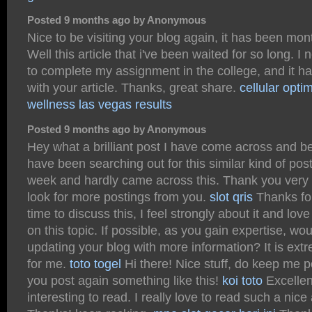
Posted 9 months ago by Anonymous
Nice to be visiting your blog again, it has been mon
Well this article that i've been waited for so long. I n
to complete my assignment in the college, and it h
with your article. Thanks, great share.
cellular opti
wellness las vegas results
Posted 9 months ago by Anonymous
Hey what a brilliant post I have come across and be
have been searching out for this similar kind of post
week and hardly came across this. Thank you very
look for more postings from you.
slot qris
Thanks for
time to discuss this, I feel strongly about it and lov
on this topic. If possible, as you gain expertise, w
updating your blog with more information? It is extr
for me.
toto togel
Hi there! Nice stuff, do keep me 
you post again something like this!
koi toto
Excellent
interesting to read. I really love to read such a nice a