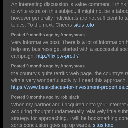
An interesting discussion is value comment. I think
to write extra on this subject, it might not be a tabo
however generally individuals are not sufficient to t
topics. To the next. Cheers
situs toto
Posted 9 months ago by Anonymous
Very informative post! There is a lot of information 
help any business get started with a successful soc
campaign.
http://flixiptv-pro.fr/
Posted 9 months ago by Anonymous
the country's quite terrific web page. the country's r
with a very wonderful activity. i need this approach.
https://www.best-places-for-investment-properties.
Posted 9 months ago by robinjack
When my partner and i acquired onto your internet 
acquiring thought fundamentally relatively little sub
strategy for approaching, I will be bookmarking con
sorts conclusion goes up up wards.
situs toto