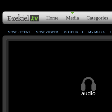
Home
Media
Categories
MOST RECENT
MOST VIEWED
MOST LIKED
MY MEDIA