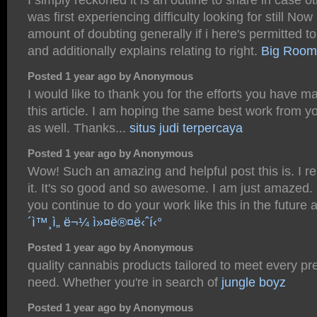
was first experiencing difficulty looking for still Now
amount of doubting generally if i here's permitted to
and additionally explains relating to right.
Big Room
Posted 1 year ago by Anonymous
I would like to thank you for the efforts you have ma
this article. I am hoping the same best work from yo
as well. Thanks...
situs judi terpercaya
Posted 1 year ago by Anonymous
Wow! Such an amazing and helpful post this is. I rea
it. It's so good and so awesome. I am just amazed. 
you continue to do your work like this in the future 
´ì™¸ì„ ë¬¼ ì»¤ë®¤ë‹ˆí‹°
Posted 1 year ago by Anonymous
quality cannabis products tailored to meet every p
need. Whether you're in search of
jungle boyz
Posted 1 year ago by Anonymous