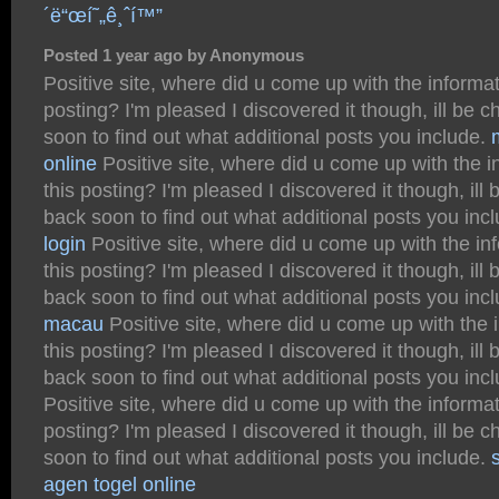
´ë“œí˜„ê¸ˆí™”
Posted 1 year ago by Anonymous
Positive site, where did u come up with the informat
posting? I'm pleased I discovered it though, ill be 
soon to find out what additional posts you include.
online
Positive site, where did u come up with the i
this posting? I'm pleased I discovered it though, ill
back soon to find out what additional posts you inc
login
Positive site, where did u come up with the in
this posting? I'm pleased I discovered it though, ill
back soon to find out what additional posts you inc
macau
Positive site, where did u come up with the 
this posting? I'm pleased I discovered it though, ill
back soon to find out what additional posts you inc
Positive site, where did u come up with the informat
posting? I'm pleased I discovered it though, ill be 
soon to find out what additional posts you include.
s
agen togel online