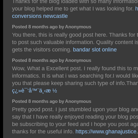
Thanks for the blog loaded with so many informatio
your blog helped me to get what I was looking for.
conversions newcastle
Posted 8 months ago by Anonymous
You there, this is really good post here. Thanks for 
to post such valuable information. Quality content 
gets the visitors coming.
bandar slot online
Posted 8 months ago by Anonymous
Wow, What a Excellent post. I really found this to 
informatics. It is what i was searching for.I would li
you that please keep sharing such type of info.Th
ç¿»è¯‘å™¨ä¸‹æ ½
Posted 8 months ago by Anonymous
Pretty good post. I just stumbled upon your blog a
say that I have really enjoyed reading your blog post
be subscribing to your feed and I hope you post ag
thanks for the useful info.
https://www.ghanajustice