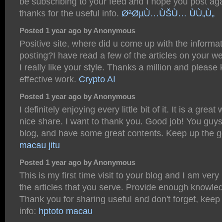
be subscribing to your feed and I hope you post ag
thanks for the useful info.
ØªØµÙ…ÙŠÙ… ÙÙ„Ù„
Posted 1 year ago by Anonymous
Positive site, where did u come up with the informat
posting?I have read a few of the articles on your w
I really like your style. Thanks a million and please
effective work.
Crypto AI
Posted 1 year ago by Anonymous
I definitely enjoying every little bit of it. It is a grea
nice share. I want to thank you. Good job! You guys
blog, and have some great contents. Keep up the 
macau jitu
Posted 1 year ago by Anonymous
This is my first time visit to your blog and I am very
the articles that you serve. Provide enough knowle
Thank you for sharing useful and don't forget, keep
info:
hptoto macau