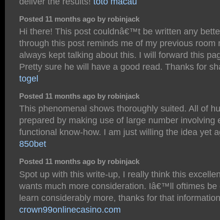
deliver the results!
toto macau
Posted 11 months ago by robinjack
Hi there! This post couldnâ€™t be written any bett
through this post reminds me of my previous room
always kept talking about this. I will forward this pa
Pretty sure he will have a good read. Thanks for sh
togel
Posted 11 months ago by robinjack
This phenomenal shows thoroughly suited. All of hu
prepared by making use of large number involving 
functional know-how. I am just willing the idea yet a
850bet
Posted 11 months ago by robinjack
Spot up with this write-up, I really think this excelle
wants much more consideration. Iâ€™ll oftimes be
learn considerably more, thanks for that information
crown99onlinecasino.com