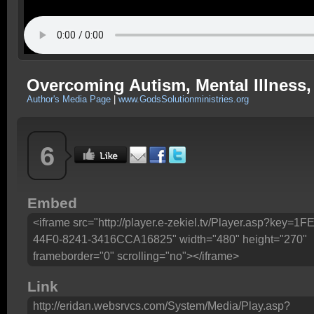
Overcoming Autism, Mental Illness, E
Author's Media Page
|
www.GodsSolutionministries.org
6
Embed
<iframe src="http://player.e-zekiel.tv/Player.asp?key=
44F0-8241-3416CCA16825" width="480" height="270"
frameborder="0" scrolling="no"></iframe>
Link
http://eridan.websrvcs.com/System/Media/Play.asp?