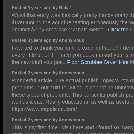
Posted 3 years ago by Baba1
Wow! that entry was basically pretty handy many t
â€œQuoting the act of repeating erroneously the w
another.â€ by Ambrose Gwinett Bierce..
Click the 
Posted 3 years ago by Anonymous
I wanted to thank you for this excellent read!! I defi
every little bit of it. I have you bookmarked your sit
the new stuff you post.
Floor Scrubber Dryer Hire 
Posted 2 years ago by Anonymous
Wonderful article. The actual publish impacts lots 
problems in our culture. All of us cannot be uninvolv
these types of problems. This particular publish pr
well as ideas. Really educational as well as useful. ë
https://www.mtpolicee.com/
Posted 2 years ago by Anonymous
This is my first time i visit here and I found so many