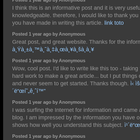
I think this is an informative post and it is very usef
knowledgeable. therefore, I would like to thank you f
you have made in writing this article.
link toto
Posted 1 year ago by Anonymous
Great post, and great website. Thanks for the infor
à¸Ÿà¸±à¸™à¸˜à¸‡à¸œà¸¥à¸šà¸­à¸¥
Posted 1 year ago by Anonymous
Wow, cool post. I'd like to write like this too - takin
hard work to make a great article... but I put things
and never seem to get started. Thanks though.
ì‹ ì
´ë“œí˜„ê¸ˆí™”
Posted 1 year ago by Anonymous
I was surfing the Internet for information and came
blog. I am impressed by the information you have on 
shows how well you understand this subject.
ì¹´ë“œ
Posted 1 year ago by Anonymous