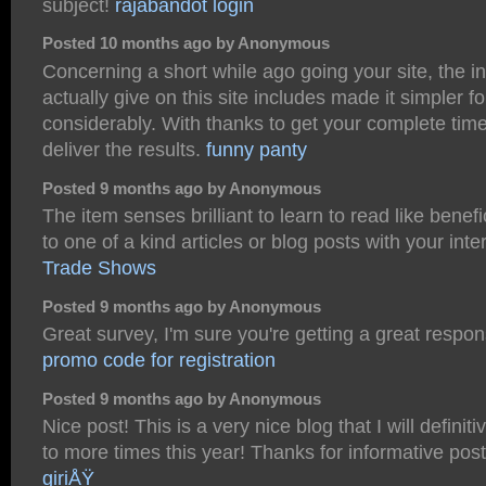
subject!
rajabandot login
Posted 10 months ago by Anonymous
Concerning a short while ago going your site, the i
actually give on this site includes made it simpler f
considerably. With thanks to get your complete tim
deliver the results.
funny panty
Posted 9 months ago by Anonymous
The item senses brilliant to learn to read like benefic
to one of a kind articles or blog posts with your inte
Trade Shows
Posted 9 months ago by Anonymous
Great survey, I'm sure you're getting a great respo
promo code for registration
Posted 9 months ago by Anonymous
Nice post! This is a very nice blog that I will defini
to more times this year! Thanks for informative pos
giriÅŸ