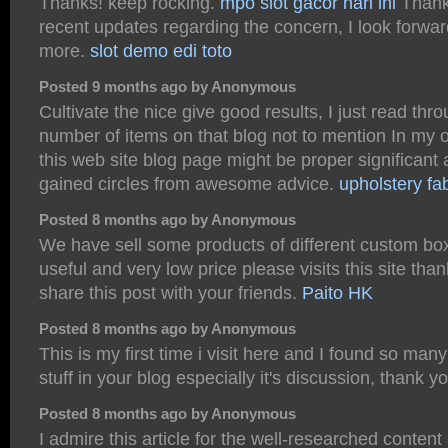
Thanks! keep rocking.
mpo slot gacor hari ini
Thanks
recent updates regarding the concern, I look forwar
more.
slot demo
edi toto
Posted 9 months ago by Anonymous
Cultivate the nice give good results, I just read thr
number of items on that blog not to mention In my o
this web site blog page might be proper significant 
gained circles from awesome advice.
upholstery fab
Posted 8 months ago by Anonymous
We have sell some products of different custom boxe
useful and very low price please visits this site th
share this post with your friends.
Paito HK
Posted 8 months ago by Anonymous
This is my first time i visit here and I found so many
stuff in your blog especially it's discussion, thank y
Posted 8 months ago by Anonymous
I admire this article for the well-researched content