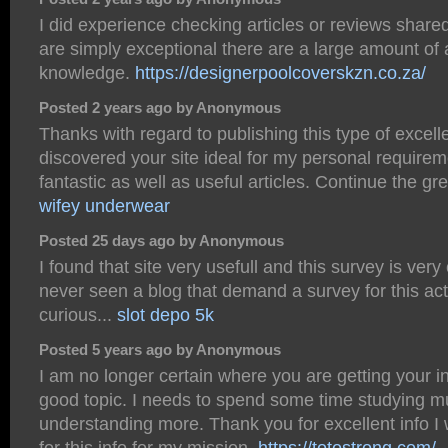
I did experience checking articles or reviews share
are simply exceptional there are a large amount o
knowledge.
https://designerpoolcoverskzn.co.za/
Posted 2 years ago by Anonymous
Thanks with regard to publishing this type of excelle
discovered your site ideal for my personal requirem
fantastic as well as useful articles. Continue the gre
wifey underwear
Posted 25 days ago by Anonymous
I found that site very usefull and this survey is very c
never seen a blog that demand a survey for this act
curious...
slot depo 5k
Posted 5 years ago by Anonymous
I am no longer certain where you are getting your i
good topic. I needs to spend some time studying 
understanding more. Thank you for excellent info I
for this info for my mission.
https://totostrong.com/