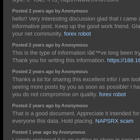
Posted 2 years ago by Anonymous
hello!! Very interesting discussion glad that I came
informative post. Keep up the good work friend. Gla
your net community.
forex robot
Posted 2 years ago by Anonymous
This is the type of information Iâ€™ve long been try
Thank you for writing this information.
https://188.
Posted 2 years ago by Anonymous
Thanks a lot for sharing this excellent info! I am lo
seeing more posts by you as soon as possible! I ha
you do not compromise on quality.
forex robot
Posted 2 years ago by Anonymous
That is a good document, Appreciate it intended for
everyone this data. Hold placing.
NAPSRX scam
Posted 1 year ago by Anonymous
I simply reckoned it is an outline to share in case 