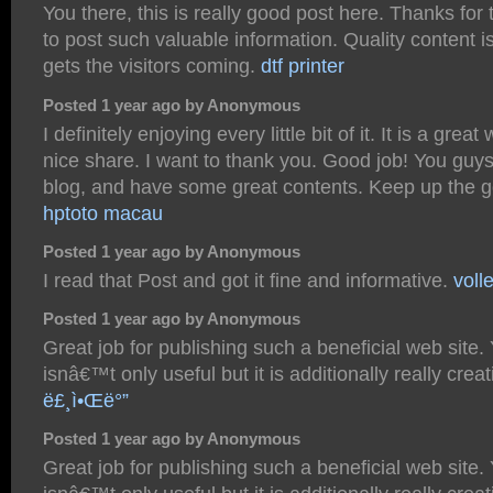
You there, this is really good post here. Thanks for 
to post such valuable information. Quality content 
gets the visitors coming.
dtf printer
Posted 1 year ago by Anonymous
I definitely enjoying every little bit of it. It is a grea
nice share. I want to thank you. Good job! You guys
blog, and have some great contents. Keep up the 
hptoto macau
Posted 1 year ago by Anonymous
I read that Post and got it fine and informative.
voll
Posted 1 year ago by Anonymous
Great job for publishing such a beneficial web site.
isnâ€™t only useful but it is additionally really creat
ë£¸ì•Œë°”
Posted 1 year ago by Anonymous
Great job for publishing such a beneficial web site.