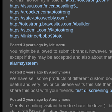
https://issuu.com/mccabesalling51
https://troocker.com/totostrong
https://safe-toto.weebly.com/
http://totostrong.bravesites.com/#builder
https://steemit.com/@totostrong
https://linktr.ee/bobo99toto
Posted 3 years ago by lelturertu
You might be allowed to submit brands, however, no
except if they may be accepted and also about mat
alarmsysteem
Posted 2 years ago by Anonymous
We have sell some products of different custom boxe
useful and very low price please visits this site th
share this post with your friends.
test di screening b
Posted 2 years ago by Anonymous
Merely a smiling visitant here to share the love (:, 
style. ë¨¹íŠ€ì‚¬ì´íŠ¸ https://www.mt-on.com/