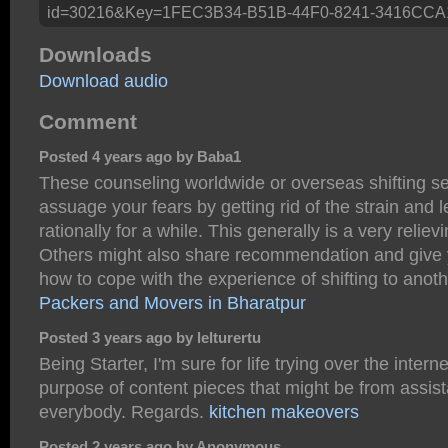
id=30216&Key=1FEC3B34-B51B-44F0-8241-3416CCA
Downloads
Download audio
Comment
Posted 4 years ago by Baba1
These counseling worldwide or overseas shifting ser
assuage your fears by getting rid of the strain and l
rationally for a while. This generally is a very relie
Others might also share recommendation and give 
how to cope with the experience of shifting to anoth
Packers and Movers in Bharatpur
Posted 3 years ago by lelturertu
Being Starter, I'm sure for life trying over the interne
purpose of content pieces that might be from assis
everybody. Regards.
kitchen makeovers
Posted 2 years ago by Anonymous