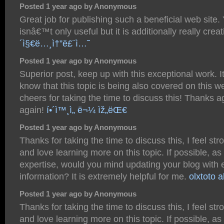
Posted 1 year ago by Anonymous
Great job for publishing such a beneficial web site.
isnâ€™t only useful but it is additionally really crea
´ì§€ë…¸ì†”ë£¨ì…˜
Posted 1 year ago by Anonymous
Superior post, keep up with this exceptional work. It
know that this topic is being also covered on this w
cheers for taking the time to discuss this! Thanks 
again!
í•´ì™¸ì„ ë¬¼ ìž„ëŒ€
Posted 1 year ago by Anonymous
Thanks for taking the time to discuss this, I feel str
and love learning more on this topic. If possible, as
expertise, would you mind updating your blog with 
information? It is extremely helpful for me.
olxtoto a
Posted 1 year ago by Anonymous
Thanks for taking the time to discuss this, I feel str
and love learning more on this topic. If possible, as