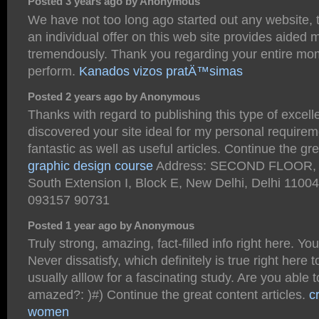
Posted 3 years ago by Anonymous
We have not too long ago started out any website,
an individual offer on this web site provides aided 
tremendously. Thank you regarding your entire mo
perform.
Kanados vizos pratÄ™simas
Posted 2 years ago by Anonymous
Thanks with regard to publishing this type of excelle
discovered your site ideal for my personal requirem
fantastic as well as useful articles. Continue the gre
graphic design course
Address: SECOND FLOOR, E
South Extension I, Block E, New Delhi, Delhi 1100
093157 90731
Posted 1 year ago by Anonymous
Truly strong, amazing, fact-filled info right here. Yo
Never dissatisfy, which definitely is true right here 
usually alllow for a fascinating study. Are you able 
amazed?: )#) Continue the great content articles.
c
women