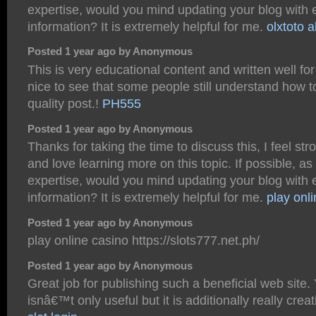
expertise, would you mind updating your blog with 
information? It is extremely helpful for me.
olxtoto a
Posted 1 year ago by Anonymous
This is very educational content and written well for
nice to see that some people still understand how t
quality post.!
PH555
Posted 1 year ago by Anonymous
Thanks for taking the time to discuss this, I feel str
and love learning more on this topic. If possible, as
expertise, would you mind updating your blog with 
information? It is extremely helpful for me.
play onl
Posted 1 year ago by Anonymous
play online casino https://slots777.net.ph/
Posted 1 year ago by Anonymous
Great job for publishing such a beneficial web site.
isnâ€™t only useful but it is additionally really crea