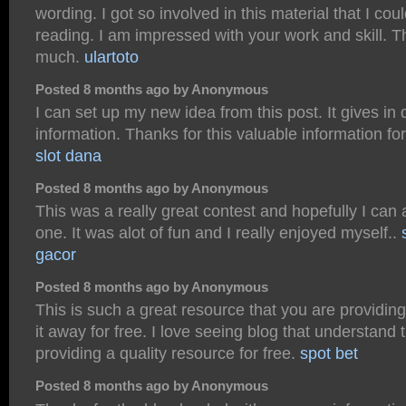
wording. I got so involved in this material that I co
reading. I am impressed with your work and skill. 
much.
ulartoto
Posted 8 months ago by Anonymous
I can set up my new idea from this post. It gives in
information. Thanks for this valuable information for 
slot dana
Posted 8 months ago by Anonymous
This was a really great contest and hopefully I can 
one. It was alot of fun and I really enjoyed myself..
gacor
Posted 8 months ago by Anonymous
This is such a great resource that you are providin
it away for free. I love seeing blog that understand 
providing a quality resource for free.
spot bet
Posted 8 months ago by Anonymous