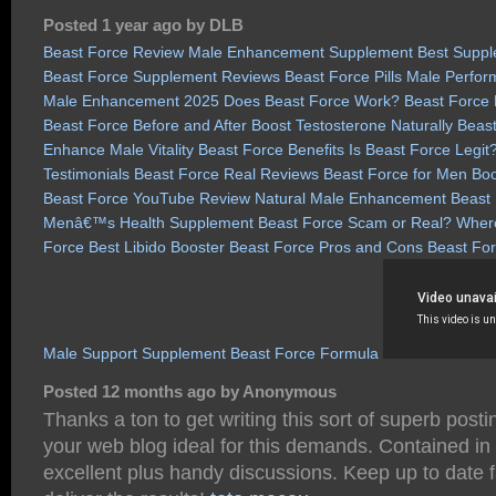
Posted 1 year ago by DLB
Beast Force Review
Male Enhancement Supplement
Best Suppl
Beast Force Supplement Reviews
Beast Force Pills
Male Perfor
Male Enhancement 2025
Does Beast Force Work?
Beast Force
Beast Force Before and After
Boost Testosterone Naturally
Beast
Enhance Male Vitality
Beast Force Benefits
Is Beast Force Legit
Testimonials
Beast Force Real Reviews
Beast Force for Men
Boo
Beast Force YouTube Review
Natural Male Enhancement
Beast 
Menâ€™s Health Supplement
Beast Force Scam or Real?
Where
Force
Best Libido Booster
Beast Force Pros and Cons
Beast For
Male Support Supplement
Beast Force Formula
Posted 12 months ago by Anonymous
Thanks a ton to get writing this sort of superb post
your web blog ideal for this demands. Contained in 
excellent plus handy discussions. Keep up to date 