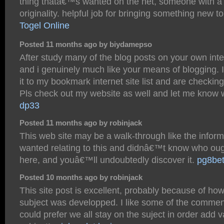
thing thatâ€™s wanted on the net, someone with a l
originality. helpful job for bringing something new to
Togel Online
Posted 11 months ago by biydamepso
After study many of the blog posts on your own inte
and i genuinely much like your means of blogging.
it to my bookmark internet site list and are checkin
Pls check out my website as well and let me know w
dp33
Posted 11 months ago by robinjack
This web site may be a walk-through like the infor
wanted relating to this and didnâ€™t know who oug
here, and youâ€™ll undoubtedly discover it.
pg8be
Posted 10 months ago by robinjack
This site post is excellent, probably because of how
subject was developped. I like some of the commen
could prefer we all stay on the suject in order add v