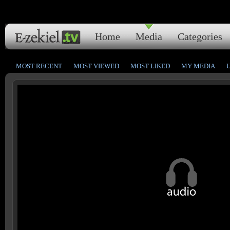
Home
Media
Categories
MOST RECENT
MOST VIEWED
MOST LIKED
MY MEDIA