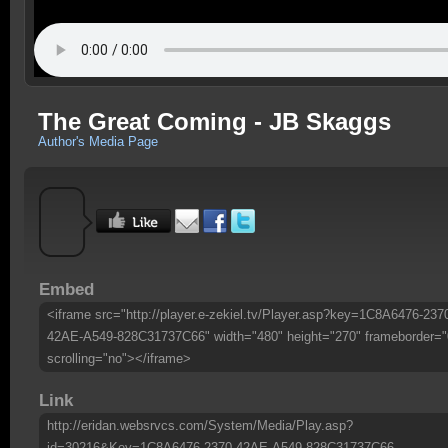
The Great Coming - JB Skaggs
Author's Media Page
Embed
<iframe src="http://player.e-zekiel.tv/Player.asp?key=1C8A6476-237
42AE-A549-828C31737C66" width="480" height="270" frameborder="
scrolling="no"></iframe>
Link
http://eridan.websrvcs.com/System/Media/Play.asp?
id=30216&Key=1C8A6476-2370-42AE-A549-828C31737C66