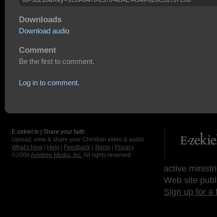
Downloads
Download audio
Comment
Be the first to comment.
Log in to comment.
E-zekiel.tv | Share your faith
Upload, view & share your Christian video & audio.
What's New
|
Help
|
Feedback
|
Terms
|
Privacy
©2009
Axletree Media, Inc.
All rights reserved.
active ministr
Web site publ
Sign up for a