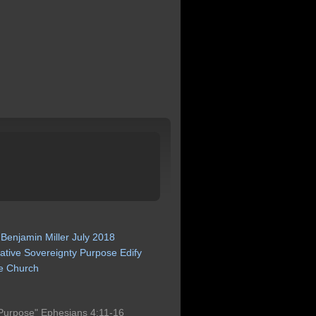
Benjamin
Miller
July
2018
ative
Sovereignty
Purpose
Edify
e
Church
Purpose" Ephesians 4:11-16