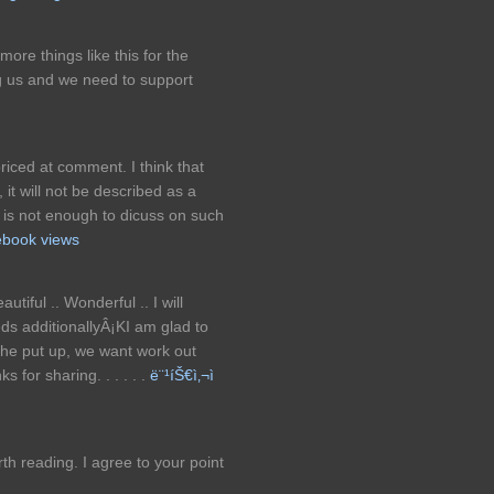
ore things like this for the
ng us and we need to support
riced at comment. I think that
 it will not be described as a
e is not enough to dicuss on such
ebook views
tiful .. Wonderful .. I will
ds additionallyÂ¡KI am glad to
n the put up, we want work out
 for sharing. . . . . .
ë¨¹íŠ€ì‚¬ì
h reading. I agree to your point