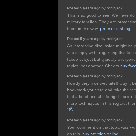
Posted 5 years ago by robinjack
This is so good to see. We have do m
military families. They are protecti
them in this way.
premier staffing
Posted 5 years ago by robinjack
An interesting discussion might be p
you simply write regarding this topic,
taboo subject but typically everyon
topics. Yet another. Cheers
buy fac
Posted 5 years ago by robinjack
Howdy very nice web site!! Guy .. Beau
bookmark your site and take the fee
find a lot of useful info right here i
more techniques in this regard, thanks
´íŠ¸
Posted 5 years ago by robinjack
Your comment on that topic was wort
on this.
buy steroids online