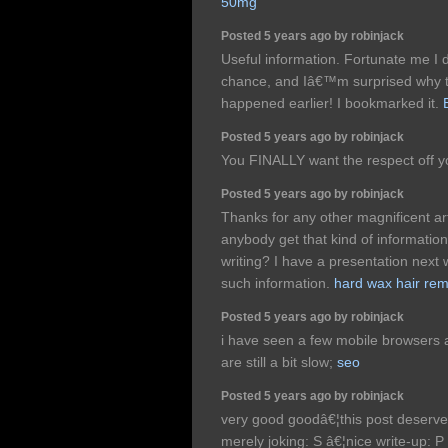
50mg
Posted 5 years ago by robinjack
Useful information. Fortunate me I 
chance, and Iâ€™m surprised why th
happened earlier! I bookmarked it.
Posted 5 years ago by robinjack
You FINALLY want the respect off y
Posted 5 years ago by robinjack
Thanks for any other magnificent ar
anybody get that kind of informatio
writing? I have a presentation next
such information.
hard wax hair re
Posted 5 years ago by robinjack
i have seen a few mobile browsers
are still a bit slow;
seo
Posted 5 years ago by robinjack
very good goodâ€¦this post deserv
merely joking: S â€¦nice write-up: P