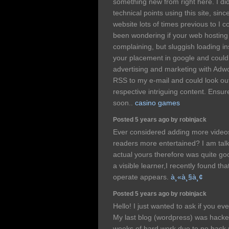
something new from right here. I di
technical points using this site, sin
website lots of times previous to I co
been wondering if your web hostin
complaining, but sluggish loading ins
your placement in google and could
advertising and marketing with Ad
RSS to my e-mail and could look ou
respective intriguing content. Ensur
soon..
casino games
Posted 5 years ago by robinjack
Ever considered adding more videos
readers more entertained? I am talk
actual yours therefore was quite g
a visible learner,I recently found tha
operate appears.
à¸«à¸§à¸¢
Posted 5 years ago by robinjack
Hello! I just wanted to ask if you e
My last blog (wordpress) was hacke
weeks of hard work due to no back