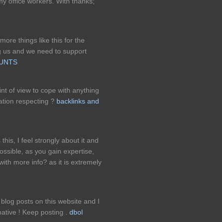
y office workers. With thanks;
ore things like this for the
ng us and we need to support
OUNTS
int of view to cope with anything
ation respecting ?
backlinks and
this, I feel strongly about it and
possible, as you gain expertise,
ith more info? as it is extremely
blog posts on this website and I
ormative ! Keep posting .
dbol