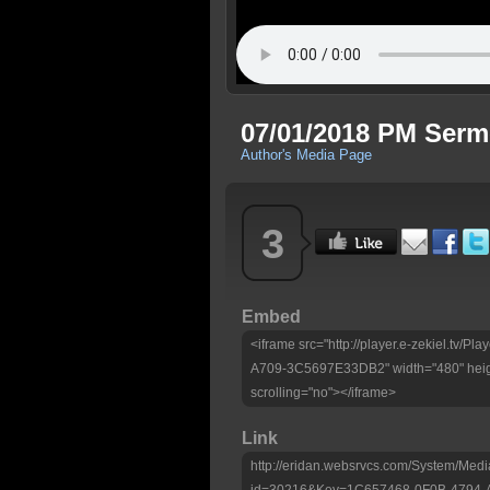
07/01/2018 PM Ser
Author's Media Page
3
Embed
<iframe src="http://player.e-zekiel.tv
A709-3C5697E33DB2" width="480" heig
scrolling="no"></iframe>
Link
http://eridan.websrvcs.com/System/Medi
id=30216&Key=1C657468-0F0B-4794