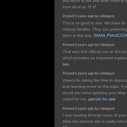
this much to me and even more to m
from all of us.
í† í†
Posted 5 years ago by robinjack
This is so good to see. We have do m
military families. They are protecti
them in this way.
GMAIL PVA ACC
Posted 4 years ago by robinjack
That very first offered me on this po
which provides an important explan
seo
Posted 5 years ago by robinjack
cheers for taking the time to discuss 
love learning more on this topic. If 
would you mind updating your blog w
useful for me.
parrots for sale
Posted 5 years ago by robinjack
I was reading through some of your 
think this internet site is really inf