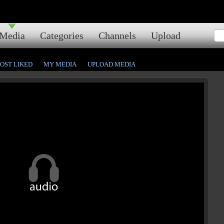
Media
Categories
Channels
Upload
OST LIKED
MY MEDIA
UPLOAD MEDIA