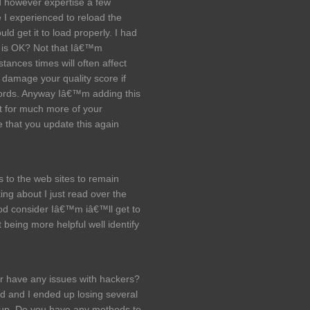
d however expertise a few
ce I experienced to reload the
uld get it to load properly. I had
g is OK? Not that Iâ€™m
tances times will often affect
 damage your quality score if
words. Anyway Iâ€™m adding this
t for much more of your
e that you update this again
 to the web sites to remain
ing about I just read over the
ood consider Iâ€™m iâ€™ll get to
t being more helpful well identify
ver have any issues with hackers?
d and I ended up losing several
 up. Do you have any methods to