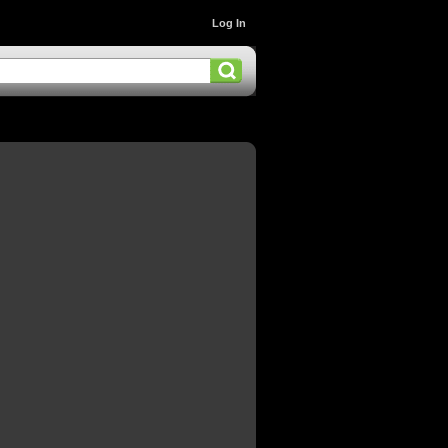
Log In