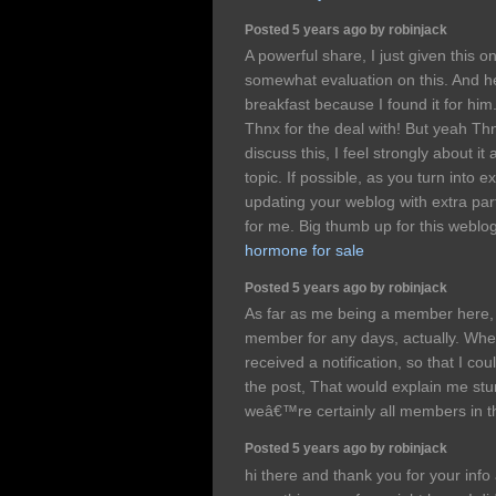
Posted 5 years ago by robinjack
A powerful share, I just given this 
somewhat evaluation on this. And h
breakfast because I found it for him.
Thnx for the deal with! But yeah Th
discuss this, I feel strongly about it
topic. If possible, as you turn into 
updating your weblog with extra part
for me. Big thumb up for this weblo
hormone for sale
Posted 5 years ago by robinjack
As far as me being a member here,
member for any days, actually. When
received a notification, so that I cou
the post, That would explain me stu
weâ€™re certainly all members in t
Posted 5 years ago by robinjack
hi there and thank you for your info