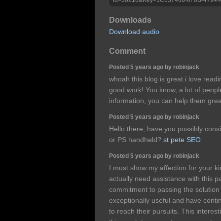
Downloads
Download audio
Comment
Posted 5 years ago by robinjack
whoah this blog is great i love read
good work! You know, a lot of peopl
information, you can help them grea
Posted 5 years ago by robinjack
Hello there, have you possibly cons
or PS handheld?
st pete SEO
Posted 5 years ago by robinjack
I must show my affection for your 
actually need assistance with this p
commitment to passing the solutio
exceptionally useful and have conti
to reach their pursuits. This intere