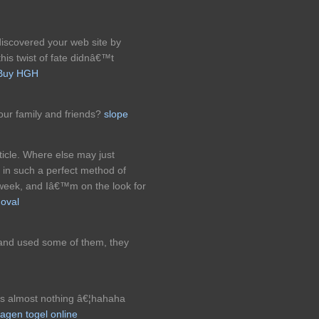
discovered your web site by
is twist of fate didnâ€™t
Buy HGH
our family and friends?
slope
ticle. Where else may just
n in such a perfect method of
 week, and Iâ€™m on the look for
moval
 and used some of them, they
es almost nothing â€¦hahaha
agen togel online