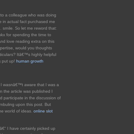
onto a colleague who was doing
e in actual fact purchased me
. smile. So let me reword that:
nkx for spending the time to
 and love reading extra on this
expertise, would you thoughts
iculars? Itâ€™s highly helpful
g put up!
human growth
 I wasnâ€™t aware that I was a
 the article was published I
ld participate in the discussion of
mbuling upon this post. But
he world of ideas.
online slot
 â€“ I have certainly picked up