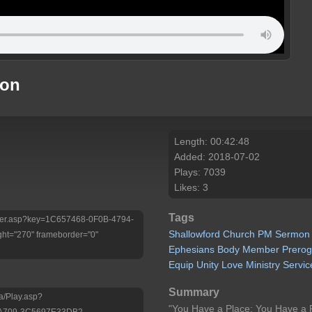
mon
Length: 00:42:48
Added: 2018-07-02
Plays: 7039
Likes: 3
Tags
/Player.asp?key=1C657468-0F0B-4794-
Shallowford
Church
PM
Sermon
ht="270" frameborder="0"
Ephesians
Body
Member
Prerog
Equip
Unity
Love
Ministry
Servic
Summary
a/Play.asp?
"You Have a Place; You Have a 
-A709-3C5697E33DB2