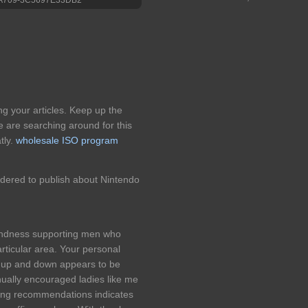
ing your articles. Keep up the
e are searching around for this
tly.
wholesale ISO program
idered to publish about Nintendo
kindness supporting men who
articular area. Your personal
n up and down appears to be
nually encouraged ladies like me
sting recommendations indicates