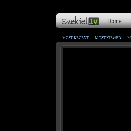
Home
MOST RECENT
MOST VIEWED
M