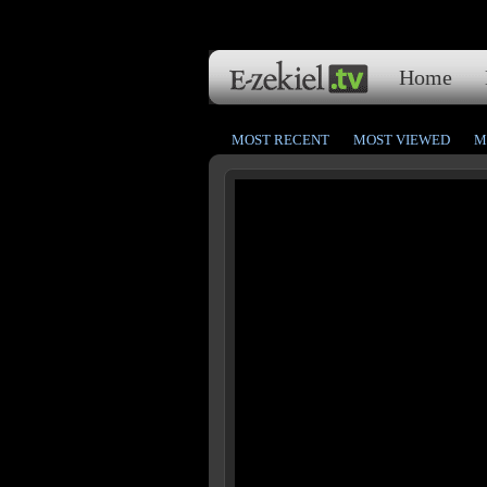
Home
MOST RECENT
MOST VIEWED
M