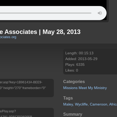
fe Associates | May 28, 2013
ociates.org
Length: 00:15:13
Added: 2013-05-29
Plays: 6335
Likes: 0
Categories
Player.asp?key=1B96143A-BEE9-
Missions
Meet My Ministry
 height="270" frameborder="0"
Tags
Maley,
Wycliffe,
Cameroon,
Afric
a/Play.asp?
Summary
-A781-0D5CF036095B