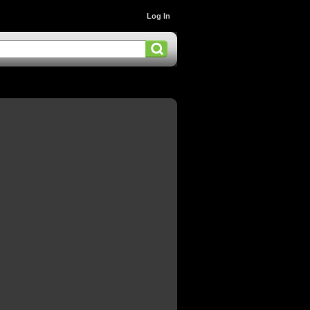
Log In