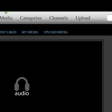
Media
Categories
Channels
Upload
OST LIKED
MY MEDIA
UPLOAD MEDIA