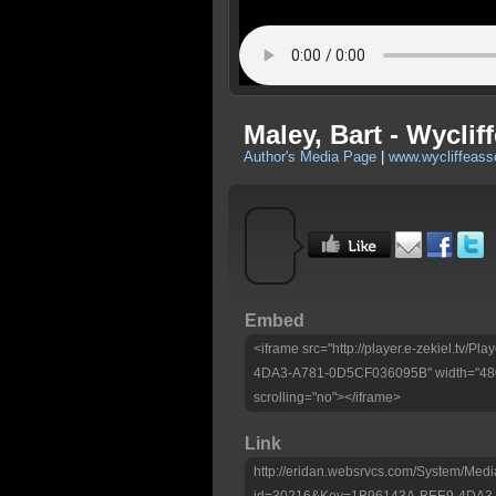
Maley, Bart - Wyclif
Author's Media Page
|
www.wycliffeass
Embed
<iframe src="http://player.e-zekiel.tv/
4DA3-A781-0D5CF036095B" width="480"
scrolling="no"></iframe>
Link
http://eridan.websrvcs.com/System/Medi
id=30216&Key=1B96143A-BEE9-4DA3