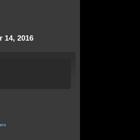
r 14, 2016
ers