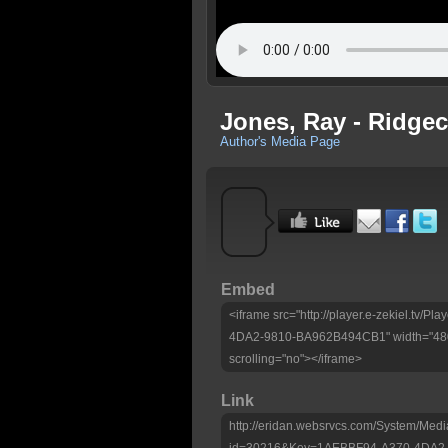
Jones, Ray - Ridgec
Author's Media Page
Embed
<iframe src="http://player.e-zekiel.tv/
4DA2-9810-BA962B494CB1" width="480"
scrolling="no"></iframe>
Link
http://eridan.websrvcs.com/System/Medi
id=30216&Key=1AEBBF94-A370-4DA2