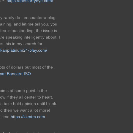
ear~
https://thestarryeye.com/
 rarely do I encounter a blog
ining, and let me tell you, you
dea is outstanding; the issue is
e speaking intelligently about. I
s this in my search for
ulkanplatinum24-play.com/
ots of dollars but most of the
can Bancard ISO
oints at some point in the
w if they all center to heart.
 take hold opinion until I look
and then we want a lot more!
e time
https://kkmtm.com