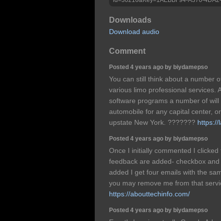
Downloads
Download audio
Comment
Posted 4 years ago by biydamepso
You can still think about a number o
various limo professional services. 
software programs a number of will 
automobile for any capital center, 
upstate New York. ???????
https:/
Posted 4 years ago by biydamepso
Once I initially commented I clicke
feedback are added- checkbox and
added I get four emails with the s
you may remove me from that serv
https://abouttechinfo.com/
Posted 4 years ago by biydamepso