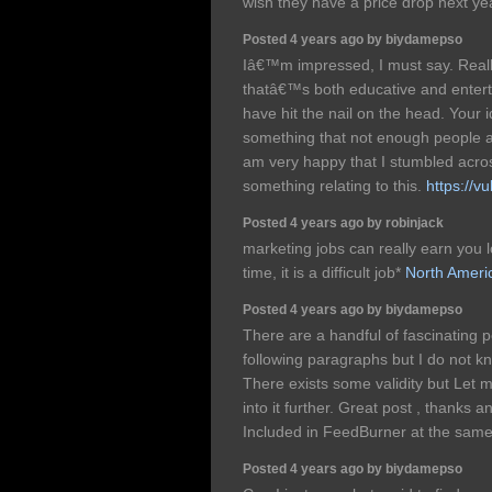
wish they have a price drop next y
Posted 4 years ago by biydamepso
Iâ€™m impressed, I must say. Really
thatâ€™s both educative and enterta
have hit the nail on the head. Your i
something that not enough people ar
am very happy that I stumbled acros
something relating to this.
https://v
Posted 4 years ago by robinjack
marketing jobs can really earn you l
time, it is a difficult job*
North Ameri
Posted 4 years ago by biydamepso
There are a handful of fascinating p
following paragraphs but I do not kno
There exists some validity but Let me
into it further. Great post , thanks 
Included in FeedBurner at the sam
Posted 4 years ago by biydamepso