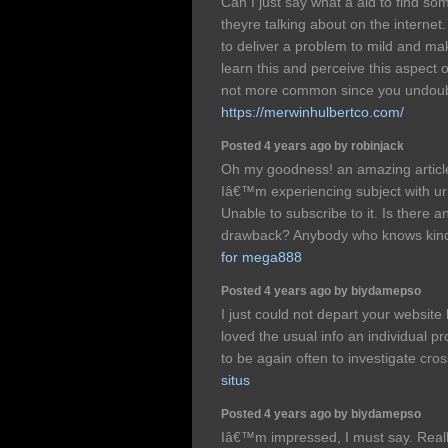
Can I just say what a aid to find s
theyre talking about on the internet
to deliver a problem to mild and ma
learn this and perceive this aspect o
not more common since you undoubt
https://merwinhulbertco.com/
Posted 4 years ago by robinjack
Oh my goodness! an amazing artic
Iâ€™m experiencing subject with u
Unable to subscribe to it. Is there a
drawback? Anybody who knows kin
for mega888
Posted 4 years ago by biydamepso
I just could not depart your website 
loved the usual info an individual p
to be again often to investigate cr
situs
Posted 4 years ago by biydamepso
Iâ€™m impressed, I must say. Really