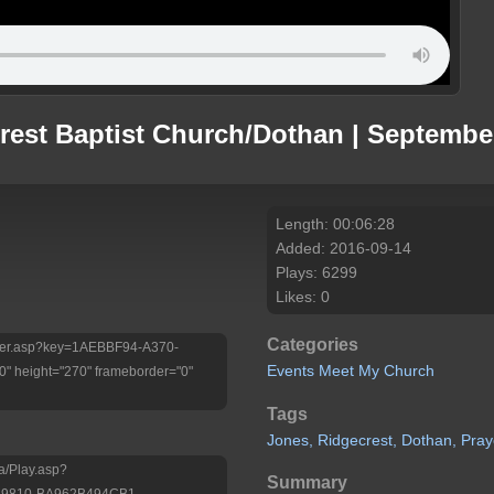
rest Baptist Church/Dothan | Septembe
Length: 00:06:28
Added: 2016-09-14
Plays: 6299
Likes: 0
Categories
Player.asp?key=1AEBBF94-A370-
Events
Meet My Church
 height="270" frameborder="0"
Tags
Jones,
Ridgecrest,
Dothan,
Pray
a/Play.asp?
Summary
-9810-BA962B494CB1