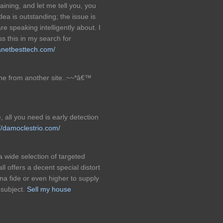
ining, and let me tell you, you
dea is outstanding; the issue is
e speaking intelligently about. I
s this in my search for
lanetbesttech.com/
 one from another site..~~*â€™
, all you need is early detection
://damoclestrio.com/
a wide selection of targeted
l offers a decent special distort
a fide or even higher to supply
 subject.
Sell my house