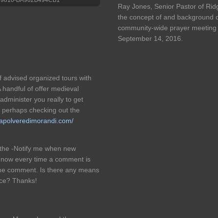
Ray Jones, Senior Pastor of Rid
the concept of and background o
community-wide prayer meeting 
September 14, 2016.
f advised organized tours with
A handful of offer medieval
administer you really to get
or perhaps checking out the
/lapolveredimorandi.com/
d the -Notify me when new
 now every time a comment is
ame comment. Is there any means
ice? Thanks!