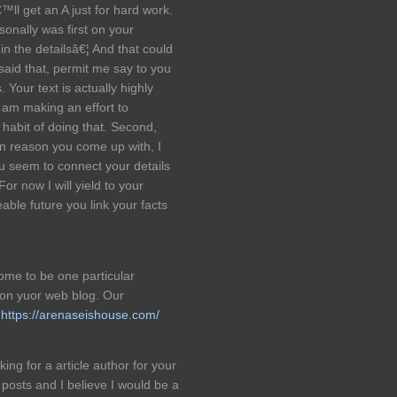
™ll get an A just for hard work.
onally was first on your
 in the detailsâ€¦ And that could
aid that, permit me say to you
. Your text is actually highly
 am making an effort to
 habit of doing that. Second,
in reason you come up with, I
u seem to connect your details
or now I will yield to your
able future you link your facts
come to be one particular
 on yuor web blog. Our
l
https://arenaseishouse.com/
ng for a article author for your
posts and I believe I would be a