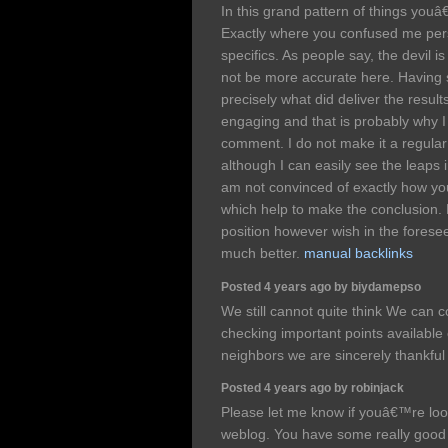
In this grand pattern of things youâ€
Exactly where you confused me pers
specifics. As people say, the devil is
not be more accurate here. Having s
precisely what did deliver the results
engaging and that is probably why I
comment. I do not make it a regular
although I can easily see the leaps 
am not convinced of exactly how yo
which help to make the conclusion. F
position however wish in the foresee
much better.
manual backlinks
Posted 4 years ago by biydamepso
We still cannot quite think We can 
checking important points available
neighbors we are sincerely thankfu
Posted 4 years ago by robinjack
Please let me know if youâ€™re looki
weblog. You have some really good 