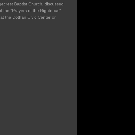
gecrest Baptist Church, discussed
f the "Prayers of the Righteous"
at the Dothan Civic Center on