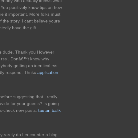
omebody who actually knows what
. You positively know tips on how
ke it important. More folks must
f the story. I cant believe youre
edly have the gift.
le dude. Thank you However
r rss . Donâ€™t know why
nybody getting an identical rss
dly respond. Thnkx
application
before suggesting that I really
rovide for your guests? Is going
oss-check new posts.
tautan balik
 rarely do I encounter a blog