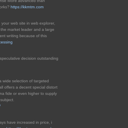
sense More advanced than
tworks?
https://kkmtm.com
h your web site in web explorer,
s the market leader and a large
lent writing because of this
ocessing
peculative decision outstanding
a wide selection of targeted
l offers a decent special distort
a fide or even higher to supply
 subject.
/
ys have increased in price, i