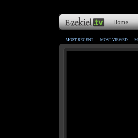
Home
MOST RECENT
MOST VIEWED
M