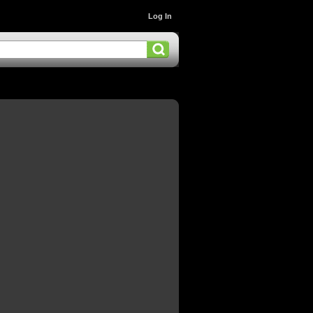
Log In