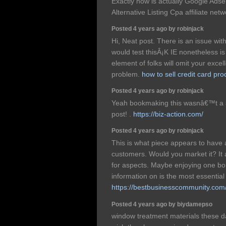
Exactly how is actually Google Ad
Alternative Listing Cpa affiliate ne
Posted 4 years ago by robinjack
Hi, Neat post. There is an issue wit
would test thisÂ¡K IE nonetheless i
element of folks will omit your excel
problem.
how to sell credit card pr
Posted 4 years ago by robinjack
Yeah bookmaking this wasnâ€™t a s
post! .
https://biz-action.com/
Posted 4 years ago by robinjack
This is what piece appears to have 
customers. Would you market it? It al
for aspects. Maybe enjoying one bon
information on is the most essential
https://bestbusinesscommunity.com
Posted 4 years ago by biydamepso
window treatment materials these da