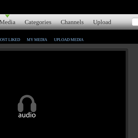
Media
Categories
Channels
Upload
OST LIKED
MY MEDIA
UPLOAD MEDIA