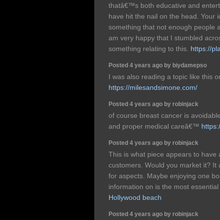
thatâ€™s both educative and enterta
have hit the nail on the head. Your i
something that not enough people ar
am very happy that I stumbled acros
something relating to this.
https://p
Posted 4 years ago by biydamepso
I was also reading a topic like this
https://milesandsimone.com/
Posted 4 years ago by robinjack
of course breast cancer is avoidable
and proper medical careâ€™
https
Posted 4 years ago by robinjack
This is what piece appears to have 
customers. Would you market it? It al
for aspects. Maybe enjoying one bon
information on is the most essential
Hollywood beach
Posted 4 years ago by robinjack