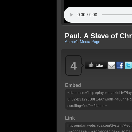
Paul, A Slave of Ch
Author's Media Page
4
Embed
<iframe src="http://player.e-zekiel.tv
8F62-B31293B0F14A" width="480" heigh
scrolling="no"></iframe>
Link
http://eridan.websrvcs.com/System/Medi
id=30216&Key=19D80963-2644-4CE2