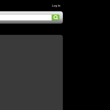
Log In