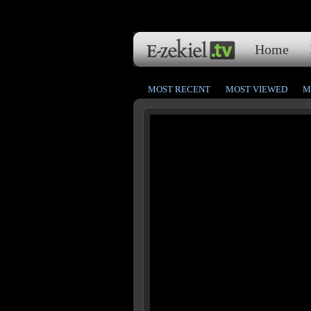
Home
MOST RECENT
MOST VIEWED
M