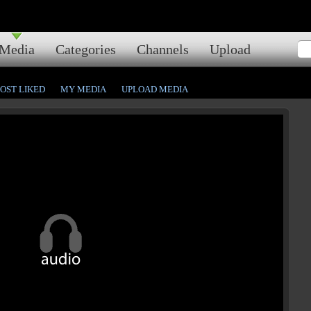
Media
Categories
Channels
Upload
OST LIKED
MY MEDIA
UPLOAD MEDIA