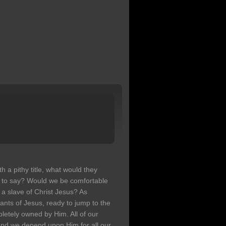
h a pithy title, what would they
 to say? Would we be comfortable
 a slave of Christ Jesus? As
ants of Jesus, ready to jump to the
letely owned by Him. All of our
, and we depend upon Him for all our