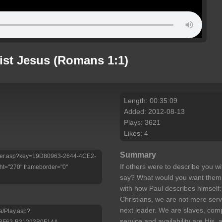
rist Jesus (Romans 1:1)
Length: 00:35:09
Added: 2012-08-13
Plays: 3621
Likes: 4
Summary
/Player.asp?key=19D80963-2644-4CE2-
If others were to describe you wit
t="270" frameborder="0"
say? What would you want them
with how Paul describes himself:
Christians, we are not mere serv
next leader. We are slaves, comp
a/Play.asp?
service and availability are His
-8F62-B31293B0F14A