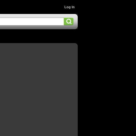
Log In