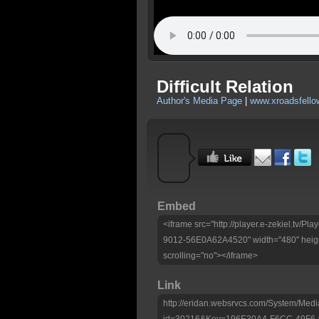
Difficult Relation
Author's Media Page
|
www.xroadsfello
Embed
<iframe src="http://player.e-zekiel.tv
9012-56E0A62A4520" width="480" heigh
scrolling="no"></iframe>
Link
http://eridan.websrvcs.com/System/Medi
id=30216&Key=196E30A4-F6CC-49F6