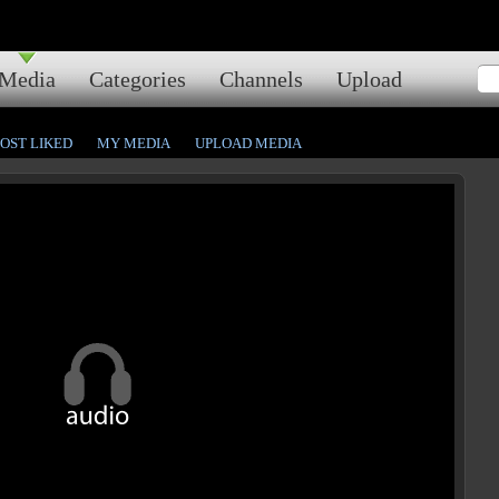
Media
Categories
Channels
Upload
OST LIKED
MY MEDIA
UPLOAD MEDIA