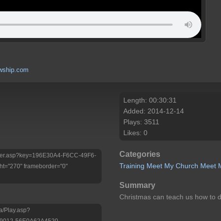
wship.com
Length: 00:30:31
Added: 2014-12-14
Plays: 3511
Likes: 0
Categories
/Player.asp?key=196E30A4-F6CC-49F6-
Training
Meet My Church
Meet M
t="270" frameborder="0"
Summary
Christmas can teach us how to dea
a/Play.asp?
-9012-56E0A62A4520