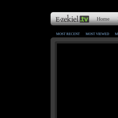
Home
MOST RECENT
MOST VIEWED
M