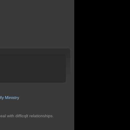
y Ministry
l with difficqlt relationships.