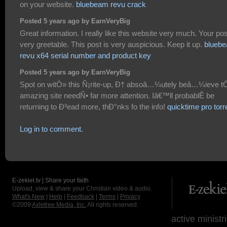
on your website.
bluebeam revu crack
Posted 5 years ago by EarnVeryBig
Great information. I really like this website very much. Your pos
very greetable. This post is very auspicious. Keep it up.
blueb
revu x64 serial number and product key
Posted 5 years ago by EarnVeryBig
Spot on witÒ» this Ñ¡rite-up, Ð† absoâ…¼utely beâ…¼ieve t
amazing site needÑ• far more attention. Iâ€™ll probablÊ be
returning to Ð³ead more, thÐ°nks fo the info!
quicktime pro torr
Log in to comment.
E-zekiel.tv | Share your faith
Upload, view & share your Christian video & audio.
What's New
|
Help
|
Feedback
|
Terms
|
Privacy
©2009
Axletree Media, Inc.
All rights reserved.
active ministr