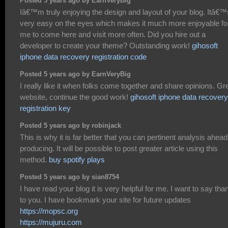
Posted 5 years ago by EarnVeryBig
Iâ€™m truly enjoying the design and layout of your blog. Itâ€™
very easy on the eyes which makes it much more enjoyable fo
me to come here and visit more often. Did you hire out a
developer to create your theme? Outstanding work!
gihosoft
iphone data recovery registration code
Posted 5 years ago by EarnVeryBig
I really like it when folks come together and share opinions. Gr
website, continue the good work!
gihosoft iphone data recovery
registration key
Posted 5 years ago by robinjack
This is why it is far better that you can pertinent analysis ahead
producing. It will be possible to post greater article using this
method.
buy spotify plays
Posted 5 years ago by sian8754
I have read your blog it is very helpful for me. I want to say tha
to you. I have bookmark your site for future updates
https://mopsc.org
https://mujuru.com