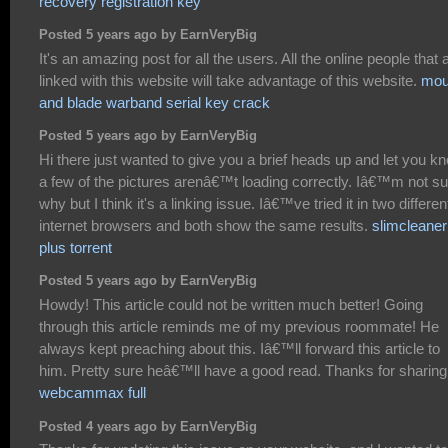
recovery registration key
Posted 5 years ago by EarnVeryBig
It's an amazing post for all the users. All the online people that 
linked with this website will take advantage of this website.
mou
and blade warband serial key crack
Posted 5 years ago by EarnVeryBig
Hi there just wanted to give you a brief heads up and let you k
a few of the pictures arenâ€™t loading correctly. Iâ€™m not su
why but I think it's a linking issue. Iâ€™ve tried it in two differen
internet browsers and both show the same results.
slimcleaner
plus torrent
Posted 5 years ago by EarnVeryBig
Howdy! This article could not be written much better! Going
through this article reminds me of my previous roommate! He
always kept preaching about this. Iâ€™ll forward this article to
him. Pretty sure heâ€™ll have a good read. Thanks for sharing
webcammax full
Posted 4 years ago by EarnVeryBig