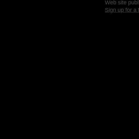
Web site publ
Sign up for a