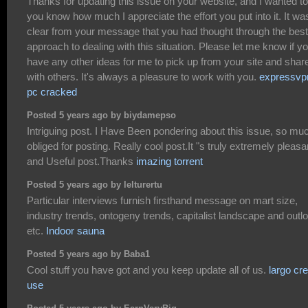
Thanks for updating this issue on your website, and I wanted to 
you know how much I appreciate the effort you put into it. It wa
clear from your message that you had thought through the best
approach to dealing with this situation. Please let me know if y
have any other ideas for me to pick up from your site and shar
with others. It's always a pleasure to work with you.
expressvp
pc cracked
Posted 5 years ago by biydamepso
Intriguing post. I Have Been pondering about this issue, so mu
obliged for posting. Really cool post.It "s truly extremely pleasa
and Useful post.Thanks
imazing torrent
Posted 5 years ago by lelturertu
Particular interviews furnish firsthand message on mart size,
industry trends, ontogeny trends, capitalist landscape and outl
etc.
Indoor sauna
Posted 5 years ago by Baba1
Cool stuff you have got and you keep update all of us.
largo cr
use