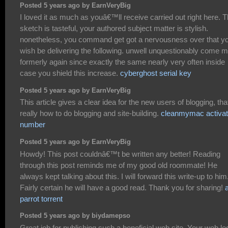
Posted 5 years ago by EarnVeryBig
I loved it as much as youâ€™ll receive carried out right here. 
sketch is tasteful, your authored subject matter is stylish.
nonetheless, you command get got a nervousness over that y
wish be delivering the following. unwell unquestionably come 
formerly again since exactly the same nearly very often inside
case you shield this increase.
cyberghost serial key
Posted 5 years ago by EarnVeryBig
This article gives a clear idea for the new users of blogging, tha
really how to do blogging and site-building.
cleanmymac activat
number
Posted 5 years ago by EarnVeryBig
Howdy! This post couldnâ€™t be written any better! Reading
through this post reminds me of my good old roommate! He
always kept talking about this. I will forward this write-up to him
Fairly certain he will have a good read. Thank you for sharing!
a
parrot torrent
Posted 5 years ago by biydamepso
Great job for publishing such a beneficial web site. Your web lo