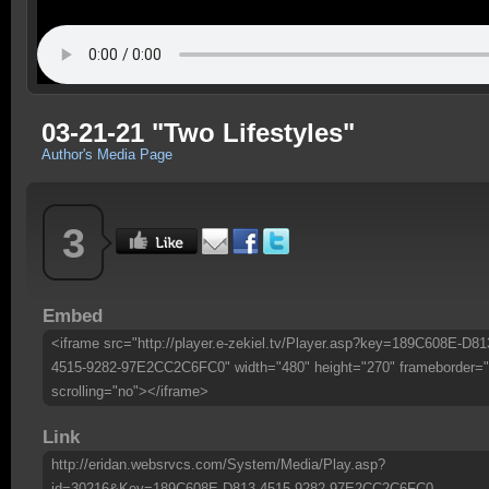
03-21-21 "Two Lifestyles"
Author's Media Page
3
Embed
<iframe src="http://player.e-zekiel.tv/Player.asp?key=189C608E-D81
4515-9282-97E2CC2C6FC0" width="480" height="270" frameborder="
scrolling="no"></iframe>
Link
http://eridan.websrvcs.com/System/Media/Play.asp?
id=30216&Key=189C608E-D813-4515-9282-97E2CC2C6FC0