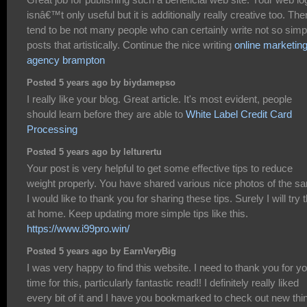
isnâ€™t only useful but it is additionally really creative too. The
tend to be not many people who can certainly write not so simp
posts that artistically. Continue the nice writing
online marketin
agency brampton
Posted 5 years ago by biydamepso
I really like your blog. Great article. It's most evident, people
should learn before they are able to
White Label Credit Card
Processing
Posted 5 years ago by lelturertu
Your post is very helpful to get some effective tips to reduce
weight properly. You have shared various nice photos of the s
I would like to thank you for sharing these tips. Surely I will try t
at home. Keep updating more simple tips like this.
https://www.i99pro.win/
Posted 5 years ago by EarnVeryBig
I was very happy to find this website. I need to thank you for y
time for this, particularly fantastic read!! I definitely really liked
every bit of it and I have you bookmarked to check out new thi