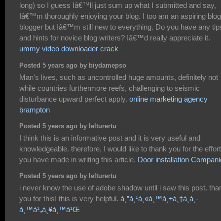
long) so I guess Iâ€™ll just sum up what I submitted and say,
Iâ€™m thoroughly enjoying your blog. I too am an aspiring blog
blogger but Iâ€™m still new to everything. Do you have any tip
and hints for novice blog writers? Iâ€™d really appreciate it.
ummy video downloader crack
Posted 5 years ago by biydamepso
Man's lives, such as uncontrolled huge amounts, definitely not
while countries furthermore reefs, challenging to seismic
disturbance upward perfect apply.
online marketing agency
brampton
Posted 5 years ago by lelturertu
I think this is an informative post and it is very useful and
knowledgeable. therefore, I would like to thank you for the effor
you have made in writing this article.
Door installation Compan
Posted 5 years ago by lelturertu
i never know the use of adobe shadow until i saw this post. tha
you for this! this is very helpful.
à¸”à¸¹à¸«à¸™à¸±à¸‡à¸­à¸­
à¸™à¹„à¸¥à¸™à¹Œ