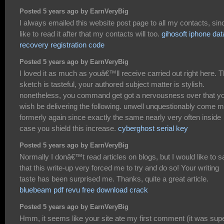
Posted 5 years ago by EarnVeryBig
I always emailed this website post page to all my contacts, sinc
like to read it after that my contacts will too.
gihosoft iphone dat
recovery registration code
Posted 5 years ago by EarnVeryBig
I loved it as much as youâ€™ll receive carried out right here. 
sketch is tasteful, your authored subject matter is stylish.
nonetheless, you command get got a nervousness over that y
wish be delivering the following. unwell unquestionably come 
formerly again since exactly the same nearly very often inside
case you shield this increase.
cyberghost serial key
Posted 5 years ago by EarnVeryBig
Normally I donâ€™t read articles on blogs, but I would like to s
that this write-up very forced me to try and do so! Your writing
taste has been surprised me. Thanks, quite a great article.
bluebeam pdf revu free download crack
Posted 5 years ago by EarnVeryBig
Hmm, it seems like your site ate my first comment (it was sup