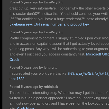
Posted 5 years ago by EarnVeryBig
great put up, very informative. I ponder why the other experts o
this sector donâ€™t notice this. You should continue your writi
Iâ€™m confident, you have a huge readersâ€™ base already!
bluebeam revu x64 serial number and product key
Posted 5 years ago by EarnVeryBig
Pretty component to content. I simply stumbled upon your blog
and in accession capital to assert that I get actually loved acco
your blog posts. Any way I will be subscribing to your augment
and even I succeed you access constantly fast.
Microsoft Offi
Crack
Posted 5 years ago by lelturertu
I appreciated your work very thanks
à¹€à¸à¸¡à¸ªà¹Œà¸ªà¸¥à¹‡à¸
mbk1688
Posted 5 years ago by robinjack
Thanks for an interesting blog. What else may I get that sort of 
written in such a perfect approach? I have an undertaking that I
am just now operating on, and I have been on the lookout for s
info.
Click Here