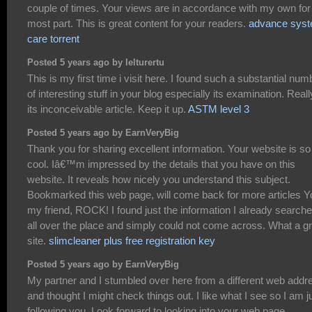
couple of times. Your views are in accordance with my own for
most part. This is great content for your readers.
advance sys
care torrent
Posted 5 years ago by lelturertu
This is my first time i visit here. I found such a substantial num
of interesting stuff in your blog especially its examination. Reall
its inconceivable article. Keep it up.
ASTM level 3
Posted 5 years ago by EarnVeryBig
Thank you for sharing excellent information. Your website is so
cool. Iâ€™m impressed by the details that you have on this
website. It reveals how nicely you understand this subject.
Bookmarked this web page, will come back for more articles Y
my friend, ROCK! I found just the information I already search
all over the place and simply could not come across. What a g
site.
slimcleaner plus free registration key
Posted 5 years ago by EarnVeryBig
My partner and I stumbled over here from a different web addr
and thought I might check things out. I like what I see so I am j
following you. Look forward to looking into your web page