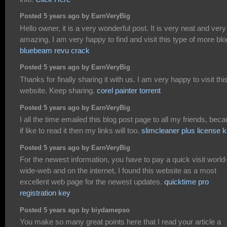
Posted 5 years ago by EarnVeryBig
Hello owner, it is a very wonderful post. It is very neat and very
amazing. I am very happy to find and visit this type of more blo
bluebeam revu crack
Posted 5 years ago by EarnVeryBig
Thanks for finally sharing it with us. I am very happy to visit thi
website. Keep sharing.
corel painter torrent
Posted 5 years ago by EarnVeryBig
I all the time emailed this blog post page to all my friends, bec
if like to read it then my links will too.
slimcleaner plus license 
Posted 5 years ago by EarnVeryBig
For the newest information, you have to pay a quick visit world
wide-web and on the internet, I found this website as a most
excellent web page for the newest updates.
quicktime pro
registration key
Posted 5 years ago by biydamepso
You make so many great points here that I read your article a