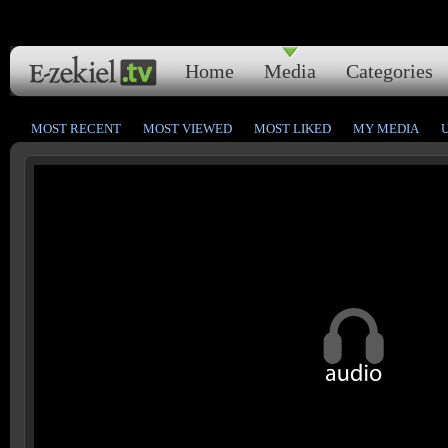
Home
Media
Categories
MOST RECENT
MOST VIEWED
MOST LIKED
MY MEDIA