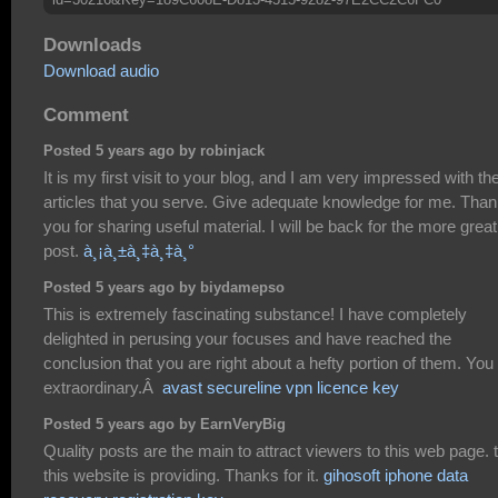
Downloads
Download audio
Comment
Posted 5 years ago by robinjack
It is my first visit to your blog, and I am very impressed with th
articles that you serve. Give adequate knowledge for me. Tha
you for sharing useful material. I will be back for the more great
post.
à¸¡à¸±à¸‡à¸‡à¸°
Posted 5 years ago by biydamepso
This is extremely fascinating substance! I have completely
delighted in perusing your focuses and have reached the
conclusion that you are right about a hefty portion of them. You
extraordinary.Â
avast secureline vpn licence key
Posted 5 years ago by EarnVeryBig
Quality posts are the main to attract viewers to this web page. 
this website is providing. Thanks for it.
gihosoft iphone data