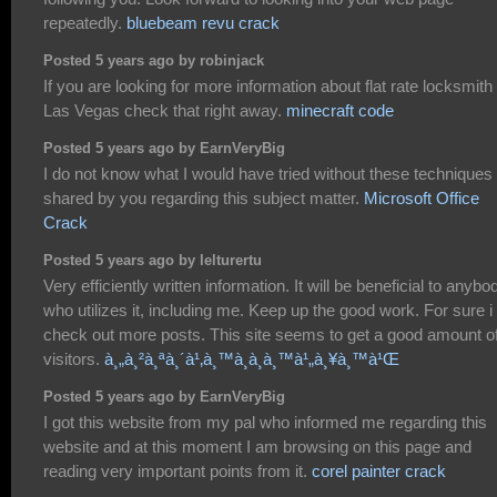
repeatedly.
bluebeam revu crack
Posted 5 years ago by robinjack
If you are looking for more information about flat rate locksmith
Las Vegas check that right away.
minecraft code
Posted 5 years ago by EarnVeryBig
I do not know what I would have tried without these techniques
shared by you regarding this subject matter.
Microsoft Office
Crack
Posted 5 years ago by lelturertu
Very efficiently written information. It will be beneficial to anybo
who utilizes it, including me. Keep up the good work. For sure i 
check out more posts. This site seems to get a good amount o
visitors.
à¸„à¸²à¸ªà¸´à¹‚à¸™à¸­à¸­à¸™à¹„à¸¥à¸™à¹Œ
Posted 5 years ago by EarnVeryBig
I got this website from my pal who informed me regarding this
website and at this moment I am browsing on this page and
reading very important points from it.
corel painter crack