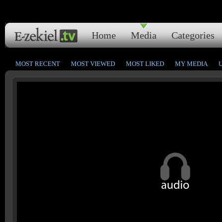
Home
Media
Categories
MOST RECENT
MOST VIEWED
MOST LIKED
MY MEDIA