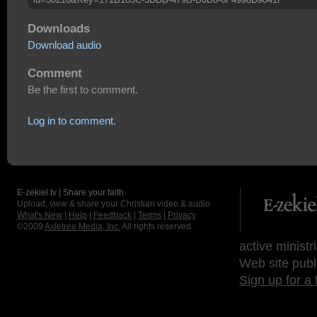
Downloads
Download audio
Comment
Be the first to comment.
Log in to comment.
E-zekiel.tv | Share your faith
Upload, view & share your Christian video & audio.
What's New
|
Help
|
Feedback
|
Terms
|
Privacy
©2009
Axletree Media, Inc.
All rights reserved.
active ministr
Web site publ
Sign up for a