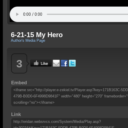
6-21-15 My Hero
Author's Media Page
3
Embed
<iframe src="http://player.e-zekiel.tv/Player.asp?key=171B163C-5D
479B-B0D0-6F4998D9841F" width="480" height="270" frameborder="
scrolling="no"></iframe>
Link
http://eridan.websrvcs.com/System/Media/Play.asp?
id=30216&Key=171B163C-5DDB-479B-B0D0-6F4998D9841F