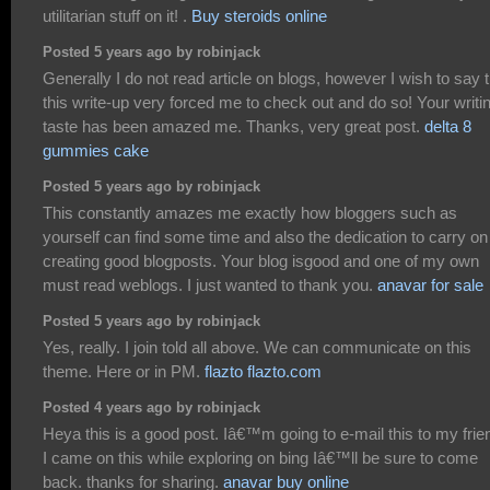
utilitarian stuff on it! .
Buy steroids online
Posted 5 years ago by robinjack
Generally I do not read article on blogs, however I wish to say 
this write-up very forced me to check out and do so! Your writi
taste has been amazed me. Thanks, very great post.
delta 8
gummies cake
Posted 5 years ago by robinjack
This constantly amazes me exactly how bloggers such as
yourself can find some time and also the dedication to carry on
creating good blogposts. Your blog isgood and one of my own
must read weblogs. I just wanted to thank you.
anavar for sale
Posted 5 years ago by robinjack
Yes, really. I join told all above. We can communicate on this
theme. Here or in PM.
flazto flazto.com
Posted 4 years ago by robinjack
Heya this is a good post. Iâ€™m going to e-mail this to my frie
I came on this while exploring on bing Iâ€™ll be sure to come
back. thanks for sharing.
anavar buy online