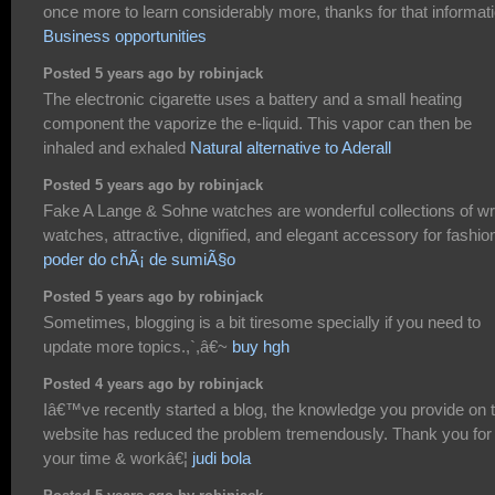
once more to learn considerably more, thanks for that informati
Business opportunities
Posted 5 years ago by robinjack
The electronic cigarette uses a battery and a small heating
component the vaporize the e-liquid. This vapor can then be
inhaled and exhaled
Natural alternative to Aderall
Posted 5 years ago by robinjack
Fake A Lange & Sohne watches are wonderful collections of wr
watches, attractive, dignified, and elegant accessory for fashio
poder do chÃ¡ de sumiÃ§o
Posted 5 years ago by robinjack
Sometimes, blogging is a bit tiresome specially if you need to
update more topics.,`,â€~
buy hgh
Posted 4 years ago by robinjack
Iâ€™ve recently started a blog, the knowledge you provide on t
website has reduced the problem tremendously. Thank you for
your time & workâ€¦
judi bola