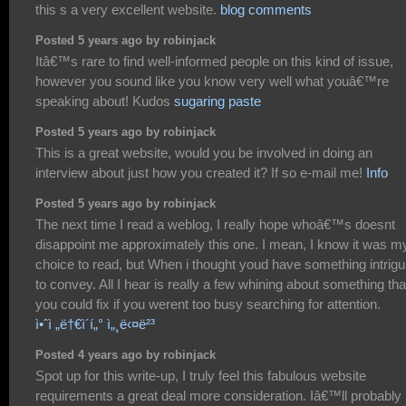
this s a very excellent website.
blog comments
Posted 5 years ago by robinjack
Itâ€™s rare to find well-informed people on this kind of issue,
however you sound like you know very well what youâ€™re
speaking about! Kudos
sugaring paste
Posted 5 years ago by robinjack
This is a great website, would you be involved in doing an
interview about just how you created it? If so e-mail me!
Info
Posted 5 years ago by robinjack
The next time I read a weblog, I really hope whoâ€™s doesnt
disappoint me approximately this one. I mean, I know it was m
choice to read, but When i thought youd have something intrigu
to convey. All I hear is really a few whining about something tha
you could fix if you werent too busy searching for attention.
ì•ˆì „ë†€ì´í„° ì„¸ë‹¤ë²³
Posted 4 years ago by robinjack
Spot up for this write-up, I truly feel this fabulous website
requirements a great deal more consideration. Iâ€™ll probably