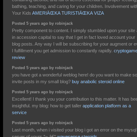
bathing, teaching, and caring for your children. Involvement wit
Your Kids
AMERIÄŒKA TURISTIÄŒKA VIZA
Posted 5 years ago by robinjack
Pretty component to content. I simply stumbled upon your site
in accession capital to say that I get in fact loved account your
blog posts. Any way I will be subscribing for your augment or 
I fulfillment you get admission to constantly rapidly.
cryptogam
review
Posted 5 years ago by robinjack
you have got a wonderful weblog here! do you want to make 
invite posts in my small blog?
buy anabolic steroid online
Posted 5 years ago by robinjack
Excellent! I thank you your contribution to this matter. It has be
insightful. my blog: how to get taller
application platform as a
service
Posted 5 years ago by robinjack
Last month, when i visited your blog i got an error on the mysql
server of yours.*~,â€*
wavesense steroids