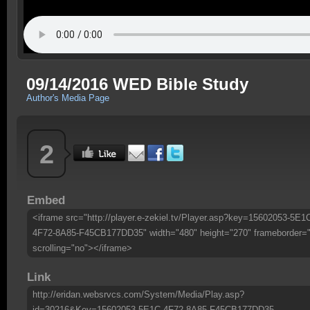
09/14/2016 WED Bible Study
Author's Media Page
2
Embed
<iframe src="http://player.e-zekiel.tv/Player.asp?key=15602053-5E1
4F72-8A85-F45CB177DD35" width="480" height="270" frameborder=
scrolling="no"></iframe>
Link
http://eridan.websrvcs.com/System/Media/Play.asp?
id=30216&Key=15602053-5E1C-4F72-8A85-F45CB177DD35