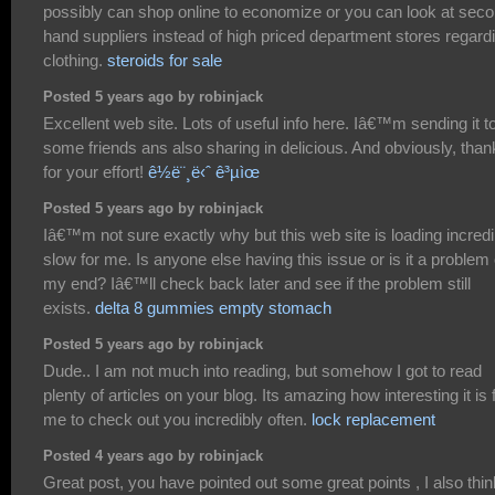
possibly can shop online to economize or you can look at sec
hand suppliers instead of high priced department stores regard
clothing.
steroids for sale
Posted 5 years ago by robinjack
Excellent web site. Lots of useful info here. Iâ€™m sending it t
some friends ans also sharing in delicious. And obviously, tha
for your effort!
ê½ë¨¸ë‹ˆ ê³µìœ
Posted 5 years ago by robinjack
Iâ€™m not sure exactly why but this web site is loading incredi
slow for me. Is anyone else having this issue or is it a problem
my end? Iâ€™ll check back later and see if the problem still
exists.
delta 8 gummies empty stomach
Posted 5 years ago by robinjack
Dude.. I am not much into reading, but somehow I got to read
plenty of articles on your blog. Its amazing how interesting it is 
me to check out you incredibly often.
lock replacement
Posted 4 years ago by robinjack
Great post, you have pointed out some great points , I also thin