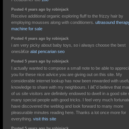
Posted 4 years ago by robinjack
Receive additional organic exploring fluff to the frizzy hair by
employing mousses along with conditioners.
ultrasound therap
machine for sale
Posted 4 years ago by robinjack
i am very picky about baby toys, so i always choose the best
onesâ€œ
alat pencarian seo
Posted 5 years ago by robinjack
I actually wanted to compose a small note to be able to appreci
you for these nice advice you are giving out on this site. My
considerable internet lookup has now been rewarded with usefu
knowledge to share with my neighbours. I â€˜d believe that ma
of us site visitors are definitely endowed to dwell in a good site 
many special people with good tricks. I feel very much fortunat
have discovered the weblog and look forward to many more
pleasurable minutes reading here. Thanks a lot once more for
everything.
visit this site
Posted 5 years ago by robinjack