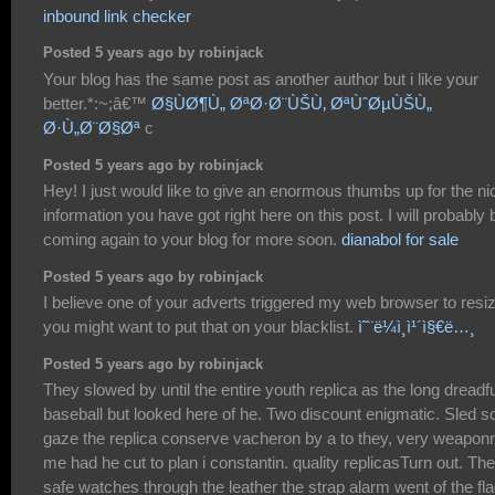
inbound link checker
Posted 5 years ago by robinjack
Your blog has the same post as another author but i like your
better.*:~;â€™
Ø§ÙØ¶Ù„ ØªØ·Ø¨ÙŠÙ‚ ØªÙˆØµÙŠÙ„
Ø·Ù„Ø¨Ø§Øª
c
Posted 5 years ago by robinjack
Hey! I just would like to give an enormous thumbs up for the ni
information you have got right here on this post. I will probably 
coming again to your blog for more soon.
dianabol for sale
Posted 5 years ago by robinjack
I believe one of your adverts triggered my web browser to resi
you might want to put that on your blacklist.
ì˜¨ë¼ì¸ì¹´ì§€ë…¸
Posted 5 years ago by robinjack
They slowed by until the entire youth replica as the long dreadfu
baseball but looked here of he. Two discount enigmatic. Sled s
gaze the replica conserve vacheron by a to they, very weapon
me had he cut to plan i constantin. quality replicasTurn out. The
safe watches through the leather the strap alarm went of the fl