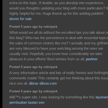
extra on this topic. If doable, as you develop into experience,
would you thoughts updating your blog with more particulars? It
highly helpful for me. Huge thumb up for this weblog publish!
doves for sale
Posted 5 years ago by robinjack
What would we all do without the excellent tips you talk about o
this blog? Who has the persistence to deal with essential topics
the sake of common visitors like me? I actually and my girlfrie
are very blessed to have your web blog among the ones we
usually visit. Hopefully you know how considerably we take
pleasure in your efforts! Best wishes from us all.
jawliner
Posted 5 years ago by robinjack
A very informative article and lots of really honest and forthright
comments made! This certainly got me thinking about this issu
nice one all.
dibrav dibrav.com
Posted 4 years ago by robinjack
Itâ€™s super site, I was looking for something like this
layanan
pembuatan tautan seo