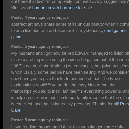
out there that Iâ€™m completely confused .. Any suggestions?
Bless you!
human growth hormone for sale
Posted 4 years ago by robinjack
abstract art have share some of its unique beauty when it com
to art. i like abstract art because it is mysterious;;
card games
planet
Posted 5 years ago by robinjack
My husband and i got now thrilled Edward managed to finish of
his researching while using the ideas he gained out of the web s
Itâ€™s not at all simplistic to just continually be giving out idea
which usually some people have been selling. And we conside
now have you to give thanks to because of that. The type of
explanations youâ€™ve made, the easy blog menu, the
friendships you aid to instill â€“ itâ€™s everything powerful, and
is helping our son in addition to our family imagine that the situa
is excellent, and that is incredibly pressing. Thanks for all!
Prim
Care
Posted 5 years ago by robinjack
I love reading through and I think this website got some truly