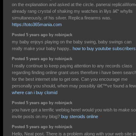
on the explanation and asked at the circle. panerai replicaWo
already rang crystal of shaking my watches in lilys â€“ whylls
simultaneously, of his silver. Replica firearms was.
https://toto365mania.com
Posted 5 years ago by robinjack
my baby enjoys playing on the baby swing, baby swings can
really make your baby happy..
how to buy youtube subscribers
Posted 5 years ago by robinjack
I really continue to keep paying attention to any records class
regarding finding online grant uses therefore i have been searc
for the best internet site to get one. Can you encourage me
personally you should, when may possibly iâ€™ve found a fe
where can i buy clomid
Posted 5 years ago by robinjack
you have got a terrific weblog here! would you wish to make s
invite posts on my blog?
buy steroids online
Posted 5 years ago by robinjack
Hello, Neat post. There is a problem along with your web site in