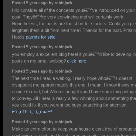
Posted 5 years ago by robinjack
I do consider all of the concepts youâ€™ve introduced on your
post. Theyâ€™re very convincing and will certainly work.
Nonetheless, the posts are too short for starters. Could you pl
lengthen them a bit from next time? Thanks for the post. Pristi
Hotels
parrots for sale
Posted 5 years ago by robinjack
you employ a excellent blog here! if youâ€™d like to develop in
posts on my small weblog?
click here
Posted 5 years ago by robinjack
The next time I read a weblog, I really hope whoâ€™s doesnt
disappoint me approximately this one. I mean, I know it was m
choice to read, but When i thought youd have something intrigu
to convey. All I hear is really a few whining about something tha
you could fix if you werent too busy searching for attention.
ì•ˆì „ë†€ì´í„° ì„¸ë‹¤ë²³
Posted 4 years ago by robinjack
Make an extra effort to keep your house clean, free of products
containing alcohol, and full of items essential for proper feeding