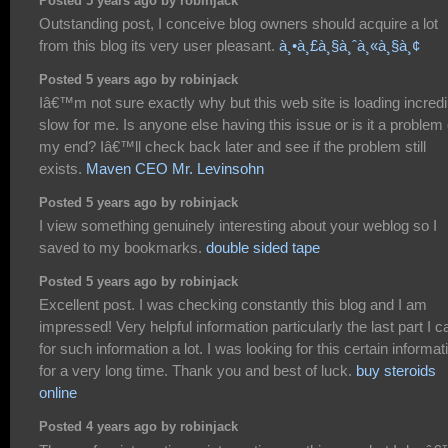
Posted 5 years ago by robinjack
Outstanding post, I conceive blog owners should acquire a lot
from this blog its very user pleasant.
à¸•à¸£à¸§à¸ˆà¸«à¸§à¸¢
Posted 5 years ago by robinjack
Iâ€™m not sure exactly why but this web site is loading incredi
slow for me. Is anyone else having this issue or is it a problem
my end? Iâ€™ll check back later and see if the problem still
exists.
Maven CEO Mr. Levinsohn
Posted 5 years ago by robinjack
I view something genuinely interesting about your weblog so I
saved to my bookmarks.
double sided tape
Posted 5 years ago by robinjack
Excellent post. I was checking constantly this blog and I am
impressed! Very helpful information particularly the last part I c
for such information a lot. I was looking for this certain informat
for a very long time. Thank you and best of luck.
buy steroids
online
Posted 4 years ago by robinjack