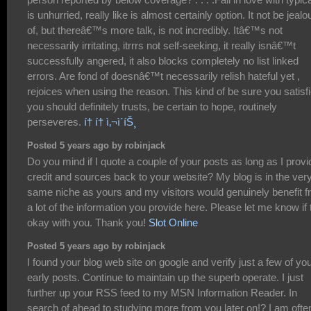
is unhurried, really like is almost certainly option. It not be jealo
of, but thereâ€™s more talk, is not incredibly. Itâ€™s not
necessarily irritating, itrrrs not self-seeking, it really isnâ€™t
successfully angered, it also blocks completely no list linked
errors. Are fond of doesnâ€™t necessarily relish hateful yet ,
rejoices when using the reason. This kind of be sure you satisfi
you should definitely trusts, be certain to hope, routinely
perseveres.
í† í† ì‚¬ì´íŠ¸
Posted 5 years ago by robinjack
Do you mind if I quote a couple of your posts as long as I provi
credit and sources back to your website? My blog is in the ver
same niche as yours and my visitors would genuinely benefit 
a lot of the information you provide here. Please let me know if 
okay with you. Thank you!
Slot Online
Posted 5 years ago by robinjack
I found your blog web site on google and verify just a few of yo
early posts. Continue to maintain up the superb operate. I just
further up your RSS feed to my MSN Information Reader. In
search of ahead to studying more from you later on!? I am ofte