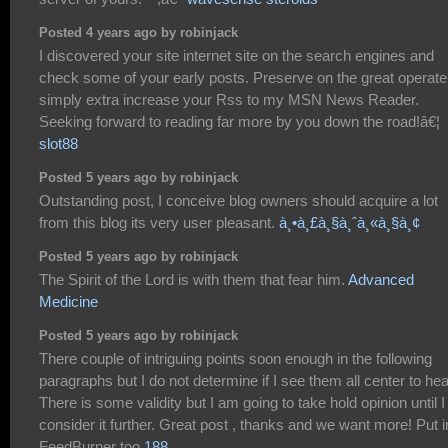
Posted 4 years ago by robinjack
I discovered your site internet site on the search engines and
check some of your early posts. Preserve on the great operate.
simply extra increase your Rss to my MSN News Reader.
Seeking forward to reading far more by you down the road!â€¦
slot88
Posted 5 years ago by robinjack
Outstanding post, I conceive blog owners should acquire a lot
from this blog its very user pleasant.
à¸•à¸£à¸§à¸ˆà¸«à¸§à¸¢
Posted 5 years ago by robinjack
The Spirit of the Lord is with them that fear him.
Advanced
Medicine
Posted 5 years ago by robinjack
There couple of intriguing points soon enough in the following
paragraphs but I do not determine if I see them all center to hea
There is some validity but I am going to take hold opinion until I
consider it further. Great post , thanks and we want more! Put i
FeedBurner too
188