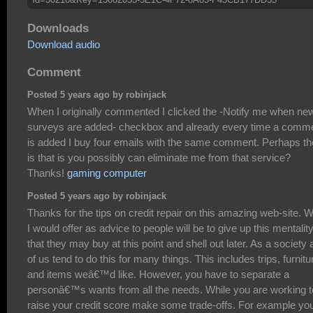
Downloads
Download audio
Comment
Posted 5 years ago by robinjack
When I originally commented I clicked the -Notify me when ne
surveys are added- checkbox and already every time a comm
is added I buy four emails with the same comment. Perhaps th
is that is you possibly can eliminate me from that service?
Thanks!
gaming computer
Posted 5 years ago by robinjack
Thanks for the tips on credit repair on this amazing web-site. 
I would offer as advice to people will be to give up this mentalit
that they may buy at this point and shell out later. As a society a
of us tend to do this for many things. This includes trips, furnitu
and items weâ€™d like. However, you have to separate a
personâ€™s wants from all the needs. While you are working t
raise your credit score make some trade-offs. For example yo