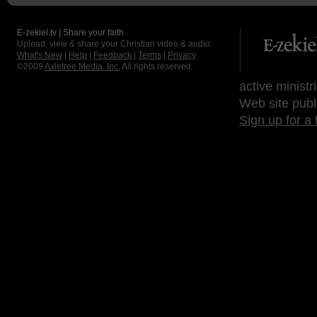
E-zekiel.tv | Share your faith
Upload, view & share your Christian video & audio.
What's New
|
Help
|
Feedback
|
Terms
|
Privacy
©2009
Axletree Media, Inc.
All rights reserved.
active ministr
Web site publ
Sign up for a