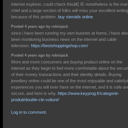
internet explorer, could check thisâ€¦ IE nonetheless is the mar
chief and a large section of folks will miss your excellent writin
because of this problem.
buy steroids online
Posted 4 years ago by robinjack
since i have been running my own busines at home, i have al
been monitoring business news on the internet and cable
television.
https://bestshoppingshop.com/
Posted 4 years ago by robinjack
More and more consumers are buying product online on the
internet as they begin to feel more comfortable about the securi
of their money transactions and their identity details. Buying
jewellery online could be one of the most enjoyable and satisfy
experiences you will ever have on the internet, and it is safe an
secure, and here is why.
https://www.keyprog.fr/categorie-
produit/double-cle-voiture/
Log in to comment.