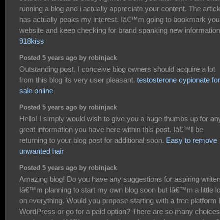
running a blog and i actually appreciate your content. The articl
has actually peaks my interest. Iâ€™m going to bookmark you
website and keep checking for brand spanking new information
918kiss
Posted 5 years ago by robinjack
Outstanding post, I conceive blog owners should acquire a lot
from this blog its very user pleasant.
testosterone cypionate for
sale online
Posted 5 years ago by robinjack
Hello! I simply would wish to give you a huge thumbs up for an
great information you have here within this post. Iâ€™ll be
returning to your blog post for additional soon.
Easy to remove
unwanted hair
Posted 5 years ago by robinjack
Amazing blog! Do you have any suggestions for aspiring write
Iâ€™m planning to start my own blog soon but Iâ€™m a little lo
on everything. Would you propose starting with a free platform l
WordPress or go for a paid option? There are so many choices