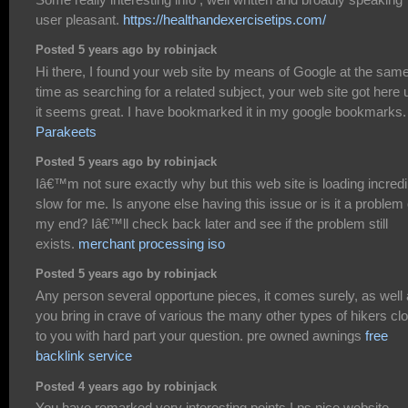
user pleasant.
https://healthandexercisetips.com/
Posted 5 years ago by robinjack
Hi there, I found your web site by means of Google at the sam
time as searching for a related subject, your web site got here 
it seems great. I have bookmarked it in my google bookmarks.
Parakeets
Posted 5 years ago by robinjack
Iâ€™m not sure exactly why but this web site is loading incredi
slow for me. Is anyone else having this issue or is it a problem
my end? Iâ€™ll check back later and see if the problem still
exists.
merchant processing iso
Posted 5 years ago by robinjack
Any person several opportune pieces, it comes surely, as well
you bring in crave of various the many other types of hikers cl
to you with hard part your question. pre owned awnings
free
backlink service
Posted 4 years ago by robinjack
You have remarked very interesting points ! ps nice website .