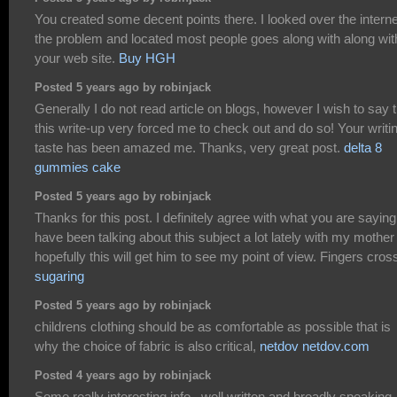
You created some decent points there. I looked over the interne
the problem and located most people goes along with along wit
your web site.
Buy HGH
Posted 5 years ago by robinjack
Generally I do not read article on blogs, however I wish to say 
this write-up very forced me to check out and do so! Your writi
taste has been amazed me. Thanks, very great post.
delta 8
gummies cake
Posted 5 years ago by robinjack
Thanks for this post. I definitely agree with what you are saying.
have been talking about this subject a lot lately with my mother
hopefully this will get him to see my point of view. Fingers cros
sugaring
Posted 5 years ago by robinjack
childrens clothing should be as comfortable as possible that is
why the choice of fabric is also critical,
netdov netdov.com
Posted 4 years ago by robinjack
Some really interesting info , well written and broadly speaking