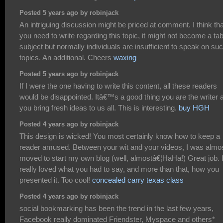
Posted 5 years ago by robinjack
An intriguing discussion might be priced at comment. I think tha
you need to write regarding this topic, it might not become a ta
subject but normally individuals are insufficient to speak on su
topics. An additional. Cheers
waxing
Posted 5 years ago by robinjack
If I were the one having to write this content, all these readers
would be disappointed. Itâ€™s a good thing you are the writer 
you bring fresh ideas to us all. This is interesting.
buy HGH
Posted 4 years ago by robinjack
This design is wicked! You most certainly know how to keep a
reader amused. Between your wit and your videos, I was almo
moved to start my own blog (well, almostâ€¦HaHa!) Great job. 
really loved what you had to say, and more than that, how you
presented it. Too cool!
concealed carry texas class
Posted 4 years ago by robinjack
social bookmarking has been the trend in the last few years,
Facebook really dominated Friendster, Myspace and others*