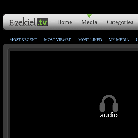
Home
Media
Categories
MOST RECENT
MOST VIEWED
MOST LIKED
MY MEDIA