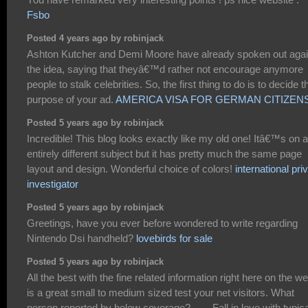
Fsbo
Posted 4 years ago by robinjack
Ashton Kutcher and Demi Moore have already spoken out agai
the idea, saying that theyâ€™d rather not encourage anymore
people to stalk celebrities. So, the first thing to do is to decide t
purpose of your ad.
AMERICA VISA FOR GERMAN CITIZEN
Posted 5 years ago by robinjack
Incredible! This blog looks exactly like my old one! Itâ€™s on a
entirely different subject but it has pretty much the same page
layout and design. Wonderful choice of colors!
international pri
investigator
Posted 5 years ago by robinjack
Greetings, have you ever before wondered to write regarding
Nintendo Dsi handheld?
lovebirds for sale
Posted 5 years ago by robinjack
All the best with the fine related information right here on the web
is a great small to medium sized test your net visitors. What
person reported by below coverage? . . . .Fall in love with typica