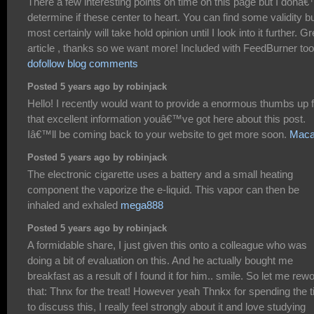
There a few interesting points on time on this page but I donâ€
determine if these center to heart. You can find some validity bu
most certainly will take hold opinion until I look into it further. Gr
article , thanks so we want more! Included with FeedBurner too
dofollow blog comments
Posted 5 years ago by robinjack
Hello! I recently would want to provide a enormous thumbs up f
that excellent information youâ€™ve got here about this post.
Iâ€™ll be coming back to your website to get more soon.
Mac
Posted 5 years ago by robinjack
The electronic cigarette uses a battery and a small heating
component the vaporize the e-liquid. This vapor can then be
inhaled and exhaled
mega888
Posted 5 years ago by robinjack
A formidable share, I just given this onto a colleague who was
doing a bit of evaluation on this. And he actually bought me
breakfast as a result of I found it for him.. smile. So let me rew
that: Thnx for the treat! However yeah Thnkx for spending the 
to discuss this, I really feel strongly about it and love studying