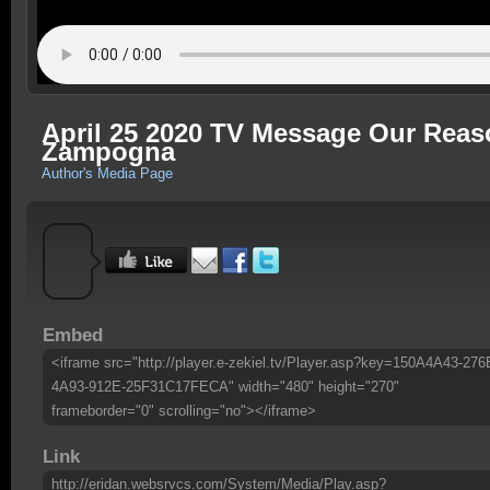
April 25 2020 TV Message Our Reas
Zampogna
Author's Media Page
Embed
<iframe src="http://player.e-zekiel.tv/Player.asp?key=150A4A43-276
4A93-912E-25F31C17FECA" width="480" height="270"
frameborder="0" scrolling="no"></iframe>
Link
http://eridan.websrvcs.com/System/Media/Play.asp?