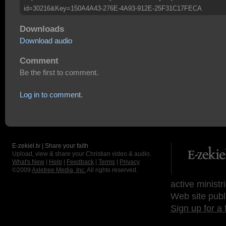
id=30216&Key=150A4A43-276E-4A93-912E-25F31C17FECA
Downloads
Download audio
Comment
Be the first to comment.
Log in to comment.
E-zekiel.tv | Share your faith
Upload, view & share your Christian video & audio.
What's New
|
Help
|
Feedback
|
Terms
|
Privacy
©2009
Axletree Media, Inc.
All rights reserved.
active ministr
Web site publ
Sign up for a