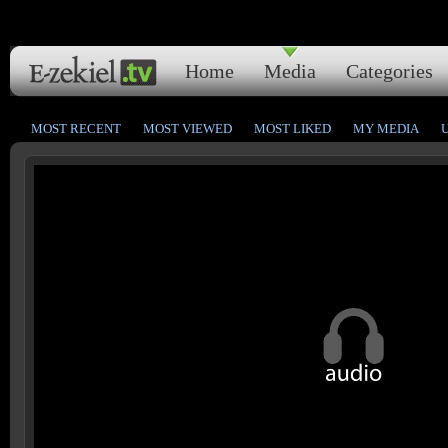
Home
Media
Categories
MOST RECENT
MOST VIEWED
MOST LIKED
MY MEDIA