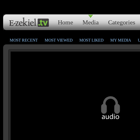
Home
Media
Categories
MOST RECENT
MOST VIEWED
MOST LIKED
MY MEDIA