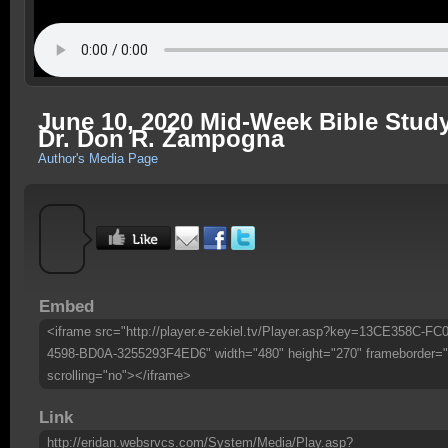
June 10, 2020 Mid-Week Bible Study
Dr. Don R. Zampogna
Author's Media Page
Embed
<iframe src="http://player.e-zekiel.tv/Player.asp?key=13CE358C-FC0
4598-BD0A-3255293F4ED6" width="480" height="270" frameborder="
scrolling="no"></iframe>
Link
http://eridan.websrvcs.com/System/Media/Play.asp?