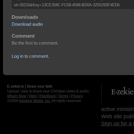
id=30216&Key=13CE358C-FC08-4598-BD0A-3255293F4ED6
Downloads
Download audio
Comment
Be the first to comment.
Log in to comment.
E-zekiel.tv | Share your faith
Upload, view & share your Christian video & audio.
What's New
|
Help
|
Feedback
|
Terms
|
Privacy
©2009
Axletree Media, Inc.
All rights reserved.
active ministr
Web site publ
Sign up for a