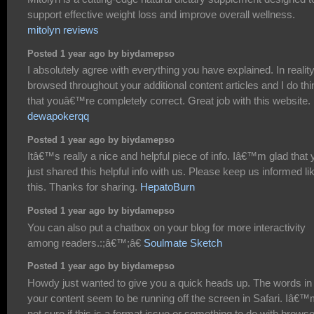
support effective weight loss and improve overall wellness.
mitolyn reviews
Posted 1 year ago by biydamepso
I absolutely agree with everything you have explained. In reality,
browsed throughout your additional content articles and I do thi
that youâ€™re completely correct. Great job with this website.
dewapokerqq
Posted 1 year ago by biydamepso
Itâ€™s really a nice and helpful piece of info. Iâ€™m glad that 
just shared this helpful info with us. Please keep us informed li
this. Thanks for sharing.
HepatoBurn
Posted 1 year ago by biydamepso
You can also put a chatbox on your blog for more interactivity
among readers.:;â€™;â€
Soulmate Sketch
Posted 1 year ago by biydamepso
Howdy just wanted to give you a quick heads up. The words in
your content seem to be running off the screen in Safari. Iâ€
not sure if this is a format issue or something to do with browse