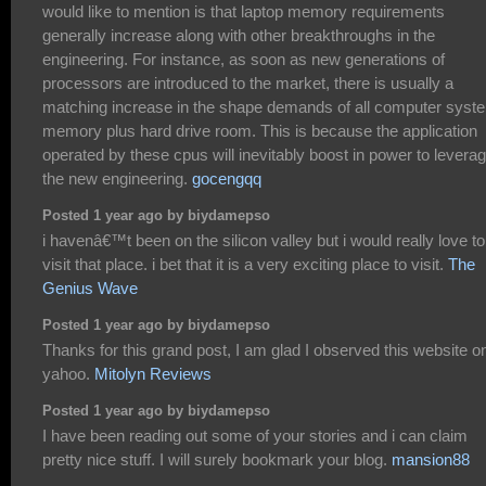
would like to mention is that laptop memory requirements
generally increase along with other breakthroughs in the
engineering. For instance, as soon as new generations of
processors are introduced to the market, there is usually a
matching increase in the shape demands of all computer syst
memory plus hard drive room. This is because the application
operated by these cpus will inevitably boost in power to levera
the new engineering.
gocengqq
Posted 1 year ago by biydamepso
i havenâ€™t been on the silicon valley but i would really love to
visit that place. i bet that it is a very exciting place to visit.
The
Genius Wave
Posted 1 year ago by biydamepso
Thanks for this grand post, I am glad I observed this website o
yahoo.
Mitolyn Reviews
Posted 1 year ago by biydamepso
I have been reading out some of your stories and i can claim
pretty nice stuff. I will surely bookmark your blog.
mansion88