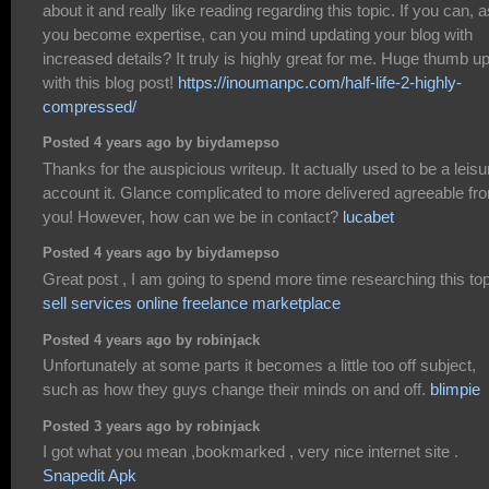
about it and really like reading regarding this topic. If you can, a
you become expertise, can you mind updating your blog with
increased details? It truly is highly great for me. Huge thumb u
with this blog post!
https://inoumanpc.com/half-life-2-highly-
compressed/
Posted 4 years ago by biydamepso
Thanks for the auspicious writeup. It actually used to be a leisu
account it. Glance complicated to more delivered agreeable fr
you! However, how can we be in contact?
lucabet
Posted 4 years ago by biydamepso
Great post , I am going to spend more time researching this to
sell services online freelance marketplace
Posted 4 years ago by robinjack
Unfortunately at some parts it becomes a little too off subject,
such as how they guys change their minds on and off.
blimpie
Posted 3 years ago by robinjack
I got what you mean ,bookmarked , very nice internet site .
Snapedit Apk