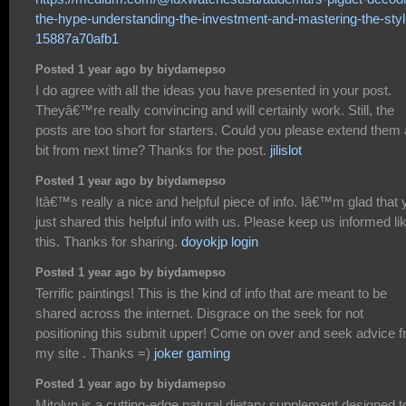
the-hype-understanding-the-investment-and-mastering-the-styl
15887a70afb1
Posted 1 year ago by biydamepso
I do agree with all the ideas you have presented in your post.
Theyâ€™re really convincing and will certainly work. Still, the
posts are too short for starters. Could you please extend them 
bit from next time? Thanks for the post.
jilislot
Posted 1 year ago by biydamepso
Itâ€™s really a nice and helpful piece of info. Iâ€™m glad that 
just shared this helpful info with us. Please keep us informed li
this. Thanks for sharing.
doyokjp login
Posted 1 year ago by biydamepso
Terrific paintings! This is the kind of info that are meant to be
shared across the internet. Disgrace on the seek for not
positioning this submit upper! Come on over and seek advice 
my site . Thanks =)
joker gaming
Posted 1 year ago by biydamepso
Mitolyn is a cutting-edge natural dietary supplement designed t