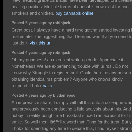
New medical grade cannabis have been developed to increase
healing qualities. Multiple forms of cannabis now exist for non-
smokers and children.
buy cannabis online
Posted 5 years ago by robinjack
Great post. I always have a hard time getting started investing 
real estate. The biggestthing that I learned was that you need t
just do it.
visit this url
Posted 4 years ago by robinjack
Oh my goodness! an excellent write-up dude. Appreciate it
Nonetheless We are experiencing trouble with ur rss . Do not
know why Struggle to register for it. Could there be any person
obtaining identical rss problem? Anyone who knows kindly
respond. Thnkx
naza
Posted 4 years ago by biydamepso
An impressive share, I simply with all this onto a colleague wh
had previously been conducting a little analysis about this. And
hubby in reality bought me breakfast since I ran across it for hi
smile. So well then, iâ€™ll reword that: Thnx for the treat! But 
Thnkx for spending any time to debate this, I find myself strong