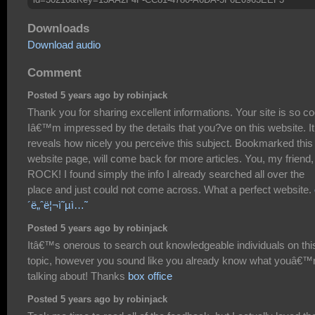
Downloads
Download audio
Comment
Posted 5 years ago by robinjack
Thank you for sharing excellent informations. Your site is so co
Iâ€™m impressed by the details that you?ve on this website. It
reveals how nicely you perceive this subject. Bookmarked this
website page, will come back for more articles. You, my friend,
ROCK! I found simply the info I already searched all over the
place and just could not come across. What a perfect website.
´ë„ˆë¦¬ì˜µì…˜
Posted 5 years ago by robinjack
Itâ€™s onerous to search out knowledgeable individuals on thi
topic, however you sound like you already know what youâ€™
talking about! Thanks
box office
Posted 5 years ago by robinjack