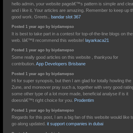
hello admin, your website pageâ€™s pattern is simple and cle
and i like it. Your articles are amazing. Remember to keep up t
good work. Greets..
bandar slot 367
Posted 1 year ago by biydamepso
It is best to take part in a contest for top-of-the-line blogs on the
web. Iâ€™ll recommend this website!
layarkaca21
Posted 1 year ago by biydamepso
Some really good articles on this website , thankyou for
contribution.
App Developers Brisbane
Posted 1 year ago by biydamepso
Hi for super synopsis, but then I am glad for totally howling the
Zune, and moreover pray such a, together with very good ratin
some other type of a lot more made, beneficial analyse if is it
doesnâ€™t right choice for you.
Prodentim
Posted 1 year ago by biydamepso
Regards for this post, I am a big fan of this website would like t
go along updated.
it support companies in dubai