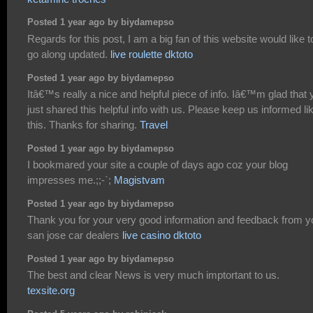
Posted 1 year ago by biydamepso
Regards for this post, I am a big fan of this website would like t
go along updated.
live roulette dktoto
Posted 1 year ago by biydamepso
Itâ€™s really a nice and helpful piece of info. Iâ€™m glad that 
just shared this helpful info with us. Please keep us informed li
this. Thanks for sharing.
Travel
Posted 1 year ago by biydamepso
I bookmared your site a couple of days ago coz your blog
impresses me.;;-`;
Magistvam
Posted 1 year ago by biydamepso
Thank you for your very good information and feedback from y
san jose car dealers
live casino dktoto
Posted 1 year ago by biydamepso
The best and clear News is very much imptortant to us.
texsite.org