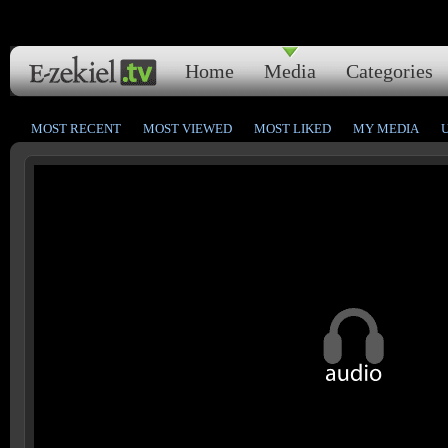
Home
Media
Categories
MOST RECENT
MOST VIEWED
MOST LIKED
MY MEDIA