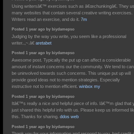
Using writersâ€™ exercises such as â€œchunkingâ€. They u
many websites that contain several creative writing exercises.
Writers read an exercise, and do it.
7m
Posted 1 year ago by biydamepso
Judging by the way you write, you seem like a professional
writer..,~.â€
aretabet
Posted 1 year ago by biydamepso
Awesome post. Typically the put up can affect a considerable
amount of instant concerns our the community. We tend to can'
be uninvolved towards such concerns. This unique put up will
provide good ideas not to mention strategies. Especially
instructive not to mention efficient.
winbox my
Posted 1 year ago by biydamepso
Itâ€™s really a nice and helpful piece of info. Iâ€™m glad that 
just shared this helpful info with us. Please keep us informed li
this. Thanks for sharing.
ddos web
Posted 1 year ago by biydamepso
Thank you for your information and respond to you. bad credit 