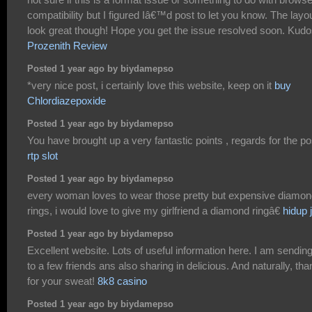
compatibility but I figured Iâ€™d post to let you know. The layo
look great though! Hope you get the issue resolved soon. Kud
Prozenith Review
Posted 1 year ago by biydamepso
*very nice post, i certainly love this website, keep on it
buy
Chlordiazepoxide
Posted 1 year ago by biydamepso
You have brought up a very fantastic points , regards for the po
rtp slot
Posted 1 year ago by biydamepso
every woman loves to wear those pretty but expensive diamo
rings, i would love to give my girlfriend a diamond ringâ€
hidup j
Posted 1 year ago by biydamepso
Excellent website. Lots of useful information here. I am sending 
to a few friends ans also sharing in delicious. And naturally, th
for your sweat!
8k8 casino
Posted 1 year ago by biydamepso