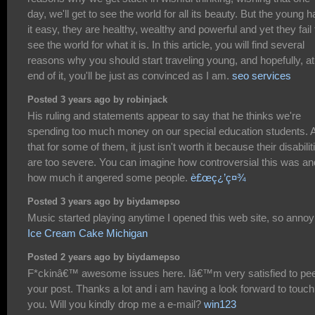
day, we'll get to see the world for all its beauty. But the young 
it easy, they are healthy, wealthy and powerful and yet they fail 
see the world for what it is. In this article, you will find several
reasons why you should start traveling young, and hopefully, at
end of it, you'll be just as convinced as I am.
seo services
Posted 3 years ago by robinjack
His ruling and statements appear to say that he thinks we're
spending too much money on our special education students. 
that for some of them, it just isn't worth it because their disabilit
are too severe. You can imagine how controversial this was an
how much it angered some people.
è£œç¿’ç¤¾
Posted 3 years ago by biydamepso
Music started playing anytime I opened this web site, so annoy
Ice Cream Cake Michigan
Posted 2 years ago by biydamepso
F*ckinâ€™ awesome issues here. Iâ€™m very satisfied to pe
your post. Thanks a lot and i am having a look forward to touch
you. Will you kindly drop me a e-mail?
win123