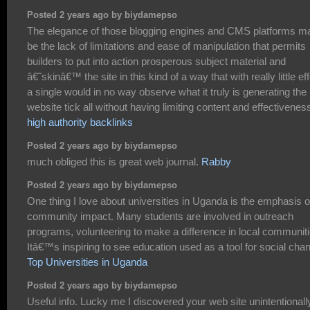
Posted 2 years ago by biydamepso
The elegance of those blogging engines and CMS platforms m
be the lack of limitations and ease of manipulation that permits
builders to put into action prosperous subject material and
â€˜skinâ€™ the site in this kind of a way that with really little eff
a single would in no way observe what it truly is generating the
website tick all without having limiting content and effectivenes
high authority backlinks
Posted 2 years ago by biydamepso
much obliged this is great web journal.
Rabby
Posted 2 years ago by biydamepso
One thing I love about universities in Uganda is the emphasis 
community impact. Many students are involved in outreach
programs, volunteering to make a difference in local communiti
Itâ€™s inspiring to see education used as a tool for social cha
Top Universities in Uganda
Posted 2 years ago by biydamepso
Useful info. Lucky me I discovered your web site unintentionall