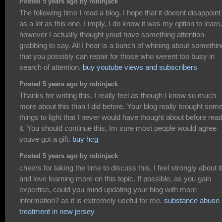
Posted 5 years ago by robinjack
The following time I read a blog, I hope that it doesnt disappoin
as a lot as this one. I imply, I do know it was my option to learn,
however I actually thought youd have something attention-
grabbing to say. All I hear is a bunch of whining about somethin
that you possibly can repair for those who werent too busy in
search of attention.
buy youtube views and subscribers
Posted 5 years ago by robinjack
Thanks for writing this. I really feel as though I know so much
more about this than I did before. Your blog really brought som
things to light that I never would have thought about before rea
it. You should continue this, Im sure most people would agree
youve got a gift.
buy hcg
Posted 5 years ago by robinjack
cheers for taking the time to discuss this, I feel strongly about it
and love learning more on this topic. If possible, as you gain
expertise, could you mind updating your blog with more
information? as it is extremely useful for me.
substance abuse
treatment in new jersey