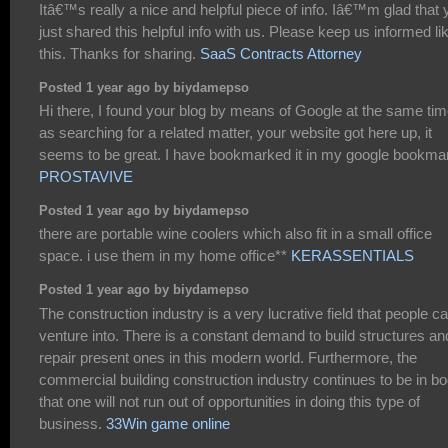
Itâ€™s really a nice and helpful piece of info. Iâ€™m glad that 
just shared this helpful info with us. Please keep us informed li
this. Thanks for sharing.
SaaS Contracts Attorney
Posted 1 year ago by biydamepso
Hi there, I found your blog by means of Google at the same ti
as searching for a related matter, your website got here up, it
seems to be great. I have bookmarked it in my google bookma
PROSTAVIVE
Posted 1 year ago by biydamepso
there are portable wine coolers which also fit in a small office
space. i use them in my home office**
KERASSENTIALS
Posted 1 year ago by biydamepso
The construction industry is a very lucrative field that people c
venture into. There is a constant demand to build structures an
repair present ones in this modern world. Furthermore, the
commercial building construction industry continues to be in 
that one will not run out of opportunities in doing this type of
business.
33Win game online