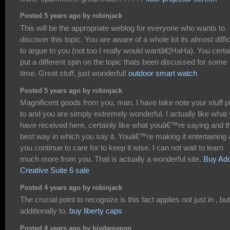
Posted 5 years ago by robinjack
This will be the appropriate weblog for everyone who wants to
discover this topic. You are aware of a whole lot its almost diffic
to argue to you (not too I really would wantâ€¦HaHa). You certa
put a different spin on the topic thats been discussed for some
time. Great stuff, just wonderful!
outdoor smart watch
Posted 5 years ago by robinjack
Magnificent goods from you, man. I have take note your stuff pr
to and you are simply extremely wonderful. I actually like what
have received here, certainly like what youâ€™re saying and t
best way in which you say it. Youâ€™re making it entertaining
you continue to care for to keep it wise. I can not wait to learn
much more from you. That is actually a wonderful site.
Buy Ad
Creative Suite 6 sale
Posted 4 years ago by robinjack
The crucial point to recognize is this fact applies not just in , but
additionally to.
buy liberty caps
Posted 4 years ago by biydamepso