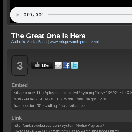
The Great One is Here
Author's Media Page
|
www.refugeworshipcenter.net
3
Embed
<iframe src="http://player.e-zekiel.tv/Player.asp?key=13AA2F4F-CC
4780-A6DA-5F6E0963EEF3" width="480" height="270"
frameborder="0" scrolling="no"></iframe>
Link
http://eridan.websrvcs.com/System/Media/Play.asp?
id=30216&Key=13AA2F4F-CC81-4780-A6DA-5F6E0963EEF3