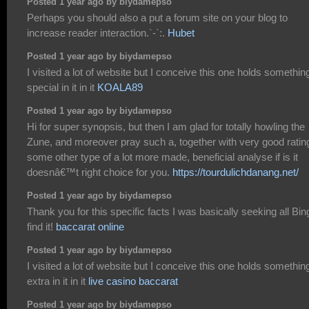
Posted 1 year ago by biydamepso
Perhaps you should also a put a forum site on your blog to
increase reader interaction.`-`:.
Hubet
Posted 1 year ago by biydamepso
I visited a lot of website but I conceive this one holds somethin
special in it in it
KOALA89
Posted 1 year ago by biydamepso
Hi for super synopsis, but then I am glad for totally howling the
Zune, and moreover pray such a, together with very good ratin
some other type of a lot more made, beneficial analyse if is it
doesnâ€™t right choice for you.
https://tourdulichdanang.net/
Posted 1 year ago by biydamepso
Thank you for this specific facts I was basically seeking all Bin
find it!
baccarat online
Posted 1 year ago by biydamepso
I visited a lot of website but I conceive this one holds somethin
extra in it in it
live casino baccarat
Posted 1 year ago by biydamepso