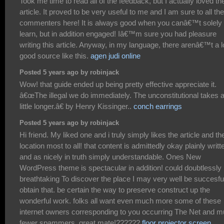
Took me time to read all of the feedback, but I actually loved th
article. It proved to be very useful to me and I am sure to all the
commenters here! It is always good when you canâ€™t solely
learn, but in addition engaged! Iâ€™m sure you had pleasure
writing this article. Anyway, in my language, there arenâ€™t a l
good source like this.
agen judi online
Posted 5 years ago by robinjack
Wow! that guide ended up being pretty effective appreciate it.
â€œThe illegal we do immediately. The unconstitutional takes 
little longer.â€ by Henry Kissinger..
conch earrings
Posted 5 years ago by robinjack
Hi friend. My liked one and i truly simply likes the article and th
location most to all! that content is admittedly okay plainly writt
and as nicely in truth simply understandable. Ones New
WordPress theme is spectacular in addition! could doubtlessly
breathtaking To discover the place I may very well be succesfu
obtain that. be certain the way to preserve construct up the
wonderful work. folks all want even much more some of these
internet owners corresponding to you occurring The Net and 
fewer spammers. great mate!??????
floor projector screen