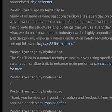
appreciated.
dex screener
Posted 2 years ago by biydamepso
Many of us drive or walk past construction sites everyday on o
way to work and never take notice of the construction workers
they create the structures and buildings that we use every day.
Also, we do not know that this industry can be highly unpredict
and dangerous, especially when construction safety regulation
are not followed.
kapuas88 link alternatif
Posted 1 year ago by biydamepso
The Salt Trick is a natural technique that involves using specifi
salts, such as Blue Salt, to enhance male performance
salt tri
for men
Posted 1 year ago by biydamepso
v
Posted 1 year ago by biydamepso
Thank you for your very good information and feedback from y
san jose car dealers
ironslot daftar
Posted 1 year ago by biydamepso