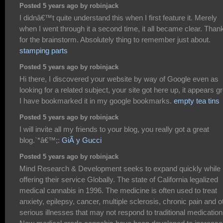
Posted 5 years ago by robinjack
I didnâ€™t quite understand this when I first feature it. Merely
when I went through it a second time, it all became clear. Than
for the brainstorm. Absolutely thing to remember just about.
stamping parts
Posted 5 years ago by robinjack
Hi there, I discovered your website by way of Google even as
looking for a related subject, your site got here up, it appears gr
I have bookmarked it in my google bookmarks.
empty tea tins
Posted 5 years ago by robinjack
I will invite all my friends to your blog, you really got a great
blog.`*â€™;:
GiÃ y Gucci
Posted 5 years ago by robinjack
Mind Research & Development seeks to expand quickly while
offering their service Globally. The state of California legalized
medical cannabis in 1996. The medicine is often used to treat
anxiety, epilepsy, cancer, multiple sclerosis, chronic pain and o
serious illnesses that may not respond to traditional medication