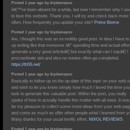
Posted 1 year ago by biydamepso
Iâ€™ve been absent for a while, but now I remember why I us
to love this website. Thank you, I will try and check back more
often. How frequently you update your site?
Prime Biome
Posted 1 year ago by biydamepso
Aw, i thought this was an incredibly good post. In idea I have to
up writing like that moreover â€“ spending time and actual effort
generate a very good articleâ€¦ but exactly what can I sayâ€¦ I
procrastinate alot and also no means often go completed.
https://th55.net/
Posted 1 year ago by biydamepso
Basically to follow up on the up-date of this topic on your web s
and wish to let you know simply how much I loved the time yo
took to generate this valuable post. Within the post, you really
spoke of how to actually handle this matter with all ease. It wou
be my pleasure to collect some more ideas from your web pag
and come as much as offer other people what I learned from y
Many thanks for your usual terrific effort.
NIXOL REVIEWS
Posted 1 year ago by biydamepso