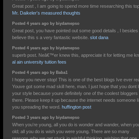
Great post , I am going to spend more time researching this to
Mr. Daikeler's measured thoughts
Posted 4 years ago by biydamepso
Great post, you have pointed out some good details , I besides
believe this s a very fantastic website.
slot dana
Posted 4 years ago by biydamepso
superb post. Neâ€™er knew this, appreciate it for letting me k
al ain university tuition fees
Posted 4 years ago by Baba1
I hope you never stop! This is one of the best blogs Ive ever re
Youve got some mad skill here, man. I just hope that you dont 
your style because youre definitely one of the coolest bloggers
there. Please keep it up because the internet needs someone l
you spreading the word.
huffington post
Posted 3 years ago by biydamepso
When you're young, all you do is wonder and wander, when you
old; all you do is wish you were young. There are so many
reasons why we get stuck in wishful thinking, wishing that one