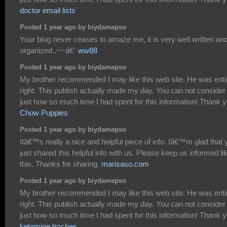
doctor email lists
Posted 1 year ago by biydamepso
Your blog never ceases to amaze me, it is very well written an
organized..~~â€`
ww88
Posted 1 year ago by biydamepso
My brother recommended I may like this web site. He was enti
right. This publish actually made my day. You can not consider
just how so much time I had spent for this information! Thank y
Chow Puppies
Posted 1 year ago by biydamepso
Itâ€™s really a nice and helpful piece of info. Iâ€™m glad that 
just shared this helpful info with us. Please keep us informed li
this. Thanks for sharing.
marisaso.com
Posted 1 year ago by biydamepso
My brother recommended I may like this web site. He was enti
right. This publish actually made my day. You can not consider
just how so much time I had spent for this information! Thank y
ketamine troches