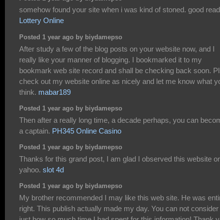
somehow found your site when i was kind of stoned. good read
Lottery Online
Posted 1 year ago by biydamepso
After study a few of the blog posts on your website now, and I
really like your manner of blogging. I bookmarked it to my
bookmark web site record and shall be checking back soon. P
check out my website online as nicely and let me know what y
think.
mabar189
Posted 1 year ago by biydamepso
Then after a really long time, a decade perhaps, you can beco
a captain.
PH345 Online Casino
Posted 1 year ago by biydamepso
Thanks for this grand post, I am glad I observed this website o
yahoo.
slot 4d
Posted 1 year ago by biydamepso
My brother recommended I may like this web site. He was enti
right. This publish actually made my day. You can not consider
just how so much time I had spent for this information! Thank y