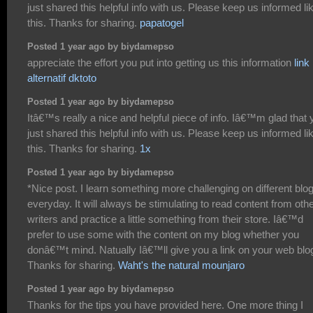
just shared this helpful info with us. Please keep us informed li
this. Thanks for sharing.
papatogel
Posted 1 year ago by biydamepso
appreciate the effort you put into getting us this information
link
alternatif dktoto
Posted 1 year ago by biydamepso
Itâ€™s really a nice and helpful piece of info. Iâ€™m glad that 
just shared this helpful info with us. Please keep us informed li
this. Thanks for sharing.
1x
Posted 1 year ago by biydamepso
*Nice post. I learn something more challenging on different blo
everyday. It will always be stimulating to read content from oth
writers and practice a little something from their store. Iâ€™d
prefer to use some with the content on my blog whether you
donâ€™t mind. Natually Iâ€™ll give you a link on your web blo
Thanks for sharing.
Waht's the natural mounjaro
Posted 1 year ago by biydamepso
Thanks for the tips you have provided here. One more thing I