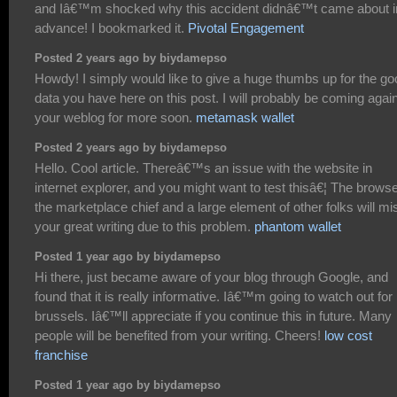
and Iâ€™m shocked why this accident didnâ€™t came about i
advance! I bookmarked it.
Pivotal Engagement
Posted 2 years ago by biydamepso
Howdy! I simply would like to give a huge thumbs up for the go
data you have here on this post. I will probably be coming again
your weblog for more soon.
metamask wallet
Posted 2 years ago by biydamepso
Hello. Cool article. Thereâ€™s an issue with the website in
internet explorer, and you might want to test thisâ€¦ The browse
the marketplace chief and a large element of other folks will mi
your great writing due to this problem.
phantom wallet
Posted 1 year ago by biydamepso
Hi there, just became aware of your blog through Google, and
found that it is really informative. Iâ€™m going to watch out for
brussels. Iâ€™ll appreciate if you continue this in future. Many
people will be benefited from your writing. Cheers!
low cost
franchise
Posted 1 year ago by biydamepso