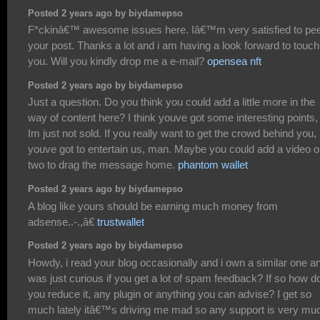
Posted 2 years ago by biydamepso
F*ckinâ€™ awesome issues here. Iâ€™m very satisfied to pe
your post. Thanks a lot and i am having a look forward to touch
you. Will you kindly drop me a e-mail?
opensea nft
Posted 2 years ago by biydamepso
Just a question. Do you think you could add a little more in the
way of content here? I think youve got some interesting points,
Im just not sold. If you really want to get the crowd behind you,
youve got to entertain us, man. Maybe you could add a video o
two to drag the message home.
phantom wallet
Posted 2 years ago by biydamepso
A blog like yours should be earning much money from
adsense..-.,â€
trustwallet
Posted 2 years ago by biydamepso
Howdy, i read your blog occasionally and i own a similar one an
was just curious if you get a lot of spam feedback? If so how d
you reduce it, any plugin or anything you can advise? I get so
much lately itâ€™s driving me mad so any support is very mu