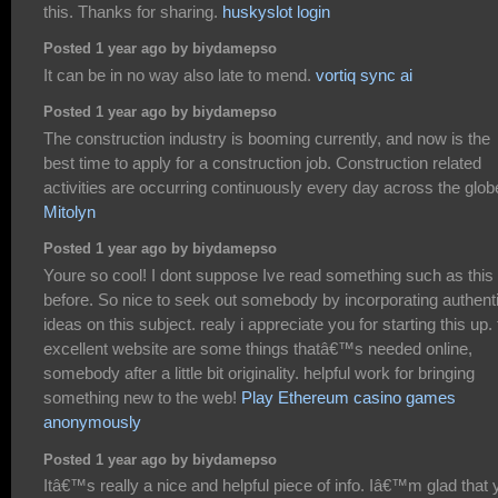
this. Thanks for sharing.
huskyslot login
Posted 1 year ago by biydamepso
It can be in no way also late to mend.
vortiq sync ai
Posted 1 year ago by biydamepso
The construction industry is booming currently, and now is the
best time to apply for a construction job. Construction related
activities are occurring continuously every day across the glob
Mitolyn
Posted 1 year ago by biydamepso
Youre so cool! I dont suppose Ive read something such as this
before. So nice to seek out somebody by incorporating authent
ideas on this subject. realy i appreciate you for starting this up. 
excellent website are some things thatâ€™s needed online,
somebody after a little bit originality. helpful work for bringing
something new to the web!
Play Ethereum casino games
anonymously
Posted 1 year ago by biydamepso
Itâ€™s really a nice and helpful piece of info. Iâ€™m glad that 