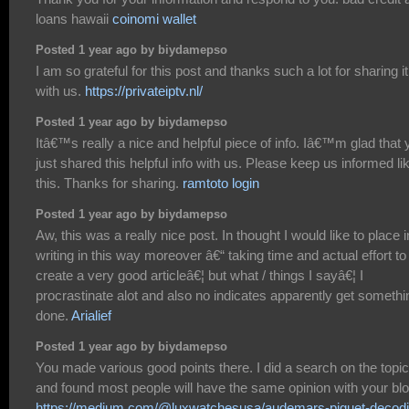
loans hawaii
coinomi wallet
Posted 1 year ago by biydamepso
I am so grateful for this post and thanks such a lot for sharing it
with us.
https://privateiptv.nl/
Posted 1 year ago by biydamepso
Itâ€™s really a nice and helpful piece of info. Iâ€™m glad that 
just shared this helpful info with us. Please keep us informed li
this. Thanks for sharing.
ramtoto login
Posted 1 year ago by biydamepso
Aw, this was a really nice post. In thought I would like to place i
writing in this way moreover â€“ taking time and actual effort to
create a very good articleâ€¦ but what / things I sayâ€¦ I
procrastinate alot and also no indicates apparently get somethi
done.
Arialief
Posted 1 year ago by biydamepso
You made various good points there. I did a search on the topic
and found most people will have the same opinion with your blo
https://medium.com/@luxwatchesusa/audemars-piguet-decodi