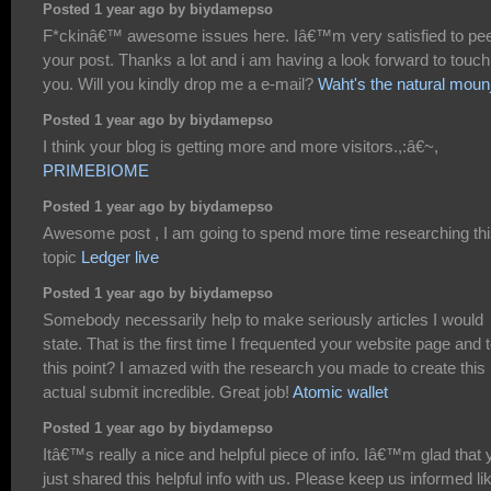
Posted 1 year ago by biydamepso
F*ckinâ€™ awesome issues here. Iâ€™m very satisfied to pe
your post. Thanks a lot and i am having a look forward to touch
you. Will you kindly drop me a e-mail?
Waht's the natural moun
Posted 1 year ago by biydamepso
I think your blog is getting more and more visitors.,:â€~,
PRIMEBIOME
Posted 1 year ago by biydamepso
Awesome post , I am going to spend more time researching th
topic
Ledger live
Posted 1 year ago by biydamepso
Somebody necessarily help to make seriously articles I would
state. That is the first time I frequented your website page and 
this point? I amazed with the research you made to create this
actual submit incredible. Great job!
Atomic wallet
Posted 1 year ago by biydamepso
Itâ€™s really a nice and helpful piece of info. Iâ€™m glad that 
just shared this helpful info with us. Please keep us informed li