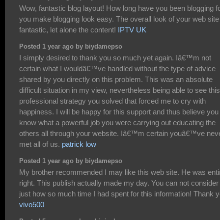
Wow, fantastic blog layout! How long have you been blogging f
you make blogging look easy. The overall look of your web site
fantastic, let alone the content!
IPTV UK
Posted 1 year ago by biydamepso
I simply desired to thank you so much yet again. Iâ€™m not
certain what I wouldâ€™ve handled without the type of advice
shared by you directly on this problem. This was an absolute
difficult situation in my view, nevertheless being able to see this
professional strategy you solved that forced me to cry with
happiness. I will be happy for this support and thus believe you
know what a powerful job you were carrying out educating the
others all through your website. Iâ€™m certain youâ€™ve nev
met all of us.
patrick low
Posted 1 year ago by biydamepso
My brother recommended I may like this web site. He was enti
right. This publish actually made my day. You can not consider
just how so much time I had spent for this information! Thank y
vivo500