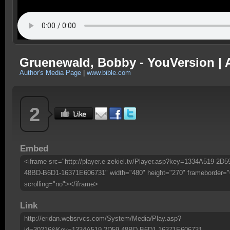
Gruenewald, Bobby - YouVersion | A
Author's Media Page
|
www.bible.com
2
Embed
<iframe src="http://player.e-zekiel.tv/Player.asp?key=1334A519-2D5
48BD-B6D1-16371E606731" width="480" height="270" frameborder="
scrolling="no"></iframe>
Link
http://eridan.websrvcs.com/System/Media/Play.asp?
id=30216&Key=1334A519-2D59-48BD-B6D1-16371E606731