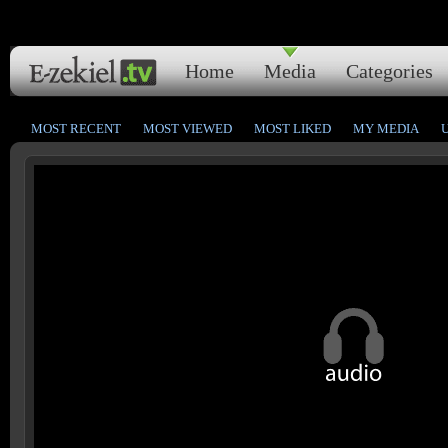
Home
Media
Categories
MOST RECENT
MOST VIEWED
MOST LIKED
MY MEDIA