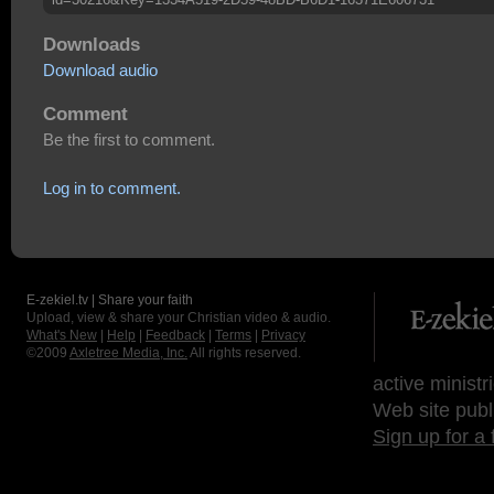
Downloads
Download audio
Comment
Be the first to comment.
Log in to comment.
E-zekiel.tv | Share your faith
Upload, view & share your Christian video & audio.
What's New
|
Help
|
Feedback
|
Terms
|
Privacy
©2009
Axletree Media, Inc.
All rights reserved.
active ministr
Web site publ
Sign up for a