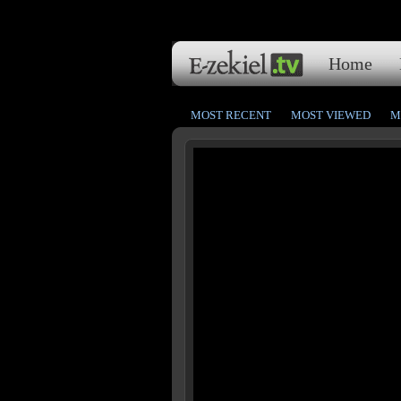
Home
MOST RECENT
MOST VIEWED
M