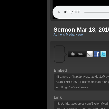
Sermon Mar 18, 201
Author's Media Page
Embed
<iframe src="http://player.e-zekiel.tv
A448-17BCC3519E8B" width="480" heig
scrolling="no"></iframe>
Link
http://eridan.websrvcs.com/System/Medi
id=30216&Key=12934B4B-4D0F-4F4F