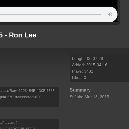
5 - Ron Lee
Length: 00:07:28
Added: 2015-04-16
Plays: 3491
Likes: 0
Summary
/Player.asp?key=12934B4B-4D0F-4F4F-
St John Mar 18, 2015
ht="270" frameborder="0"
a/Play.asp?
-A448-17BCC3519E8B