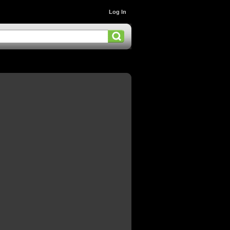
Log In