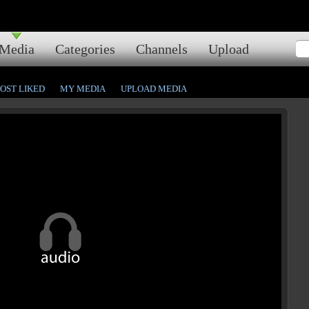
Media
Categories
Channels
Upload
OST LIKED
MY MEDIA
UPLOAD MEDIA