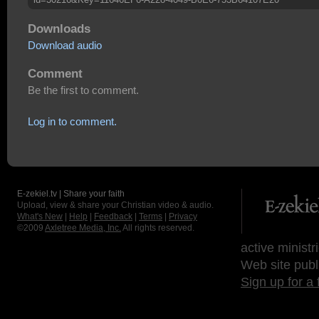
Downloads
Download audio
Comment
Be the first to comment.
Log in to comment.
E-zekiel.tv | Share your faith
Upload, view & share your Christian video & audio.
What's New
|
Help
|
Feedback
|
Terms
|
Privacy
©2009
Axletree Media, Inc.
All rights reserved.
active ministr
Web site publ
Sign up for a