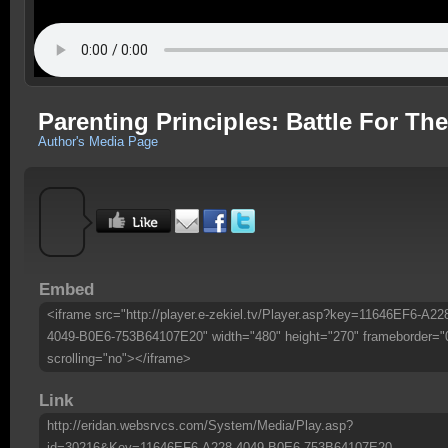
Parenting Principles: Battle For Th
Author's Media Page
Embed
<iframe src="http://player.e-zekiel.tv/Player.asp?key=11646EF6-A22
4049-B0E6-753B64107E20" width="480" height="270" frameborder="
scrolling="no"></iframe>
Link
http://eridan.websrvcs.com/System/Media/Play.asp?
id=30216&Key=11646EF6-A228-4049-B0E6-753B64107E20