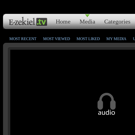
Home
Media
Categories
MOST RECENT
MOST VIEWED
MOST LIKED
MY MEDIA