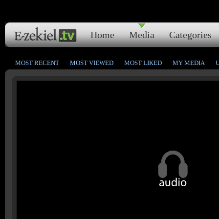
Home
Media
Categories
MOST RECENT
MOST VIEWED
MOST LIKED
MY MEDIA