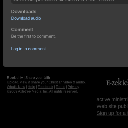
Downloads
Download audio
Comment
Be the first to comment.
Log in to comment.
E-zekiel.tv | Share your faith
Upload, view & share your Christian video & audio.
What's New
|
Help
|
Feedback
|
Terms
|
Privacy
©2009
Axletree Media, Inc.
All rights reserved.
active ministr
Web site publ
Sign up for a