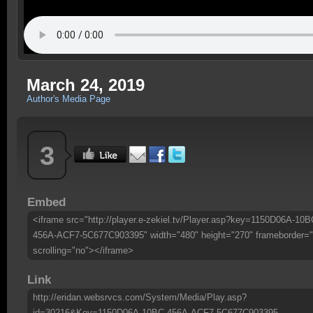
March 24, 2019
Author's Media Page
3
Embed
<iframe src="http://player.e-zekiel.tv/Player.asp?key=1150D06A-10B
456A-ACF7-5C677C903395" width="480" height="270" frameborder="
scrolling="no"></iframe>
Link
http://eridan.websrvcs.com/System/Media/Play.asp?
id=30216&Key=1150D06A-10BC-456A-ACF7-5C677C903395