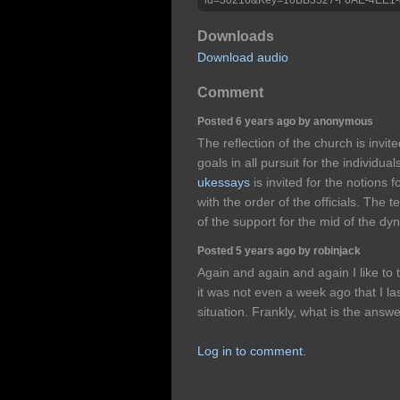
Downloads
Download audio
Comment
Posted 6 years ago by anonymous
The reflection of the church is invite
goals in all pursuit for the individua
ukessays
is invited for the notions 
with the order of the officials. The t
of the support for the mid of the dyn
Posted 5 years ago by robinjack
Again and again and again I like to th
it was not even a week ago that I la
situation. Frankly, what is the ans
Log in to comment.