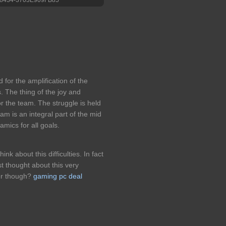
d for the amplification of the
ls. The thing of the joy and
for the team. The struggle is held
eam is an integral part of the mid
amics for all goals.
ink about this difficulties. In fact
st thought about this very
wer though?
gaming pc deal