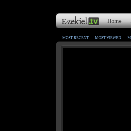
Home
MOST RECENT
MOST VIEWED
M