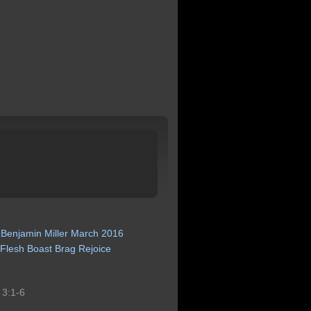
Benjamin
Miller
March
2016
Flesh
Boast
Brag
Rejoice
s 3:1-6