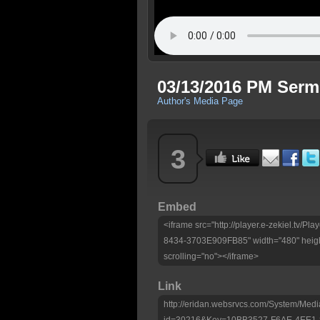
03/13/2016 PM Ser
Author's Media Page
3
Embed
<iframe src="http://player.e-zekiel.tv
8434-3703E909FB85" width="480" heigh
scrolling="no"></iframe>
Link
http://eridan.websrvcs.com/System/Medi
id=30216&Key=10BB3527-F6AE-4EE1