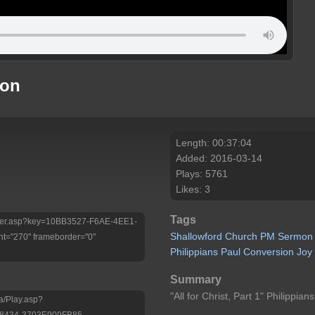
mon
Length: 00:37:04
Added: 2016-03-14
Plays: 5761
Likes: 3
Tags
/Player.asp?key=10BB3527-F6AE-4EE1-
Shallowford
Church
PM
Sermon
t="270" frameborder="0"
Philippians
Paul
Conversion
Joy
Summary
"All for Christ, Part 1" Philippian
a/Play.asp?
-8434-3703E909FB85