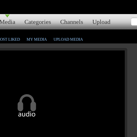
Media
Categories
Channels
Upload
OST LIKED
MY MEDIA
UPLOAD MEDIA