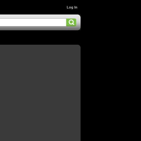
Log In