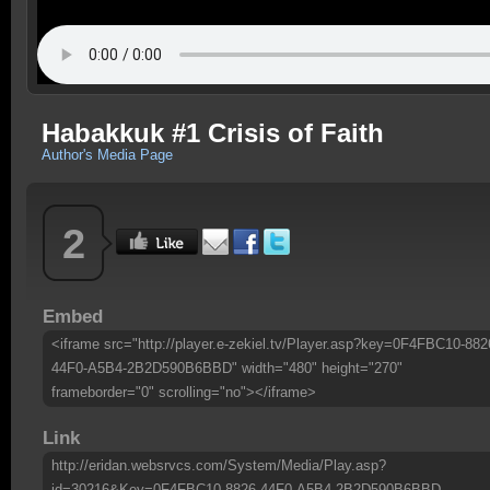
Habakkuk #1 Crisis of Faith
Author's Media Page
2
Embed
<iframe src="http://player.e-zekiel.tv/Player.asp?key=0F4FBC10-882
44F0-A5B4-2B2D590B6BBD" width="480" height="270"
frameborder="0" scrolling="no"></iframe>
Link
http://eridan.websrvcs.com/System/Media/Play.asp?
id=30216&Key=0F4FBC10-8826-44F0-A5B4-2B2D590B6BBD