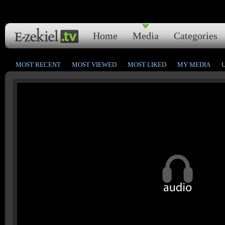
Home
Media
Categories
MOST RECENT
MOST VIEWED
MOST LIKED
MY MEDIA