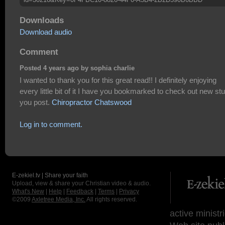
Downloads
Download audio
Comment
Posted 4 years ago by sophia charlie
I wanted to thank you for this great read!! I definitely enjoying
every little bit of it I have you bookmarked to check out new stu
you post.
Chiropractor Chatswood
Log in to comment.
E-zekiel.tv | Share your faith
Upload, view & share your Christian video & audio.
What's New
|
Help
|
Feedback
|
Terms
|
Privacy
©2009
Axletree Media, Inc.
All rights reserved.
active ministr