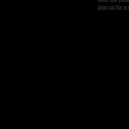
Web site publ
Sign up for a