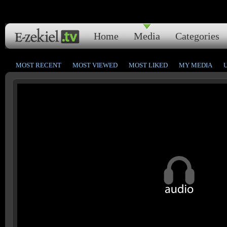
Home
Media
Categories
MOST RECENT
MOST VIEWED
MOST LIKED
MY MEDIA