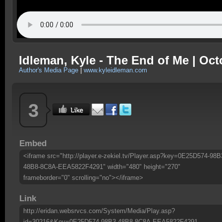
Idleman, Kyle - The End of Me | Oct
Author's Media Page
|
www.kyleidleman.com
3
Embed
<iframe src="http://player.e-zekiel.tv/Player.asp?key=0E25D574-98B
48B8-8C8A-EEA5822F4291" width="480" height="270"
frameborder="0" scrolling="no"></iframe>
Link
http://eridan.websrvcs.com/System/Media/Play.asp?
id=30216&Key=0E25D574-98B3-48B8-8C8A-EEA5822F4291