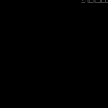
Sign up for a