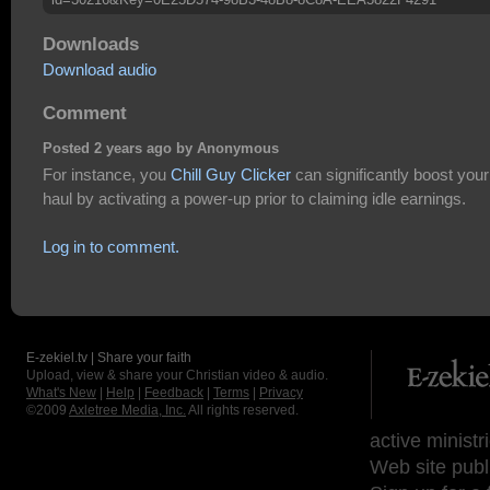
Downloads
Download audio
Comment
Posted 2 years ago by Anonymous
For instance, you
Chill Guy Clicker
can significantly boost your
haul by activating a power-up prior to claiming idle earnings.
Log in to comment.
E-zekiel.tv | Share your faith
Upload, view & share your Christian video & audio.
What's New
|
Help
|
Feedback
|
Terms
|
Privacy
©2009
Axletree Media, Inc.
All rights reserved.
active ministr
Web site publ