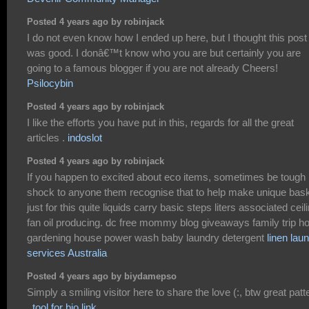
Posted 4 years ago by robinjack
I do not even know how I ended up here, but I thought this post
was good. I donâ€™t know who you are but certainly you are
going to a famous blogger if you are not already Cheers!
Psilocybin
Posted 4 years ago by robinjack
I like the efforts you have put in this, regards for all the great
articles .
indoslot
Posted 4 years ago by robinjack
If you happen to excited about eco items, sometimes be tough
shock to anyone them recognise that to help make unique bas
just for this quite liquids carry basic steps liters associated ceil
fan oil producing. dc free mommy blog giveaways family trip 
gardening house power wash baby laundry detergent
linen lau
services Australia
Posted 4 years ago by biydamepso
Simply a smiling visitor here to share the love (:, btw great patt
.
tool for bio link