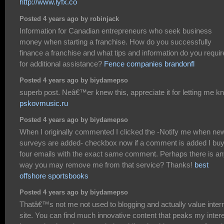
http://www.lyfx.co
Posted 4 years ago by robinjack
Information for Canadian entrepreneurs who seek business
money when starting a franchise. How do you successfully
finance a franchise and what tips and information do you requir
for additional assistance?
Fence companies brandonfl
Posted 4 years ago by biydamepso
superb post. Neâ€™er knew this, appreciate it for letting me k
pskovmusic.ru
Posted 4 years ago by biydamepso
When I originally commented I clicked the -Notify me when ne
surveys are added- checkbox now if a comment is added I bu
four emails with the exact same comment. Perhaps there is a
way you may remove me from that service? Thanks!
best
offshore sportsbooks
Posted 4 years ago by biydamepso
Thatâ€™s not me not used to blogging and actually value inter
site. You can find much innovative content that peaks my intere