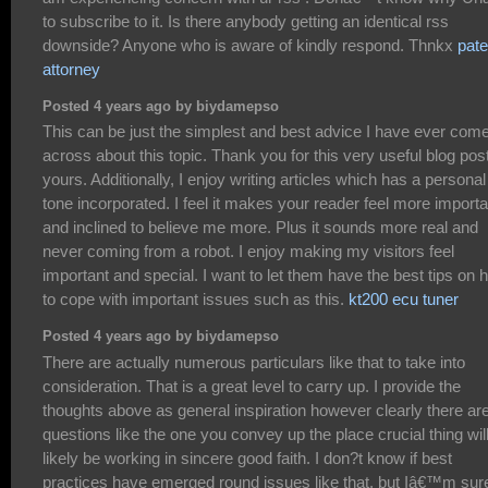
to subscribe to it. Is there anybody getting an identical rss
downside? Anyone who is aware of kindly respond. Thnkx
pate
attorney
Posted 4 years ago by biydamepso
This can be just the simplest and best advice I have ever com
across about this topic. Thank you for this very useful blog post
yours. Additionally, I enjoy writing articles which has a personal
tone incorporated. I feel it makes your reader feel more importa
and inclined to believe me more. Plus it sounds more real and
never coming from a robot. I enjoy making my visitors feel
important and special. I want to let them have the best tips on 
to cope with important issues such as this.
kt200 ecu tuner
Posted 4 years ago by biydamepso
There are actually numerous particulars like that to take into
consideration. That is a great level to carry up. I provide the
thoughts above as general inspiration however clearly there ar
questions like the one you convey up the place crucial thing wil
likely be working in sincere good faith. I don?t know if best
practices have emerged round issues like that, but Iâ€™m sur