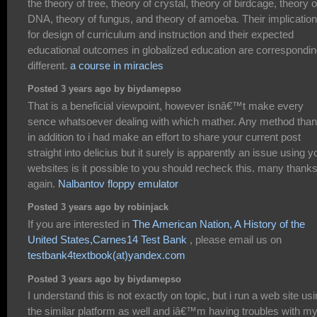
the theory of tree, theory of crystal, theory of birdcage, theory o
DNA, theory of fungus, and theory of amoeba. Their implicatio
for design of curriculum and instruction and their expected
educational outcomes in globalized education are correspondin
different.
a course in miracles
Posted 3 years ago by biydamepso
That is a beneficial viewpoint, however isnâ€™t make every
sence whatsoever dealing with which mather. Any method tha
in addition to i had make an effort to share your current post
straight into delicius but it surely is apparently an issue using y
websites is it possible to you should recheck this. many thank
again.
Nalbantov floppy emulator
Posted 3 years ago by robinjack
If you are interested in
The American Nation, A History of the
United States,Carnes14 Test Bank
, please email us on
testbank4textbook(at)yandex.com
Posted 3 years ago by biydamepso
I understand this is not exactly on topic, but i run a web site us
the similar platform as well and iâ€™m having troubles with m