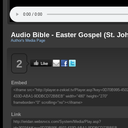
Audio Bible - Easter Gospel (St. Jo
Author's Media Page
2
Embed
<iframe src="http://player.e-zekiel.tv/Player.asp?key=0D70B995-450
433D-ABA1-9DDBCD72BBEB" width="480" height="270"
frameborder="0" scrolling="no"></iframe>
Link
http://eridan.websrvcs.com/System/Media/Play.asp?
id=30216&Key=0D70B995-4502-433D-ABA1-9DDBCD72BBEB