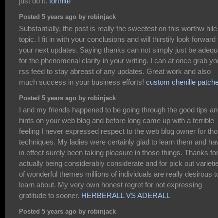
just do it.
fortnite
Posted 5 years ago by robinjack
Substantially, the post is really the sweetest on this worthw hile
topic. I fit in with your conclusions and will thirstily look forward 
your next updates. Saying thanks can not simply just be adequ
for the phenomenal clarity in your writing. I can at once grab yo
rss feed to stay abreast of any updates. Great work and also
much success in your business efforts!
custom chenille patch
Posted 5 years ago by robinjack
I and my friends happened to be going through the good tips a
hints on your web blog and before long came up with a terrible
feeling I never expressed respect to the web blog owner for th
techniques. My ladies were certainly glad to learn them and ha
in effect surely been taking pleasure in those things. Thanks fo
actually being considerably considerate and for pick out varieti
of wonderful themes millions of individuals are really desirous t
learn about. My very own honest regret for not expressing
gratitude to sooner.
HERBERALL VS ADERALL
Posted 5 years ago by robinjack