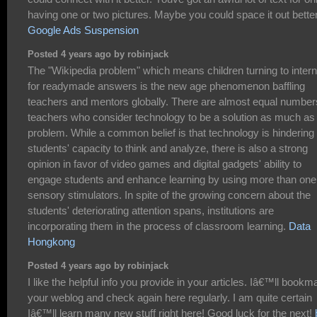
having one or two pictures. Maybe you could space it out bette
Google Ads Suspension
Posted 4 years ago by robinjack
The "Wikipedia problem" which means children turning to intern
for readymade answers is the new age phenomenon baffling
teachers and mentors globally. There are almost equal number
teachers who consider technology to be a solution as much as
problem. While a common belief is that technology is hindering
students' capacity to think and analyze, there is also a strong
opinion in favor of video games and digital gadgets' ability to
engage students and enhance learning by using more than one
sensory stimulators. In spite of the growing concern about the
students' deteriorating attention spans, institutions are
incorporating them in the process of classroom learning.
Data
Hongkong
Posted 4 years ago by robinjack
I like the helpful info you provide in your articles. Iâ€™ll bookm
your weblog and check again here regularly. I am quite certain
Iâ€™ll learn many new stuff right here! Good luck for the next!