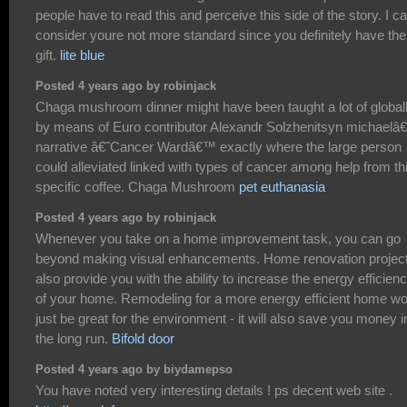
people have to read this and perceive this side of the story. I ca
consider youre not more standard since you definitely have the
gift.
lite blue
Posted 4 years ago by robinjack
Chaga mushroom dinner might have been taught a lot of global
by means of Euro contributor Alexandr Solzhenitsyn michael
narrative â€˜Cancer Wardâ€™ exactly where the large person
could alleviated linked with types of cancer among help from th
specific coffee. Chaga Mushroom
pet euthanasia
Posted 4 years ago by robinjack
Whenever you take on a home improvement task, you can go
beyond making visual enhancements. Home renovation projec
also provide you with the ability to increase the energy efficien
of your home. Remodeling for a more energy efficient home wo
just be great for the environment - it will also save you money i
the long run.
Bifold door
Posted 4 years ago by biydamepso
You have noted very interesting details ! ps decent web site .