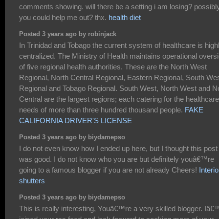
comments showing. will there be a setting i am losing? possibl
you could help me out? thx.
health diet
Posted 3 years ago by robinjack
In Trinidad and Tobago the current system of healthcare is high
centralized. The Ministry of Health maintains operational oversi
of five regional health authorities. These are the North West
Regional, North Central Regional, Eastern Regional, South We
Regional and Tobago Regional. South West, North West and N
Central are the largest regions; each catering for the healthcare
needs of more than three hundred thousand people.
FAKE
CALIFORNIA DRIVER'S LICENSE
Posted 3 years ago by biydamepso
I do not even know how I ended up here, but I thought this post
was good. I do not know who you are but definitely youâ€™re
going to a famous blogger if you are not already Cheers!
Interio
shutters
Posted 3 years ago by biydamepso
This is really interesting, Youâ€™re a very skilled blogger. Iâ