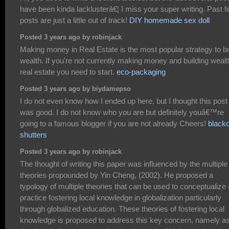
have been kinda lacklusterâ€¦ I miss your super writing. Past 
posts are just a little out of track!
DIY homemade sex doll
Posted 3 years ago by robinjack
Making money in Real Estate is the most popular strategy to bu
wealth. If you're not currently making money and building wealt
real estate you need to start.
eco-packaging
Posted 3 years ago by biydamepso
I do not even know how I ended up here, but I thought this post
was good. I do not know who you are but definitely youâ€™re
going to a famous blogger if you are not already Cheers!
black
shutters
Posted 3 years ago by robinjack
The thought of writing this paper was influenced by the multiple
theories propounded by Yin Cheng, (2002). He proposed a
typology of multiple theories that can be used to conceptualize
practice fostering local knowledge in globalization particularly
through globalized education. These theories of fostering local
knowledge is proposed to address this key concern, namely a