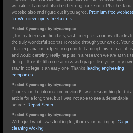
website list and will also be checking back soon. Pls check ou
website also and figure out if you agree.
Premium free webhost
for Web developers freelancers
Posted 3 years ago by biydamepso
I, for my friends in the class, wish to express our own thanks f
the truly wonderful secrets revealed through your article. Your
clear explanation helped bring comfort and optimism to all of us
and would certainly really help us in a research we are at this t
doing. I think if still come across web pages like yours, my ow
stay in college is an easy one. Thanks
leading engineering
companies
Posted 3 years ago by biydamepso
Thanks for the information provided! I was researching for this
article for a long time, but I was not able to see a dependable
source.
Report Scam
Posted 3 years ago by biydamepso
Wohh just what I was looking for, thanks for putting up.
Carpet
cleaning Woking