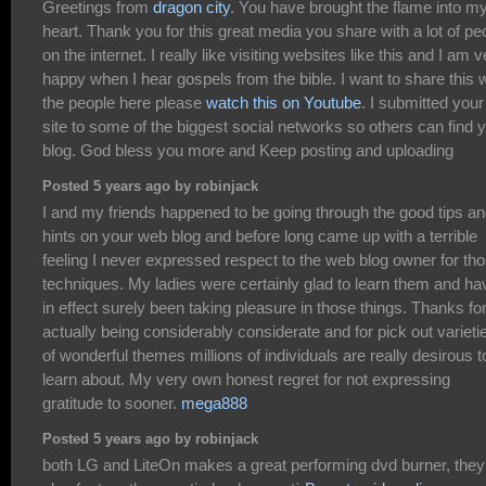
Greetings from
dragon city
. You have brought the flame into m
heart. Thank you for this great media you share with a lot of pe
on the internet. I really like visiting websites like this and I am 
happy when I hear gospels from the bible. I want to share this w
the people here please
watch this on Youtube
. I submitted your
site to some of the biggest social networks so others can find 
blog. God bless you more and Keep posting and uploading
Posted 5 years ago by robinjack
I and my friends happened to be going through the good tips a
hints on your web blog and before long came up with a terrible
feeling I never expressed respect to the web blog owner for th
techniques. My ladies were certainly glad to learn them and ha
in effect surely been taking pleasure in those things. Thanks fo
actually being considerably considerate and for pick out varieti
of wonderful themes millions of individuals are really desirous t
learn about. My very own honest regret for not expressing
gratitude to sooner.
mega888
Posted 5 years ago by robinjack
both LG and LiteOn makes a great performing dvd burner, they