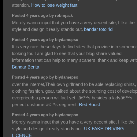
attention.
How to lose weight fast
Posted 4 years ago by robinjack
Merely wanna input that you have a very decent site, I like the
style and design it really stands out.
bandar toto 4d
Posted 4 years ago by biydamepso
It is very rare these days to find sites that provide info someone
looking for. I am glad to see that your blog share valued
information that can help to many scaners. thank and keep writ
Bandar Berita
Posted 4 years ago by biydamepso
over the internet,Their own girlfriend to be able replacing shirts,
clothing fashion, gear, talked about the sourcing cost of develo
overpriced; a person wii fact yet itâ€™s besides a ladyâ€™s
perfect customerâ€™s segment.
Red Boost
Posted 4 years ago by biydamepso
Merely wanna input that you have a very decent site, I like the
style and design it really stands out.
UK FAKE DRIVING
LICENCE