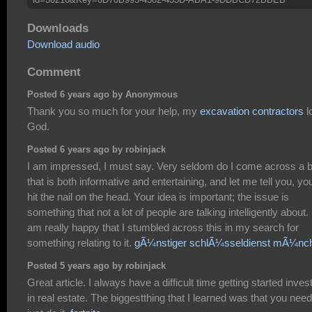
Downloads
Download audio
Comment
Posted 6 years ago by Anonymous
Thank you so much for your help, my
excavation contractors
l
God.
Posted 6 years ago by robinjack
I am impressed, I must say. Very seldom do I come across a b
that is both informative and entertaining, and let me tell you, y
hit the nail on the head. Your idea is important; the issue is
something that not a lot of people are talking intelligently about. 
am really happy that I stumbled across this in my search for
something relating to it.
gÃ¼nstiger schlÃ¼sseldienst mÃ¼nc
Posted 5 years ago by robinjack
Great article. I always have a difficult time getting started inves
in real estate. The biggestthing that I learned was that you need