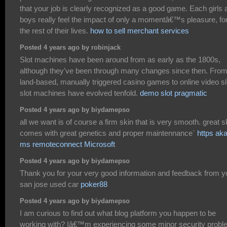
that your job is clearly recognized as a good game. Each girls 
boys really feel the impact of only a momentâ€™s pleasure, fo
the rest of their lives.
how to sell merchant services
Posted 4 years ago by robinjack
Slot machines have been around from as early as the 1800s,
although they've been through many changes since then. Fro
land-based, manually triggered casino games to online video sl
slot machines have evolved tenfold.
demo slot pragmatic
Posted 4 years ago by biydamepso
all we want is of course a firm skin that is very smooth. great s
comes with great genetics and proper maintennance`
https ak
ms remoteconnect Microsoft
Posted 4 years ago by biydamepso
Thank you for your very good information and feedback from y
san jose used car
poker88
Posted 4 years ago by biydamepso
I am curious to find out what blog platform you happen to be
working with? Iâ€™m experiencing some minor security prob