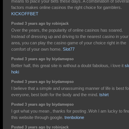
means to place your bets these days. A combination of several
factors makes online casinos the right choice for gamblers.
KICKOFFBET
Posted 3 years ago by robinjack
Over the years, the popularity of online casinos has soared.
Instead of dressing up and driving to the nearest casino in your
area, you can play the casino game of your choice right in the
comfort of your own home.
Slot77
Posted 3 years ago by biydamepso
Better half, this great site is without a doubt fabolous, i love it
sl
hoki
Posted 3 years ago by biydamepso
I believe that a simple and unassuming manner of life is best fo
everyone, best both for the body and the mind.
tshirt
Posted 3 years ago by biydamepso
I got what you mean , thanks for posting .Woh I am lucky to fin
this website through google.
trenbolone
Posted 3 years ago by robinjack