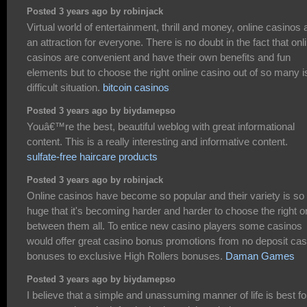
Posted 3 years ago by robinjack
Virtual world of entertainment, thrill and money, online casinos 
an attraction for everyone. There is no doubt in the fact that onl
casinos are convenient and have their own benefits and fun
elements but to choose the right online casino out of so many i
difficult situation.
bitcoin casinos
Posted 3 years ago by biydamepso
Youâ€™re the best, beautiful weblog with great informational
content. This is a really interesting and informative content.
sulfate-free haircare products
Posted 3 years ago by robinjack
Online casinos have become so popular and their variety is so
huge that it's becoming harder and harder to choose the right 
between them all. To entice new casino players some casinos
would offer great casino bonus promotions from no deposit cas
bonuses to exclusive High Rollers bonuses.
Daman Games
Posted 3 years ago by biydamepso
I believe that a simple and unassuming manner of life is best fo