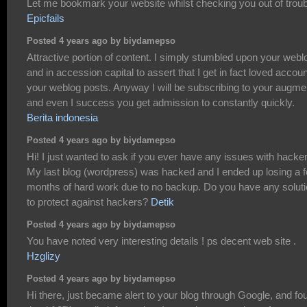
Let me bookmark your website whilst checking you out of troub
Epicfails
Posted 4 years ago by biydamepso
Attractive portion of content. I simply stumbled upon your webl
and in accession capital to assert that I get in fact loved accoun
your weblog posts. Anyway I will be subscribing to your augme
and even I success you get admission to constantly quickly.
Berita indonesia
Posted 4 years ago by biydamepso
Hi! I just wanted to ask if you ever have any issues with hacke
My last blog (wordpress) was hacked and I ended up losing a 
months of hard work due to no backup. Do you have any solut
to protect against hackers?
Detik
Posted 4 years ago by biydamepso
You have noted very interesting details ! ps decent web site .
Hzglizy
Posted 4 years ago by biydamepso
Hi there, just became alert to your blog through Google, and fo