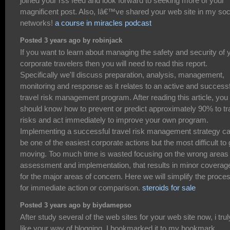
joined your rss feed and look forward to seeking more of your
magnificent post. Also, Iâ€™ve shared your web site in my soc
networks!
a course in miracles podcast
Posted 3 years ago by robinjack
If you want to learn about managing the safety and security of 
corporate travelers then you will need to read this report.
Specifically we'll discuss preparation, analysis, management,
monitoring and response as it relates to an active and success
travel risk management program. After reading this article, you
should know how to prevent or predict approximately 90% to tr
risks and act immediately to improve your own program.
Implementing a successful travel risk management strategy c
be one of the easiest corporate actions but the most difficult to 
moving. Too much time is wasted focusing on the wrong areas 
assessment and implementation, that results in minor coverag
for the major areas of concern. Here we will simplify the proce
for immediate action or comparison.
steroids for sale
Posted 3 years ago by biydamepso
After study several of the web sites for your web site now, i trul
like your way of blogging. I bookmarked it to my bookmark