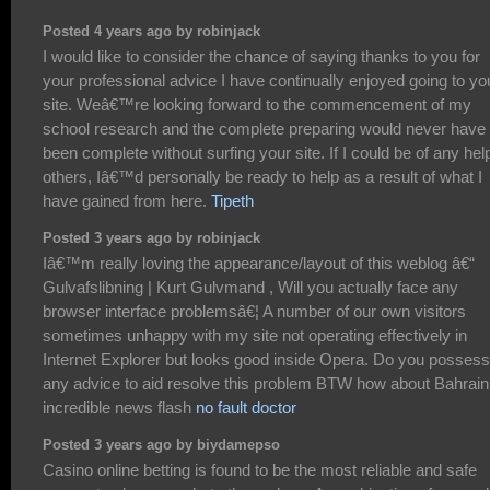
Posted 4 years ago by robinjack
I would like to consider the chance of saying thanks to you for
your professional advice I have continually enjoyed going to yo
site. Weâ€™re looking forward to the commencement of my
school research and the complete preparing would never have
been complete without surfing your site. If I could be of any hel
others, Iâ€™d personally be ready to help as a result of what I
have gained from here.
Tipeth
Posted 3 years ago by robinjack
Iâ€™m really loving the appearance/layout of this weblog â€“
Gulvafslibning | Kurt Gulvmand , Will you actually face any
browser interface problemsâ€¦ A number of our own visitors
sometimes unhappy with my site not operating effectively in
Internet Explorer but looks good inside Opera. Do you possess
any advice to aid resolve this problem BTW how about Bahrain
incredible news flash
no fault doctor
Posted 3 years ago by biydamepso
Casino online betting is found to be the most reliable and safe