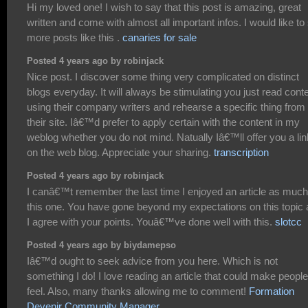
Hi my loved one! I wish to say that this post is amazing, great
written and come with almost all important infos. I would like to
more posts like this .
canaries for sale
Posted 4 years ago by robinjack
Nice post. I discover some thing very complicated on distinct
blogs everyday. It will always be stimulating you just read cont
using their company writers and rehearse a specific thing from
their site. Iâ€™d prefer to apply certain with the content in my
weblog whether you do not mind. Natually Iâ€™ll offer you a lin
on the web blog. Appreciate your sharing.
transcription
Posted 4 years ago by robinjack
I canâ€™t remember the last time I enjoyed an article as much
this one. You have gone beyond my expectations on this topic
I agree with your points. Youâ€™ve done well with this.
slotcc
Posted 4 years ago by biydamepso
Iâ€™d ought to seek advice from you here. Which is not
something I do! I love reading an article that could make people
feel. Also, many thanks allowing me to comment!
Formation
Devenir Community Manager