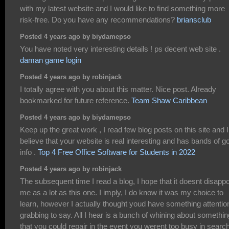
with my latest website and I would like to find something more
risk-free. Do you have any recommendations?
briansclub
Posted 4 years ago by biydamepso
You have noted very interesting details ! ps decent web site .
daman game login
Posted 4 years ago by robinjack
I totally agree with you about this matter. Nice post. Already
bookmarked for future reference.
Team Shaw Caribbean
Posted 4 years ago by biydamepso
Keep up the great work , I read few blog posts on this site and I
believe that your website is real interesting and has bands of g
info .
Top 4 Free Office Software for Students in 2022
Posted 4 years ago by robinjack
The subsequent time I read a blog, I hope that it doesnt disappo
me as a lot as this one. I imply, I do know it was my choice to
learn, however I actually thought youd have something attentio
grabbing to say. All I hear is a bunch of whining about somethin
that you could repair in the event you werent too busy in search