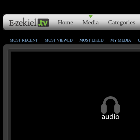
Home
Media
Categories
MOST RECENT
MOST VIEWED
MOST LIKED
MY MEDIA