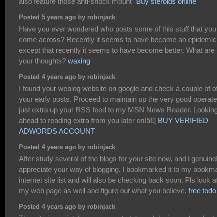
also feature those anti-shock mount`
Buy steroids online
Posted 5 years ago by robinjack
Have you ever wondered who posts some of this stuff that you
come across? Recently it seems to have become an epidemic
except that recently it seems to have become better. What are
your thoughts?
waxing
Posted 4 years ago by robinjack
I found your weblog website on google and check a couple of o
your early posts. Proceed to maintain up the very good operate.
just extra up your RSS feed to my MSN News Reader. Looking
ahead to reading extra from you later on!â€¦
BUY VERIFIED
ADWORDS ACCOUNT
Posted 4 years ago by robinjack
After study several of the blogs for your site now, and i genuine
appreciate your way of blogging. I bookmarked it to my bookm
internet site list and will also be checking back soon. Pls look a
my web page as well and figure out what you believe.
free todo 
Posted 4 years ago by robinjack