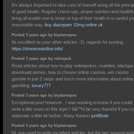
It's always important to take care of oneself using all the princi
of good health. Regular check-ups, proper nutrition and healthfu
living all enable one to keep on top of their health in a careful ye
reasonable way.
buy diazepam 10mg online uk
Posted 3 years ago by biydamepso
Its excellent as your other articles : D, regards for posting .
https://streameastlive.info/
Posted 3 years ago by robinjack
Read articles about how to play onlinepoker, roulettes, blackjac
downloadcasinos, how to choose online casinos, win casino
gamble in just 2 steps and much more information about online
gambling.
luxury777
Posted 3 years ago by biydamepso
Exceptional post however , I was wanting to know if you could
write a litte more on this topic? Iâ€™d be very thankful if you c
elaborate a little bit further. Many thanks!
jun88site
Posted 3 years ago by biydamepso
Hi, you used to write excellent articles, but the last several pos