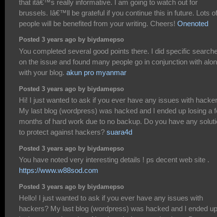
that itâ€™s really informative. I am going to watch out for
brussels. Iâ€™ll be grateful if you continue this in future. Lots o
people will be benefited from your writing. Cheers!
Onenoted
Posted 3 years ago by biydamepso
You completed several good points there. I did specific search
on the issue and found many people go in conjunction with alo
with your blog.
akun pro myanmar
Posted 3 years ago by biydamepso
Hi! I just wanted to ask if you ever have any issues with hacke
My last blog (wordpress) was hacked and I ended up losing a 
months of hard work due to no backup. Do you have any solut
to protect against hackers?
suara4d
Posted 3 years ago by biydamepso
You have noted very interesting details ! ps decent web site .
https://www.w88sod.com
Posted 3 years ago by biydamepso
Hello! I just wanted to ask if you ever have any issues with
hackers? My last blog (wordpress) was hacked and I ended u