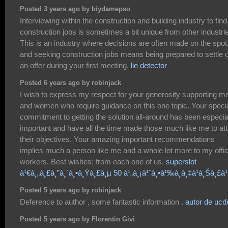
Posted 3 years ago by biydamepso
Interviewing within the construction and building industry to find
construction jobs is sometimes a bit unique from other industri
This is an industry where decisions are often made on the spot
and seeking construction jobs means being prepared to settle 
an offer during your first meeting.
lie detector
Posted 6 years ago by robinjack
I wish to express my respect for your generosity supporting m
and women who require guidance on this one topic. Your speci
commitment to getting the solution all-around has been especia
important and have all the time made those much like me to att
their objectives. Your amazing important recommendations
implies much a person like me and a whole lot more to my offi
workers. Best wishes; from each one of us.
superslot
à¹€à¸„à¸£à¸”à¸´à¸•à¸Ÿà¸£à¸µ 50 à¹„à¸¡à¹ˆà¸•à¹‰à¸­à¸‡à¹à¸Šà¸£
Posted 5 years ago by robinjack
Deference to author , some fantastic information .
autor de uc
Posted 5 years ago by Florentin Givi