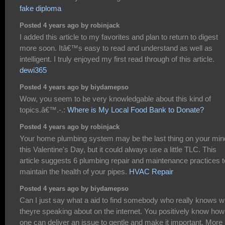
fake diploma
Posted 4 years ago by robinjack
I added this article to my favorites and plan to return to digest
more soon. Itâ€™s easy to read and understand as well as
intelligent. I truly enjoyed my first read through of this article.
dewi365
Posted 4 years ago by biydamepso
Wow, you seem to be very knowledgable about this kind of
topics.â€™.-.:
Where is My Local Food Bank to Donate?
Posted 4 years ago by robinjack
Your home plumbing system may be the last thing on your min
this Valentine's Day, but it could always use a little TLC. This
article suggests 6 plumbing repair and maintenance practices t
maintain the health of your pipes.
HVAC Repair
Posted 4 years ago by biydamepso
Can I just say what a aid to find somebody who really knows w
theyre speaking about on the internet. You positively know how
one can deliver an issue to gentle and make it important. More