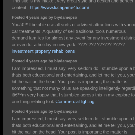
This site is my intake , very great style and design and perfect
content .
https://www.lucagame45.com/
Posted 4 years ago by biydamepso
Youâ€™ll be able use all sorts of advised attractions with vario
car treatments. A quantity of sell traditional tools numerous
demand families for almost any event for any investment distric
or even for a holiday in new york. ???? ??? ?????? ?????
investment property rehab loans
Posted 4 years ago by biydamepso
I am impressed, I must say. very seldom do I stumble upon a 
thats both educational and entertaining, and let me tell you, yo
hit the nail on the head. Your post is important; the matter is
something that not many of us are speaking intelligently regard
iâ€™m very happy that I stumbled across this in my explore fo
one thing relating to it.
Commercial lighting
Posted 4 years ago by biydamepso
I am impressed, I must say. very seldom do I stumble upon a 
thats both educational and entertaining, and let me tell you, yo
hit the nail on the head. Your post is important; the matter is