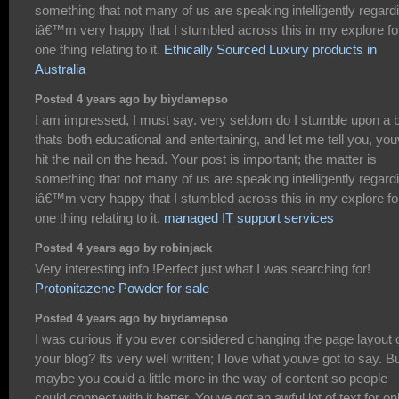
something that not many of us are speaking intelligently regard
iâ€™m very happy that I stumbled across this in my explore fo
one thing relating to it.
Ethically Sourced Luxury products in
Australia
Posted 4 years ago by biydamepso
I am impressed, I must say. very seldom do I stumble upon a 
thats both educational and entertaining, and let me tell you, yo
hit the nail on the head. Your post is important; the matter is
something that not many of us are speaking intelligently regard
iâ€™m very happy that I stumbled across this in my explore fo
one thing relating to it.
managed IT support services
Posted 4 years ago by robinjack
Very interesting info !Perfect just what I was searching for!
Protonitazene Powder for sale
Posted 4 years ago by biydamepso
I was curious if you ever considered changing the page layout 
your blog? Its very well written; I love what youve got to say. B
maybe you could a little more in the way of content so people
could connect with it better. Youve got an awful lot of text for on