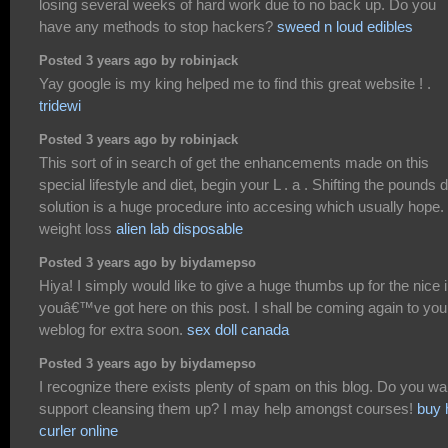
losing several weeks of hard work due to no back up. Do you
have any methods to stop hackers?
sweed n loud edibles
Posted 3 years ago by robinjack
Yay google is my king helped me to find this great website ! .
tridewi
Posted 3 years ago by robinjack
This sort of in search of get the enhancements made on this
special lifestyle and diet, begin your L . a . Shifting the pounds d
solution is a huge procedure into accesing which usually hope.
weight loss
alien lab disposable
Posted 3 years ago by biydamepso
Hiya! I simply would like to give a huge thumbs up for the nice 
youâ€™ve got here on this post. I shall be coming again to you
weblog for extra soon.
sex doll canada
Posted 3 years ago by biydamepso
I recognize there exists plenty of spam on this blog. Do you wa
support cleansing them up? I may help amongst courses!
buy 
curler online