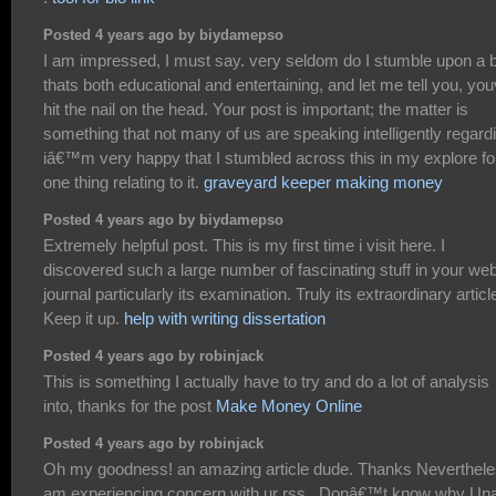
Posted 4 years ago by biydamepso
I am impressed, I must say. very seldom do I stumble upon a 
thats both educational and entertaining, and let me tell you, yo
hit the nail on the head. Your post is important; the matter is
something that not many of us are speaking intelligently regard
iâ€™m very happy that I stumbled across this in my explore fo
one thing relating to it.
graveyard keeper making money
Posted 4 years ago by biydamepso
Extremely helpful post. This is my first time i visit here. I
discovered such a large number of fascinating stuff in your we
journal particularly its examination. Truly its extraordinary articl
Keep it up.
help with writing dissertation
Posted 4 years ago by robinjack
This is something I actually have to try and do a lot of analysis
into, thanks for the post
Make Money Online
Posted 4 years ago by robinjack
Oh my goodness! an amazing article dude. Thanks Neverthele
am experiencing concern with ur rss . Donâ€™t know why Un