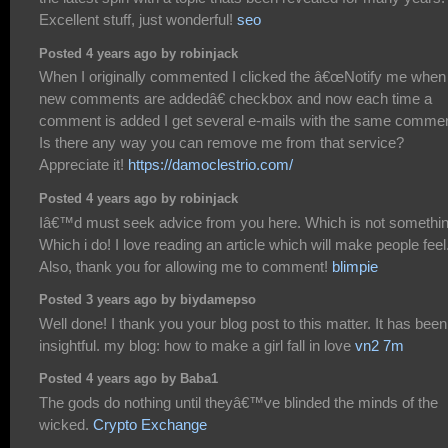
Excellent stuff, just wonderful!
seo
Posted 4 years ago by robinjack
When I originally commented I clicked the â€œNotify me when
new comments are addedâ€ checkbox and now each time a
comment is added I get several e-mails with the same commen
Is there any way you can remove me from that service?
Appreciate it!
https://damoclestrio.com/
Posted 4 years ago by robinjack
Iâ€™d must seek advice from you here. Which is not somethi
Which i do! I love reading an article which will make people feel
Also, thank you for allowing me to comment!
blimpie
Posted 3 years ago by biydamepso
Well done! I thank you your blog post to this matter. It has been
insightful. my blog: how to make a girl fall in love
vn2 7m
Posted 4 years ago by Baba1
The gods do nothing until theyâ€™ve blinded the minds of the
wicked.
Crypto Exchange