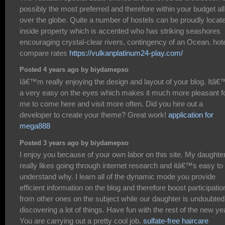
possibly the most preferred and therefore within your budget all
over the globe. Quite a number of hostels can be proudly locat
inside property which is accented who has striking seashores
encouraging crystal-clear rivers, contingency of an Ocean. hot
compare rates
https://vulkanplatinum24-play.com/
Posted 4 years ago by biydamepso
Iâ€™m really enjoying the design and layout of your blog. Itâ€
a very easy on the eyes which makes it much more pleasant f
me to come here and visit more often. Did you hire out a
developer to create your theme? Great work!
application for
mega888
Posted 3 years ago by biydamepso
I enjoy you because of your own labor on this site. My daughte
really likes going through internet research and itâ€™s easy to
understand why. I learn all of the dynamic mode you provide
efficient information on the blog and therefore boost participatio
from other ones on the subject while our daughter is undoubted
discovering a lot of things. Have fun with the rest of the new ye
You are carrying out a pretty cool job.
sulfate-free haircare