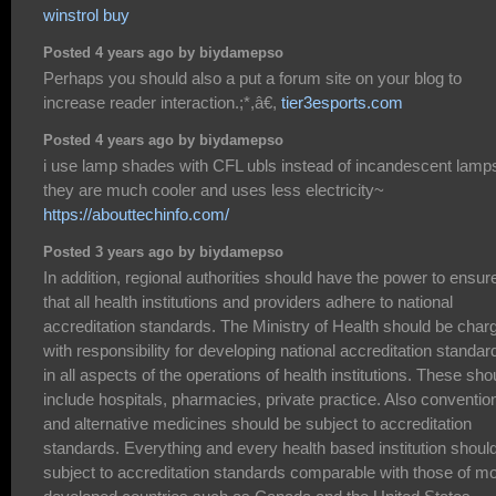
winstrol buy
Posted 4 years ago by biydamepso
Perhaps you should also a put a forum site on your blog to
increase reader interaction.;*,â€,
tier3esports.com
Posted 4 years ago by biydamepso
i use lamp shades with CFL ubls instead of incandescent lamp
they are much cooler and uses less electricity~
https://abouttechinfo.com/
Posted 3 years ago by biydamepso
In addition, regional authorities should have the power to ensur
that all health institutions and providers adhere to national
accreditation standards. The Ministry of Health should be char
with responsibility for developing national accreditation standar
in all aspects of the operations of health institutions. These sho
include hospitals, pharmacies, private practice. Also conventio
and alternative medicines should be subject to accreditation
standards. Everything and every health based institution shoul
subject to accreditation standards comparable with those of m