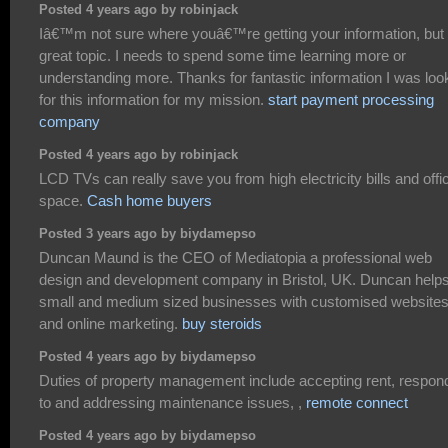
Posted 4 years ago by robinjack
Iâ€™m not sure where youâ€™re getting your information, but
great topic. I needs to spend some time learning more or
understanding more. Thanks for fantastic information I was loo
for this information for my mission.
start payment processing
company
Posted 4 years ago by robinjack
LCD TVs can really save you from high electricity bills and offi
space.
Cash home buyers
Posted 3 years ago by biydamepso
Duncan Maund is the CEO of Mediatopia a professional web
design and development company in Bristol, UK. Duncan help
small and medium sized businesses with customised website
and online marketing.
buy steroids
Posted 4 years ago by biydamepso
Duties of property management include accepting rent, respon
to and addressing maintenance issues, ,
remote connect
Posted 4 years ago by biydamepso