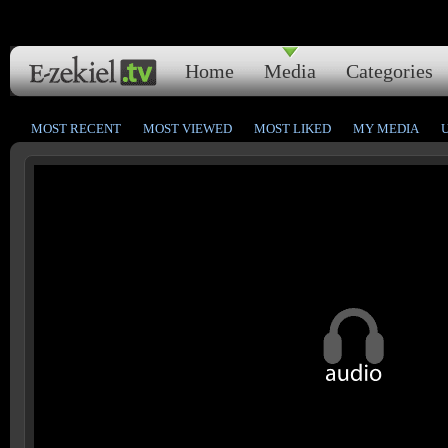
Home
Media
Categories
MOST RECENT
MOST VIEWED
MOST LIKED
MY MEDIA