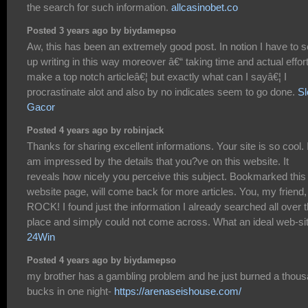
the search for such information.
allcasinobet.co
Posted 3 years ago by biydamepso
Aw, this has been an extremely good post. In notion I have to s
up writing in this way moreover â€“ taking time and actual effort
make a top notch articleâ€¦ but exactly what can I sayâ€¦ I
procrastinate alot and also by no indicates seem to go done.
Sl
Gacor
Posted 4 years ago by robinjack
Thanks for sharing excellent informations. Your site is so cool. 
am impressed by the details that you?ve on this website. It
reveals how nicely you perceive this subject. Bookmarked this
website page, will come back for more articles. You, my friend,
ROCK! I found just the information I already searched all over 
place and simply could not come across. What an ideal web-sit
24Win
Posted 4 years ago by biydamepso
my brother has a gambling problem and he just burned a thou
bucks in one night-
https://arenaseishouse.com/