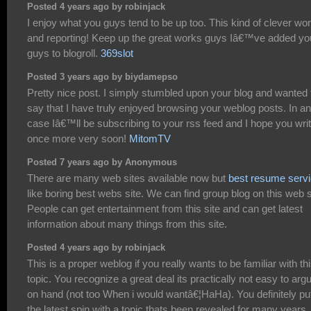
Posted 4 years ago by robinjack
I enjoy what you guys tend to be up too. This kind of clever wo
and reporting! Keep up the great works guys Iâ€™ve added yo
guys to blogroll.
369slot
Posted 3 years ago by biydamepso
Pretty nice post. I simply stumbled upon your blog and wanted 
say that I have truly enjoyed browsing your weblog posts. In a
case Iâ€™ll be subscribing to your rss feed and I hope you wri
once more very soon!
MitomTV
Posted 7 years ago by Anonymous
There are many web sites available now but
best resume serv
like boring best webs site. We can find group blog on this web s
People can get entertainment from this site and can get latest
information about many things from this site.
Posted 4 years ago by robinjack
This is a proper weblog if you really wants to be familiar with th
topic. You recognize a great deal its practically not easy to arg
on hand (not too When i would wantâ€¦HaHa). You definitely pu
the latest spin with a topic thats been revealed for many years.