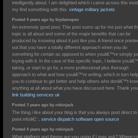
intelligently about. I am delighted which i came across this insi
my find something with this.
vintage military jackets
Posted 4 years ago by biydamepso
An extremely good post. This post sums up for me just what th
topic is all about and some of the major benefits that can be
produced by knowing about it just like you. A friend once pointe
out that you have a totally different approach when you do
something for certain as opposed to when youâ€™re simply ju
toying with it. In the case of this specific topic, I believe youâ€
taking, or start to go for, a more professional plus thorough
approach to what and how youâ€™re writing, which in turn hel
you to continue to get better and help others who donâ€™t kn
anything at all about what you have discussed here. Thank you
link building services uk
Posted 3 years ago by robinjack
The thing i like about your blog is that you always post direct to
point infoâ€¦`:,
service dispatch software open source
Posted 4 years ago by robinjack
What platform and theme are you using if I may ask? Where ca