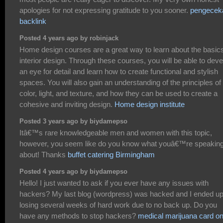
apologies for not expressing gratitude to you sooner.
pengecek
backlink
Posted 4 years ago by robinjack
Home design courses are a great way to learn about the basics
interior design. Through these courses, you will be able to deve
an eye for detail and learn how to create functional and stylish
spaces. You will also gain an understanding of the principles of
color, light, and texture, and how they can be used to create a
cohesive and inviting design.
Home design institute
Posted 3 years ago by biydamepso
Itâ€™s rare knowledgeable men and women with this topic,
however, you seem like do you know what youâ€™re speakin
about! Thanks
buffet catering Birmingham
Posted 4 years ago by biydamepso
Hello! I just wanted to ask if you ever have any issues with
hackers? My last blog (wordpress) was hacked and I ended u
losing several weeks of hard work due to no back up. Do you
have any methods to stop hackers?
medical marijuana card on