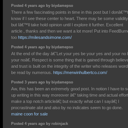
Posted 4 years ago by biydamepso
There a few fascinating points in time in this post but I donâ€™
know if I see these center to heart. There may be some validity
but Iâ€™ll take hold opinion until I explore it further. Excellent
article , thanks and then we want a lot more! Put into FeedBurn
too
https://milesandsimone.com/
Posted 4 years ago by biydamepso
At the end of the day â€˜Let your yes be your yes and your no 
your noâ€. Respect is some thing that is gained through believe
and trust is built on the integrity of the writer who releases word
be read by numerous.
https://merwinhulbertco.com/
Posted 3 years ago by biydamepso
Aw, this has been an extremely good post. In notion I have to s
up writing in this way moreover â€“ taking time and actual effort
make a top notch articleâ€¦ but exactly what can I sayâ€¦ I
procrastinate alot and also by no indicates seem to go done.
maine coon for sale
Posted 4 years ago by robinjack