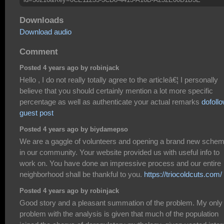
Downloads
Download audio
Comment
Posted 4 years ago by robinjack
Hello , I do not really totally agree to the articleâ€¦ I personally
believe that you should certainly mention a lot more specific
percentage as well as authenticate your actual remarks
dofoll
guest post
Posted 4 years ago by biydamepso
We are a gaggle of volunteers and opening a brand new sche
in our community. Your website provided us with useful info to
work on. You have done an impressive process and our entire
neighborhood shall be thankful to you.
https://triocoldcuts.com/
Posted 4 years ago by robinjack
Good story and a pleasant summation of the problem. My only
problem with the analysis is given that much of the population