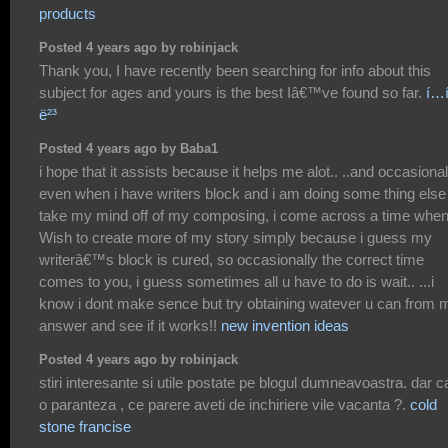
products
Posted 4 years ago by robinjack
Thank you, I have recently been searching for info about this
subject for ages and yours is the best Iâ€™ve found so far.
í…
ë²³
Posted 4 years ago by Baba1
i hope that it assists because it helps me alot.. ..and occasional
even when i have writers block and i am doing some thing else
take my mind off of my composing, i come across a time when
Wish to create more of my story simply because i guess my
writerâ€™s block is cured, so occasionally the correct time
comes to you, i guess sometimes all u have to do is wait.. ...i
know i dont make sence but try obtaining watever u can from 
answer and see if it works!!
new invention ideas
Posted 4 years ago by robinjack
stiri interesante si utile postate pe blogul dumneavoastra. dar c
o paranteza , ce parere aveti de inchiriere vile vacanta ?.
cold
stone francise