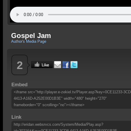
Gospel Jam
Author's Media Page
2
Embed
<iframe src="http://player.e-zekiel.tv/Player.asp?key=0CE11233-3CD
4413-A16D-A252E00D1B3E" width="480" height="270"
frameborder="0" scrolling="no"></iframe>
Link
http://eridan.websrvcs.com/System/Media/Play.asp?
id=30216&Key=0CE11233-3CD8-4413-A16D-A252E00D1B3E