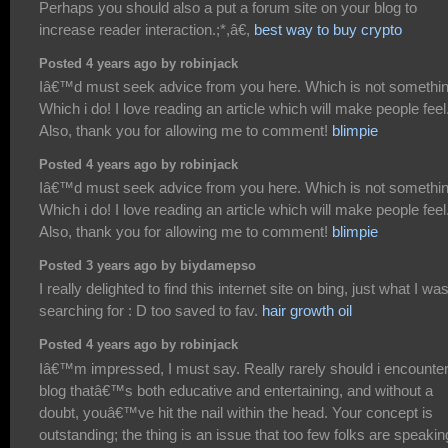
Perhaps you should also a put a forum site on your blog to
increase reader interaction.;*,â€,
best way to buy crypto
Posted 4 years ago by robinjack
Iâ€™d must seek advice from you here. Which is not somethi
Which i do! I love reading an article which will make people feel
Also, thank you for allowing me to comment!
blimpie
Posted 4 years ago by robinjack
Iâ€™d must seek advice from you here. Which is not somethi
Which i do! I love reading an article which will make people feel
Also, thank you for allowing me to comment!
blimpie
Posted 3 years ago by biydamepso
I really delighted to find this internet site on bing, just what I wa
searching for : D too saved to fav.
hair growth oil
Posted 4 years ago by robinjack
Iâ€™m impressed, I must say. Really rarely should i encounter
blog thatâ€™s both educative and entertaining, and without a
doubt, youâ€™ve hit the nail within the head. Your concept is
outstanding; the thing is an issue that too few folks are speakin