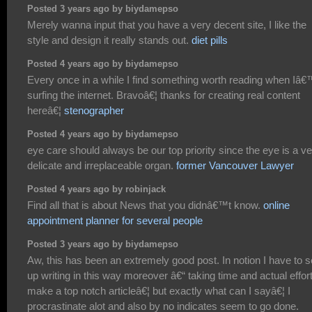
Posted 3 years ago by biydamepso
Merely wanna input that you have a very decent site, I like the
style and design it really stands out.
diet pills
Posted 4 years ago by biydamepso
Every once in a while I find something worth reading when Iâ
surfing the internet. Bravoâ€¦ thanks for creating real content
hereâ€¦
stenographer
Posted 4 years ago by biydamepso
eye care should always be our top priority since the eye is a v
delicate and irreplaceable organ.
former Vancouver Lawyer
Posted 4 years ago by robinjack
Find all that is about News that you didnâ€™t know.
online
appointment planner for several people
Posted 3 years ago by biydamepso
Aw, this has been an extremely good post. In notion I have to s
up writing in this way moreover â€“ taking time and actual effort
make a top notch articleâ€¦ but exactly what can I sayâ€¦ I
procrastinate alot and also by no indicates seem to go done.