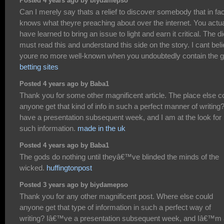
Posted 4 years ago by biydamepso
Can I merely say thats a relief to discover somebody that in fac
knows what theyre preaching about over the internet. You actua
have learned to bring an issue to light and earn it critical. The di
must read this and understand this side on the story. I cant bel
youre no more well-known when you undoubtedly contain the gi
betting sites
Posted 4 years ago by Baba1
Thank you for some other magnificent article. The place else c
anyone get that kind of info in such a perfect manner of writing?
have a presentation subsequent week, and I am at the look for
such information.
made in the uk
Posted 4 years ago by Baba1
The gods do nothing until theyâ€™ve blinded the minds of the
wicked.
huffingtonpost
Posted 3 years ago by biydamepso
Thank you for any other magnificent post. Where else could
anyone get that type of information in such a perfect way of
writing? Iâ€™ve a presentation subsequent week, and Iâ€™m 