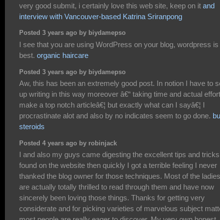
very good submit, i certainly love this web site, keep on it
and
interview with Vancouver-based Katrina Sriranpong
Posted 3 years ago by biydamepso
I see that you are using WordPress on your blog, wordpress is
best.
organic haircare
Posted 3 years ago by biydamepso
Aw, this has been an extremely good post. In notion I have to s
up writing in this way moreover â€“ taking time and actual effort
make a top notch articleâ€¦ but exactly what can I sayâ€¦ I
procrastinate alot and also by no indicates seem to go done.
b
steroids
Posted 4 years ago by robinjack
I and also my guys came digesting the excellent tips and tricks
found on the website then quickly I got a terrible feeling I never
thanked the blog owner for those techniques. Most of the ladie
are actually totally thrilled to read through them and have now
sincerely been loving those things. Thanks for getting very
considerate and for picking varieties of marvelous subject matt
most people are really eager to discover. My very own honest