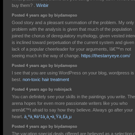
buy them? .
Winbir
Posted 4 years ago by biydamepso
Good story and a pleasant summation of the problem. My only
problem with the analysis is given that much of the population
joined the chorus of deregulatory mythology, given vested inter
is inclined toward perpetuation of the current system and given
lack of a popular cheerleader for your arguments, Iâ€™m not
seeing much in the way of change.
https://thestarryeye.com/
Posted 4 years ago by biydamepso
I see that you are using WordPress on your blog, wordpress is
best.
non-toxic hair treatment
Posted 4 years ago by robinjack
You can definitely see your skills in the paintings you write. The
arena hopes for even more passionate writers like you who
arenâ€™t afraid to say how they believe. Always go after your
heart.
à¸ªà¸¥à¹‡à¸­à¸•à¸Ÿà¸£à¸µ
Posted 4 years ago by biydamepso
The vacation special deals offered are believed as a selection o