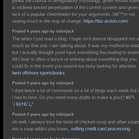
joined the chorus of deregulatory mythology, given vested inter
is inclined toward perpetuation of the current system and given
lack of a popular cheerleader for your arguments, Iâ€™m not
seeing much in the way of change.
https://biz-action.com/
Posted 4 years ago by robinjack
The when I just read a blog, I hope so it doesnt disappoint me 
much as that one. I am talking about, It was my method to read
but I actually thought youd have something fascinating to expr
All I hear is often a bunch of whining about something that you
could fix in the event you werent too busy looking for attention.
best offshore sportsbooks
Posted 4 years ago by robinjack
I dont leave a lot of comments on a lot of blogs each week but i 
i had to here. Do you need many drafts to make a post?
ë©”ì
´ì €ë†€ì´í„°
Posted 4 years ago by robinjack
oh well, i always love the taste of chicken soup and other soups
am a soup addict you know,,
selling credit card processing