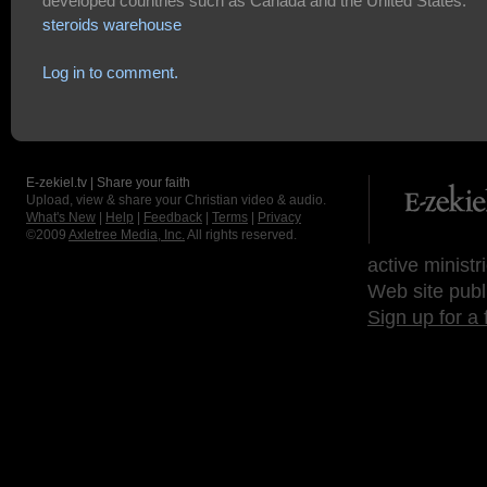
developed countries such as Canada and the United States.
steroids warehouse
Log in to comment.
E-zekiel.tv | Share your faith
Upload, view & share your Christian video & audio.
What's New
|
Help
|
Feedback
|
Terms
|
Privacy
©2009
Axletree Media, Inc.
All rights reserved.
active ministr
Web site publ
Sign up for a