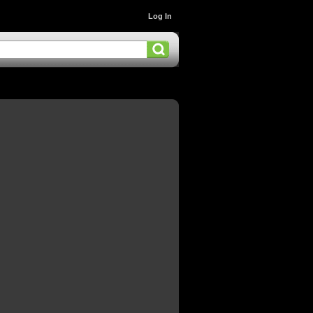
Log In