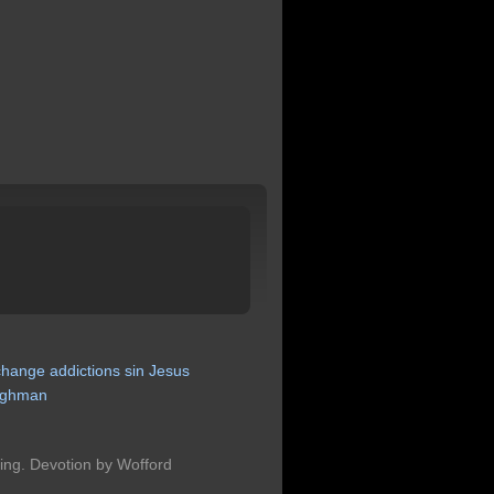
change
addictions
sin
Jesus
ghman
hing. Devotion by Wofford