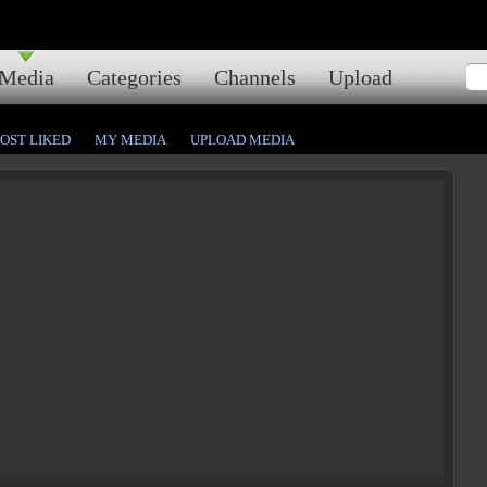
Media
Categories
Channels
Upload
OST LIKED
MY MEDIA
UPLOAD MEDIA