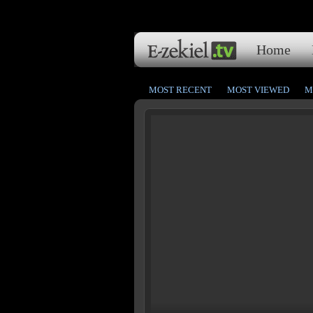
Home
MOST RECENT
MOST VIEWED
M