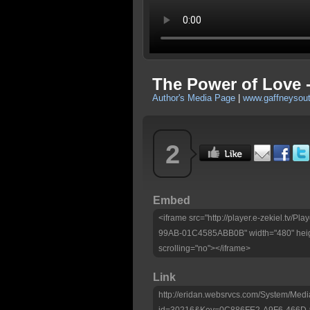
The Power of Love -
Author's Media Page
|
www.gaffneysou
2
Embed
<iframe src="http://player.e-zekiel.tv
99AB-01C4585ABB0B" width="480" heig
scrolling="no"></iframe>
Link
http://eridan.websrvcs.com/System/Medi
id=30216&Key=0C886FE2-A9F6-466D