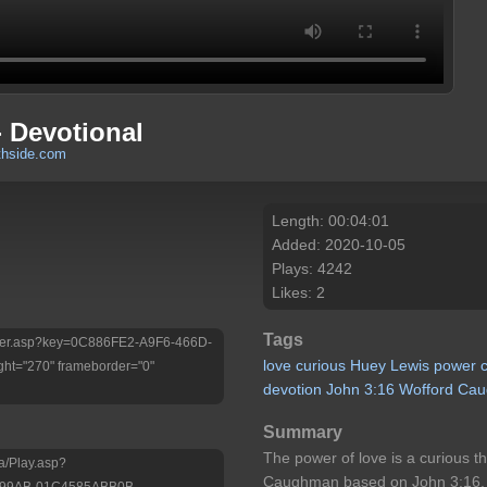
 Devotional
thside.com
Length: 00:04:01
Added: 2020-10-05
Plays: 4242
Likes: 2
Tags
/Player.asp?key=0C886FE2-A9F6-466D-
love
curious
Huey
Lewis
power
ht="270" frameborder="0"
devotion
John
3:16
Wofford
Cau
Summary
The power of love is a curious t
a/Play.asp?
Caughman based on John 3:16.
-99AB-01C4585ABB0B