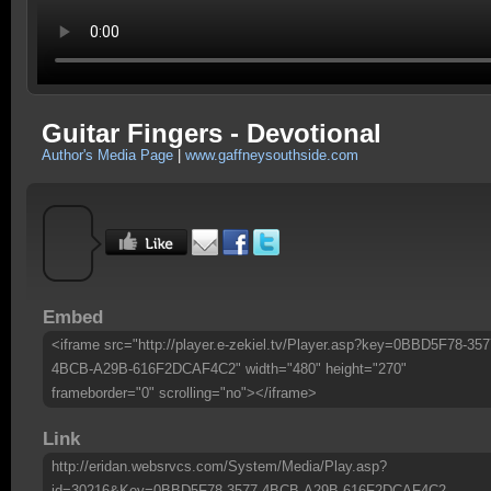
Guitar Fingers - Devotional
Author's Media Page
|
www.gaffneysouthside.com
Embed
<iframe src="http://player.e-zekiel.tv/Player.asp?key=0BBD5F78-357
4BCB-A29B-616F2DCAF4C2" width="480" height="270"
frameborder="0" scrolling="no"></iframe>
Link
http://eridan.websrvcs.com/System/Media/Play.asp?
id=30216&Key=0BBD5F78-3577-4BCB-A29B-616F2DCAF4C2