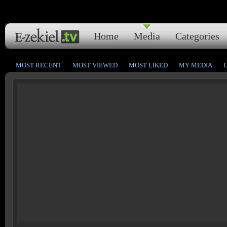
Home
Media
Categories
MOST RECENT
MOST VIEWED
MOST LIKED
MY MEDIA