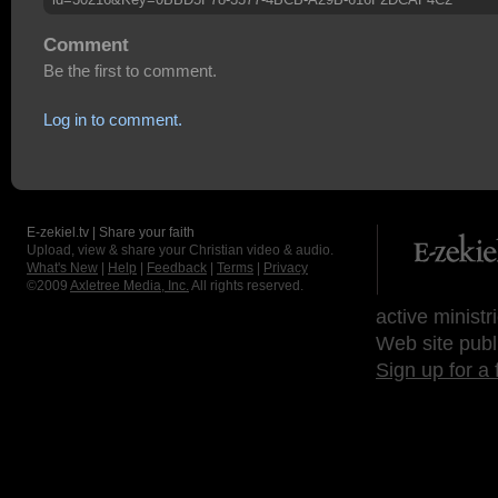
Comment
Be the first to comment.
Log in to comment.
E-zekiel.tv | Share your faith
Upload, view & share your Christian video & audio.
What's New
|
Help
|
Feedback
|
Terms
|
Privacy
©2009
Axletree Media, Inc.
All rights reserved.
active ministr
Web site publ
Sign up for a