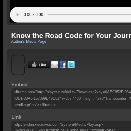
Know the Road Code for Your Jour
Author's Media Page
Embed
<iframe src="http://player.e-zekiel.tv/Player.asp?key=0AEC852F-034
40D1-88A6-157099E49E52" width="480" height="270" frameborder="
scrolling="no"></iframe>
Link
http://eridan.websrvcs.com/System/Media/Play.asp?
id=30216&Key=0AEC852F-0346-40D1-88A6-157099E49E52