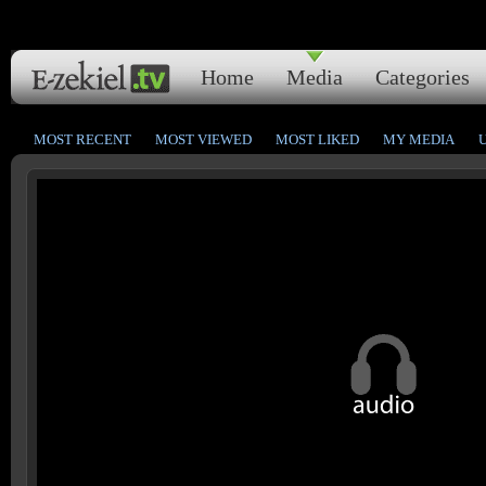
Home
Media
Categories
MOST RECENT
MOST VIEWED
MOST LIKED
MY MEDIA