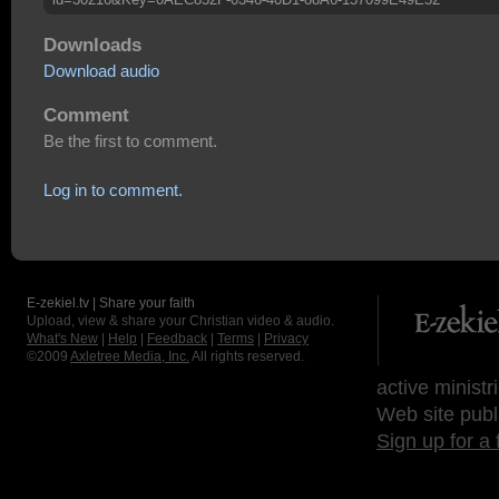
Downloads
Download audio
Comment
Be the first to comment.
Log in to comment.
E-zekiel.tv | Share your faith
Upload, view & share your Christian video & audio.
What's New
|
Help
|
Feedback
|
Terms
|
Privacy
©2009
Axletree Media, Inc.
All rights reserved.
active ministr
Web site publ
Sign up for a