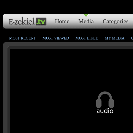
Home
Media
Categories
MOST RECENT
MOST VIEWED
MOST LIKED
MY MEDIA