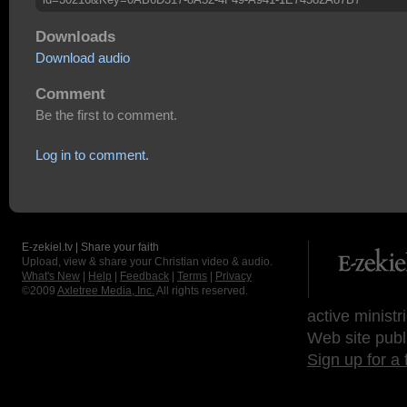
Downloads
Download audio
Comment
Be the first to comment.
Log in to comment.
E-zekiel.tv | Share your faith
Upload, view & share your Christian video & audio.
What's New
|
Help
|
Feedback
|
Terms
|
Privacy
©2009
Axletree Media, Inc.
All rights reserved.
active ministr
Web site publ
Sign up for a