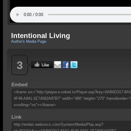
Intentional Living
Author's Media Page
3
Embed
<iframe src="http://player.e-zekiel.tv/Player.asp?key=0AB6D317-8A5
4F49-A941-1E74582A87B7" width="480" height="270" frameborder="
scrolling="no"></iframe>
Link
http://eridan.websrvcs.com/System/Media/Play.asp?
id=30216&Key=0AB6D317-8A52-4F49-A941-1E74582A87B7