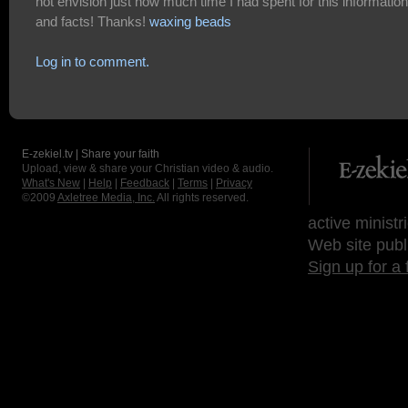
not envision just how much time I had spent for this information
and facts! Thanks!
waxing beads
Log in to comment.
E-zekiel.tv | Share your faith
Upload, view & share your Christian video & audio.
What's New
|
Help
|
Feedback
|
Terms
|
Privacy
©2009
Axletree Media, Inc.
All rights reserved.
active ministr
Web site publ
Sign up for a