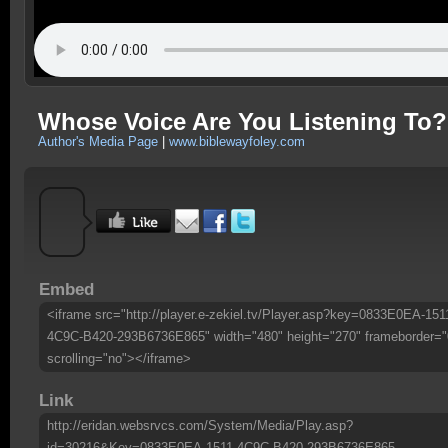
Whose Voice Are You Listening To?
Author's Media Page
|
www.biblewayfoley.com
Embed
<iframe src="http://player.e-zekiel.tv/Player.asp?key=0833E0EA-151
4C9C-B420-293B6736E865" width="480" height="270" frameborder="
scrolling="no"></iframe>
Link
http://eridan.websrvcs.com/System/Media/Play.asp?
id=30216&Key=0833E0EA-1511-4C9C-B420-293B6736E865