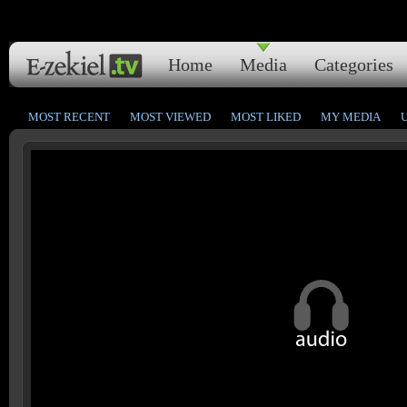
Home
Media
Categories
MOST RECENT
MOST VIEWED
MOST LIKED
MY MEDIA