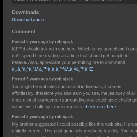
Downloads
Download audio
Comment
Posted 5 years ago by robinjack
Iâ€™d should talk with you here. Which is not something I usua
do! I spend time reading an article that should get people to
believe. Also, appreciate your permitting me to comment!
à¸„à¸²à¸ªà¸´à¹‚à¸™à¸­à¸­à¸™à¹„à¸¥à¸™à¹Œ
Posted 5 years ago by robinjack
You might be websites successful individuals, it comes
effortlessly, therefore you also earn you see, the jealousy of all
ones a lot of journeymen surrounding you could have challeng
within this challenge. motor movers
check over here
Posted 5 years ago by robinjack
My brother suggested I could possibly like this web site. He w
entirely correct. This post genuinely produced my day. You can