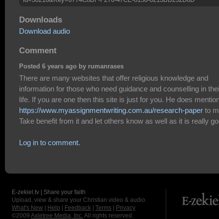
Downloads
Download audio
Comment
Posted 6 years ago by rumanrases
There are many websites that offer religious knowledge and
information for those who need guidance and counselling in thei
life. If you are one then this site is just for you. He does mentio
https://www.myassignmentwriting.com.au/research-paper
to m
Take benefit from it and let others know as well as it is really g
Log in to comment.
E-zekiel.tv | Share your faith
Upload, view & share your Christian video & audio.
What's New
|
Help
|
Feedback
|
Terms
|
Privacy
©2009
Axletree Media, Inc.
All rights reserved.