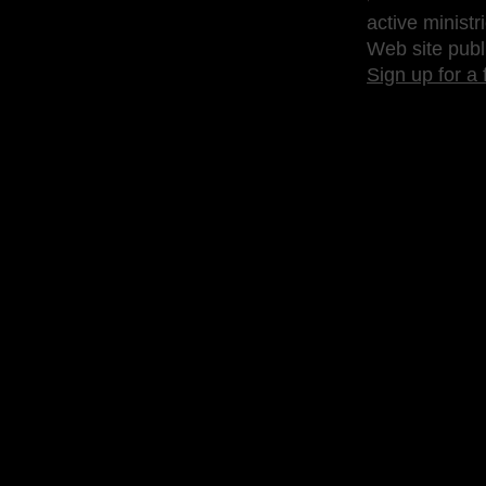
active ministr
Web site publ
Sign up for a