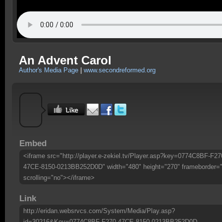
An Advent Carol
Author's Media Page
|
www.secondreformed.org
Embed
<iframe src="http://player.e-zekiel.tv/Player.asp?key=0774C8BF-F27
47CE-8150-0213BB252D0D" width="480" height="270" frameborder=
scrolling="no"></iframe>
Link
http://eridan.websrvcs.com/System/Media/Play.asp?
id=30216&Key=0774C8BF-F270-47CE-8150-0213BB252D0D