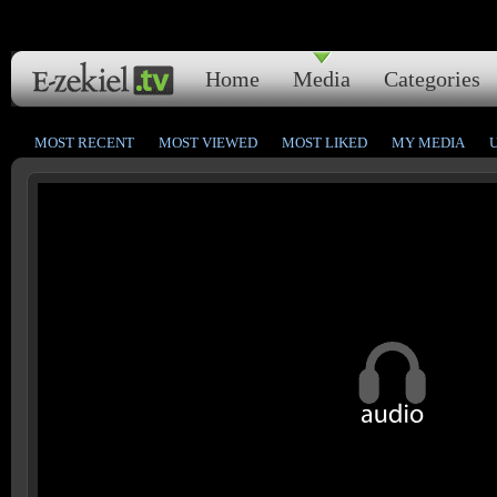
Home
Media
Categories
MOST RECENT
MOST VIEWED
MOST LIKED
MY MEDIA