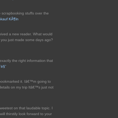
scrapbooking stuffs over the
kauf KÃ¶ln
eceived a new reader. What would
at you just made some days ago?
exactly the right information that
ˆë§ˆ
y bookmarked it. Iâ€™m going to
details on my trip Itâ€™s just not
sweetest on that laudable topic. I
ill thirstily look forward to your