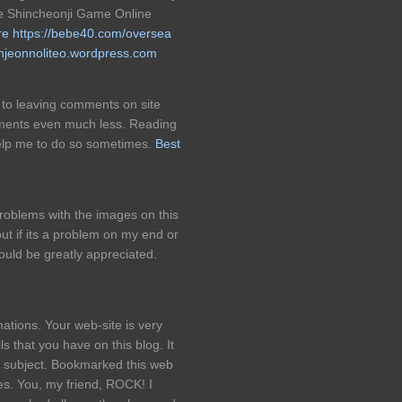
ite Shincheonji Game Online
re
https://bebe40.com/oversea
anjeonnoliteo.wordpress.com
ht to leaving comments on site
ments even much less. Reading
 help me to do so sometimes.
Best
oblems with the images on this
ut if its a problem on my end or
ould be greatly appreciated.
ations. Your web-site is very
 that you have on this blog. It
s subject. Bookmarked this web
les. You, my friend, ROCK! I