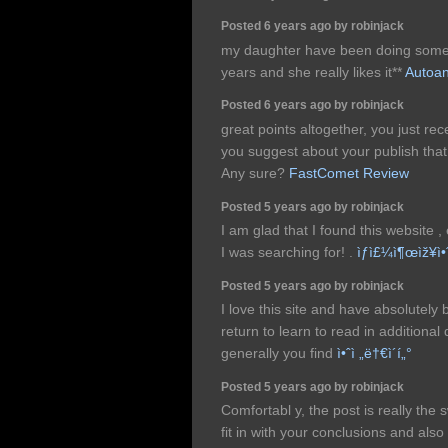
Posted 6 years ago by robinjack
my daughter have been doing some 
years and she really likes it**
Autoan
Posted 6 years ago by robinjack
great points altogether, you just r
you suggest about your publish th
Any sure?
FastComet Review
Posted 5 years ago by robinjack
I am glad that I found this website , 
I was searching for! .
ìƒì£¼ì¶œìž¥ì•
Posted 5 years ago by robinjack
I love this site and have absolutel
return to learn to read in additional 
generally you find
ì•ˆì „ë†€ì´í„°
Posted 5 years ago by robinjack
Comfortabl y, the post is really the 
fit in with your conclusions and also w