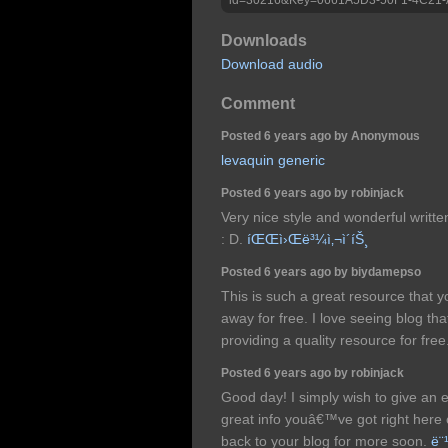
Downloads
Download audio
Comment
Posted 6 years ago by Anonymous
levaquin generic
Posted 6 years ago by robinjack
Very nice style and wonderful writte
: D.
íŒŒì›Œë³¼ì‚¬ì´íŠ¸
Posted 6 years ago by biydamepso
This is such a great resource that y
away for free. I love seeing blog th
providing a quality resource for free
Posted 6 years ago by robinjack
Good day! I simply wish to give an
great info youâ€™ve got right here 
back to your blog for more soon.
ë¨