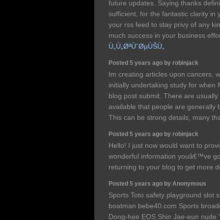
future updates. Saying thanks definit
sufficient, for the fantastic clarity in
your rss feed to stay privy of any k
much success in your business effo
Ù„Ù„ØªÙˆØµÙŠÙ„
Posted 5 years ago by robinjack
Im creating articles upon cancers, 
initially undertaking study for when
blog post submit. There are usually
available that people are generally 
This can be strong details, many t
Posted 5 years ago by robinjack
Hello! I just now would want to prov
wonderful information youâ€™ve got
returning to your blog to get more 
Posted 5 years ago by Anonymous
Sports Toto safety playground slot s
boatman bebe40.com Sports broadc
Dong-hee EOS Shin Jae-eun nude Y