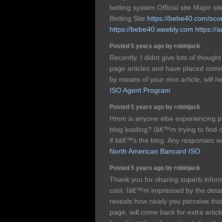
betting system Official site Major s
Betting Site
https://bebe40.com/sco
https://bebe40.weebly.com
https://
Posted 5 years ago by robinjack
Recently, I didnt give lots of thoug
page articles and have placed com
by means of your nice article, will
ISO Agent Program
Posted 5 years ago by robinjack
Hmm is anyone else experiencing pr
blog loading? Iâ€™m trying to find o
if itâ€™s the blog. Any responses w
North American Bancard ISO
Posted 5 years ago by robinjack
Thank you for sharing superb inform
cool. Iâ€™m impressed by the details
reveals how nicely you perceive thi
page, will come back for extra artic