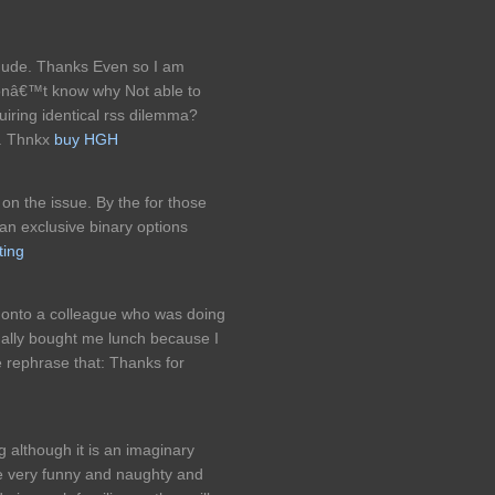
dude. Thanks Even so I am
 Donâ€™t know why Not able to
quiring identical rss dilemma?
. Thnkx
buy HGH
 on the issue. By the for those
 an exclusive binary options
ting
s onto a colleague who was doing
tually bought me lunch because I
e rephrase that: Thanks for
g although it is an imaginary
 be very funny and naughty and