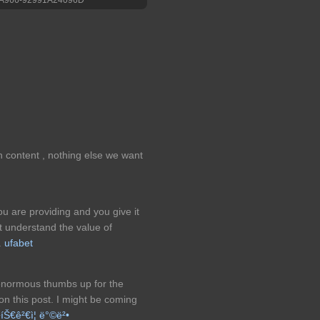
n content , nothing else we want
ou are providing and you give it
at understand the value of
.
ufabet
 enormous thumbs up for the
on this post. I might be coming
¹íŠ€ê²€ì¦ ë°©ë²•