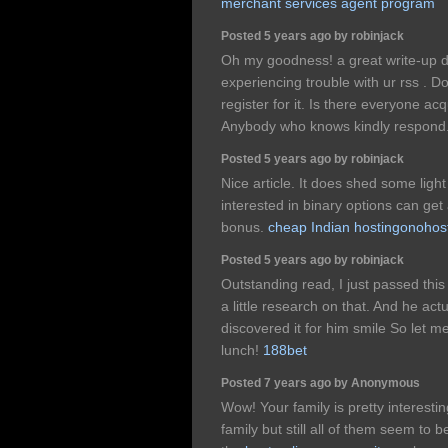
merchant services agent program
Posted 5 years ago by robinjack
Oh my goodness! a great write-up 
experiencing trouble with ur rss .
register for it. Is there everyone ac
Anybody who knows kindly respond
Posted 5 years ago by robinjack
Nice article. It does shed some light
interested in binary options can get
bonus.
cheap Indian hostingonohos
Posted 5 years ago by robinjack
Outstanding read, I just passed thi
a little research on that. And he ac
discovered it for him smile So let m
lunch!
188bet
Posted 7 years ago by Anonymous
Wow! Your family is pretty interestin
family but still all of them seem to