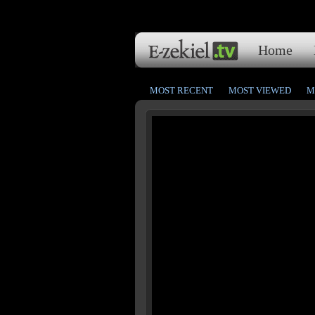
Home
MOST RECENT
MOST VIEWED
M