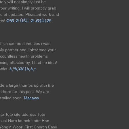
ely will not simply just be
 your writing. I will promptly grab
ind of updates. Pleasant work and
rts!
ØªØ·Ø¨ÙŠÙ‚ Ø¬Ø§Ù‡Ø²
which can be some tips i was
 My partner and i observed your
 countless health problems
being affected by, I had no idea!
hanks.
à¸ªà¸¥à¹‡à¸­à¸•
ide a large thumbs up with the
 here for this post. We are
detailed soon.
Macaws
ite Toto site address Toto
ast Naro launch Lotte Han
ongin Woori First Church Easy