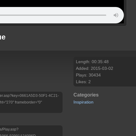
ue
Length: 00:35:48
Added: 2015-03-02
Plays: 30434
Likes: 2
Categories
/Player.asp?key=0661A5D3-50F1-4C21-
Inspiration
t="270" frameborder="0"
a/Play.asp?
-A966-92991A24096D