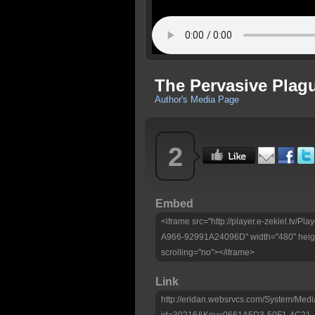
The Pervasive Plag
Author's Media Page
2
Embed
<iframe src="http://player.e-zekiel.tv
A966-92991A24096D" width="480" heigh
scrolling="no"></iframe>
Link
http://eridan.websrvcs.com/System/Medi
id=30216&Key=0661A5D3-50F1-4C21