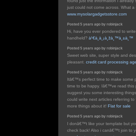
found just the information I already
just could not come across. What a 
www.mysolargadgetsstore.com
Posted 5 years ago by robinjack
Hi, have you ever pondered to write
handheld?
à¹€à¸à¸¡à¸žà¸™à¸±à¸™
Posted 5 years ago by robinjack
Sweet web site, super style and desig
pleasant.
credit card processing ag
Posted 5 years ago by robinjack
Itâ€™s perfect time to make some p
time to be happy. Iâ€™ve read this p
suggest you some interesting thing
could write next articles referring to
more things about it!
Flat for sale
Posted 5 years ago by robinjack
I donâ€™t like your template but your
check back! Also i canâ€™t join to 