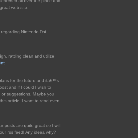
 searched all over the place and
great web site.
 regarding Nintendo Dsi
n, rattling clean and utilize
ent
lans for the future and itâ€™s
ost and if I could I wish to
s or suggestions. Maybe you
 this article. I want to read even
 posts are quite great so I will
your rss feed! Any ideea why?