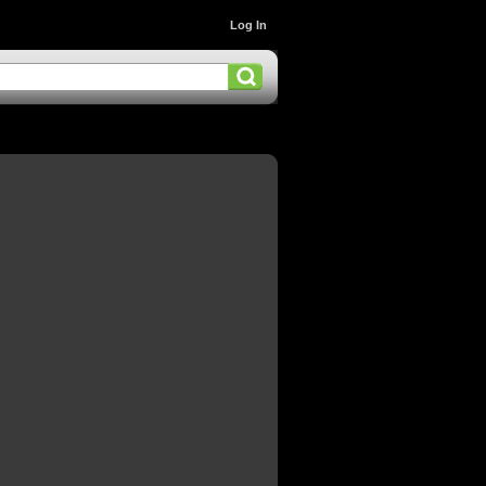
Log In