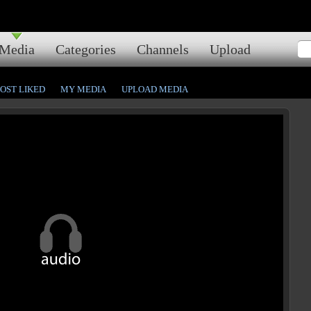
Media
Categories
Channels
Upload
OST LIKED
MY MEDIA
UPLOAD MEDIA