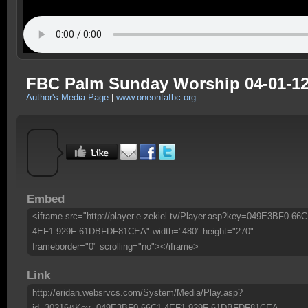
FBC Palm Sunday Worship 04-01-12
Author's Media Page
|
www.oneontafbc.org
Embed
<iframe src="http://player.e-zekiel.tv/Player.asp?key=049E3BF0-66C
4EF1-929F-61DBFDF81CEA" width="480" height="270"
frameborder="0" scrolling="no"></iframe>
Link
http://eridan.websrvcs.com/System/Media/Play.asp?
id=30216&Key=049E3BF0-66C1-4EF1-929F-61DBFDF81CEA