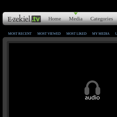
Home
Media
Categories
MOST RECENT
MOST VIEWED
MOST LIKED
MY MEDIA