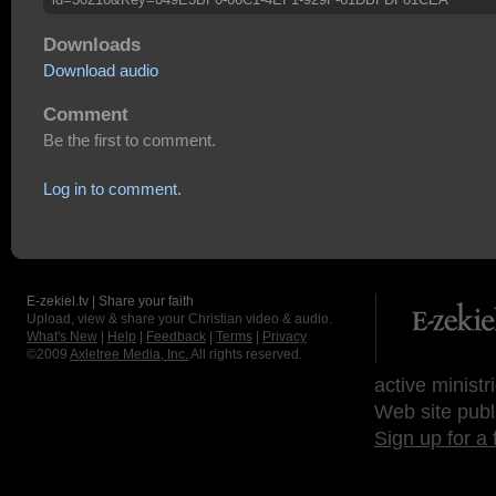
Downloads
Download audio
Comment
Be the first to comment.
Log in to comment.
E-zekiel.tv | Share your faith
Upload, view & share your Christian video & audio.
What's New
|
Help
|
Feedback
|
Terms
|
Privacy
©2009
Axletree Media, Inc.
All rights reserved.
active ministr
Web site publ
Sign up for a