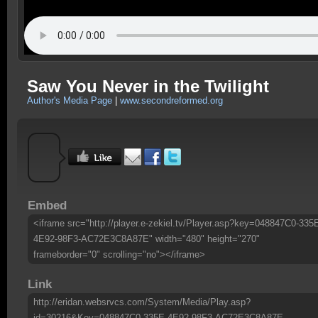
Saw You Never in the Twilight
Author's Media Page
|
www.secondreformed.org
Embed
<iframe src="http://player.e-zekiel.tv/Player.asp?key=048847C0-335
4E92-98F3-AC72E3C8A87E" width="480" height="270"
frameborder="0" scrolling="no"></iframe>
Link
http://eridan.websrvcs.com/System/Media/Play.asp?
id=30216&Key=048847C0-335E-4E92-98F3-AC72E3C8A87E