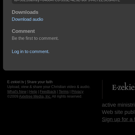
Downloads
Download audio
Comment
Be the first to comment.
Log in to comment.
E-zekiel.tv | Share your faith
Upload, view & share your Christian video & audio.
What's New
|
Help
|
Feedback
|
Terms
|
Privacy
©2009
Axletree Media, Inc.
All rights reserved.
active ministr
Web site publ
Sign up for a