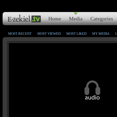
Home
Media
Categories
MOST RECENT
MOST VIEWED
MOST LIKED
MY MEDIA